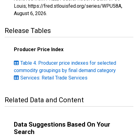
Louis; https://fred.stlouisfed.org/series/WPU58A,
August 6, 2026
.
Release Tables
Producer Price Index
Table 4. Producer price indexes for selected
commodity groupings by final demand category
Services: Retail Trade Services
Related Data and Content
Data Suggestions Based On Your
Search