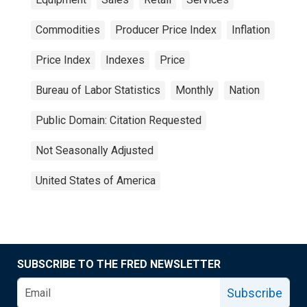
Commodities
Producer Price Index
Inflation
Price Index
Indexes
Price
Bureau of Labor Statistics
Monthly
Nation
Public Domain: Citation Requested
Not Seasonally Adjusted
United States of America
SUBSCRIBE TO THE FRED NEWSLETTER
Subscribe