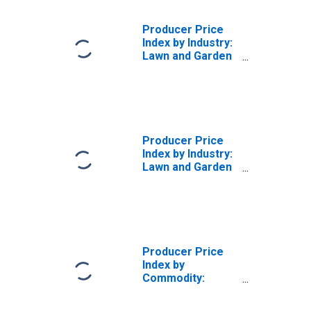
Producer Price
Index by Industry:
Lawn and Garden
Equipment
Manufacturing:
Parts and
Attachments for
Consumer Lawn,
Garden, and Snow
Producer Price
Equipment
Index by Industry:
Lawn and Garden
Equipment and
Supplies
Retailers
Producer Price
Index by
Commodity:
Lumber and Wood
Products: Lumber