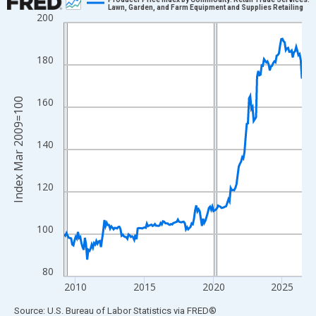
Lawn, Garden, and Farm Equipment and Supplies Retailing
200
Line chart with 208 data points.
View as data table, Chart
The chart has 1 X axis displaying xAxis. Data ranges from 2009
180
The chart has 2 Y axes displaying Index Mar 2009=100 and yAxi
160
Index Mar 2009=100
140
120
100
80
2010
2015
2020
2025
End of interactive chart.
Source: U.S. Bureau of Labor Statistics
via
FRED
®