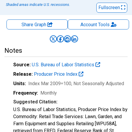
Shaded areas indicate U.S. recessions.
Fullscreen
Share Graph
Account
Tools
Notes
Source:
U.S. Bureau of Labor Statistics
Release:
Producer Price Index
Units:
Index Mar 2009=100
, Not Seasonally Adjusted
Frequency:
Monthly
Suggested Citation:
U.S. Bureau of Labor Statistics, Producer Price Index by
Commodity: Retail Trade Services: Lawn, Garden, and
Farm Equipment and Supplies Retailing [WPU58A],
retrieved from FRED, Federal Reserve Bank of St.