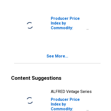
Producer Price
Index by
Commodity:
Metals and Metal
Products: Iron
and Steel
See More...
Content Suggestions
ALFRED Vintage Series
Producer Price
Index by
Commodity: