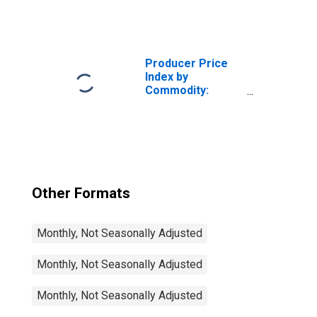
Retail Trade
Services: Lawn,
Garden, and Farm
Equipment and
Supplies Retailing
Producer Price
Index by
Commodity:
Retail Trade
Services:
Computer
Hardware,
Software, and
Supplies Retailing
Other Formats
Monthly, Not Seasonally Adjusted
Monthly, Not Seasonally Adjusted
Monthly, Not Seasonally Adjusted