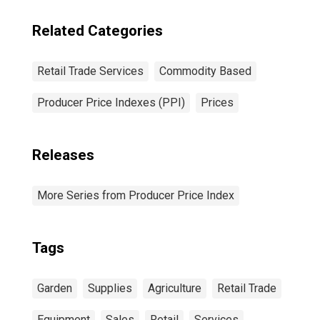
Related Categories
Retail Trade Services
Commodity Based
Producer Price Indexes (PPI)
Prices
Releases
More Series from Producer Price Index
Tags
Garden
Supplies
Agriculture
Retail Trade
Equipment
Sales
Retail
Services