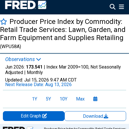
Producer Price Index by Commodity:
Retail Trade Services: Lawn, Garden, and
Farm Equipment and Supplies Retailing
(WPU58A)
Observations
Jun 2026:
173.541
| Index Mar 2009=100, Not Seasonally
Adjusted |
Monthly
Updated:
Jul 15, 2026
9:47 AM CDT
Next Release Date:
Aug 13, 2026
1Y
5Y
10Y
Max
Edit Graph
Download
Chart
Producer Price Index by Commodity: Retail Trade Services: