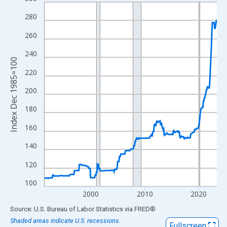
Line chart with 383 data points.
View as data table, Chart
280
The chart has 1 X axis displaying xAxis. Data ranges from 1991
260
The chart has 2 Y axes displaying Index Dec 1985=100 and yAxi
240
Index Dec 1985=100
220
200
180
160
140
120
100
2000
2010
2020
End of interactive chart.
Source: U.S. Bureau of Labor Statistics
via
FRED
®
Shaded areas indicate U.S. recessions.
Fullscreen