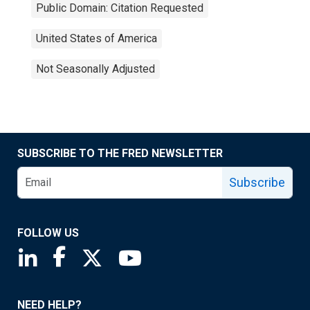
Public Domain: Citation Requested
United States of America
Not Seasonally Adjusted
SUBSCRIBE TO THE FRED NEWSLETTER
Subscribe
FOLLOW US
Saint Louis Fed linkedin page
Saint Louis Fed facebook page
Saint Louis Fed X page
Saint Louis Fed YouTube page
NEED HELP?