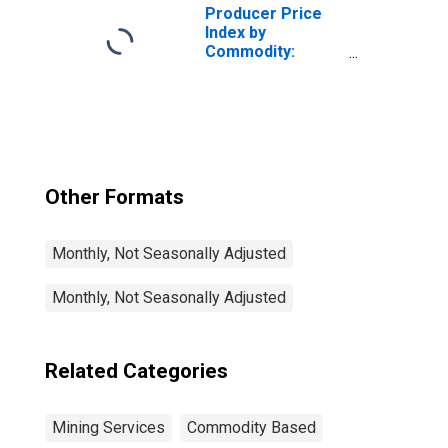
Producer Price
Index by
Commodity:
Mining Services:
Drilling Oil and
Gas Wells
Services
Other Formats
Monthly, Not Seasonally Adjusted
Monthly, Not Seasonally Adjusted
Related Categories
Mining Services
Commodity Based