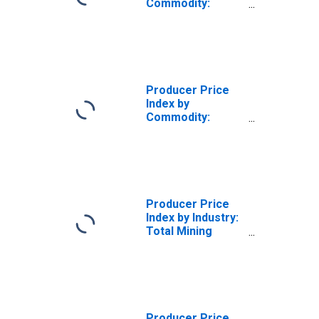
Commodity:
Mining Services
Producer Price
Index by
Commodity:
Mining Services:
Drilling Oil and
Gas Wells
Services
Producer Price
Index by Industry:
Total Mining
Industries
Producer Price