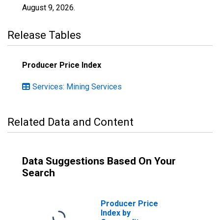
August 9, 2026
.
Release Tables
Producer Price Index
Services: Mining Services
Related Data and Content
Data Suggestions Based On Your
Search
Producer Price
Index by