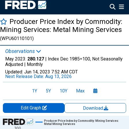
Producer Price Index by Commodity:
Mining Services: Metal Mining Services
(WPU60110101)
Observations
May 2023:
280.127
| Index Dec 1985=100, Not Seasonally
Adjusted |
Monthly
Updated:
Jun 14, 2023
7:52 AM CDT
Next Release Date:
Aug 13, 2026
1Y
5Y
10Y
Max
Edit Graph
Download
Chart
Producer Price Index by Commodity: Mining Services:
Metal Mining Services
300