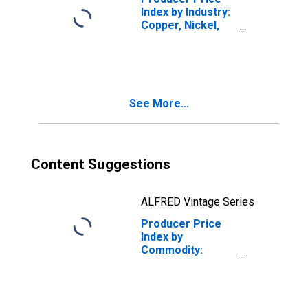
Index by Industry:
Copper, Nickel,
Lead and Zinc
Mining
See More...
Content Suggestions
ALFRED Vintage Series
Producer Price
Index by
Commodity:
Mining Services:
Metal Mining
Services