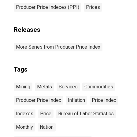
Producer Price Indexes (PPI)
Prices
Releases
More Series from Producer Price Index
Tags
Mining
Metals
Services
Commodities
Producer Price Index
Inflation
Price Index
Indexes
Price
Bureau of Labor Statistics
Monthly
Nation