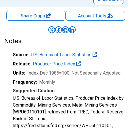
Share Graph
Account
Tools
Notes
Source:
U.S. Bureau of Labor Statistics
Release:
Producer Price Index
Units:
Index Dec 1985=100
, Not Seasonally Adjusted
Frequency:
Monthly
Suggested Citation:
U.S. Bureau of Labor Statistics, Producer Price Index by
Commodity: Mining Services: Metal Mining Services
[WPU60110101], retrieved from FRED, Federal Reserve
Bank of St. Louis;
https://fred.stlouisfed.org/series/WPU60110101,