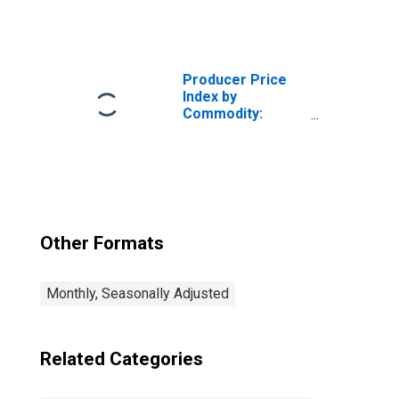
Intermediate
Demand by
Production Flow:
Inputs to Stage 3
Services
Producer Price
Producers,
Index by
Goods
Commodity:
Intermediate
Demand by
Production Flow:
Stage 1
Intermediate
Demand
Other Formats
Monthly, Seasonally Adjusted
Related Categories