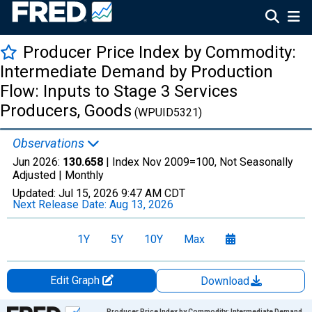
Producer Price Index by Commodity:
Intermediate Demand by Production
Flow: Inputs to Stage 3 Services
Producers, Goods
(WPUID5321)
Observations
Jun 2026:
130.658
| Index Nov 2009=100, Not Seasonally
Adjusted |
Monthly
Updated:
Jul 15, 2026
9:47 AM CDT
Next Release Date:
Aug 13, 2026
1Y
5Y
10Y
Max
Edit Graph
Download
Chart
Producer Price Index by Commodity: Intermediate Demand