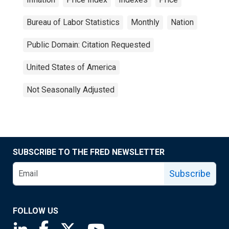
Bureau of Labor Statistics
Monthly
Nation
Public Domain: Citation Requested
United States of America
Not Seasonally Adjusted
SUBSCRIBE TO THE FRED NEWSLETTER
Subscribe
FOLLOW US
Saint Louis Fed linkedin page
Saint Louis Fed facebook page
Saint Louis Fed X page
Saint Louis Fed YouTube page