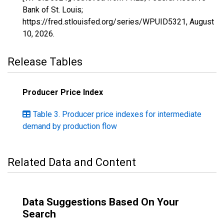
Bank of St. Louis;
https://fred.stlouisfed.org/series/WPUID5321,
August
10, 2026
.
Release Tables
Producer Price Index
Table 3. Producer price indexes for intermediate
demand by production flow
Related Data and Content
Data Suggestions Based On Your
Search