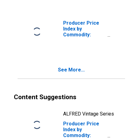
Production Flow:
Total Goods
Inputs to Stage 2
Intermediate
Producer Price
Demand
Index by
Commodity:
Intermediate
Demand by
Production Flow:
Total Goods
Inputs to Stage 4
See More...
Intermediate
Demand
Content Suggestions
ALFRED Vintage Series
Producer Price
Index by
Commodity: