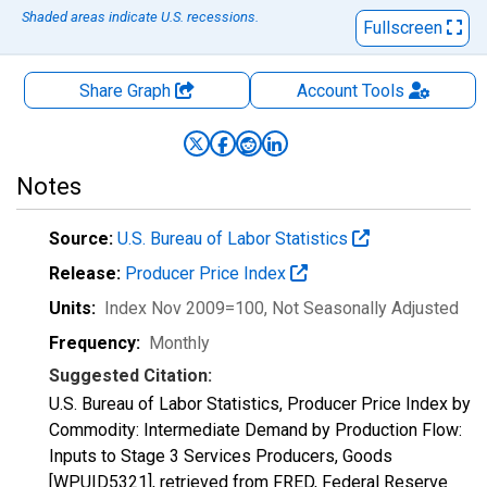
Shaded areas indicate U.S. recessions.
Fullscreen
Share Graph
Account
Tools
Notes
Source:
U.S. Bureau of Labor Statistics
Release:
Producer Price Index
Units:
Index Nov 2009=100
, Not Seasonally Adjusted
Frequency:
Monthly
Suggested Citation:
U.S. Bureau of Labor Statistics, Producer Price Index by
Commodity: Intermediate Demand by Production Flow:
Inputs to Stage 3 Services Producers, Goods
[WPUID5321], retrieved from FRED, Federal Reserve