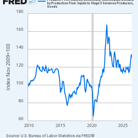
by Production Flow: Inputs to Stage 3 Services Producers,
Goods
Line chart with 200 data points.
180
View as data table, Chart
The chart has 1 X axis displaying xAxis. Data ranges from 2009
160
The chart has 2 Y axes displaying Index Nov 2009=100 and yAxi
Index Nov 2009=100
140
120
100
80
60
2010
2015
2020
2025
End of interactive chart.
Source: U.S. Bureau of Labor Statistics
via
FRED
®