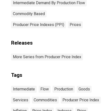
Intermediate Demand By Production Flow
Commodity Based
Producer Price Indexes (PPI)
Prices
Releases
More Series from Producer Price Index
Tags
Intermediate
Flow
Production
Goods
Services
Commodities
Producer Price Index
Inflation
Price Index
Indexes
Price