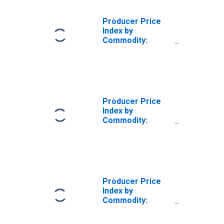
Producer Price
Index by
Commodity:
Intermediate
Demand by
Production Flow:
Inputs to Stage 3
Goods
Producers,
Producer Price
Goods
Index by
Commodity:
Intermediate
Demand by
Production Flow:
Inputs to Stage 4
Goods
Producers,
Producer Price
Services
Index by
Commodity:
Intermediate
Demand by