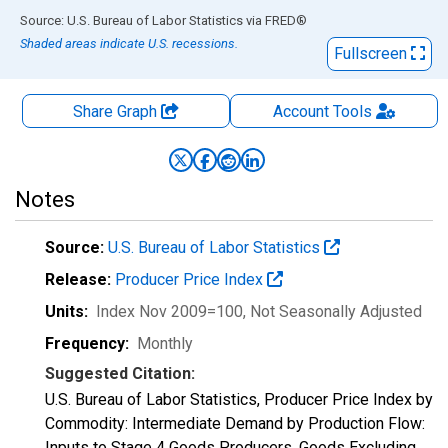
End of interactive chart.
Source: U.S. Bureau of Labor Statistics
via
FRED
®
Shaded areas indicate U.S. recessions.
Fullscreen
Share Graph
Account
Tools
Notes
Source:
U.S. Bureau of Labor Statistics
Release:
Producer Price Index
Units:
Index Nov 2009=100
, Not Seasonally Adjusted
Frequency:
Monthly
Suggested Citation:
U.S. Bureau of Labor Statistics, Producer Price Index by
Commodity: Intermediate Demand by Production Flow:
Inputs to Stage 4 Goods Producers, Goods Excluding