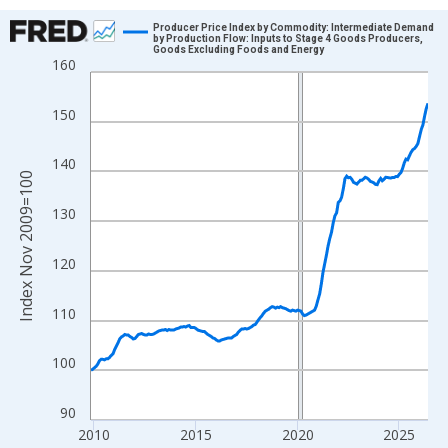
Chart
Producer Price Index by Commodity: Intermediate Demand
by Production Flow: Inputs to Stage 4 Goods Producers,
Goods Excluding Foods and Energy
Line chart with 200 data points.
160
View as data table, Chart
The chart has 1 X axis displaying xAxis. Data ranges from 2009
150
The chart has 2 Y axes displaying Index Nov 2009=100 and yAxi
140
Index Nov 2009=100
130
120
110
100
90
2010
2015
2020
2025