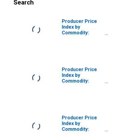
Search
Producer Price
Index by
Commodity:
Intermediate
Demand by
Production Flow:
Inputs to Stage 1
Goods
Producers,
Producer Price
Goods Excluding
Index by
Foods and Energy
Commodity:
Intermediate
Demand by
Production Flow:
Inputs to Stage 2
Services
Producers,
Producer Price
Goods Excluding
Index by
Foods and Energy
Commodity:
Intermediate