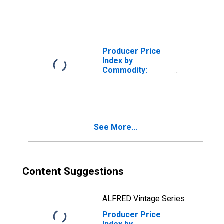
Demand by
Production Flow:
Inputs to Stage 3
Goods
Producers,
Producer Price
Goods Excluding
Index by
Foods and Energy
Commodity:
Intermediate
Demand by
Production Flow:
Inputs to Stage 3
Services
See More...
Producers,
Goods Excluding
Foods and Energy
Content Suggestions
ALFRED Vintage Series
Producer Price