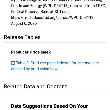
Foods and Energy [WPUID54113], retrieved from FRED,
Federal Reserve Bank of St. Louis;
https://fred.stlouisfed.org/series/WPUID54113,
August 6, 2026
.
Release Tables
Producer Price Index
Table 3. Producer price indexes for intermediate
demand by production flow
Related Data and Content
Data Suggestions Based On Your