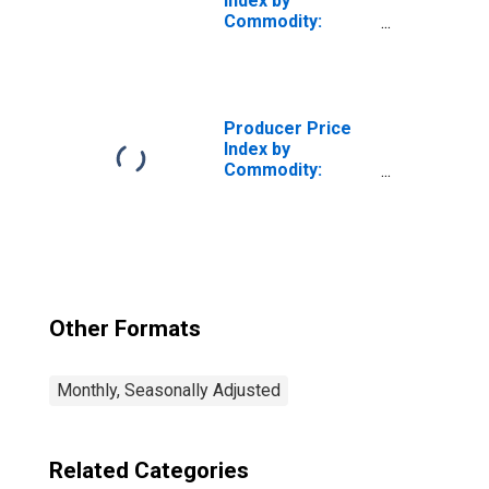
Index by
Commodity:
Intermediate
Demand by
Production Flow:
Inputs to Stage 4
Goods
Producer Price
Producers,
Index by
Goods Excluding
Commodity:
Foods and Energy
Intermediate
Demand by
Production Flow:
Stage 1
Intermediate
Demand
Other Formats
Monthly, Seasonally Adjusted
Related Categories