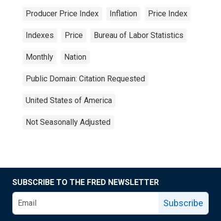
Producer Price Index
Inflation
Price Index
Indexes
Price
Bureau of Labor Statistics
Monthly
Nation
Public Domain: Citation Requested
United States of America
Not Seasonally Adjusted
SUBSCRIBE TO THE FRED NEWSLETTER
Subscribe