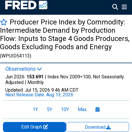
Producer Price Index by Commodity:
Intermediate Demand by Production
Flow: Inputs to Stage 4 Goods Producers,
Goods Excluding Foods and Energy
(WPUID54113)
Observations
Jun 2026:
153.691
| Index Nov 2009=100, Not Seasonally
Adjusted |
Monthly
Updated:
Jul 15, 2026
9:46 AM CDT
Next Release Date:
Aug 13, 2026
1Y
5Y
10Y
Max
Edit Graph
Download