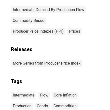
Intermediate Demand By Production Flow
Commodity Based
Producer Price Indexes (PPI)
Prices
Releases
More Series from Producer Price Index
Tags
Intermediate
Flow
Core Inflation
Production
Goods
Commodities