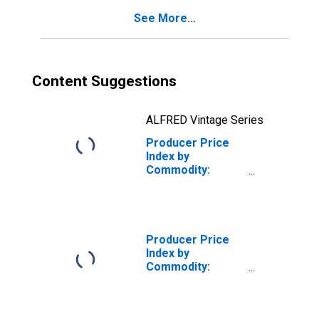
Structures,
See More...
Energy
Content Suggestions
ALFRED Vintage Series
Producer Price
Index by
Commodity:
Inputs to
Industries: Net
Inputs to
Commercial
Structures,
Producer Price
Services
Index by
Commodity:
Inputs to
Industries: Net
Inputs to