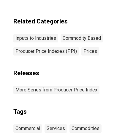
Residential
Construction,
Goods
Related Categories
Inputs to Industries
Commodity Based
Producer Price Indexes (PPI)
Prices
Releases
More Series from Producer Price Index
Tags
Commercial
Services
Commodities