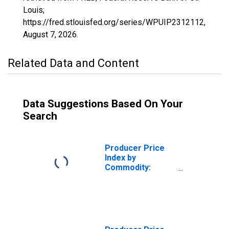
Louis;
https://fred.stlouisfed.org/series/WPUIP2312112,
August 7, 2026
.
Related Data and Content
Data Suggestions Based On Your
Search
Producer Price
Index by
Commodity:
Chemicals and
Allied Products:
Commercial,
Industrial, and
Institutional Hard
Surface Cleaners