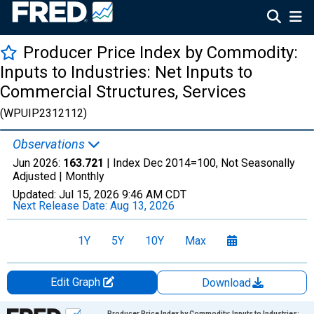
Producer Price Index by Commodity:
Inputs to Industries: Net Inputs to
Commercial Structures, Services
(WPUIP2312112)
Observations
Jun 2026:
163.721
| Index Dec 2014=100, Not Seasonally
Adjusted |
Monthly
Updated:
Jul 15, 2026
9:46 AM CDT
Next Release Date:
Aug 13, 2026
1Y
5Y
10Y
Max
Edit Graph
Download
Chart
Producer Price Index by Commodity: Inputs to Industries: