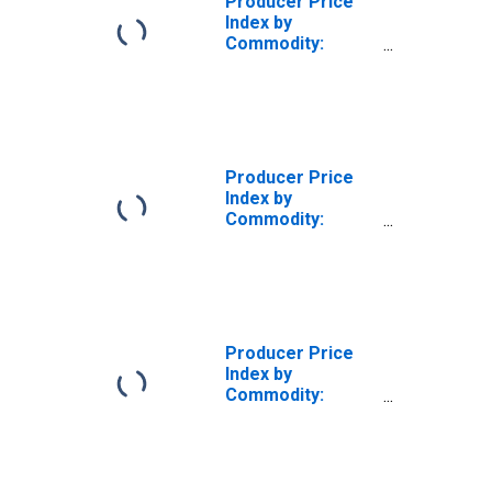
Producer Price
Index by
Commodity:
Chemicals and
Allied Products:
Commercial,
Industrial, and
Institutional
Dishwashing
Producer Price
Detergents
Index by
Commodity:
Inputs to
Industries: Net
Inputs to
Commercial
Structures,
Goods
Producer Price
Index by
Commodity:
Inputs to
Industries: Net
Inputs to
Commercial