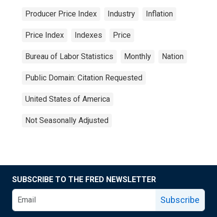
Producer Price Index
Industry
Inflation
Price Index
Indexes
Price
Bureau of Labor Statistics
Monthly
Nation
Public Domain: Citation Requested
United States of America
Not Seasonally Adjusted
SUBSCRIBE TO THE FRED NEWSLETTER
Subscribe