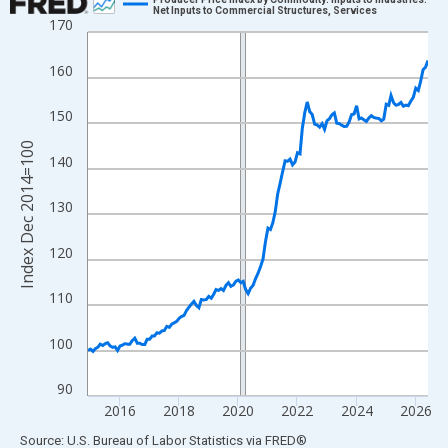
Net Inputs to Commercial Structures, Services
170
Line chart with 139 data points.
View as data table, Chart
160
The chart has 1 X axis displaying xAxis. Data ranges from 2014
The chart has 2 Y axes displaying Index Dec 2014=100 and yAxi
150
Index Dec 2014=100
140
130
120
110
100
90
2016
2018
2020
2022
2024
2026
End of interactive chart.
Source: U.S. Bureau of Labor Statistics
via
FRED
®