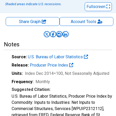
Shaded areas indicate U.S. recessions.
Fullscreen
Share Graph
Account
Tools
Notes
Source:
U.S. Bureau of Labor Statistics
Release:
Producer Price Index
Units:
Index Dec 2014=100
, Not Seasonally Adjusted
Frequency:
Monthly
Suggested Citation:
U.S. Bureau of Labor Statistics, Producer Price Index by
Commodity: Inputs to Industries: Net Inputs to
Commercial Structures, Services [WPUIP2312112],
retrieved from FRED, Federal Reserve Bank of St.