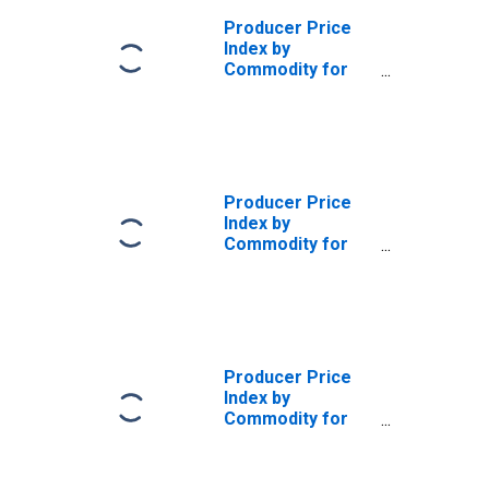
Producer Price
Index by
Commodity for
Stage of
Processing:
Crude Energy
Materials
(DISCONTINUED)
Producer Price
Index by
Commodity for
Stage of
Processing:
Crude Materials
Less Energy
(DISCONTINUED)
Producer Price
Index by
Commodity for
Stage of
Processing:
Crude Materials