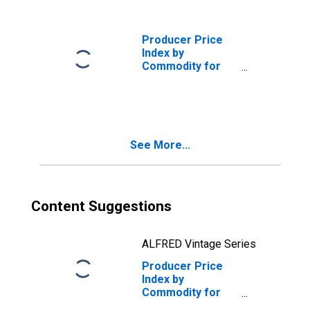
(DISCONTINUED)
Producer Price
Index by
Commodity for
Stage of
Processing:
Crude Nonfood
Materials
(DISCONTINUED)
See More...
Content Suggestions
ALFRED Vintage Series
Producer Price
Index by
Commodity for
Stage of