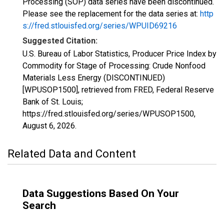
Processing (SOP) data series have been discontinued.
Please see the replacement for the data series at:
http
s://fred.stlouisfed.org/series/WPUID69216
Suggested Citation:
U.S. Bureau of Labor Statistics, Producer Price Index by
Commodity for Stage of Processing: Crude Nonfood
Materials Less Energy (DISCONTINUED)
[WPUSOP1500], retrieved from FRED, Federal Reserve
Bank of St. Louis;
https://fred.stlouisfed.org/series/WPUSOP1500,
August 6, 2026
.
Related Data and Content
Data Suggestions Based On Your
Search