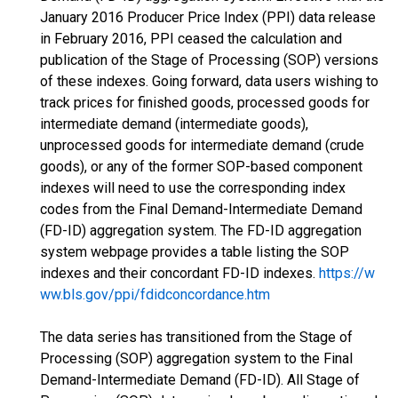
January 2016 Producer Price Index (PPI) data release
in February 2016, PPI ceased the calculation and
publication of the Stage of Processing (SOP) versions
of these indexes. Going forward, data users wishing to
track prices for finished goods, processed goods for
intermediate demand (intermediate goods),
unprocessed goods for intermediate demand (crude
goods), or any of the former SOP-based component
indexes will need to use the corresponding index
codes from the Final Demand-Intermediate Demand
(FD-ID) aggregation system. The FD-ID aggregation
system webpage provides a table listing the SOP
indexes and their concordant FD-ID indexes.
https://w
ww.bls.gov/ppi/fdidconcordance.htm
The data series has transitioned from the Stage of
Processing (SOP) aggregation system to the Final
Demand-Intermediate Demand (FD-ID). All Stage of