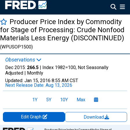
Producer Price Index by Commodity
for Stage of Processing: Crude Nonfood
Materials Less Energy (DISCONTINUED)
(WPUSOP1500)
Observations
Dec 2015:
266.5
| Index 1982=100, Not Seasonally
Adjusted |
Monthly
Updated:
Jan 15, 2016
8:55 AM CST
Next Release Date:
Aug 13, 2026
1Y
5Y
10Y
Max
Edit Graph
Download
Chart
Producer Price Index by Commodity for Stage of