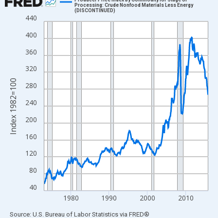
Processing: Crude Nonfood Materials Less Energy
(DISCONTINUED)
Line chart with 516 data points.
440
View as data table, Chart
400
The chart has 1 X axis displaying xAxis. Data ranges from 1973
360
The chart has 2 Y axes displaying Index 1982=100 and yAxisRig
320
Index 1982=100
280
240
200
160
120
80
40
1980
1990
2000
2010
End of interactive chart.
Source: U.S. Bureau of Labor Statistics
via
FRED
®