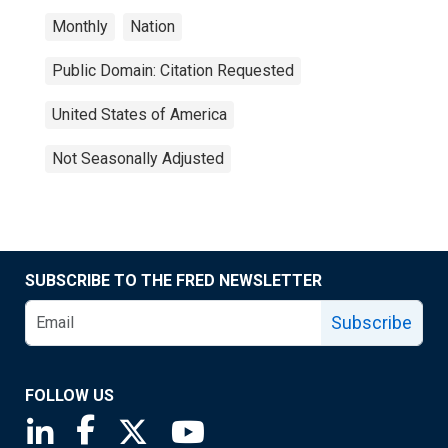
Monthly
Nation
Public Domain: Citation Requested
United States of America
Not Seasonally Adjusted
SUBSCRIBE TO THE FRED NEWSLETTER
Subscribe
FOLLOW US
Saint Louis Fed linkedin page
Saint Louis Fed facebook page
Saint Louis Fed X page
Saint Louis Fed YouTube page