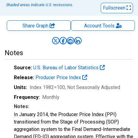
Shaded areas indicate U.S. recessions.
Fullscreen
Share Graph
Account
Tools
Notes
Source:
U.S. Bureau of Labor Statistics
Release:
Producer Price Index
Units:
Index 1982=100
, Not Seasonally Adjusted
Frequency:
Monthly
Notes:
In January 2014, the Producer Price Index (PPI)
transitioned from the Stage of Processing (SOP)
aggregation system to the Final Demand-Intermediate
Demand (FD-ID) aggregation system. Effective with the