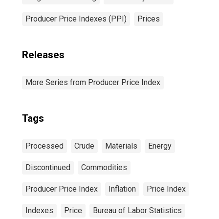
Producer Price Indexes (PPI)
Prices
Releases
More Series from Producer Price Index
Tags
Processed
Crude
Materials
Energy
Discontinued
Commodities
Producer Price Index
Inflation
Price Index
Indexes
Price
Bureau of Labor Statistics