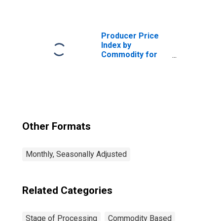
Processing:
Crude Nonfood
Materials Less
Energy
Producer Price
(DISCONTINUED)
Index by
Commodity for
Stage of
Processing:
Finished Goods
(DISCONTINUED)
Other Formats
Monthly, Seasonally Adjusted
Related Categories
Stage of Processing
Commodity Based