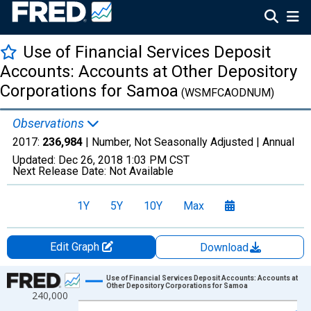
Use of Financial Services Deposit
Accounts: Accounts at Other Depository
Corporations for Samoa
(WSMFCAODNUM)
Observations
2017:
236,984
| Number, Not Seasonally Adjusted |
Annual
Updated:
Dec 26, 2018
1:03 PM CST
Next Release Date:
Not Available
1Y
5Y
10Y
Max
Edit Graph
Download
Chart
Use of Financial Services Deposit Accounts: Accounts at
Other Depository Corporations for Samoa
240,000
Line chart with 4 data points.