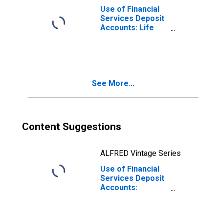
Use of Financial
Services Deposit
Accounts: Life
Insurance
Accounts at
Insurance
Corporations for
Samoa
See More...
Content Suggestions
ALFRED Vintage Series
Use of Financial
Services Deposit
Accounts:
Accounts at
Other Depository
Corporations for