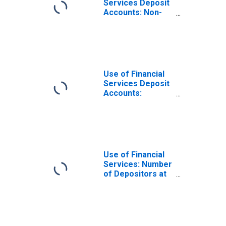
Services Deposit
Accounts: Non-
life Insurance
Accounts at
Insurance
Corporations for
Samoa
Use of Financial
Services Deposit
Accounts:
Accounts at
Insurance
Corporations for
Samoa
Use of Financial
Services: Number
of Depositors at
Other Depository
Corporations for
Samoa