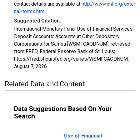
contact details are available at
http://www.imf.org/exter
nal/terms.htm
.
Suggested Citation:
International Monetary Fund, Use of Financial Services
Deposit Accounts: Accounts at Other Depository
Corporations for Samoa [WSMFCAODNUM], retrieved
from FRED, Federal Reserve Bank of St. Louis;
https://fred.stlouisfed.org/series/WSMFCAODNUM,
August 7, 2026
.
Related Data and Content
Data Suggestions Based On Your
Search
Use of Financial