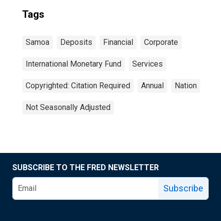
Tags
Samoa
Deposits
Financial
Corporate
International Monetary Fund
Services
Copyrighted: Citation Required
Annual
Nation
Not Seasonally Adjusted
SUBSCRIBE TO THE FRED NEWSLETTER
Subscribe