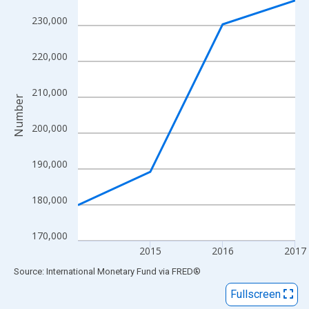
View as data table, Chart
230,000
The chart has 1 X axis displaying xAxis. Data ranges from 2014
The chart has 2 Y axes displaying Number and yAxisRight.
220,000
210,000
Number
200,000
190,000
180,000
170,000
2015
2016
2017
End of interactive chart.
Source: International Monetary Fund
via
FRED
®
Fullscreen