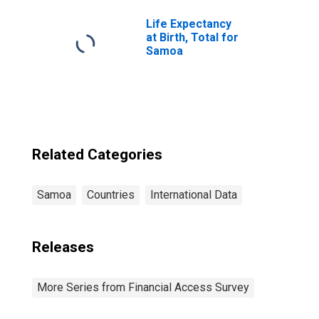
Samoa
Life Expectancy
at Birth, Total for
Samoa
Related Categories
Samoa
Countries
International Data
Releases
More Series from Financial Access Survey