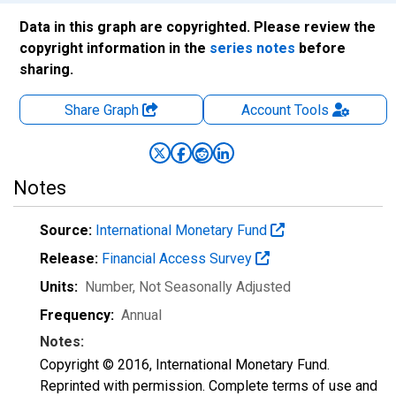
Data in this graph are copyrighted. Please review the
copyright information in the
series notes
before
sharing.
Share Graph
Account
Tools
Notes
Source:
International Monetary Fund
Release:
Financial Access Survey
Units:
Number
, Not Seasonally Adjusted
Frequency:
Annual
Notes:
Copyright © 2016, International Monetary Fund.
Reprinted with permission. Complete terms of use and