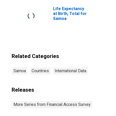
Life Expectancy
at Birth, Total for
Samoa
Related Categories
Samoa
Countries
International Data
Releases
More Series from Financial Access Survey