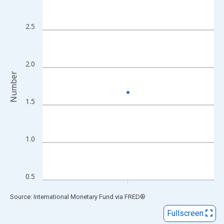
View as data table, Chart
The chart has 1 X axis displaying xAxis. Data ranges from 2014
2.5
The chart has 2 Y axes displaying Number and yAxisRight.
2.0
Number
1.5
1.0
0.5
End of interactive chart.
Source: International Monetary Fund
via
FRED
®
Fullscreen