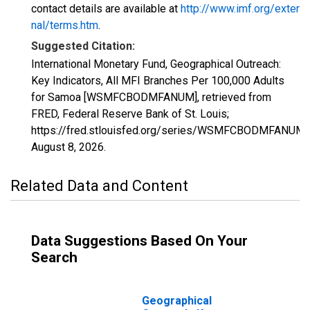
contact details are available at
http://www.imf.org/exter
nal/terms.htm
.
Suggested Citation:
International Monetary Fund, Geographical Outreach:
Key Indicators, All MFI Branches Per 100,000 Adults
for Samoa [WSMFCBODMFANUM], retrieved from
FRED, Federal Reserve Bank of St. Louis;
https://fred.stlouisfed.org/series/WSMFCBODMFANUM,
August 8, 2026
.
Related Data and Content
Data Suggestions Based On Your
Search
Geographical