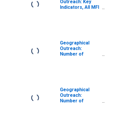
Outreach: Key
Indicators, All MFI
Branches Per
1000 Km2 for
Samoa
Geographical
Outreach:
Number of
Branches,
Excluding
Headquarters,
for Deposit
Taking
Microfinance
Geographical
Institutions
Outreach:
(MFIs) for Samoa
Number of
Branches in 3
Largest Cities,
Excluding
Headquarters,
for Deposit