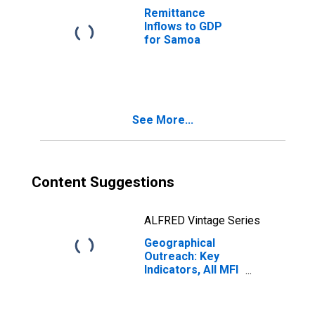
Taking
Remittance
Microfinance
Inflows to GDP
Institutions
for Samoa
(MFIs) for Samoa
See More...
Content Suggestions
ALFRED Vintage Series
Geographical
Outreach: Key
Indicators, All MFI
Branches Per
100,000 Adults
for Samoa