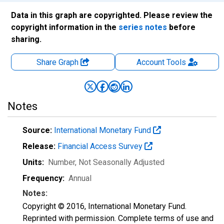
Data in this graph are copyrighted. Please review the
copyright information in the
series notes
before
sharing.
Share Graph
Account
Tools
Notes
Source:
International Monetary Fund
Release:
Financial Access Survey
Units:
Number
, Not Seasonally Adjusted
Frequency:
Annual
Notes:
Copyright © 2016, International Monetary Fund.
Reprinted with permission. Complete terms of use and