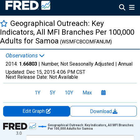
Geographical Outreach: Key
Indicators, All MFI Branches Per 100,000
Adults for Samoa
(WSMFCBODMFANUM)
Observations
2014:
1.66803
| Number, Not Seasonally Adjusted |
Annual
Updated:
Dec 15, 2015
4:06 PM CST
Next Release Date:
Not Available
1Y
5Y
10Y
Max
Edit Graph
Download
Chart
Geographical Outreach: Key Indicators, All MFI Branches
Per 100,000 Adults for Samoa
3.0
Line chart with 1 data point.