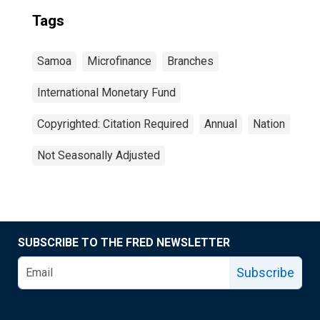
Tags
Samoa
Microfinance
Branches
International Monetary Fund
Copyrighted: Citation Required
Annual
Nation
Not Seasonally Adjusted
SUBSCRIBE TO THE FRED NEWSLETTER
Subscribe