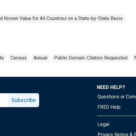
 Known Value for All Countries on a State-by-State Basis
te
Census
Annual
Public Domain: Citation Requested
NEED HELP?
Questions or Co
Subscribe
FRED Help
Legal
Tube page
Privacy Notice & 