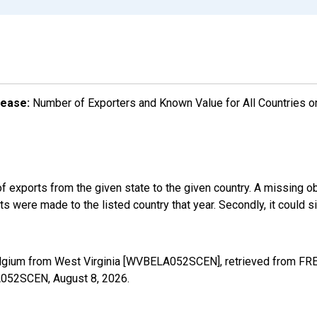
lease:
Number of Exporters and Known Value for All Countries o
f exports from the given state to the given country. A missing o
 were made to the listed country that year. Secondly, it could s
elgium from West Virginia [WVBELA052SCEN], retrieved from FRED
LA052SCEN,
August 8, 2026
.