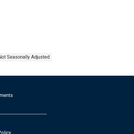
Not Seasonally Adjusted
mments
Policy