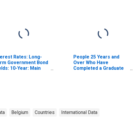
terest Rates: Long-
People 25 Years and
rm Government Bond
Over Who Have
elds: 10-Year: Main
Completed a Graduate
ncluding Benchmark)
or Professional Degree
r Belgium
for West Virginia
ata
Belgium
Countries
International Data