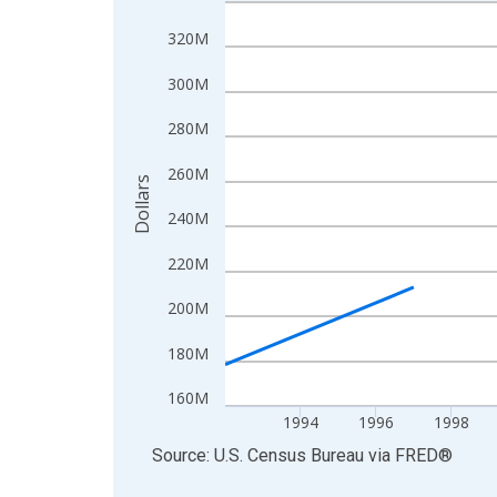
Line chart with 27 data points.
View as data table, Chart
320M
The chart has 1 X axis displaying xAxis. Data ra
300M
The chart has 2 Y axes displaying Dollars and yAx
280M
260M
Dollars
240M
220M
200M
180M
160M
1994
1996
1998
End of interactive chart.
Source: U.S. Census Bureau
via
FRED
®