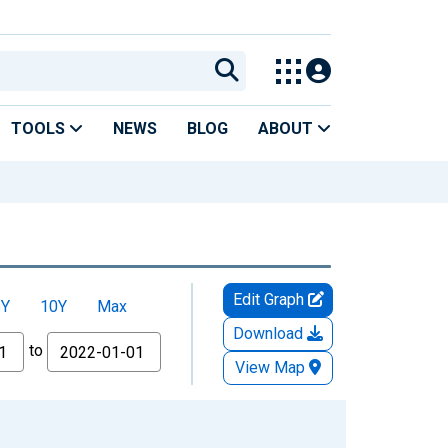
TOOLS
NEWS
BLOG
ABOUT
Edit Graph
5Y
10Y
Max
Download
to
View Map