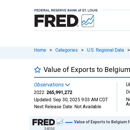
Home
>
Categories
>
U.S. Regional Data
>
Value of Exports to Belgiu
U
Observations
D
2022:
265,991,272
N
Updated:
Sep 30, 2025
9:03 AM CDT
A
Next Release Date:
Not Available
Chart
Value of Exports to Belgium 
340M