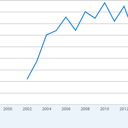
nges from 1992-01-01 1:00:00 to 2022-01-01 1:00:00.
isRight.
2000
2002
2004
2006
2008
2010
201