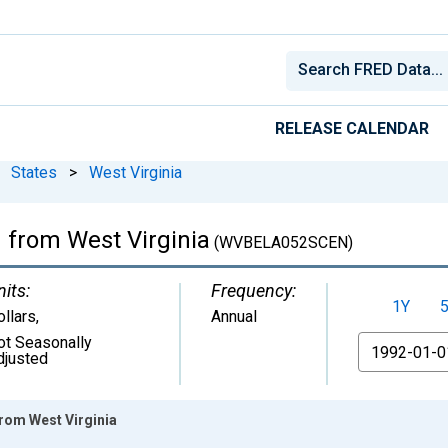
RELEASE CALENDAR
States
>
West Virginia
m from West Virginia
(WVBELA052SCEN)
nits:
Frequency:
1Y
ollars
,
Annual
ot Seasonally
From
djusted
from West Virginia