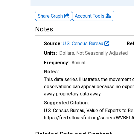
Share Graph
Account
Tools
Notes
Source:
U.S. Census Bureau
Re
Units:
Dollars
, Not Seasonally Adjusted
Frequency:
Annual
Notes:
This data series illustrates the movement o
observations can appear because no exports
away proprietary data away.
Suggested Citation:
U.S. Census Bureau, Value of Exports to B
https://fred.stlouisfed.org/series/WVBE