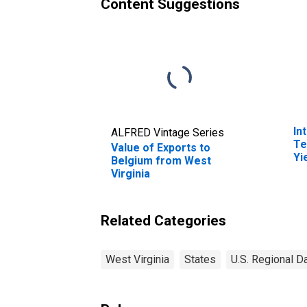
Content Suggestions
In
ALFRED Vintage Series
Te
Value of Exports to
Yi
Belgium from West
(I
Virginia
fo
Related Categories
West Virginia
States
U.S. Regional D