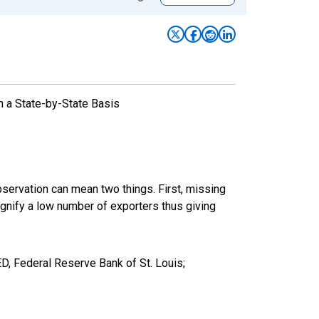
n a State-by-State Basis
bservation can mean two things. First, missing
ignify a low number of exporters thus giving
, Federal Reserve Bank of St. Louis;