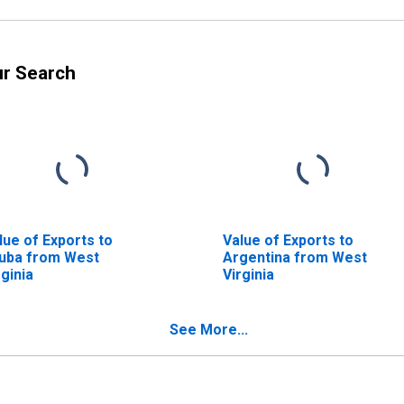
ur Search
lue of Exports to
Value of Exports to
uba from West
Argentina from West
rginia
Virginia
See More...