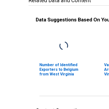
Related Data and Content
Data Suggestions Based On Yo
Number of Identified
Va
Exporters to Belgium
Ar
from West Virginia
Vi