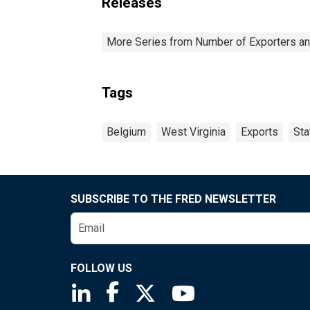
Releases
More Series from Number of Exporters and
Tags
Belgium
West Virginia
Exports
Sta
SUBSCRIBE TO THE FRED NEWSLETTER
FOLLOW US
Saint Louis Fed linkedin page
Saint Louis Fed facebook page
Saint Louis Fed X page
Saint Louis Fed You