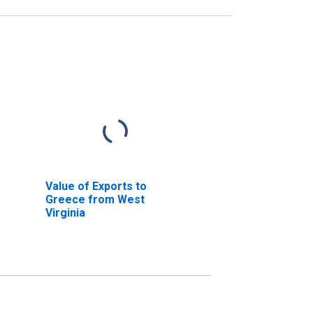
Value of Exports to
Greece from West
Virginia