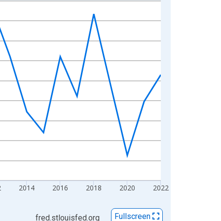
2
2014
2016
2018
2020
2022
Fullscreen
fred.stlouisfed.org