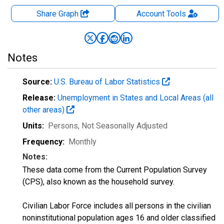
Share Graph
Account
Tools
Notes
Source:
U.S. Bureau of Labor Statistics
Release:
Unemployment in States and Local Areas (all
other areas)
Units:
Persons
, Not Seasonally Adjusted
Frequency:
Monthly
Notes:
These data come from the Current Population Survey
(CPS), also known as the household survey.
Civilian Labor Force includes all persons in the civilian
noninstitutional population ages 16 and older classified