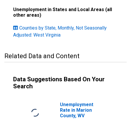
Unemployment in States and Local Areas (all
other areas)
Counties by State, Monthly, Not Seasonally
Adjusted: West Virginia
Related Data and Content
Data Suggestions Based On Your
Search
Unemployment
Rate in Marion
County, WV