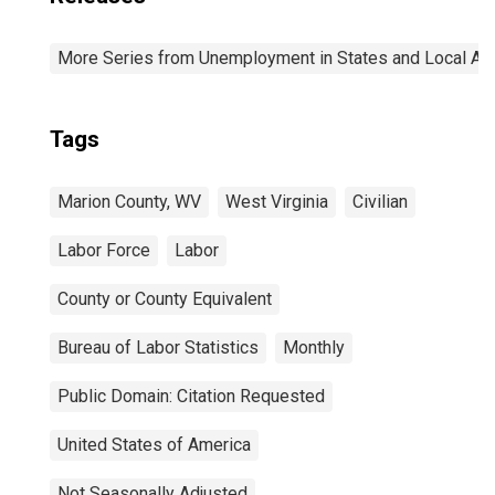
More Series from Unemployment in States and Local Area
Tags
Marion County, WV
West Virginia
Civilian
Labor Force
Labor
County or County Equivalent
Bureau of Labor Statistics
Monthly
Public Domain: Citation Requested
United States of America
Not Seasonally Adjusted