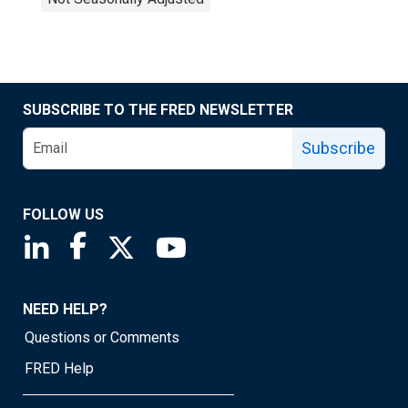
SUBSCRIBE TO THE FRED NEWSLETTER
Subscribe
FOLLOW US
Saint Louis Fed linkedin page
Saint Louis Fed facebook page
Saint Louis Fed X page
Saint Louis Fed YouTube page
NEED HELP?
Questions or Comments
FRED Help