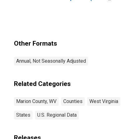
year estimate) in
Marion County,
WV
Other Formats
Annual, Not Seasonally Adjusted
Related Categories
Marion County, WV
Counties
West Virginia
States
U.S. Regional Data
Releases