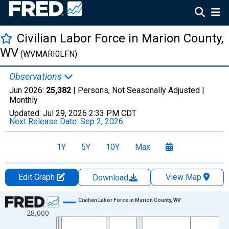
Civilian Labor Force in Marion County,
WV
(WVMARI0LFN)
Observations
Jun 2026:
25,382
| Persons, Not Seasonally Adjusted |
Monthly
Updated:
Jul 29, 2026
2:33 PM CDT
Next Release Date:
Sep 2, 2026
1Y
5Y
10Y
Max
Edit Graph
View Map
Download
Chart
Civilian Labor Force in Marion County, WV
28,000
Line chart with 438 data points.