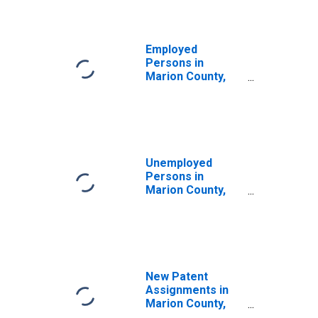
Employed
Persons in
Marion County,
WV
Unemployed
Persons in
Marion County,
WV
New Patent
Assignments in
Marion County,
WV