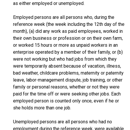
as either employed or unemployed.
Employed persons are all persons who, during the
reference week (the week including the 12th day of the
month), (a) did any work as paid employees, worked in
their own business or profession or on their own farm,
or worked 15 hours or more as unpaid workers in an
enterprise operated by a member of their family, or (b)
were not working but who had jobs from which they
were temporarily absent because of vacation, illness,
bad weather, childcare problems, maternity or paternity
leave, labor-management dispute, job training, or other
family or personal reasons, whether or not they were
paid for the time off or were seeking other jobs. Each
employed person is counted only once, even if he or
she holds more than one job.
Unemployed persons are all persons who had no
employment during the reference week, were available