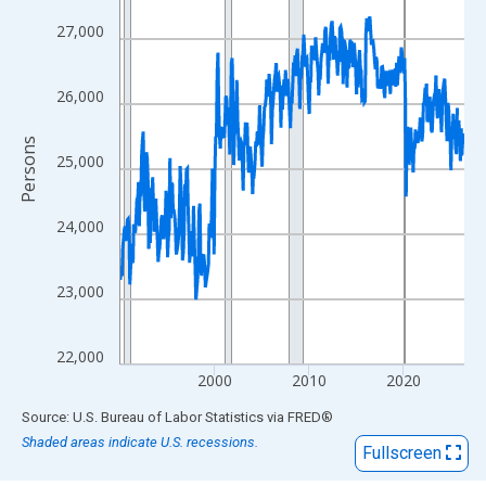
View as data table, Chart
The chart has 1 X axis displaying xAxis. Data ranges from 1990
27,000
The chart has 2 Y axes displaying Persons and yAxisRight.
26,000
Persons
25,000
24,000
23,000
22,000
2000
2010
2020
End of interactive chart.
Source: U.S. Bureau of Labor Statistics
via
FRED
®
Shaded areas indicate U.S. recessions.
Fullscreen