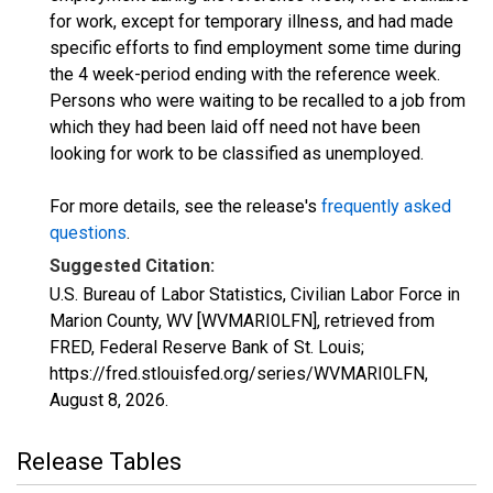
for work, except for temporary illness, and had made
specific efforts to find employment some time during
the 4 week-period ending with the reference week.
Persons who were waiting to be recalled to a job from
which they had been laid off need not have been
looking for work to be classified as unemployed.
For more details, see the release's
frequently asked
questions
.
Suggested Citation:
U.S. Bureau of Labor Statistics, Civilian Labor Force in
Marion County, WV [WVMARI0LFN], retrieved from
FRED, Federal Reserve Bank of St. Louis;
https://fred.stlouisfed.org/series/WVMARI0LFN,
August 8, 2026
.
Release Tables