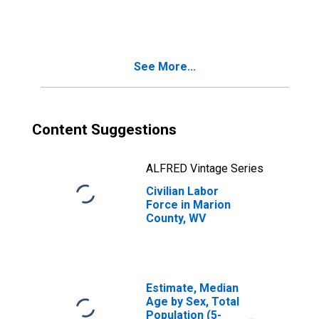
See More...
Content Suggestions
ALFRED Vintage Series
Civilian Labor
Force in Marion
County, WV
Estimate, Median
Age by Sex, Total
Population (5-