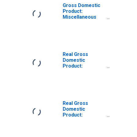
Gross Domestic
Product:
Miscellaneous
Professional,
Scientific, and
Technical
Services (5412-
5414, 5416-5419)
in West Virginia
Real Gross
Domestic
Product:
Professional,
Scientific, and
Technical
Services (54) in
West Virginia
Real Gross
Domestic
Product:
Computer
Systems Design
and Related