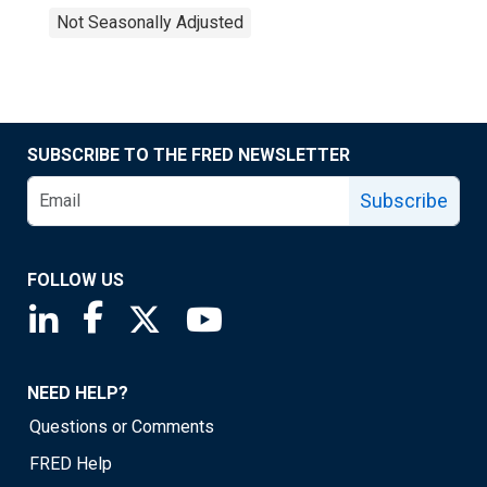
Not Seasonally Adjusted
SUBSCRIBE TO THE FRED NEWSLETTER
Subscribe
FOLLOW US
Saint Louis Fed linkedin page
Saint Louis Fed facebook page
Saint Louis Fed X page
Saint Louis Fed YouTube page
NEED HELP?
Questions or Comments
FRED Help