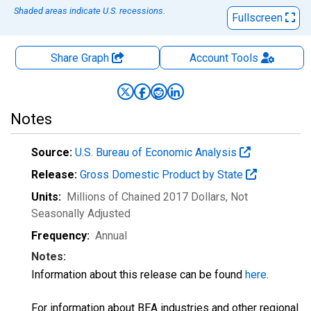
Shaded areas indicate U.S. recessions.
Fullscreen
Share Graph
Account
Tools
Notes
Source:
U.S. Bureau of Economic Analysis
Release:
Gross Domestic Product by State
Units:
Millions of Chained 2017 Dollars
, Not
Seasonally Adjusted
Frequency:
Annual
Notes:
Information about this release can be found
here
.
For information about BEA industries and other regional