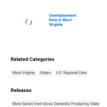
Professional,
Scientific, and
Technical
Services (5412-
Unemployment
5414, 5416-5419)
Rate in West
in West Virginia
Virginia
Related Categories
West Virginia
States
U.S. Regional Data
Releases
More Series from Gross Domestic Product by State