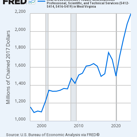
Professional, Scientific, and Technical Services (5412-
5414, 5416-5419) in West Virginia
Line chart with 28 data points.
2,200
View as data table, Chart
The chart has 1 X axis displaying xAxis. Data ranges from 1997
2,000
The chart has 2 Y axes displaying Millions of Chained 2017 Doll
Millions of Chained 2017 Dollars
1,800
1,600
1,400
1,200
1,000
2000
2010
2020
End of interactive chart.
Source: U.S. Bureau of Economic Analysis
via
FRED
®