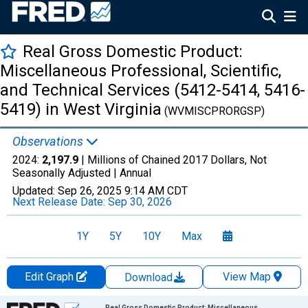
Real Gross Domestic Product:
Miscellaneous Professional, Scientific,
and Technical Services (5412-5414, 5416-
5419) in West Virginia
(WVMISCPRORGSP)
Observations
2024:
2,197.9
| Millions of Chained 2017 Dollars, Not
Seasonally Adjusted |
Annual
Updated:
Sep 26, 2025
9:14 AM CDT
Next Release Date:
Sep 30, 2026
1Y
5Y
10Y
Max
Edit Graph
View Map
Download
Chart
Real Gross Domestic Product: Miscellaneous