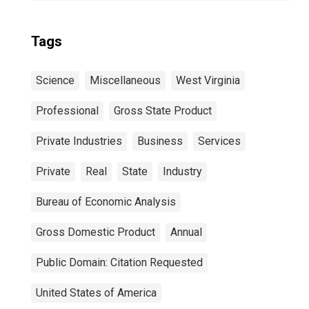
Tags
Science
Miscellaneous
West Virginia
Professional
Gross State Product
Private Industries
Business
Services
Private
Real
State
Industry
Bureau of Economic Analysis
Gross Domestic Product
Annual
Public Domain: Citation Requested
United States of America