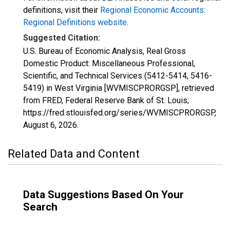
definitions, visit their
Regional Economic Accounts:
Regional Definitions website
.
Suggested Citation:
U.S. Bureau of Economic Analysis, Real Gross
Domestic Product: Miscellaneous Professional,
Scientific, and Technical Services (5412-5414, 5416-
5419) in West Virginia [WVMISCPRORGSP], retrieved
from FRED, Federal Reserve Bank of St. Louis;
https://fred.stlouisfed.org/series/WVMISCPRORGSP,
August 6, 2026
.
Related Data and Content
Data Suggestions Based On Your
Search