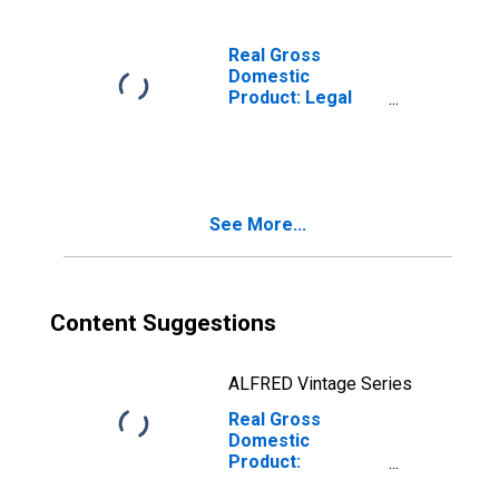
Services (5415)
in West Virginia
Real Gross
Domestic
Product: Legal
Services (5411)
in West Virginia
See More...
Content Suggestions
ALFRED Vintage Series
Real Gross
Domestic
Product:
Miscellaneous