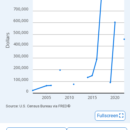
The chart has 1 X axis displaying xAxis. Data ranges from 2002
700,000
The chart has 2 Y axes displaying Dollars and yAxisRight.
600,000
500,000
Dollars
400,000
300,000
200,000
100,000
0
2005
2010
2015
2020
End of interactive chart.
Source: U.S. Census Bureau
via
FRED
®
Fullscreen