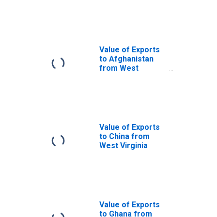
Virginia
Value of Exports
to Afghanistan
from West
Virginia
Value of Exports
to China from
West Virginia
Value of Exports
to Ghana from