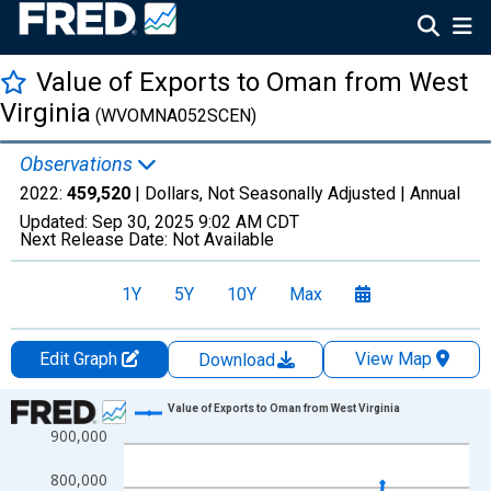
Value of Exports to Oman from West
Virginia
(WVOMNA052SCEN)
Observations
2022:
459,520
| Dollars, Not Seasonally Adjusted |
Annual
Updated:
Sep 30, 2025
9:02 AM CDT
Next Release Date:
Not Available
1Y
5Y
10Y
Max
Edit Graph
View Map
Download
Chart
Value of Exports to Oman from West Virginia
900,000
Line chart with 19 data points.
View as data table, Chart
800,000