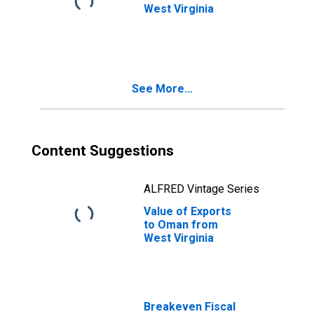
West Virginia
See More...
Content Suggestions
ALFRED Vintage Series
Value of Exports
to Oman from
West Virginia
Breakeven Fiscal