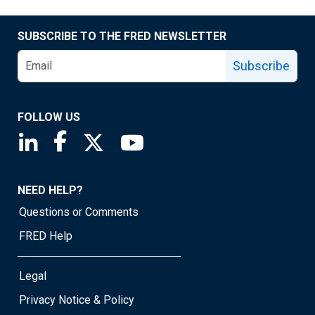
SUBSCRIBE TO THE FRED NEWSLETTER
Subscribe
FOLLOW US
Saint Louis Fed linkedin page
Saint Louis Fed facebook page
Saint Louis Fed X page
Saint Louis Fed YouTube page
NEED HELP?
Questions or Comments
FRED Help
Legal
Privacy Notice & Policy