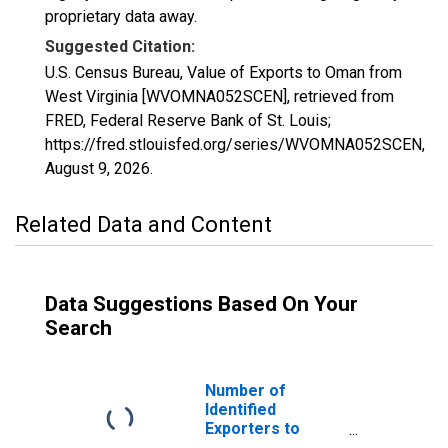
proprietary data away.
Suggested Citation:
U.S. Census Bureau, Value of Exports to Oman from
West Virginia [WVOMNA052SCEN], retrieved from
FRED, Federal Reserve Bank of St. Louis;
https://fred.stlouisfed.org/series/WVOMNA052SCEN,
August 9, 2026
.
Related Data and Content
Data Suggestions Based On Your
Search
Number of
Identified
Exporters to
Oman from West