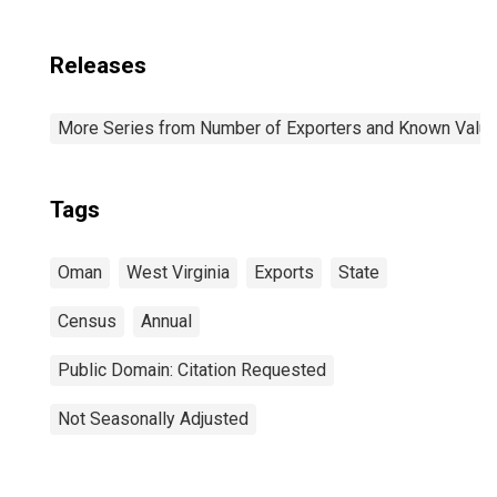
Releases
More Series from Number of Exporters and Known Value f
Tags
Oman
West Virginia
Exports
State
Census
Annual
Public Domain: Citation Requested
Not Seasonally Adjusted