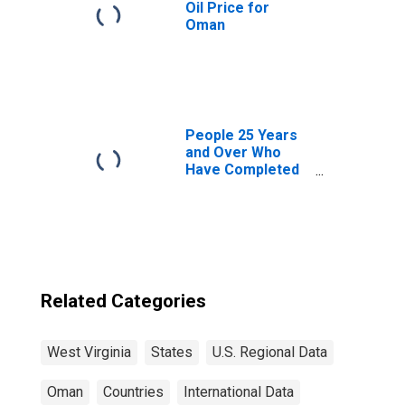
Oil Price for
Oman
People 25 Years
and Over Who
Have Completed
a Graduate or
Professional
Degree for West
Virginia
Related Categories
West Virginia
States
U.S. Regional Data
Oman
Countries
International Data