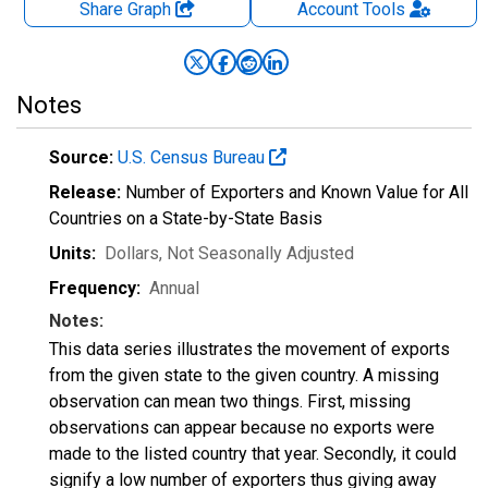
Share Graph
Account
Tools
Notes
Source:
U.S. Census Bureau
Release:
Number of Exporters and Known Value for All
Countries on a State-by-State Basis
Units:
Dollars
, Not Seasonally Adjusted
Frequency:
Annual
Notes:
This data series illustrates the movement of exports
from the given state to the given country. A missing
observation can mean two things. First, missing
observations can appear because no exports were
made to the listed country that year. Secondly, it could
signify a low number of exporters thus giving away