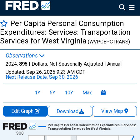
Per Capita Personal Consumption
Expenditures: Services: Transportation
Services for West Virginia
(WVPCEPCTRANS)
Observations
2024:
895
| Dollars, Not Seasonally Adjusted |
Annual
Updated:
Sep 26, 2025
9:23 AM CDT
Next Release Date:
Sep 30, 2026
1Y
5Y
10Y
Max
Edit Graph
View Map
Download
Chart
Per Capita Personal Consumption Expenditures: Services:
Transportation Services for West Virginia
900
Line chart with 28 data points.