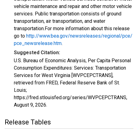
vehicle maintenance and repair and other motor vehicle
services. Public transportation consists of ground
transportation, air transportation, and water
transportation.For more information about this release
go to
http://www.bea.gov/newsreleases/regional/pce/
pce_newsrelease.htm
.
Suggested Citation:
U.S. Bureau of Economic Analysis, Per Capita Personal
Consumption Expenditures: Services: Transportation
Services for West Virginia [WVPCEPCTRANS],
retrieved from FRED, Federal Reserve Bank of St.
Louis;
https://fred.stlouisfed.org/series/WVPCEPCTRANS,
August 9, 2026
.
Release Tables