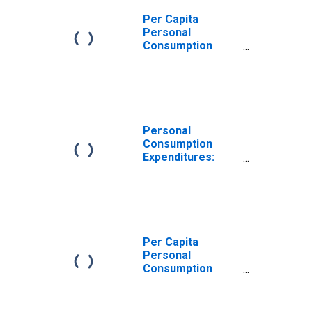
Per Capita
Personal
Consumption
Expenditures:
Services for
West Virginia
Personal
Consumption
Expenditures:
Services:
Transportation
Services for
West Virginia
Per Capita
Personal
Consumption
Expenditures:
Services:
Recreation