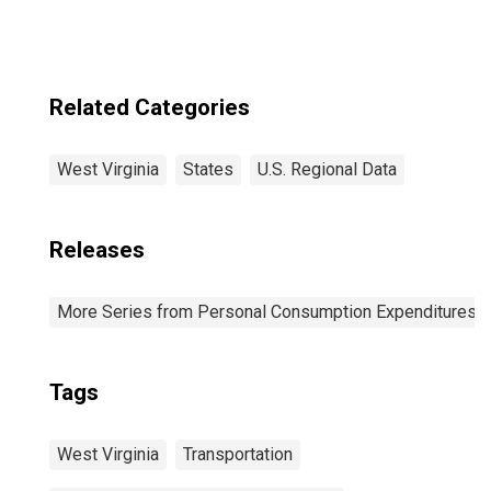
Related Categories
West Virginia
States
U.S. Regional Data
Releases
More Series from Personal Consumption Expenditures b
Tags
West Virginia
Transportation