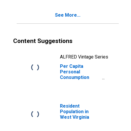
Services for
West Virginia
See More...
Content Suggestions
ALFRED Vintage Series
Per Capita
Personal
Consumption
Expenditures:
Services:
Transportation
Services for
West Virginia
Resident
Population in
West Virginia