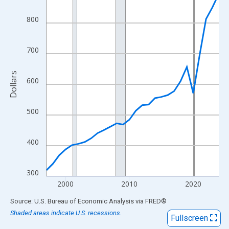
View as data table, Chart
The chart has 1 X axis displaying xAxis. Data ranges from 1997
800
The chart has 2 Y axes displaying Dollars and yAxisRight.
700
Dollars
600
500
400
300
2000
2010
2020
End of interactive chart.
Source: U.S. Bureau of Economic Analysis
via
FRED
®
Shaded areas indicate U.S. recessions.
Fullscreen