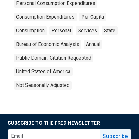
Personal Consumption Expenditures
Consumption Expenditures
Per Capita
Consumption
Personal
Services
State
Bureau of Economic Analysis
Annual
Public Domain: Citation Requested
United States of America
Not Seasonally Adjusted
SUBSCRIBE TO THE FRED NEWSLETTER
Subscribe