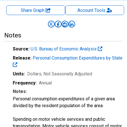
Share Graph
Account
Tools
Notes
Source:
U.S. Bureau of Economic Analysis
Release:
Personal Consumption Expenditures by State
Units:
Dollars
, Not Seasonally Adjusted
Frequency:
Annual
Notes:
Personal consumption expenditures of a given area
divided by the resident population of the area.
Spending on motor vehicle services and public
transportation. Motor vehicle services consist of motor