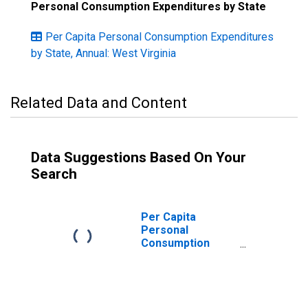
Personal Consumption Expenditures by State
Per Capita Personal Consumption Expenditures
by State, Annual: West Virginia
Related Data and Content
Data Suggestions Based On Your
Search
Per Capita
Personal
Consumption
Expenditures:
Services: Other
Services for
West Virginia