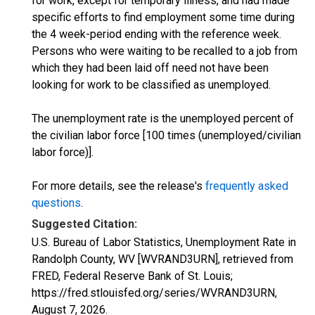
for work, except for temporary illness, and had made
specific efforts to find employment some time during
the 4 week-period ending with the reference week.
Persons who were waiting to be recalled to a job from
which they had been laid off need not have been
looking for work to be classified as unemployed.
The unemployment rate is the unemployed percent of
the civilian labor force [100 times (unemployed/civilian
labor force)].
For more details, see the release's
frequently asked
questions
.
Suggested Citation:
U.S. Bureau of Labor Statistics, Unemployment Rate in
Randolph County, WV [WVRAND3URN], retrieved from
FRED, Federal Reserve Bank of St. Louis;
https://fred.stlouisfed.org/series/WVRAND3URN,
August 7, 2026
.