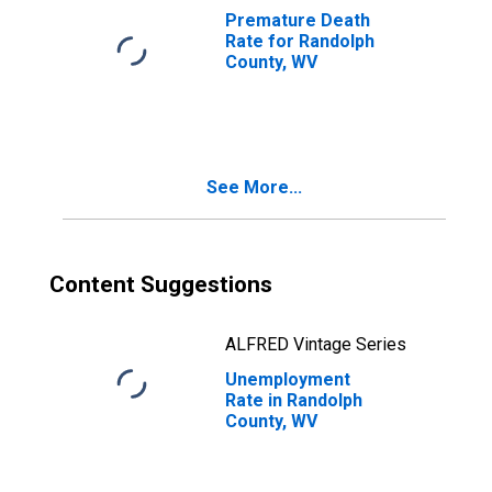
Premature Death
Rate for Randolph
County, WV
See More...
Content Suggestions
ALFRED Vintage Series
Unemployment
Rate in Randolph
County, WV