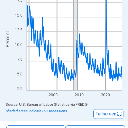
17.5
The chart has 1 X axis displaying xAxis. Data ranges from 1990
The chart has 2 Y axes displaying Percent and yAxisRight.
15.0
12.5
Percent
10.0
7.5
5.0
2.5
2000
2010
2020
End of interactive chart.
Source: U.S. Bureau of Labor Statistics
via
FRED
®
Shaded areas indicate U.S. recessions.
Fullscreen