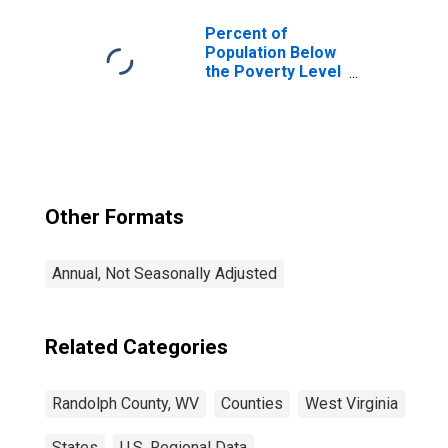
Percent of
Population Below
the Poverty Level
(5-year estimate)
in Randolph
County, WV
Other Formats
Annual, Not Seasonally Adjusted
Related Categories
Randolph County, WV
Counties
West Virginia
States
U.S. Regional Data