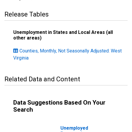
Release Tables
Unemployment in States and Local Areas (all
other areas)
Counties, Monthly, Not Seasonally Adjusted: West
Virginia
Related Data and Content
Data Suggestions Based On Your
Search
Unemployed