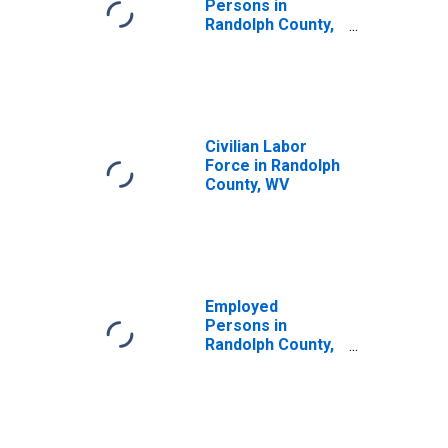
Persons in
Randolph County,
WV
Civilian Labor
Force in Randolph
County, WV
Employed
Persons in
Randolph County,
WV