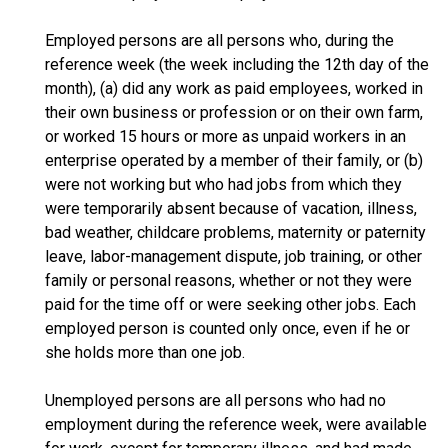
Employed persons are all persons who, during the
reference week (the week including the 12th day of the
month), (a) did any work as paid employees, worked in
their own business or profession or on their own farm,
or worked 15 hours or more as unpaid workers in an
enterprise operated by a member of their family, or (b)
were not working but who had jobs from which they
were temporarily absent because of vacation, illness,
bad weather, childcare problems, maternity or paternity
leave, labor-management dispute, job training, or other
family or personal reasons, whether or not they were
paid for the time off or were seeking other jobs. Each
employed person is counted only once, even if he or
she holds more than one job.
Unemployed persons are all persons who had no
employment during the reference week, were available