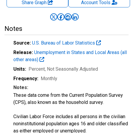
Share Graph
Account
Tools
Notes
Source:
U.S. Bureau of Labor Statistics
Release:
Unemployment in States and Local Areas (all
other areas)
Units:
Percent
, Not Seasonally Adjusted
Frequency:
Monthly
Notes:
These data come from the Current Population Survey
(CPS), also known as the household survey.
Civilian Labor Force includes all persons in the civilian
noninstitutional population ages 16 and older classified
as either employed or unemployed.