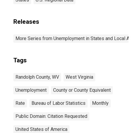
Releases
More Series from Unemployment in States and Local Area
Tags
Randolph County, WV
West Virginia
Unemployment
County or County Equivalent
Rate
Bureau of Labor Statistics
Monthly
Public Domain: Citation Requested
United States of America