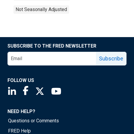
Not Seasonally Adjusted
SUBSCRIBE TO THE FRED NEWSLETTER
Subscribe
FOLLOW US
Saint Louis Fed linkedin page
Saint Louis Fed facebook page
Saint Louis Fed X page
Saint Louis Fed YouTube page
NEED HELP?
Questions or Comments
FRED Help