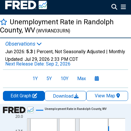
Unemployment Rate in Randolph
County, WV
(WVRAND3URN)
Observations
Jun 2026:
5.3
| Percent, Not Seasonally Adjusted |
Monthly
Updated:
Jul 29, 2026
2:33 PM CDT
Next Release Date:
Sep 2, 2026
1Y
5Y
10Y
Max
Edit Graph
View Map
Download
Chart
Unemployment Rate in Randolph County, WV
20.0
Line chart with 438 data points.
View as data table, Chart