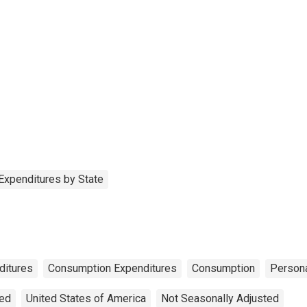
Expenditures by State
ditures
Consumption Expenditures
Consumption
Person
ted
United States of America
Not Seasonally Adjusted