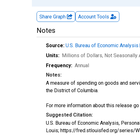
Share Graph
Account
Tools
Notes
Source:
U.S. Bureau of Economic Analysis
Units:
Millions of Dollars
, Not Seasonally
Frequency:
Annual
Notes:
A measure of spending on goods and servic
the District of Columbia.
For more information about this release go
Suggested Citation:
U.S. Bureau of Economic Analysis, Persona
Louis; https://fred.stlouisfed.org/series