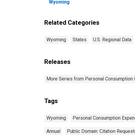
Wyoming
Related Categories
Wyoming
States
U.S. Regional Data
Releases
More Series from Personal Consumption 
Tags
Wyoming
Personal Consumption Expen
Annual
Public Domain: Citation Reques