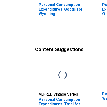
Personal Consumption
Pe
Expenditures: Goods for
Ex
Wyoming
Ot
Wy
Content Suggestions
Re
ALFRED Vintage Series
Wy
Personal Consumption
Expenditures: Total for