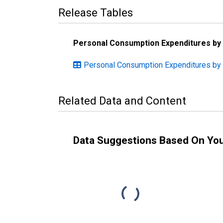
Release Tables
Personal Consumption Expenditures by
Personal Consumption Expenditures by 
Related Data and Content
Data Suggestions Based On Yo