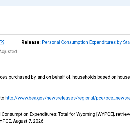
Release:
Personal Consumption Expenditures by St
 Adjusted
es purchased by, and on behalf of, households based on househol
 to
http://www.bea.gov/newsreleases/regional/pce/pce_newsr
l Consumption Expenditures: Total for Wyoming [WYPCE], retriev
/WYPCE,
August 7, 2026
.