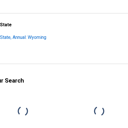
 State
State, Annual: Wyoming
ur Search