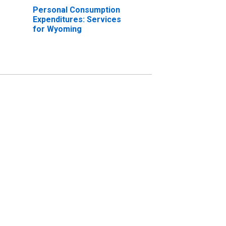
Personal Consumption
Expenditures: Services
for Wyoming