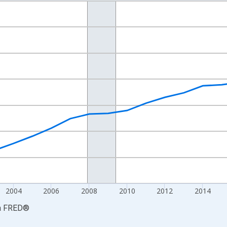
nges from 1997-01-01 1:00:00 to 2024-01-01 1:00:00.
ars and yAxisRight.
2004
2006
2008
2010
2012
2014
a
FRED
®