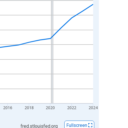
2016
2018
2020
2022
2024
Fullscreen
fred.stlouisfed.org