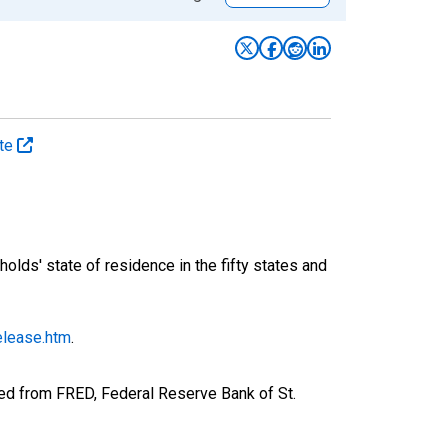
ate
ds' state of residence in the fifty states and
elease.htm
.
ed from FRED, Federal Reserve Bank of St.