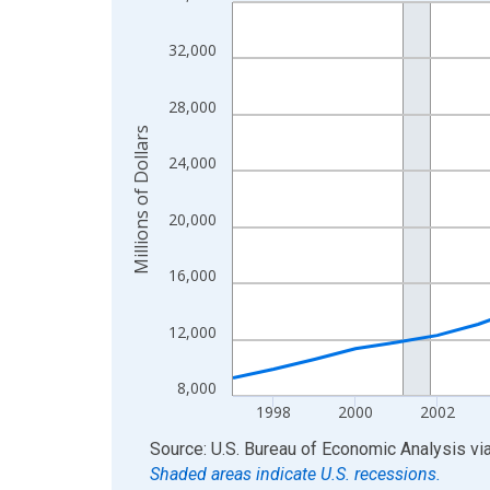
Line chart with 28 data points.
View as data table, Chart
32,000
The chart has 1 X axis displaying xAxis. Data ra
The chart has 2 Y axes displaying Millions of Doll
28,000
Millions of Dollars
24,000
20,000
16,000
12,000
8,000
1998
2000
2002
End of interactive chart.
Source: U.S. Bureau of Economic Analysis
vi
Shaded areas indicate U.S. recessions.