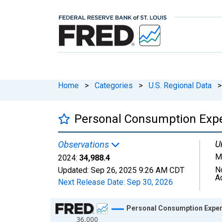
Home
>
Categories
>
U.S. Regional Data
>
Personal Consumption Expe
U
Observations
Mi
2024:
34,988.4
N
Updated:
Sep 26, 2025
9:26 AM CDT
A
Next Release Date:
Sep 30, 2026
Chart
Personal Consumption Expen
36,000