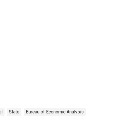
al
State
Bureau of Economic Analysis