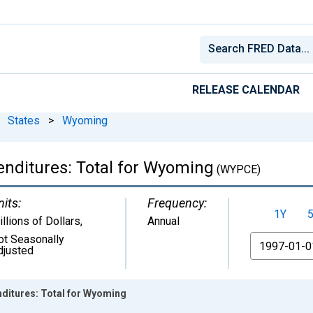
RELEASE CALENDAR
States
>
Wyoming
nditures: Total for Wyoming
(WYPCE)
nits:
Frequency:
1Y
llions of Dollars
,
Annual
ot Seasonally
From
djusted
ditures: Total for Wyoming