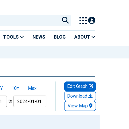
TOOLS
NEWS
BLOG
ABOUT
Edit Graph
5Y
10Y
Max
Download
to
View Map