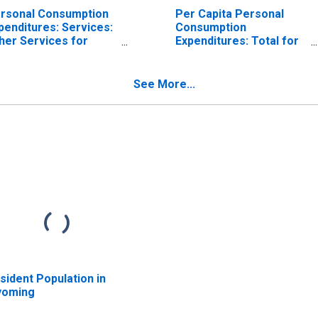
rsonal Consumption
Per Capita Personal
penditures: Services:
Consumption
her Services for
Expenditures: Total for
oming
Wyoming
See More...
sident Population in
oming