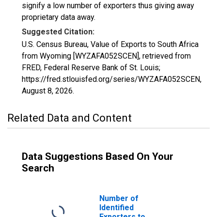
signify a low number of exporters thus giving away
proprietary data away.
Suggested Citation:
U.S. Census Bureau, Value of Exports to South Africa
from Wyoming [WYZAFA052SCEN], retrieved from
FRED, Federal Reserve Bank of St. Louis;
https://fred.stlouisfed.org/series/WYZAFA052SCEN,
August 8, 2026
.
Related Data and Content
Data Suggestions Based On Your
Search
Number of
Identified
Exporters to