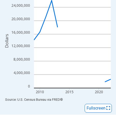
View as data table, Chart
24,000,000
The chart has 1 X axis displaying xAxis. Data ranges from 2009
The chart has 2 Y axes displaying Dollars and yAxisRight.
20,000,000
16,000,000
Dollars
12,000,000
8,000,000
4,000,000
0
2010
2015
2020
End of interactive chart.
Source: U.S. Census Bureau
via
FRED
®
Fullscreen