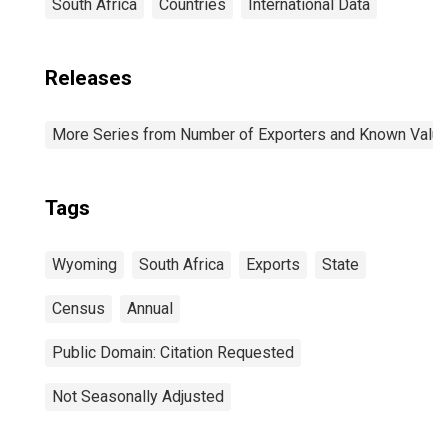
South Africa
Countries
International Data
Releases
More Series from Number of Exporters and Known Value f
Tags
Wyoming
South Africa
Exports
State
Census
Annual
Public Domain: Citation Requested
Not Seasonally Adjusted