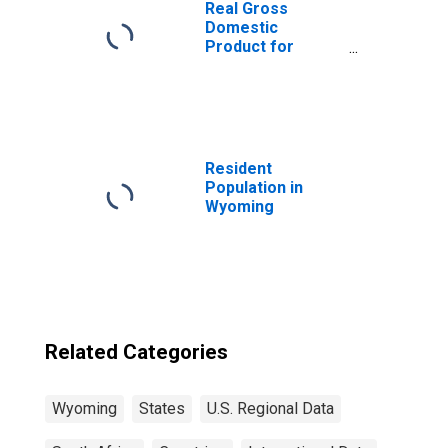
Real Gross
Domestic
Product for
South Africa
Resident
Population in
Wyoming
Related Categories
Wyoming
States
U.S. Regional Data