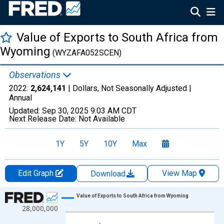
Value of Exports to South Africa from
Wyoming
(WYZAFA052SCEN)
Observations
2022:
2,624,141
| Dollars, Not Seasonally Adjusted |
Annual
Updated:
Sep 30, 2025
9:03 AM CDT
Next Release Date:
Not Available
1Y
5Y
10Y
Max
Edit Graph
View Map
Download
Chart
Value of Exports to South Africa from Wyoming
28,000,000
Line chart with 14 data points.