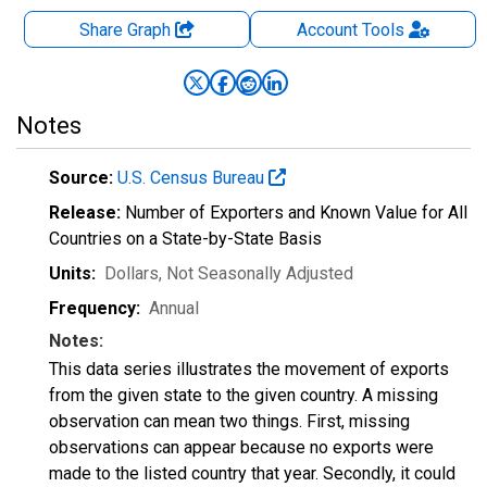
Share Graph
Account
Tools
Notes
Source:
U.S. Census Bureau
Release:
Number of Exporters and Known Value for All
Countries on a State-by-State Basis
Units:
Dollars
, Not Seasonally Adjusted
Frequency:
Annual
Notes:
This data series illustrates the movement of exports
from the given state to the given country. A missing
observation can mean two things. First, missing
observations can appear because no exports were
made to the listed country that year. Secondly, it could