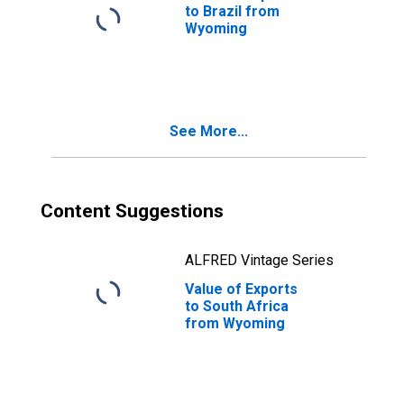
to Brazil from
Wyoming
See More...
Content Suggestions
ALFRED Vintage Series
Value of Exports
to South Africa
from Wyoming