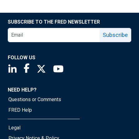
SUBSCRIBE TO THE FRED NEWSLETTER
Subscribe
FOLLOW US
Saint Louis Fed linkedin page
Saint Louis Fed facebook page
Saint Louis Fed X page
Saint Louis Fed YouTube page
NEED HELP?
Questions or Comments
FRED Help
Legal
Privacy Notice & Policy