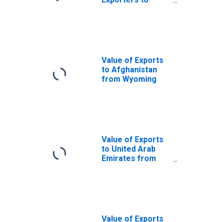
South Africa
from Wyoming
Value of Exports
to Afghanistan
from Wyoming
Value of Exports
to United Arab
Emirates from
Wyoming
Value of Exports