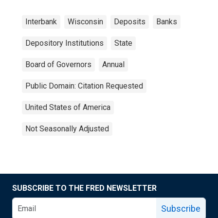
Interbank
Wisconsin
Deposits
Banks
Depository Institutions
State
Board of Governors
Annual
Public Domain: Citation Requested
United States of America
Not Seasonally Adjusted
SUBSCRIBE TO THE FRED NEWSLETTER
Subscribe