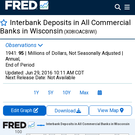
Interbank Deposits in All Commercial
Banks in Wisconsin
(X08IOACBIWI)
Observations
1941:
95
| Millions of Dollars, Not Seasonally Adjusted |
Annual,
End of Period
Updated:
Jun 29, 2016
10:11 AM CDT
Next Release Date:
Not Available
1Y
5Y
10Y
Max
Edit Graph
View Map
Download
Chart
Interbank Deposits in All Commercial Banks in Wisconsin
100
Line chart with 24 data points.