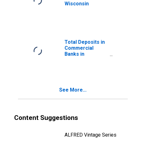
Wisconsin
Total Deposits in
Commercial
Banks in
Wisconsin
See More...
Content Suggestions
ALFRED Vintage Series