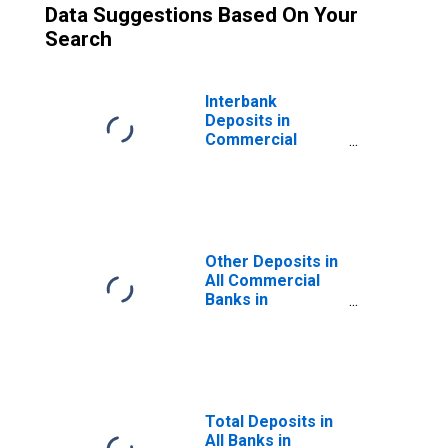
Data Suggestions Based On Your
Search
Interbank
Deposits in
Commercial
Member Banks in
Wisconsin
Other Deposits in
All Commercial
Banks in
Wisconsin
Total Deposits in
All Banks in