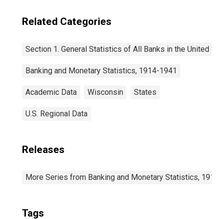
Related Categories
Section 1. General Statistics of All Banks in the United S
Banking and Monetary Statistics, 1914-1941
Academic Data
Wisconsin
States
U.S. Regional Data
Releases
More Series from Banking and Monetary Statistics, 191
Tags