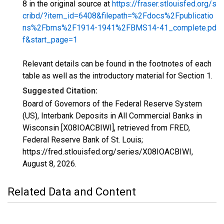
8 in the original source at
https://fraser.stlouisfed.org/s
cribd/?item_id=6408&filepath=%2Fdocs%2Fpublicatio
ns%2Fbms%2F1914-1941%2FBMS14-41_complete.pd
f&start_page=1
Relevant details can be found in the footnotes of each
table as well as the introductory material for Section 1.
Suggested Citation:
Board of Governors of the Federal Reserve System
(US), Interbank Deposits in All Commercial Banks in
Wisconsin [X08IOACBIWI], retrieved from FRED,
Federal Reserve Bank of St. Louis;
https://fred.stlouisfed.org/series/X08IOACBIWI,
August 8, 2026
.
Related Data and Content