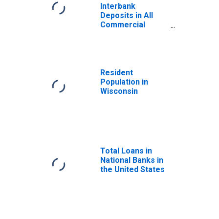
Interbank
Deposits in All
Commercial
Banks in
Wisconsin
Resident
Population in
Wisconsin
Total Loans in
National Banks in
the United States