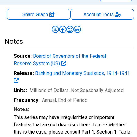
Share Graph
Account
Tools
Notes
Source:
Board of Governors of the Federal
Reserve System (US)
Release:
Banking and Monetary Statistics, 1914-1941
Units:
Millions of Dollars
, Not Seasonally Adjusted
Frequency:
Annual, End of Period
Notes:
This series may have irregularities or important
features that are not disclosed here. To see whether
this is the case, please consult Part 1, Section 1, Table