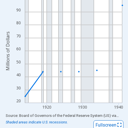
View as data table, Chart
90
The chart has 1 X axis displaying xAxis. Data ranges from 1914
The chart has 2 Y axes displaying Millions of Dollars and yAxisR
80
Millions of Dollars
70
60
50
40
30
20
1920
1930
1940
End of interactive chart.
Source: Board of Governors of the Federal Reserve System (US)
via
FRED
Shaded areas indicate U.S. recessions.
Fullscreen