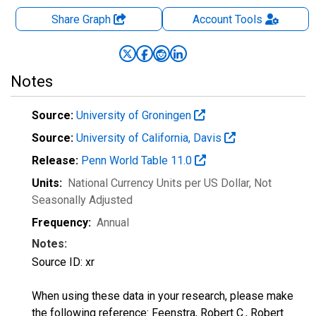
Share Graph
Account
Tools
Notes
Source:
University of Groningen
Source:
University of California, Davis
Release:
Penn World Table 11.0
Units:
National Currency Units per US Dollar
, Not
Seasonally Adjusted
Frequency:
Annual
Notes:
Source ID: xr
When using these data in your research, please make
the following reference: Feenstra, Robert C., Robert