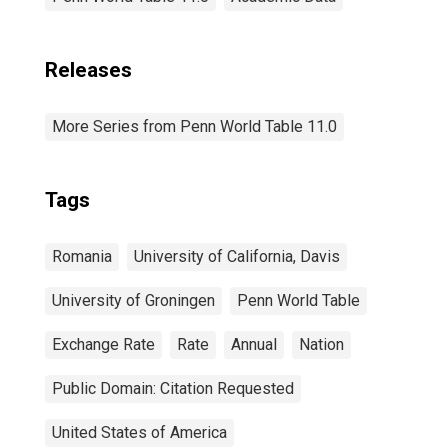
Releases
More Series from Penn World Table 11.0
Tags
Romania
University of California, Davis
University of Groningen
Penn World Table
Exchange Rate
Rate
Annual
Nation
Public Domain: Citation Requested
United States of America