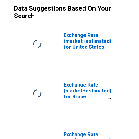
Data Suggestions Based On Your
Search
Exchange Rate
(market+estimated)
for United States
Exchange Rate
(market+estimated)
for Brunei
Darussalam
Exchange Rate