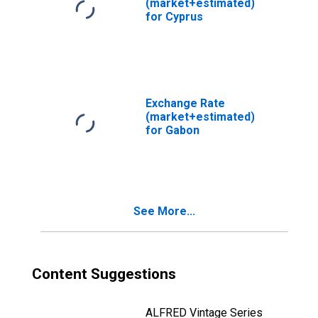
(market+estimated)
for Cyprus
Exchange Rate
(market+estimated)
for Gabon
See More...
Content Suggestions
ALFRED Vintage Series