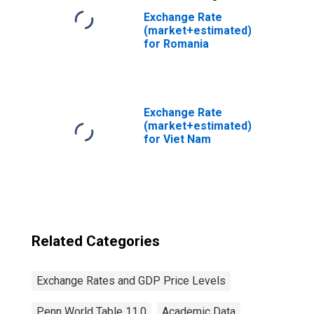
Exchange Rate
(market+estimated)
for Romania
Exchange Rate
(market+estimated)
for Viet Nam
Related Categories
Exchange Rates and GDP Price Levels
Penn World Table 11.0
Academic Data