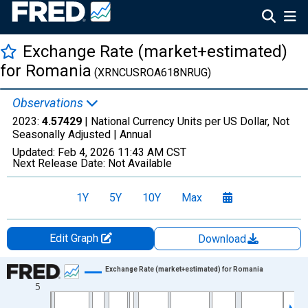
Exchange Rate (market+estimated)
for Romania
(XRNCUSROA618NRUG)
Observations
2023:
4.57429
| National Currency Units per US Dollar, Not
Seasonally Adjusted |
Annual
Updated:
Feb 4, 2026
11:43 AM CST
Next Release Date:
Not Available
1Y
5Y
10Y
Max
Edit Graph
Download
Chart
Exchange Rate (market+estimated) for Romania
5
Line chart with 64 data points.