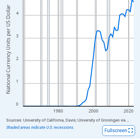
View as data table, Chart
National Currency Units per US Dollar
The chart has 1 X axis displaying xAxis. Data ranges from 1960
4
The chart has 2 Y axes displaying National Currency Units per US
3
2
1
0
1980
2000
2020
End of interactive chart.
Sources: University of California, Davis; University of Groningen
via
FRED
®
Shaded areas indicate U.S. recessions.
Fullscreen