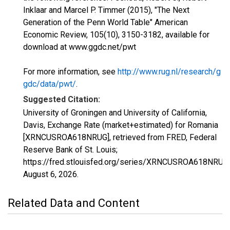
Inklaar and Marcel P. Timmer (2015), "The Next
Generation of the Penn World Table" American
Economic Review, 105(10), 3150-3182, available for
download at www.ggdc.net/pwt
For more information, see
http://www.rug.nl/research/g
gdc/data/pwt/
.
Suggested Citation:
University of Groningen and University of California,
Davis, Exchange Rate (market+estimated) for Romania
[XRNCUSROA618NRUG], retrieved from FRED, Federal
Reserve Bank of St. Louis;
https://fred.stlouisfed.org/series/XRNCUSROA618NRUG,
August 6, 2026
.
Related Data and Content