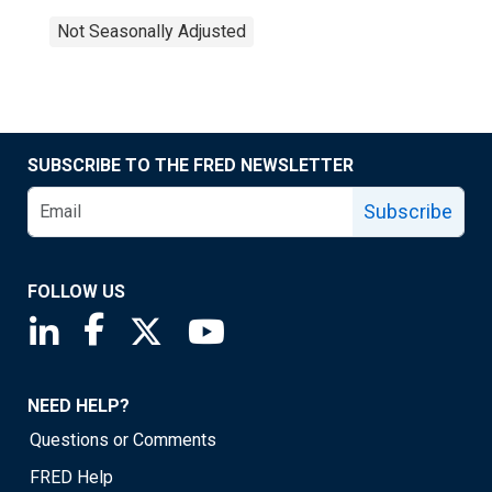
Not Seasonally Adjusted
SUBSCRIBE TO THE FRED NEWSLETTER
Subscribe
FOLLOW US
Saint Louis Fed linkedin page
Saint Louis Fed facebook page
Saint Louis Fed X page
Saint Louis Fed YouTube page
NEED HELP?
Questions or Comments
FRED Help