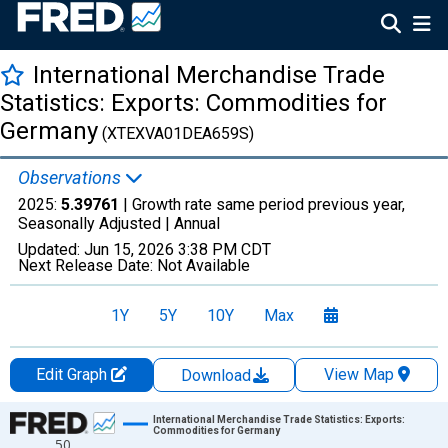
International Merchandise Trade
Statistics: Exports: Commodities for
Germany
(XTEXVA01DEA659S)
Observations
2025:
5.39761
| Growth rate same period previous year,
Seasonally Adjusted |
Annual
Updated:
Jun 15, 2026
3:38 PM CDT
Next Release Date:
Not Available
1Y
5Y
10Y
Max
Edit Graph
View Map
Download
Chart
International Merchandise Trade Statistics: Exports:
Commodities for Germany
50