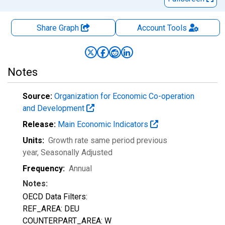
Share Graph
Account
Tools
Notes
Source:
Organization for Economic Co-operation
and Development
Release:
Main Economic Indicators
Units:
Growth rate same period previous
year
, Seasonally Adjusted
Frequency:
Annual
Notes:
OECD Data Filters:
REF_AREA: DEU
COUNTERPART_AREA: W