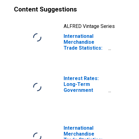
Content Suggestions
ALFRED Vintage Series
International
Merchandise
Trade Statistics:
Exports:
Commodities for
Germany
Interest Rates:
Long-Term
Government
Bond Yields: 10-
Year: Main
(Including
Benchmark) for
Germany
International
Merchandise