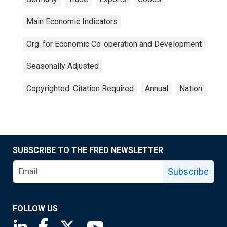
Main Economic Indicators
Org. for Economic Co-operation and Development
Seasonally Adjusted
Copyrighted: Citation Required
Annual
Nation
SUBSCRIBE TO THE FRED NEWSLETTER
Subscribe
FOLLOW US
Saint Louis Fed linkedin page
Saint Louis Fed facebook page
Saint Louis Fed X page
Saint Louis Fed YouTube page