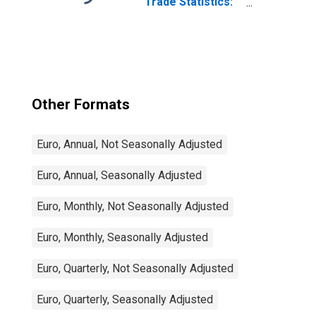
Trade Statistics:
Exports:
Commodities for
China
Other Formats
Euro, Annual, Not Seasonally Adjusted
Euro, Annual, Seasonally Adjusted
Euro, Monthly, Not Seasonally Adjusted
Euro, Monthly, Seasonally Adjusted
Euro, Quarterly, Not Seasonally Adjusted
Euro, Quarterly, Seasonally Adjusted