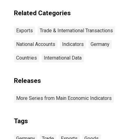
Related Categories
Exports
Trade & International Transactions
National Accounts
Indicators
Germany
Countries
International Data
Releases
More Series from Main Economic Indicators
Tags
Germany
Trade
Exports
Goods