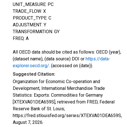
UNIT_MEASURE: PC
TRADE_FLOW: X
PRODUCT_TYPE: C
ADJUSTMENT: Y
TRANSFORMATION: GY
FREQ: A
All OECD data should be cited as follows: OECD (year),
(dataset name), (data source) DOI or
https://data-
explorer.oecd.org/
. (accessed on (date)).
Suggested Citation:
Organization for Economic Co-operation and
Development, International Merchandise Trade
Statistics: Exports: Commodities for Germany
[XTEXVA01DEA659S], retrieved from FRED, Federal
Reserve Bank of St. Louis;
https://fred.stlouisfed.org/series/XTEXVA01DEA659S,
August 7, 2026
.