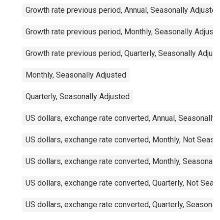
Growth rate previous period, Annual, Seasonally Adjuste
Growth rate previous period, Monthly, Seasonally Adjust
Growth rate previous period, Quarterly, Seasonally Adjus
Monthly, Seasonally Adjusted
Quarterly, Seasonally Adjusted
US dollars, exchange rate converted, Annual, Seasonally
US dollars, exchange rate converted, Monthly, Not Seaso
US dollars, exchange rate converted, Monthly, Seasonall
US dollars, exchange rate converted, Quarterly, Not Seas
US dollars, exchange rate converted, Quarterly, Seasonal