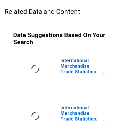
Related Data and Content
Data Suggestions Based On Your
Search
International
Merchandise
Trade Statistics:
Imports:
Commodities for
Germany
International
Merchandise
Trade Statistics:
Trade Balance:
Commodities for