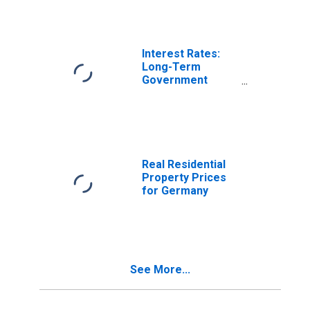
Germany
Interest Rates:
Long-Term
Government
Bond Yields: 10-
Year: Main
(Including
Benchmark) for
Germany
Real Residential
Property Prices
for Germany
See More...