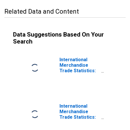
Related Data and Content
Data Suggestions Based On Your
Search
International
Merchandise
Trade Statistics:
Imports:
Commodities for
Estonia
International
Merchandise
Trade Statistics:
Trade Balance:
Commodities for