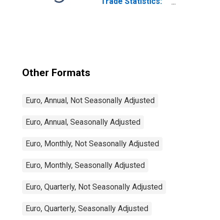
Trade Statistics:
Exports:
Commodities for
China
Other Formats
Euro, Annual, Not Seasonally Adjusted
Euro, Annual, Seasonally Adjusted
Euro, Monthly, Not Seasonally Adjusted
Euro, Monthly, Seasonally Adjusted
Euro, Quarterly, Not Seasonally Adjusted
Euro, Quarterly, Seasonally Adjusted