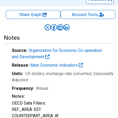
Share Graph
Account
Tools
Notes
Source:
Organization for Economic Co-operation
and Development
Release:
Main Economic Indicators
Units:
US dollars, exchange rate converted
, Seasonally
Adjusted
Frequency:
Annual
Notes:
OECD Data Filters:
REF_AREA: EST
COUNTERPART_AREA: W