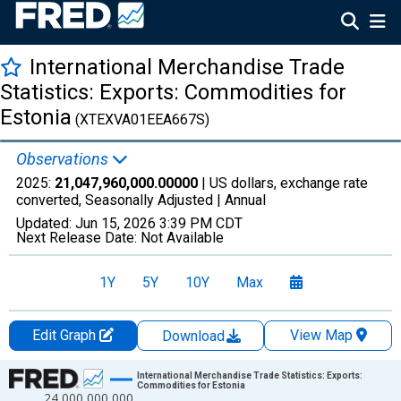
International Merchandise Trade
Statistics: Exports: Commodities for
Estonia
(XTEXVA01EEA667S)
Observations
2025:
21,047,960,000.00000
| US dollars, exchange rate
converted, Seasonally Adjusted |
Annual
Updated:
Jun 15, 2026
3:39 PM CDT
Next Release Date:
Not Available
1Y
5Y
10Y
Max
Edit Graph
View Map
Download
Chart
International Merchandise Trade Statistics: Exports:
Commodities for Estonia
24,000,000,000