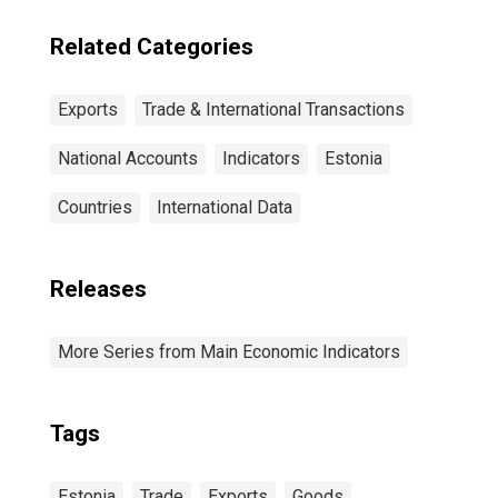
Related Categories
Exports
Trade & International Transactions
National Accounts
Indicators
Estonia
Countries
International Data
Releases
More Series from Main Economic Indicators
Tags
Estonia
Trade
Exports
Goods