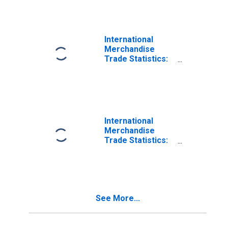
Estonia
International
Merchandise
Trade Statistics:
Exports:
Commodities for
China
International
Merchandise
Trade Statistics:
Exports:
Commodities for
Korea
See More...