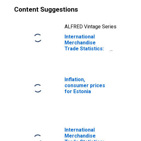
Content Suggestions
ALFRED Vintage Series
International
Merchandise
Trade Statistics:
Exports:
Commodities for
Estonia
Inflation,
consumer prices
for Estonia
International
Merchandise