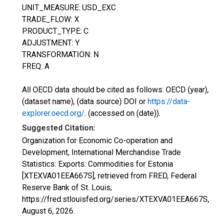
UNIT_MEASURE: USD_EXC
TRADE_FLOW: X
PRODUCT_TYPE: C
ADJUSTMENT: Y
TRANSFORMATION: N
FREQ: A
All OECD data should be cited as follows: OECD (year),
(dataset name), (data source) DOI or
https://data-
explorer.oecd.org/
. (accessed on (date)).
Suggested Citation:
Organization for Economic Co-operation and
Development, International Merchandise Trade
Statistics: Exports: Commodities for Estonia
[XTEXVA01EEA667S], retrieved from FRED, Federal
Reserve Bank of St. Louis;
https://fred.stlouisfed.org/series/XTEXVA01EEA667S,
August 6, 2026
.