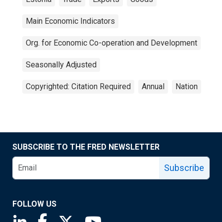
Main Economic Indicators
Org. for Economic Co-operation and Development
Seasonally Adjusted
Copyrighted: Citation Required
Annual
Nation
SUBSCRIBE TO THE FRED NEWSLETTER
Subscribe
FOLLOW US
Saint Louis Fed linkedin page
Saint Louis Fed facebook page
Saint Louis Fed X page
Saint Louis Fed YouTube page