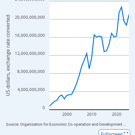
Line chart with 33 data points.
View as data table, Chart
The chart has 1 X axis displaying xAxis. Data ranges from 1993
20,000,000,000
US dollars, exchange rate converted
The chart has 2 Y axes displaying US dollars, exchange rate con
16,000,000,000
12,000,000,000
8,000,000,000
4,000,000,000
0
2000
2010
2020
End of interactive chart.
Source: Organization for Economic Co-operation and Development
via
FR
Fullscreen