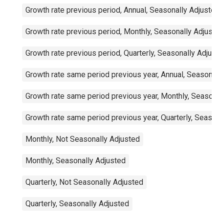
Growth rate previous period, Annual, Seasonally Adjuste
Growth rate previous period, Monthly, Seasonally Adjust
Growth rate previous period, Quarterly, Seasonally Adjus
Growth rate same period previous year, Annual, Seasonal
Growth rate same period previous year, Monthly, Seasona
Growth rate same period previous year, Quarterly, Seaso
Monthly, Not Seasonally Adjusted
Monthly, Seasonally Adjusted
Quarterly, Not Seasonally Adjusted
Quarterly, Seasonally Adjusted