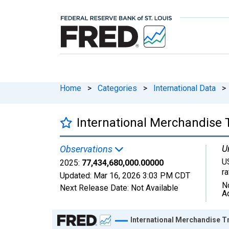
Home
>
Categories
>
International Data
>
International Merchandise 
U
Observations
U
2025:
77,434,680,000.00000
r
Updated:
Mar 16, 2026
3:03 PM CDT
N
Next Release Date:
Not Available
A
Chart
International Merchandise T