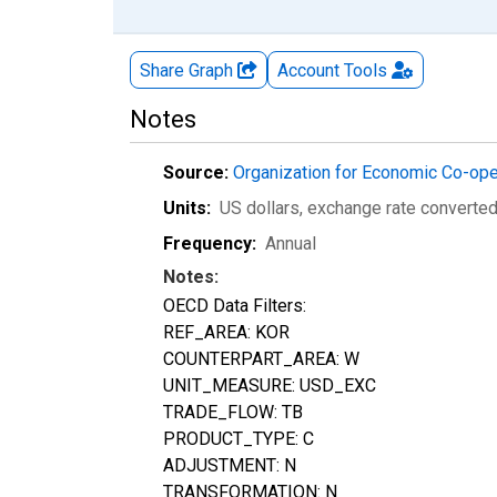
Share Graph
Account
Tools
Notes
Source:
Organization for Economic Co-op
Units:
US dollars, exchange rate converte
Frequency:
Annual
Notes:
OECD Data Filters:
REF_AREA: KOR
COUNTERPART_AREA: W
UNIT_MEASURE: USD_EXC
TRADE_FLOW: TB
PRODUCT_TYPE: C
ADJUSTMENT: N
TRANSFORMATION: N