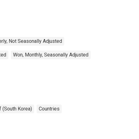
erly, Not Seasonally Adjusted
ted
Won, Monthly, Seasonally Adjusted
f (South Korea)
Countries