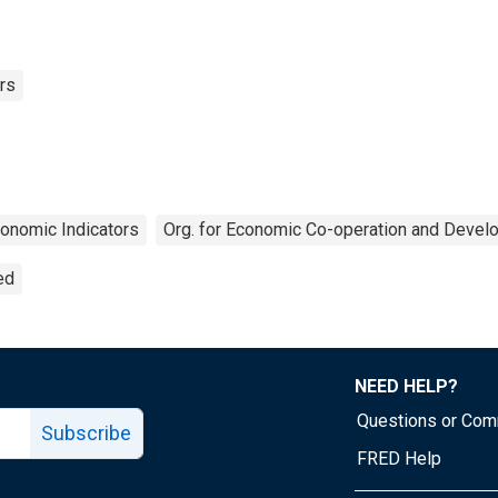
rs
onomic Indicators
Org. for Economic Co-operation and Devel
ed
NEED HELP?
Questions or Co
Subscribe
FRED Help