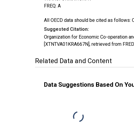
FREQ: A
All OECD data should be cited as follows: 
Suggested Citation:
Organization for Economic Co-operation an
[XTNTVA01KRA667N], retrieved from FRED, 
Related Data and Content
Data Suggestions Based On Yo