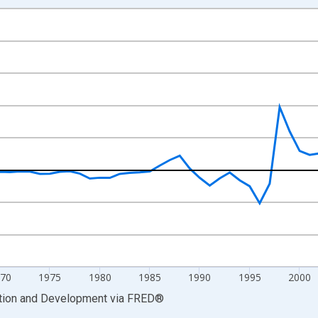
nges from 1957-01-01 1:00:00 to 2025-01-01 1:00:00.
hange rate converted and yAxisRight.
70
1975
1980
1985
1990
1995
2000
ation and Development
via
FRED
®