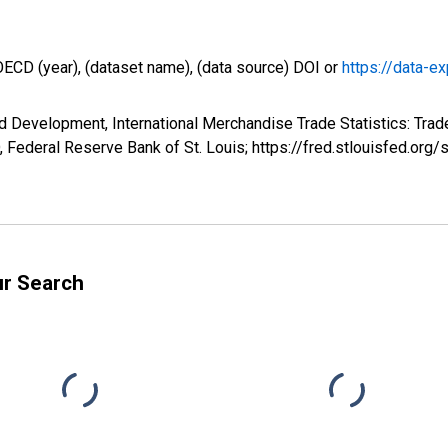
OECD (year), (dataset name), (data source) DOI or
https://data-ex
d Development, International Merchandise Trade Statistics: Tra
Federal Reserve Bank of St. Louis; https://fred.stlouisfed.
ur Search