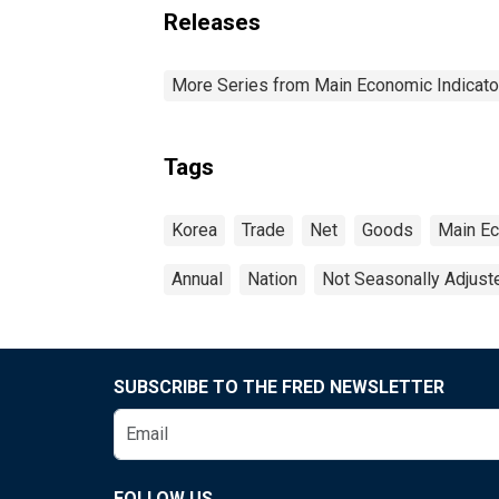
Releases
More Series from Main Economic Indicato
Tags
Korea
Trade
Net
Goods
Main Ec
Annual
Nation
Not Seasonally Adjust
SUBSCRIBE TO THE FRED NEWSLETTER
FOLLOW US