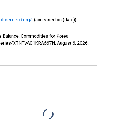
plorer.oecd.org/
. (accessed on (date)).
de Balance: Commodities for Korea
org/series/XTNTVA01KRA667N,
August 6, 2026
.