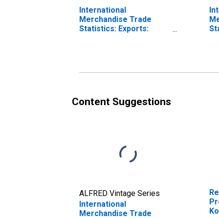
International
In
Merchandise Trade
Me
Statistics: Exports:
St
Commodities for Korea
Co
Content Suggestions
Re
ALFRED Vintage Series
Pr
International
Ko
Merchandise Trade