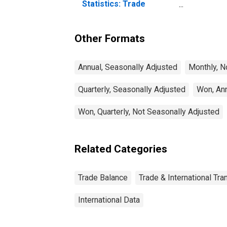
Statistics: Trade
Balance: Commodities
for Korea
Other Formats
Annual, Seasonally Adjusted
Monthly, N
Quarterly, Seasonally Adjusted
Won, Ann
Won, Quarterly, Not Seasonally Adjusted
Related Categories
Trade Balance
Trade & International Tra
International Data