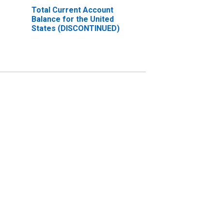
Total Current Account
Balance for the United
States (DISCONTINUED)