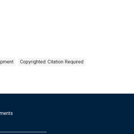
opment
Copyrighted: Citation Required
mments