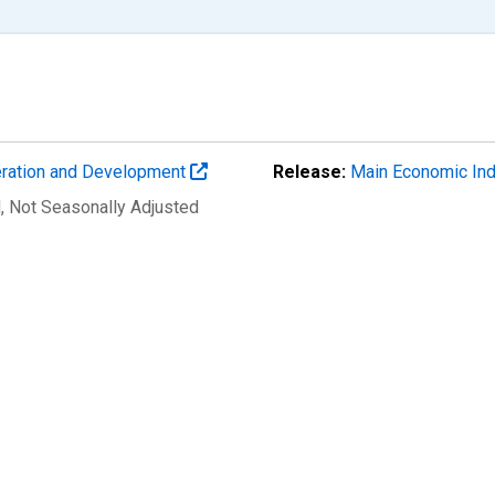
eration and Development
Release:
Main Economic Ind
d
, Not Seasonally Adjusted