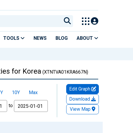
TOOLS
NEWS
BLOG
ABOUT
ies for Korea
(XTNTVA01KRA667N)
Edit Graph
5Y
10Y
Max
Download
to
View Map