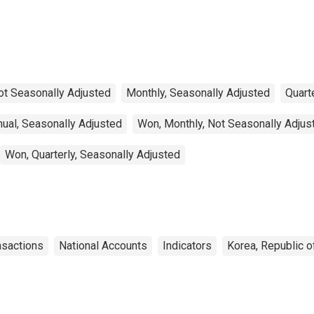
Balance: Commodities
for Mexico
ot Seasonally Adjusted
Monthly, Seasonally Adjusted
Quart
ual, Seasonally Adjusted
Won, Monthly, Not Seasonally Adjus
Won, Quarterly, Seasonally Adjusted
nsactions
National Accounts
Indicators
Korea, Republic o