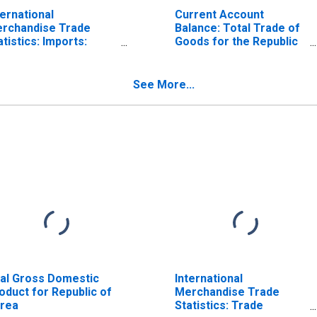
ternational
Current Account
rchandise Trade
Balance: Total Trade of
atistics: Imports:
Goods for the Republic
mmodities for Korea
of Korea
(DISCONTINUED)
See More...
al Gross Domestic
International
oduct for Republic of
Merchandise Trade
rea
Statistics: Trade