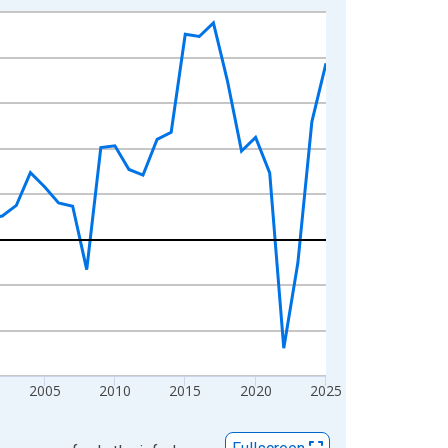
2005
2010
2015
2020
2025