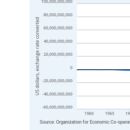
100,000,000,000
Line chart with 69 data points.
View as data table, Chart
80,000,000,000
The chart has 1 X axis displaying xAxis. Data ra
US dollars, exchange rate converted
The chart has 2 Y axes displaying US dollars, exc
60,000,000,000
40,000,000,000
20,000,000,000
0
-20,000,000,000
-40,000,000,000
-60,000,000,000
1960
1965
19
End of interactive chart.
Source: Organization for Economic Co-oper