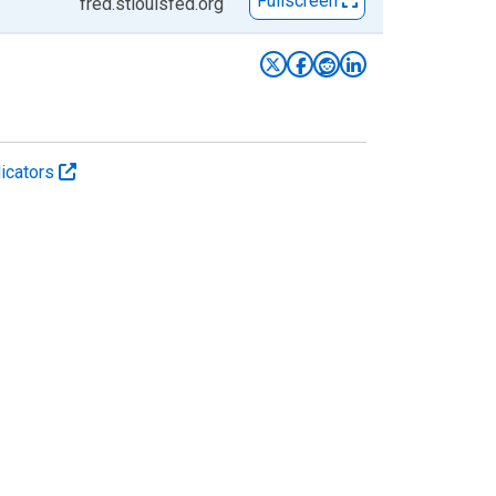
Fullscreen
fred.stlouisfed.org
icators