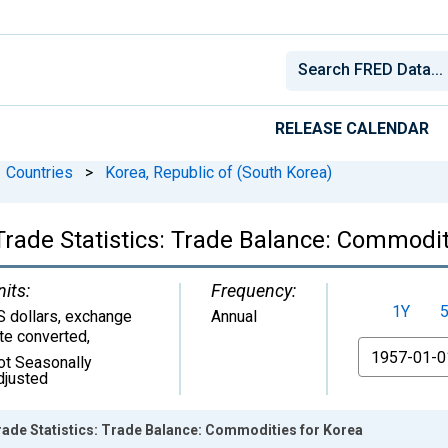
RELEASE CALENDAR
Countries
>
Korea, Republic of (South Korea)
Trade Statistics: Trade Balance: Commodit
nits:
Frequency:
1Y
S dollars, exchange
Annual
ate converted
,
From
ot Seasonally
djusted
rade Statistics: Trade Balance: Commodities for Korea