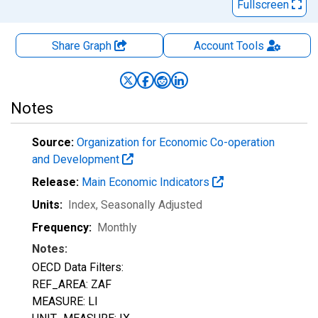
Fullscreen
Share Graph
Account
Tools
Notes
Source:
Organization for Economic Co-operation
and Development
Release:
Main Economic Indicators
Units:
Index
, Seasonally Adjusted
Frequency:
Monthly
Notes:
OECD Data Filters:
REF_AREA: ZAF
MEASURE: LI