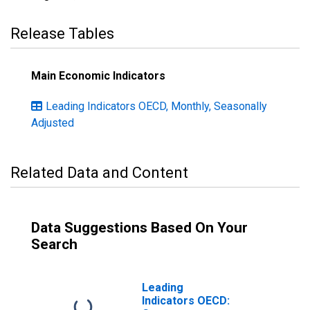
Release Tables
Main Economic Indicators
Leading Indicators OECD, Monthly, Seasonally
Adjusted
Related Data and Content
Data Suggestions Based On Your
Search
Leading
Indicators OECD: