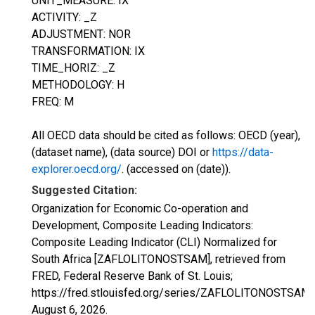
UNIT_MEASURE: IX
ACTIVITY: _Z
ADJUSTMENT: NOR
TRANSFORMATION: IX
TIME_HORIZ: _Z
METHODOLOGY: H
FREQ: M
All OECD data should be cited as follows: OECD (year),
(dataset name), (data source) DOI or
https://data-
explorer.oecd.org/
. (accessed on (date)).
Suggested Citation:
Organization for Economic Co-operation and
Development, Composite Leading Indicators:
Composite Leading Indicator (CLI) Normalized for
South Africa [ZAFLOLITONOSTSAM], retrieved from
FRED, Federal Reserve Bank of St. Louis;
https://fred.stlouisfed.org/series/ZAFLOLITONOSTSAM,
August 6, 2026
.