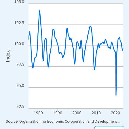
105.0
Line chart with 589 data points.
View as data table, Chart
The chart has 1 X axis displaying xAxis. Data ranges from 1975
102.5
The chart has 2 Y axes displaying Index and yAxisRight.
100.0
Index
97.5
95.0
92.5
1980
1990
2000
2010
2020
End of interactive chart.
Source: Organization for Economic Co-operation and Development
via
FR