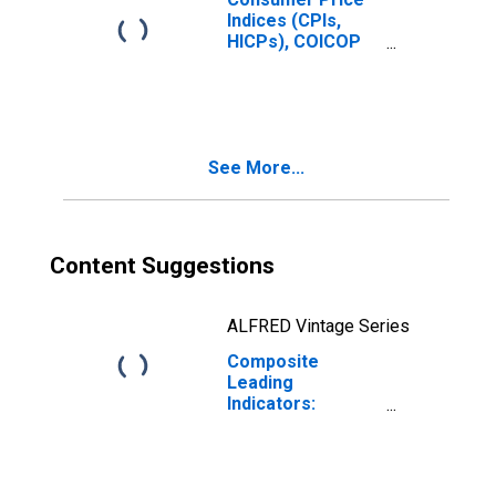
Indices (CPIs,
HICPs), COICOP
1999: Consumer
Price Index: Total
for South Africa
See More...
Content Suggestions
ALFRED Vintage Series
Composite
Leading
Indicators:
Composite
Leading Indicator
(CLI) Normalized
for South Africa