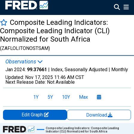
Composite Leading Indicators:
Composite Leading Indicator (CLI)
Normalized for South Africa
(ZAFLOLITONOSTSAM)
Observations
Jan 2024:
99.37661
| Index, Seasonally Adjusted |
Monthly
Updated:
Nov 17, 2025
11:46 AM CST
Next Release Date:
Not Available
1Y
5Y
10Y
Max
Edit Graph
Download
Chart
Composite Leading Indicators: Composite Leading
Indicator (CLI) Normalized for South Africa