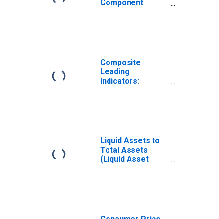
Component
Series: Share
Prices:
Normalised for
South Africa
Composite
Leading
Indicators:
Composite
Leading Indicator
(CLI) Trend
Restored for
South Africa
Liquid Assets to
Total Assets
(Liquid Asset
Ratio) for South
Africa
Consumer Price