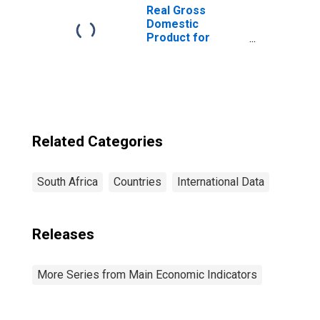
Real Gross
Domestic
Product for
South Africa
Related Categories
South Africa
Countries
International Data
Releases
More Series from Main Economic Indicators