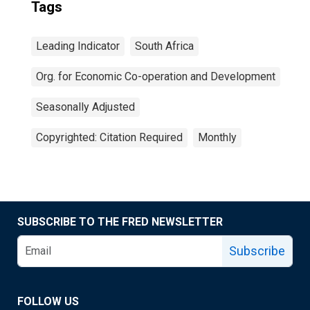
Tags
Leading Indicator
South Africa
Org. for Economic Co-operation and Development
Seasonally Adjusted
Copyrighted: Citation Required
Monthly
SUBSCRIBE TO THE FRED NEWSLETTER
Subscribe
FOLLOW US