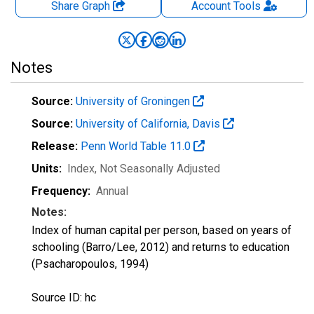
Share Graph
Account
Tools
Notes
Source:
University of Groningen
Source:
University of California, Davis
Release:
Penn World Table 11.0
Units:
Index
, Not Seasonally Adjusted
Frequency:
Annual
Notes:
Index of human capital per person, based on years of
schooling (Barro/Lee, 2012) and returns to education
(Psacharopoulos, 1994)
Source ID: hc