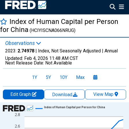
Index of Human Capital per Person
for China
(HCIYISCNA066NRUG)
Observations
2023:
2.74978
| Index, Not Seasonally Adjusted |
Annual
Updated:
Feb 4, 2026
11:48 AM CST
Next Release Date:
Not Available
1Y
5Y
10Y
Max
Edit Graph
View Map
Download
Chart
Index of Human Capital per Person for China
2.8
Line chart with 72 data points.
View as data table, Chart
2.6