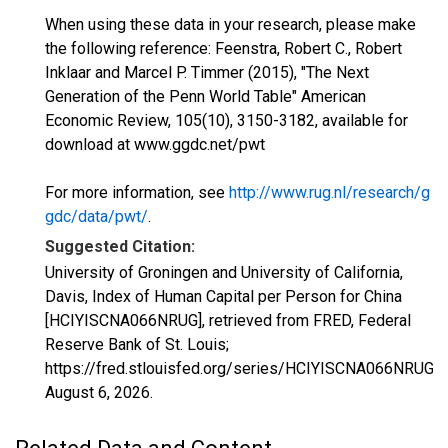
When using these data in your research, please make
the following reference: Feenstra, Robert C., Robert
Inklaar and Marcel P. Timmer (2015), "The Next
Generation of the Penn World Table" American
Economic Review, 105(10), 3150-3182, available for
download at www.ggdc.net/pwt
For more information, see
http://www.rug.nl/research/g
gdc/data/pwt/
.
Suggested Citation:
University of Groningen and University of California,
Davis, Index of Human Capital per Person for China
[HCIYISCNA066NRUG], retrieved from FRED, Federal
Reserve Bank of St. Louis;
https://fred.stlouisfed.org/series/HCIYISCNA066NRUG,
August 6, 2026
.