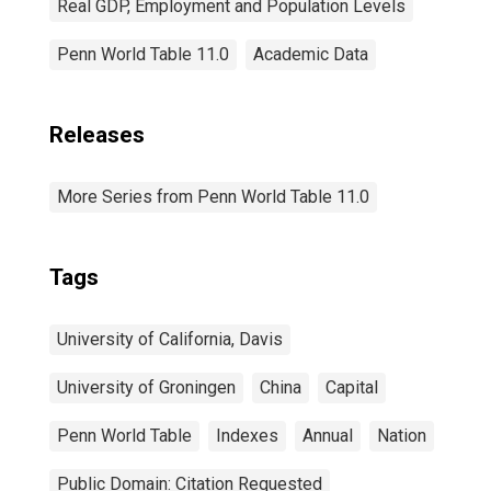
Real GDP, Employment and Population Levels
Penn World Table 11.0
Academic Data
Releases
More Series from Penn World Table 11.0
Tags
University of California, Davis
University of Groningen
China
Capital
Penn World Table
Indexes
Annual
Nation
Public Domain: Citation Requested