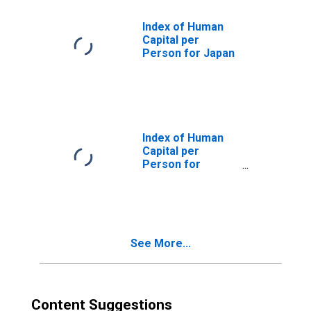
Index of Human
Capital per
Person for Japan
Index of Human
Capital per
Person for
Republic of Korea
See More...
Content Suggestions