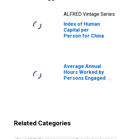
ALFRED Vintage Series
Index of Human
Capital per
Person for China
Average Annual
Hours Worked by
Persons Engaged
for United States
Related Categories