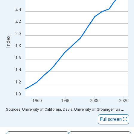
The chart has 1 X axis displaying xAxis. Data ranges from 1952
2.4
The chart has 2 Y axes displaying Index and yAxisRight.
2.2
2.0
Index
1.8
1.6
1.4
1.2
1.0
1960
1980
2000
2020
End of interactive chart.
Sources: University of California, Davis; University of Groningen
via
FRED
®
Fullscreen