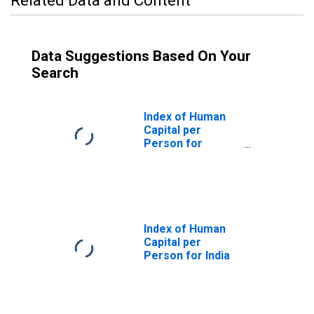
Related Data and Content
Data Suggestions Based On Your
Search
Index of Human
Capital per
Person for
United States
Index of Human
Capital per
Person for India