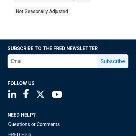
Not Seasonally Adjusted
SUBSCRIBE TO THE FRED NEWSLETTER
Subscribe
FOLLOW US
Saint Louis Fed linkedin page
Saint Louis Fed facebook page
Saint Louis Fed X page
Saint Louis Fed YouTube page
NEED HELP?
Questions or Comments
FRED Help