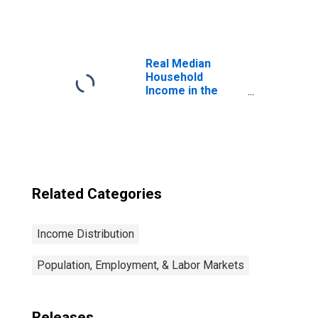
States
Real Median
Household
Income in the
United States
Related Categories
Income Distribution
Population, Employment, & Labor Markets
Releases