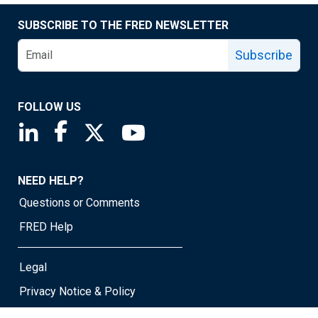
SUBSCRIBE TO THE FRED NEWSLETTER
Subscribe
FOLLOW US
Saint Louis Fed linkedin page
Saint Louis Fed facebook page
Saint Louis Fed X page
Saint Louis Fed YouTube page
NEED HELP?
Questions or Comments
FRED Help
Legal
Privacy Notice & Policy