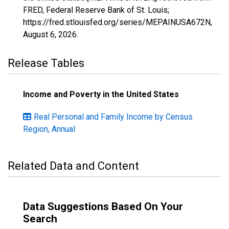
FRED, Federal Reserve Bank of St. Louis;
https://fred.stlouisfed.org/series/MEPAINUSA672N,
August 6, 2026
.
Release Tables
Income and Poverty in the United States
Real Personal and Family Income by Census
Region, Annual
Related Data and Content
Data Suggestions Based On Your
Search