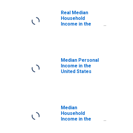
Real Median
Household
Income in the
United States
Median Personal
Income in the
United States
Median
Household
Income in the
United States