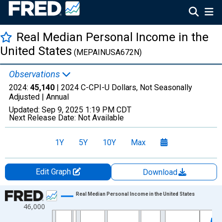
Real Median Personal Income in the
United States
(MEPAINUSA672N)
Observations
2024:
45,140
| 2024 C-CPI-U Dollars, Not Seasonally
Adjusted |
Annual
Updated:
Sep 9, 2025
1:19 PM CDT
Next Release Date:
Not Available
1Y
5Y
10Y
Max
Edit Graph
Download
Chart
Real Median Personal Income in the United States
46,000
Line chart with 51 data points.