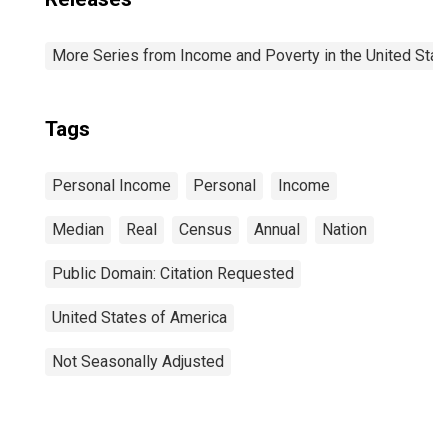
More Series from Income and Poverty in the United Stat
Tags
Personal Income
Personal
Income
Median
Real
Census
Annual
Nation
Public Domain: Citation Requested
United States of America
Not Seasonally Adjusted