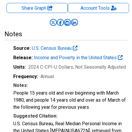
Share Graph
Account
Tools
Notes
Source:
U.S. Census Bureau
Release:
Income and Poverty in the United States
Units:
2024 C-CPI-U Dollars
, Not Seasonally Adjusted
Frequency:
Annual
Notes:
People 15 years old and over beginning with March
1980, and people 14 years old and over as of March of
the following year for previous years.
Suggested Citation:
U.S. Census Bureau, Real Median Personal Income in
the United States [MEPAINUSA672N], retrieved from