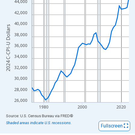
View as data table, Chart
44,000
The chart has 1 X axis displaying xAxis. Data ranges from 1974
42,000
The chart has 2 Y axes displaying 2024 C-CPI-U Dollars and yAx
40,000
2024 C-CPI-U Dollars
38,000
36,000
34,000
32,000
30,000
28,000
26,000
1980
2000
2020
End of interactive chart.
Source: U.S. Census Bureau
via
FRED
®
Shaded areas indicate U.S. recessions.
Fullscreen