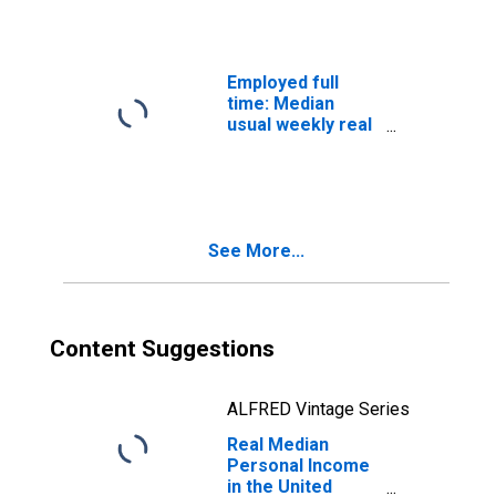
Employed full
time: Median
usual weekly real
earnings: Wage
and salary
workers: 16
years and over
See More...
Content Suggestions
ALFRED Vintage Series
Real Median
Personal Income
in the United