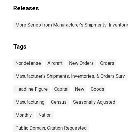
Releases
More Series from Manufacturer's Shipments, Inventories
Tags
Nondefense
Aircraft
New Orders
Orders
Manufacturer's Shipments, Inventories, & Orders Surv.
Headline Figure
Capital
New
Goods
Manufacturing
Census
Seasonally Adjusted
Monthly
Nation
Public Domain: Citation Requested