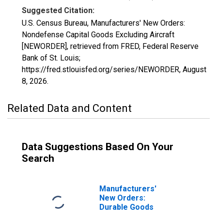
Suggested Citation:
U.S. Census Bureau, Manufacturers' New Orders:
Nondefense Capital Goods Excluding Aircraft
[NEWORDER], retrieved from FRED, Federal Reserve
Bank of St. Louis;
https://fred.stlouisfed.org/series/NEWORDER,
August
8, 2026
.
Related Data and Content
Data Suggestions Based On Your
Search
Manufacturers'
New Orders:
Durable Goods