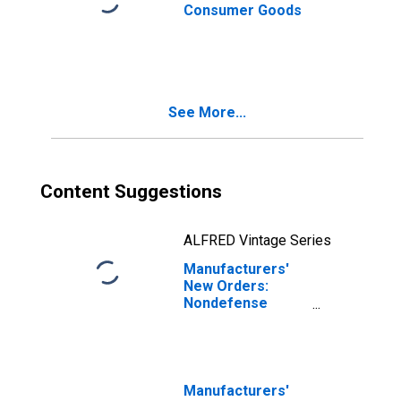
Consumer Goods
See More...
Content Suggestions
ALFRED Vintage Series
Manufacturers'
New Orders:
Nondefense
Capital Goods
Excluding Aircraft
Manufacturers'