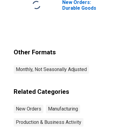
New Orders:
Durable Goods
Other Formats
Monthly, Not Seasonally Adjusted
Related Categories
New Orders
Manufacturing
Production & Business Activity