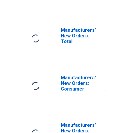
Manufacturers'
New Orders:
Total
Manufacturing
Manufacturers'
New Orders:
Consumer
Durable Goods
Manufacturers'
New Orders: