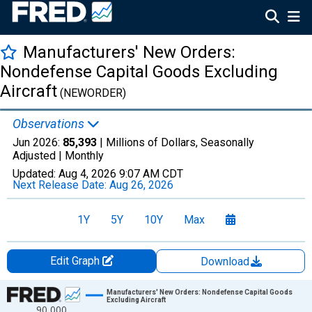
Manufacturers' New Orders:
Nondefense Capital Goods Excluding
Aircraft
(NEWORDER)
Observations
Jun 2026:
85,393
| Millions of Dollars, Seasonally
Adjusted |
Monthly
Updated:
Aug 4, 2026
9:07 AM CDT
Next Release Date:
Aug 26, 2026
1Y
5Y
10Y
Max
Edit Graph
Download
Chart
Manufacturers' New Orders: Nondefense Capital Goods
Excluding Aircraft
90,000