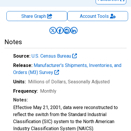
Share Graph
Account
Tools
Notes
Source:
U.S. Census Bureau
Release:
Manufacturer's Shipments, Inventories, and
Orders (M3) Survey
Units:
Millions of Dollars
, Seasonally Adjusted
Frequency:
Monthly
Notes:
Effective May 21, 2001, data were reconstructed to
reflect the switch from the Standard Industrial
Classification (SIC) system to the North American
Industry Classification System (NAICS).