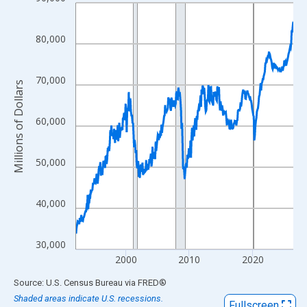
Line chart with 413 data points.
View as data table, Chart
The chart has 1 X axis displaying xAxis. Data ranges from 1992
80,000
The chart has 2 Y axes displaying Millions of Dollars and yAxisR
70,000
Millions of Dollars
60,000
50,000
40,000
30,000
2000
2010
2020
End of interactive chart.
Source: U.S. Census Bureau
via
FRED
®
Shaded areas indicate U.S. recessions.
Fullscreen