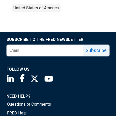
United States of America
SUBSCRIBE TO THE FRED NEWSLETTER
Subscribe
FOLLOW US
Saint Louis Fed linkedin page
Saint Louis Fed facebook page
Saint Louis Fed X page
Saint Louis Fed YouTube page
NEED HELP?
Questions or Comments
FRED Help