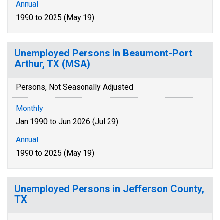
Annual
1990 to 2025 (May 19)
Unemployed Persons in Beaumont-Port
Arthur, TX (MSA)
Persons, Not Seasonally Adjusted
Monthly
Jan 1990 to Jun 2026 (Jul 29)
Annual
1990 to 2025 (May 19)
Unemployed Persons in Jefferson County,
TX