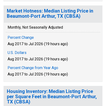
Market Hotness: Median Listing Price in
Beaumont-Port Arthur, TX (CBSA)
Monthly, Not Seasonally Adjusted
Percent Change
Aug 2017 to Jul 2026 (19 hours ago)
U.S. Dollars
Aug 2017 to Jul 2026 (19 hours ago)
Percent Change from Year Ago
Aug 2017 to Jul 2026 (19 hours ago)
Housing Inventory: Median Listing Price
per Square Feet in Beaumont-Port Arthur,
TX (CBSA)