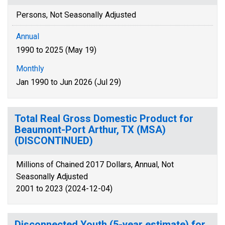
Persons, Not Seasonally Adjusted
Annual
1990 to 2025 (May 19)
Monthly
Jan 1990 to Jun 2026 (Jul 29)
Total Real Gross Domestic Product for
Beaumont-Port Arthur, TX (MSA)
(DISCONTINUED)
Millions of Chained 2017 Dollars, Annual, Not
Seasonally Adjusted
2001 to 2023 (2024-12-04)
Disconnected Youth (5-year estimate) for