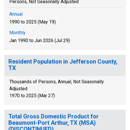
Persons, Not Seasonally Adjusted
Annual
1990 to 2025 (May 19)
Monthly
Jan 1990 to Jun 2026 (Jul 29)
Resident Population in Jefferson County,
TX
Thousands of Persons, Annual, Not Seasonally
Adjusted
1970 to 2025 (Mar 27)
Total Gross Domestic Product for
Beaumont-Port Arthur, TX (MSA)
(DISCONTINUED)