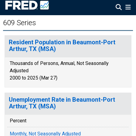
609 Series
Resident Population in Beaumont-Port
Arthur, TX (MSA)
Thousands of Persons, Annual, Not Seasonally
Adjusted
2000 to 2025 (Mar 27)
Unemployment Rate in Beaumont-Port
Arthur, TX (MSA)
Percent
Monthly, Not Seasonally Adjusted