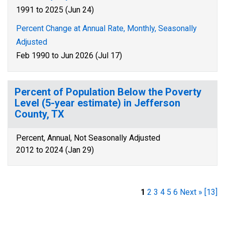
1991 to 2025 (Jun 24)
Percent Change at Annual Rate, Monthly, Seasonally
Adjusted
Feb 1990 to Jun 2026 (Jul 17)
Percent of Population Below the Poverty
Level (5-year estimate) in Jefferson
County, TX
Percent, Annual, Not Seasonally Adjusted
2012 to 2024 (Jan 29)
1
2
3
4
5
6
Next »
[13]