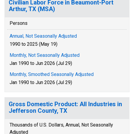
Civilian Labor Force in Beaumont-Port
Arthur, TX (MSA)
Persons
Annual, Not Seasonally Adjusted
1990 to 2025 (May 19)
Monthly, Not Seasonally Adjusted
Jan 1990 to Jun 2026 (Jul 29)
Monthly, Smoothed Seasonally Adjusted
Jan 1990 to Jun 2026 (Jul 29)
Gross Domestic Product: All Industries in
Jefferson County, TX
Thousands of U.S. Dollars, Annual, Not Seasonally
Adjusted