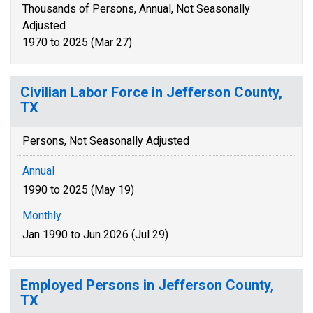
Thousands of Persons, Annual, Not Seasonally
Adjusted
1970 to 2025 (Mar 27)
Civilian Labor Force in Jefferson County,
TX
Persons, Not Seasonally Adjusted
Annual
1990 to 2025 (May 19)
Monthly
Jan 1990 to Jun 2026 (Jul 29)
Employed Persons in Jefferson County,
TX