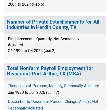
2001 to 2024 (Feb 5)
Number of Private Establishments for All
Industries in Hardin County, TX
Establishments, Quarterly, Not Seasonally
Adjusted
Q1 1990 to Q4 2025 (Jun 2)
Total Nonfarm Payroll Employment for
Beaumont-Port Arthur, TX (MSA)
Thousands of Persons, Monthly, Seasonally Adjusted
Jan 1990 to Jun 2026 (Jul 17)
December to December Percent Change, Annual, Not
Seasonally Adjusted