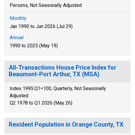
Persons, Not Seasonally Adjusted
Monthly
Jan 1990 to Jun 2026 (Jul 29)
Annual
1990 to 2025 (May 19)
All-Transactions House Price Index for
Beaumont-Port Arthur, TX (MSA)
Index 1995:Q1=100, Quarterly, Not Seasonally
Adjusted
Q2 1978 to Q1 2026 (May 26)
Resident Population in Orange County, TX