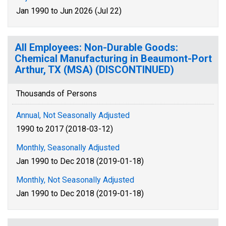
Jan 1990 to Jun 2026 (Jul 22)
All Employees: Non-Durable Goods:
Chemical Manufacturing in Beaumont-Port
Arthur, TX (MSA) (DISCONTINUED)
Thousands of Persons
Annual, Not Seasonally Adjusted
1990 to 2017 (2018-03-12)
Monthly, Seasonally Adjusted
Jan 1990 to Dec 2018 (2019-01-18)
Monthly, Not Seasonally Adjusted
Jan 1990 to Dec 2018 (2019-01-18)