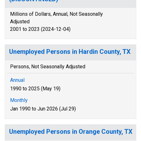
Millions of Dollars, Annual, Not Seasonally
Adjusted
2001 to 2023 (2024-12-04)
Unemployed Persons in Hardin County, TX
Persons, Not Seasonally Adjusted
Annual
1990 to 2025 (May 19)
Monthly
Jan 1990 to Jun 2026 (Jul 29)
Unemployed Persons in Orange County, TX