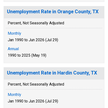
Unemployment Rate in Orange County, TX
Percent, Not Seasonally Adjusted
Monthly
Jan 1990 to Jun 2026 (Jul 29)
Annual
1990 to 2025 (May 19)
Unemployment Rate in Hardin County, TX
Percent, Not Seasonally Adjusted
Monthly
Jan 1990 to Jun 2026 (Jul 29)