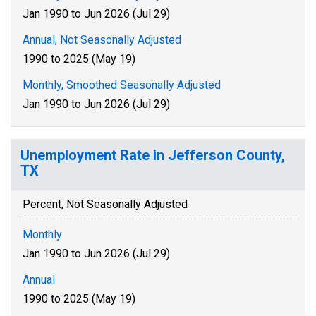
Jan 1990 to Jun 2026 (Jul 29)
Annual, Not Seasonally Adjusted
1990 to 2025 (May 19)
Monthly, Smoothed Seasonally Adjusted
Jan 1990 to Jun 2026 (Jul 29)
Unemployment Rate in Jefferson County,
TX
Percent, Not Seasonally Adjusted
Monthly
Jan 1990 to Jun 2026 (Jul 29)
Annual
1990 to 2025 (May 19)