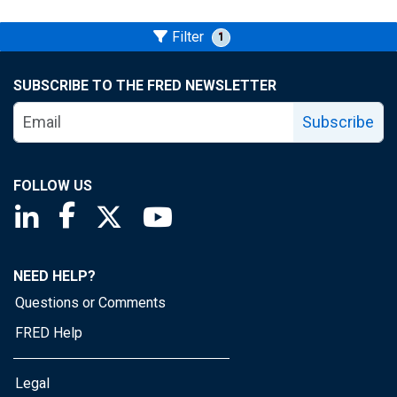
Filter
1
SUBSCRIBE TO THE FRED NEWSLETTER
Subscribe
FOLLOW US
Saint Louis Fed linkedin page
Saint Louis Fed facebook page
Saint Louis Fed X page
Saint Louis Fed YouTube page
NEED HELP?
Questions or Comments
FRED Help
Legal