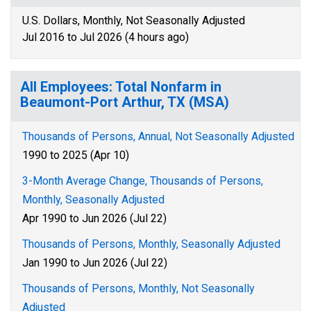
U.S. Dollars, Monthly, Not Seasonally Adjusted
Jul 2016 to Jul 2026 (4 hours ago)
All Employees: Total Nonfarm in
Beaumont-Port Arthur, TX (MSA)
Thousands of Persons, Annual, Not Seasonally Adjusted
1990 to 2025 (Apr 10)
3-Month Average Change, Thousands of Persons,
Monthly, Seasonally Adjusted
Apr 1990 to Jun 2026 (Jul 22)
Thousands of Persons, Monthly, Seasonally Adjusted
Jan 1990 to Jun 2026 (Jul 22)
Thousands of Persons, Monthly, Not Seasonally
Adjusted