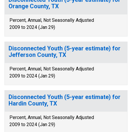
Orange County, TX
Percent, Annual, Not Seasonally Adjusted
2009 to 2024 (Jan 29)
Disconnected Youth (5-year estimate) for
Jefferson County, TX
Percent, Annual, Not Seasonally Adjusted
2009 to 2024 (Jan 29)
Disconnected Youth (5-year estimate) for
Hardin County, TX
Percent, Annual, Not Seasonally Adjusted
2009 to 2024 (Jan 29)