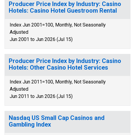
Producer Price Index by Industry: Casino
Hotels: Casino Hotel Guestroom Rental
Index Jun 2001=100, Monthly, Not Seasonally
Adjusted
Jun 2001 to Jun 2026 (Jul 15)
Producer Price Index by Industry: Casino
Hotels: Other Casino Hotel Services
Index Jun 2011=100, Monthly, Not Seasonally
Adjusted
Jun 2011 to Jun 2026 (Jul 15)
Nasdaq US Small Cap Casinos and
Gambling Index