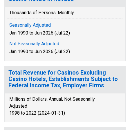
Thousands of Persons, Monthly
Seasonally Adjusted
Jan 1990 to Jun 2026 (Jul 22)
Not Seasonally Adjusted
Jan 1990 to Jun 2026 (Jul 22)
Total Revenue for Casinos Excluding
Casino Hotels, Establishments Subject to
Federal Income Tax, Employer Firms
Millions of Dollars, Annual, Not Seasonally
Adjusted
1998 to 2022 (2024-01-31)