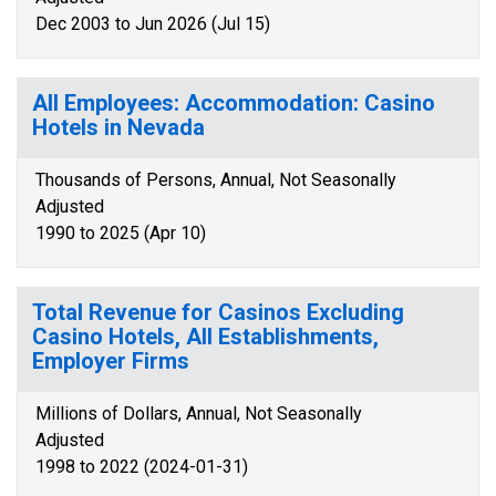
Dec 2003 to Jun 2026 (Jul 15)
All Employees: Accommodation: Casino
Hotels in Nevada
Thousands of Persons, Annual, Not Seasonally
Adjusted
1990 to 2025 (Apr 10)
Total Revenue for Casinos Excluding
Casino Hotels, All Establishments,
Employer Firms
Millions of Dollars, Annual, Not Seasonally
Adjusted
1998 to 2022 (2024-01-31)