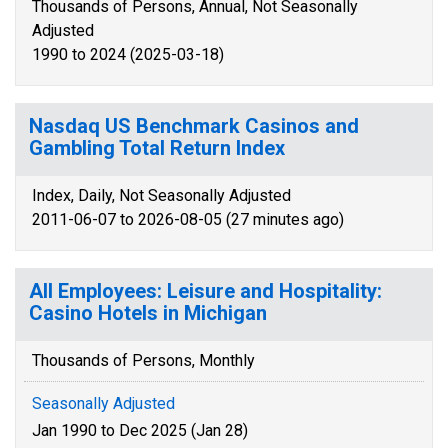
Thousands of Persons, Annual, Not Seasonally
Adjusted
1990 to 2024 (2025-03-18)
Nasdaq US Benchmark Casinos and
Gambling Total Return Index
Index, Daily, Not Seasonally Adjusted
2011-06-07 to 2026-08-05 (27 minutes ago)
All Employees: Leisure and Hospitality:
Casino Hotels in Michigan
Thousands of Persons, Monthly
Seasonally Adjusted
Jan 1990 to Dec 2025 (Jan 28)