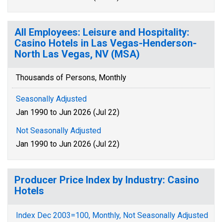
All Employees: Leisure and Hospitality:
Casino Hotels in Las Vegas-Henderson-
North Las Vegas, NV (MSA)
Thousands of Persons, Monthly
Seasonally Adjusted
Jan 1990 to Jun 2026 (Jul 22)
Not Seasonally Adjusted
Jan 1990 to Jun 2026 (Jul 22)
Producer Price Index by Industry: Casino
Hotels
Index Dec 2003=100, Monthly, Not Seasonally Adjusted