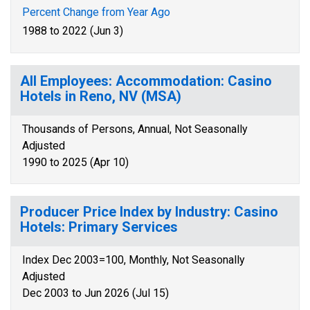
Percent Change from Year Ago
1988 to 2022 (Jun 3)
All Employees: Accommodation: Casino
Hotels in Reno, NV (MSA)
Thousands of Persons, Annual, Not Seasonally
Adjusted
1990 to 2025 (Apr 10)
Producer Price Index by Industry: Casino
Hotels: Primary Services
Index Dec 2003=100, Monthly, Not Seasonally
Adjusted
Dec 2003 to Jun 2026 (Jul 15)