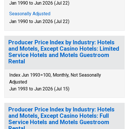
Jan 1990 to Jun 2026 (Jul 22)
Seasonally Adjusted
Jan 1990 to Jun 2026 (Jul 22)
Producer Price Index by Industry: Hotels
and Motels, Except Casino Hotels: Limited
Service Hotels and Motels Guestroom
Rental
Index Jun 1993=100, Monthly, Not Seasonally
Adjusted
Jun 1993 to Jun 2026 (Jul 15)
Producer Price Index by Industry: Hotels
and Motels, Except Casino Hotels: Full
Service Hotels and Motels Guestroom
Rental