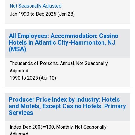
Not Seasonally Adjusted
Jan 1990 to Dec 2025 (Jan 28)
All Employees: Accommodation: Casino
Hotels in Atlantic City-Hammonton, NJ
(MSA)
Thousands of Persons, Annual, Not Seasonally
Adjusted
1990 to 2025 (Apr 10)
Producer Price Index by Industry: Hotels
and Motels, Except Casino Hotels: Primary
Services
Index Dec 2003=100, Monthly, Not Seasonally
Adjusted