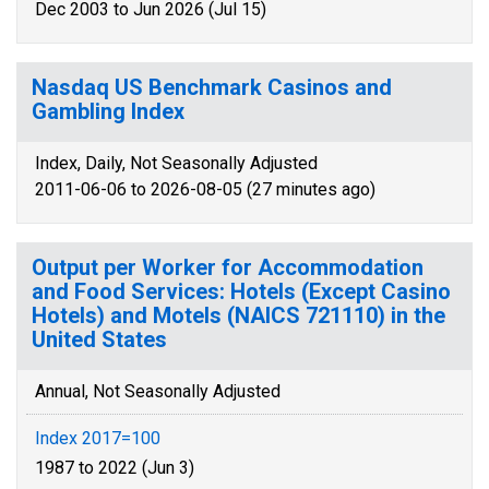
Dec 2003 to Jun 2026 (Jul 15)
Nasdaq US Benchmark Casinos and
Gambling Index
Index, Daily, Not Seasonally Adjusted
2011-06-06 to 2026-08-05 (27 minutes ago)
Output per Worker for Accommodation
and Food Services: Hotels (Except Casino
Hotels) and Motels (NAICS 721110) in the
United States
Annual, Not Seasonally Adjusted
Index 2017=100
1987 to 2022 (Jun 3)