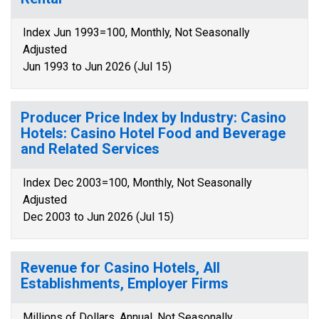
Index Jun 1993=100, Monthly, Not Seasonally
Adjusted
Jun 1993 to Jun 2026 (Jul 15)
Producer Price Index by Industry: Casino
Hotels: Casino Hotel Food and Beverage
and Related Services
Index Dec 2003=100, Monthly, Not Seasonally
Adjusted
Dec 2003 to Jun 2026 (Jul 15)
Revenue for Casino Hotels, All
Establishments, Employer Firms
Millions of Dollars, Annual, Not Seasonally