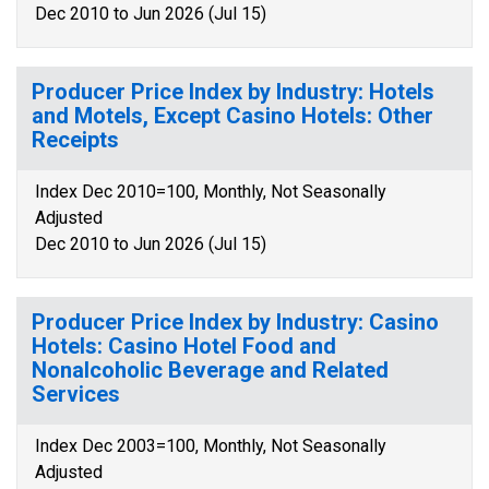
Dec 2010 to Jun 2026 (Jul 15)
Producer Price Index by Industry: Hotels
and Motels, Except Casino Hotels: Other
Receipts
Index Dec 2010=100, Monthly, Not Seasonally
Adjusted
Dec 2010 to Jun 2026 (Jul 15)
Producer Price Index by Industry: Casino
Hotels: Casino Hotel Food and
Nonalcoholic Beverage and Related
Services
Index Dec 2003=100, Monthly, Not Seasonally
Adjusted