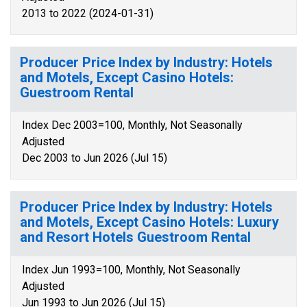
2013 to 2022 (2024-01-31)
Producer Price Index by Industry: Hotels
and Motels, Except Casino Hotels:
Guestroom Rental
Index Dec 2003=100, Monthly, Not Seasonally
Adjusted
Dec 2003 to Jun 2026 (Jul 15)
Producer Price Index by Industry: Hotels
and Motels, Except Casino Hotels: Luxury
and Resort Hotels Guestroom Rental
Index Jun 1993=100, Monthly, Not Seasonally
Adjusted
Jun 1993 to Jun 2026 (Jul 15)