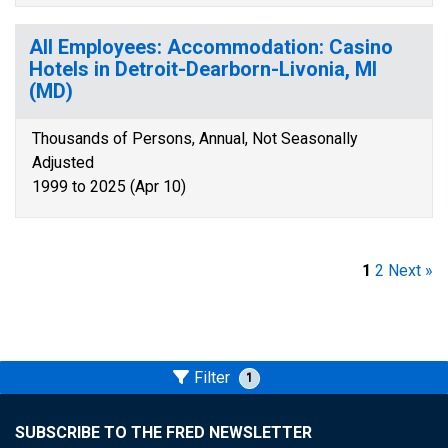
All Employees: Accommodation: Casino
Hotels in Detroit-Dearborn-Livonia, MI
(MD)
Thousands of Persons, Annual, Not Seasonally
Adjusted
1999 to 2025 (Apr 10)
1
2
Next »
Filter
1
SUBSCRIBE TO THE FRED NEWSLETTER