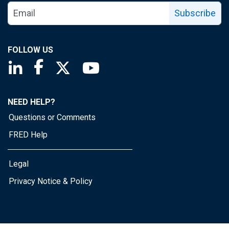
Subscribe
FOLLOW US
Saint Louis Fed linkedin page
Saint Louis Fed facebook page
Saint Louis Fed X page
Saint Louis Fed YouTube page
NEED HELP?
Questions or Comments
FRED Help
Legal
Privacy Notice & Policy