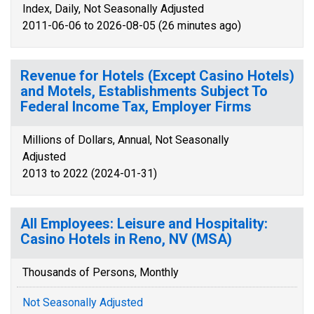
Index, Daily, Not Seasonally Adjusted
2011-06-06 to 2026-08-05 (26 minutes ago)
Revenue for Hotels (Except Casino Hotels)
and Motels, Establishments Subject To
Federal Income Tax, Employer Firms
Millions of Dollars, Annual, Not Seasonally
Adjusted
2013 to 2022 (2024-01-31)
All Employees: Leisure and Hospitality:
Casino Hotels in Reno, NV (MSA)
Thousands of Persons, Monthly
Not Seasonally Adjusted