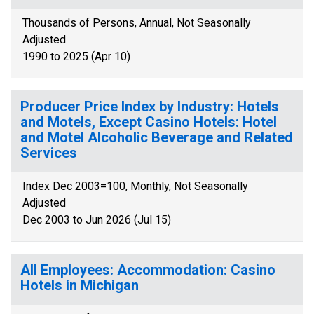
Thousands of Persons, Annual, Not Seasonally
Adjusted
1990 to 2025 (Apr 10)
Producer Price Index by Industry: Hotels
and Motels, Except Casino Hotels: Hotel
and Motel Alcoholic Beverage and Related
Services
Index Dec 2003=100, Monthly, Not Seasonally
Adjusted
Dec 2003 to Jun 2026 (Jul 15)
All Employees: Accommodation: Casino
Hotels in Michigan