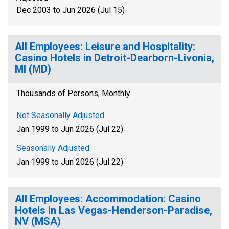
Dec 2003 to Jun 2026 (Jul 15)
All Employees: Leisure and Hospitality:
Casino Hotels in Detroit-Dearborn-Livonia,
MI (MD)
Thousands of Persons, Monthly
Not Seasonally Adjusted
Jan 1999 to Jun 2026 (Jul 22)
Seasonally Adjusted
Jan 1999 to Jun 2026 (Jul 22)
All Employees: Accommodation: Casino
Hotels in Las Vegas-Henderson-Paradise,
NV (MSA)