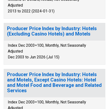
Adjusted
2013 to 2022 (2024-01-31)
Producer Price Index by Industry: Hotels
(Excluding Casino Hotels) and Motels
Index Dec 2003=100, Monthly, Not Seasonally
Adjusted
Dec 2003 to Jun 2026 (Jul 15)
Producer Price Index by Industry: Hotels
and Motels, Except Casino Hotels: Hotel
and Motel Food and Beverage and Related
Services
Index Dec 2003=100, Monthly, Not Seasonally
Adjusted