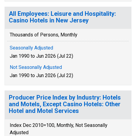
All Employees: Leisure and Hospitality:
Casino Hotels in New Jersey
Thousands of Persons, Monthly
Seasonally Adjusted
Jan 1990 to Jun 2026 (Jul 22)
Not Seasonally Adjusted
Jan 1990 to Jun 2026 (Jul 22)
Producer Price Index by Industry: Hotels
and Motels, Except Casino Hotels: Other
Hotel and Motel Services
Index Dec 2010=100, Monthly, Not Seasonally
Adjusted