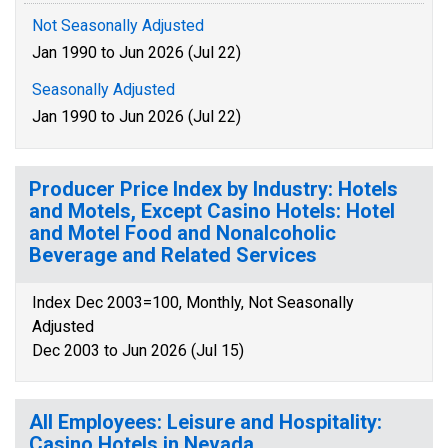
Not Seasonally Adjusted
Jan 1990 to Jun 2026 (Jul 22)
Seasonally Adjusted
Jan 1990 to Jun 2026 (Jul 22)
Producer Price Index by Industry: Hotels
and Motels, Except Casino Hotels: Hotel
and Motel Food and Nonalcoholic
Beverage and Related Services
Index Dec 2003=100, Monthly, Not Seasonally
Adjusted
Dec 2003 to Jun 2026 (Jul 15)
All Employees: Leisure and Hospitality:
Casino Hotels in Nevada