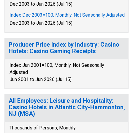
Dec 2003 to Jun 2026 (Jul 15)
Index Dec 2003=100, Monthly, Not Seasonally Adjusted
Dec 2003 to Jun 2026 (Jul 15)
Producer Price Index by Industry: Casino
Hotels: Casino Gaming Receipts
Index Jun 2001=100, Monthly, Not Seasonally
Adjusted
Jun 2001 to Jun 2026 (Jul 15)
All Employees: Leisure and Hospitality:
Casino Hotels in Atlantic City-Hammonton,
NJ (MSA)
Thousands of Persons, Monthly