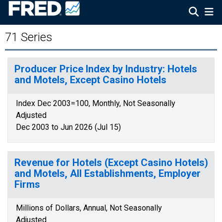
71 Series
Producer Price Index by Industry: Hotels
and Motels, Except Casino Hotels
Index Dec 2003=100, Monthly, Not Seasonally
Adjusted
Dec 2003 to Jun 2026 (Jul 15)
Revenue for Hotels (Except Casino Hotels)
and Motels, All Establishments, Employer
Firms
Millions of Dollars, Annual, Not Seasonally
Adjusted