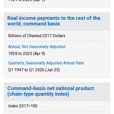
Real income payments to the rest of the
world, command basis
Billions of Chained 2017 Dollars
Annual, Not Seasonally Adjusted
1929 to 2025 (Apr 9)
Quarterly, Seasonally Adjusted Annual Rate
Q1 1947 to Q1 2026 (Jun 25)
Command-basis net national product
(chain-type quantity index)
Index 2017=100