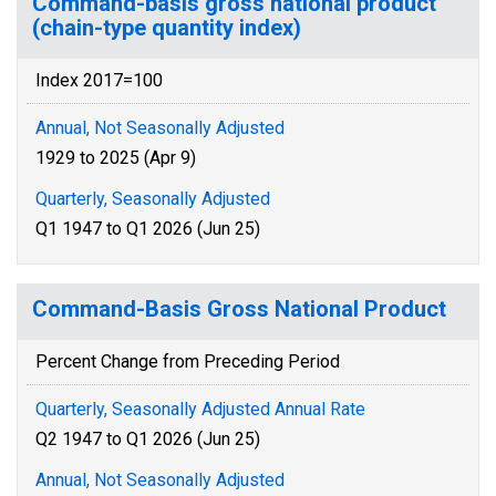
Command-basis gross national product
(chain-type quantity index)
Index 2017=100
Annual, Not Seasonally Adjusted
1929 to 2025 (Apr 9)
Quarterly, Seasonally Adjusted
Q1 1947 to Q1 2026 (Jun 25)
Command-Basis Gross National Product
Percent Change from Preceding Period
Quarterly, Seasonally Adjusted Annual Rate
Q2 1947 to Q1 2026 (Jun 25)
Annual, Not Seasonally Adjusted