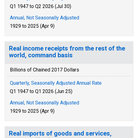
Q1 1947 to Q2 2026 (Jul 30)
Annual, Not Seasonally Adjusted
1929 to 2025 (Apr 9)
Real income receipts from the rest of the
world, command basis
Billions of Chained 2017 Dollars
Quarterly, Seasonally Adjusted Annual Rate
Q1 1947 to Q1 2026 (Jun 25)
Annual, Not Seasonally Adjusted
1929 to 2025 (Apr 9)
Real imports of goods and services,