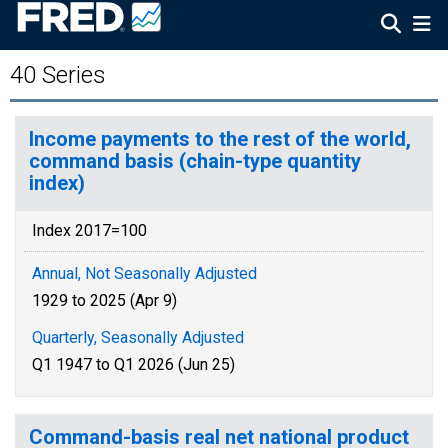
40 Series
Income payments to the rest of the world,
command basis (chain-type quantity
index)
Index 2017=100
Annual, Not Seasonally Adjusted
1929 to 2025 (Apr 9)
Quarterly, Seasonally Adjusted
Q1 1947 to Q1 2026 (Jun 25)
Command-basis real net national product