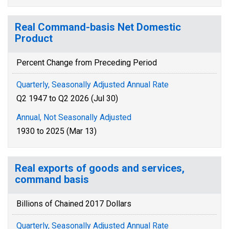
Real Command-basis Net Domestic
Product
Percent Change from Preceding Period
Quarterly, Seasonally Adjusted Annual Rate
Q2 1947 to Q2 2026 (Jul 30)
Annual, Not Seasonally Adjusted
1930 to 2025 (Mar 13)
Real exports of goods and services,
command basis
Billions of Chained 2017 Dollars
Quarterly, Seasonally Adjusted Annual Rate