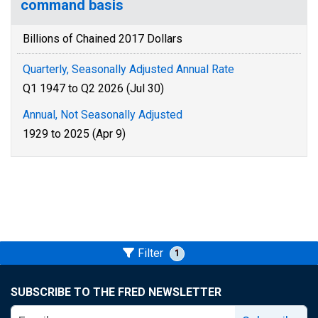
command basis
Billions of Chained 2017 Dollars
Quarterly, Seasonally Adjusted Annual Rate
Q1 1947 to Q2 2026 (Jul 30)
Annual, Not Seasonally Adjusted
1929 to 2025 (Apr 9)
Filter
1
SUBSCRIBE TO THE FRED NEWSLETTER