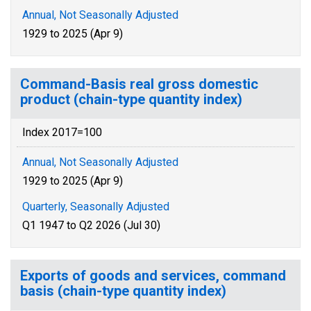
Annual, Not Seasonally Adjusted
1929 to 2025 (Apr 9)
Command-Basis real gross domestic
product (chain-type quantity index)
Index 2017=100
Annual, Not Seasonally Adjusted
1929 to 2025 (Apr 9)
Quarterly, Seasonally Adjusted
Q1 1947 to Q2 2026 (Jul 30)
Exports of goods and services, command
basis (chain-type quantity index)