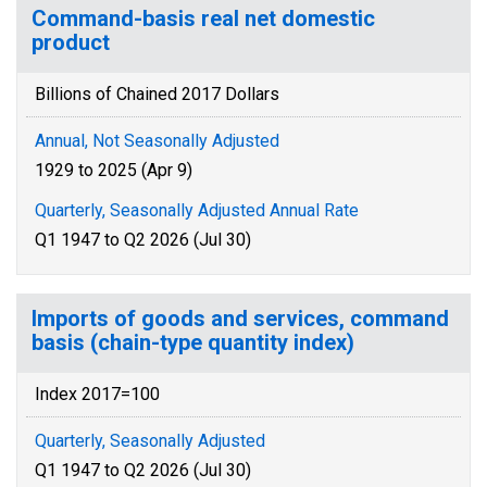
Command-basis real net domestic
product
Billions of Chained 2017 Dollars
Annual, Not Seasonally Adjusted
1929 to 2025 (Apr 9)
Quarterly, Seasonally Adjusted Annual Rate
Q1 1947 to Q2 2026 (Jul 30)
Imports of goods and services, command
basis (chain-type quantity index)
Index 2017=100
Quarterly, Seasonally Adjusted
Q1 1947 to Q2 2026 (Jul 30)