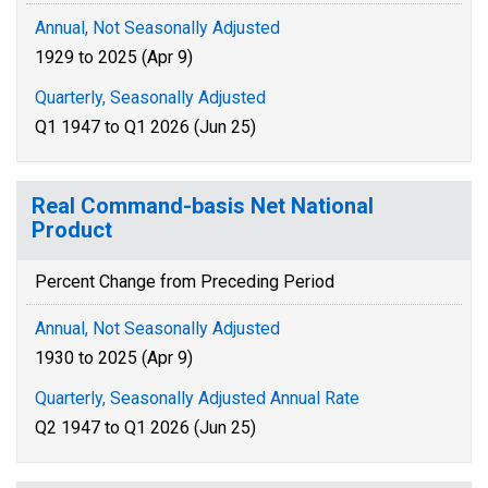
Annual, Not Seasonally Adjusted
1929 to 2025 (Apr 9)
Quarterly, Seasonally Adjusted
Q1 1947 to Q1 2026 (Jun 25)
Real Command-basis Net National
Product
Percent Change from Preceding Period
Annual, Not Seasonally Adjusted
1930 to 2025 (Apr 9)
Quarterly, Seasonally Adjusted Annual Rate
Q2 1947 to Q1 2026 (Jun 25)