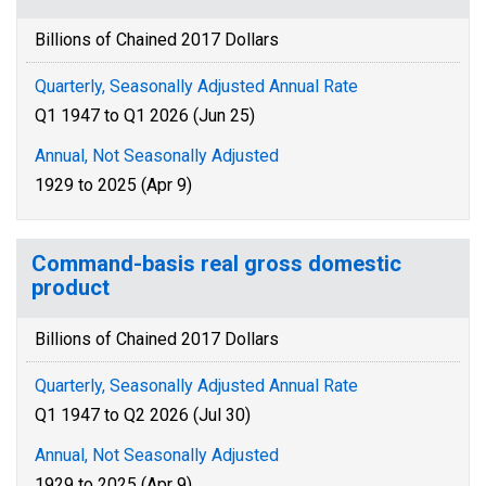
Billions of Chained 2017 Dollars
Quarterly, Seasonally Adjusted Annual Rate
Q1 1947 to Q1 2026 (Jun 25)
Annual, Not Seasonally Adjusted
1929 to 2025 (Apr 9)
Command-basis real gross domestic
product
Billions of Chained 2017 Dollars
Quarterly, Seasonally Adjusted Annual Rate
Q1 1947 to Q2 2026 (Jul 30)
Annual, Not Seasonally Adjusted
1929 to 2025 (Apr 9)