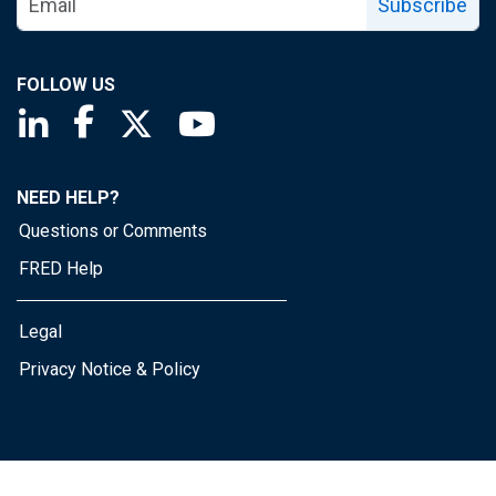
Subscribe
FOLLOW US
Saint Louis Fed linkedin page
Saint Louis Fed facebook page
Saint Louis Fed X page
Saint Louis Fed YouTube page
NEED HELP?
Questions or Comments
FRED Help
Legal
Privacy Notice & Policy