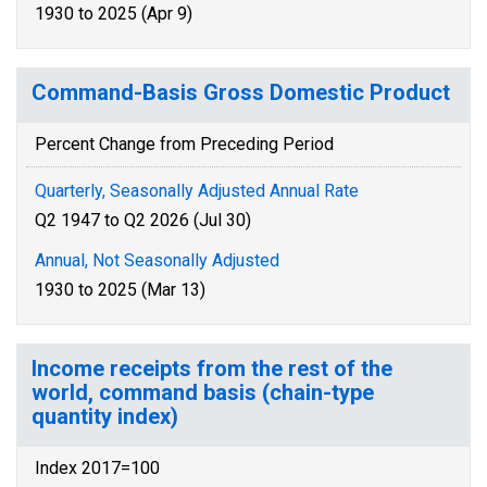
1930 to 2025 (Apr 9)
Command-Basis Gross Domestic Product
Percent Change from Preceding Period
Quarterly, Seasonally Adjusted Annual Rate
Q2 1947 to Q2 2026 (Jul 30)
Annual, Not Seasonally Adjusted
1930 to 2025 (Mar 13)
Income receipts from the rest of the
world, command basis (chain-type
quantity index)
Index 2017=100