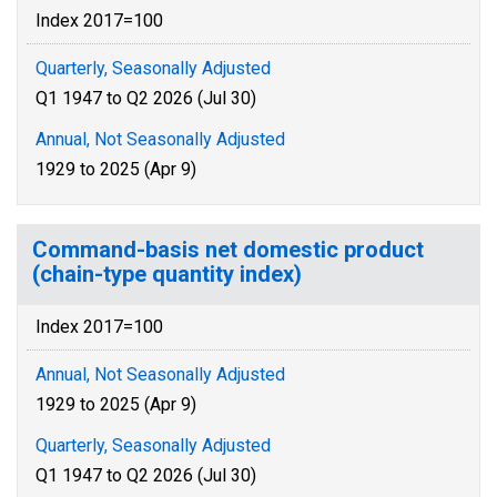
Index 2017=100
Quarterly, Seasonally Adjusted
Q1 1947 to Q2 2026 (Jul 30)
Annual, Not Seasonally Adjusted
1929 to 2025 (Apr 9)
Command-basis net domestic product
(chain-type quantity index)
Index 2017=100
Annual, Not Seasonally Adjusted
1929 to 2025 (Apr 9)
Quarterly, Seasonally Adjusted
Q1 1947 to Q2 2026 (Jul 30)