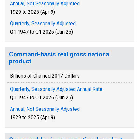
Annual, Not Seasonally Adjusted
1929 to 2025 (Apr 9)
Quarterly, Seasonally Adjusted
Q1 1947 to Q1 2026 (Jun 25)
Command-basis real gross national
product
Billions of Chained 2017 Dollars
Quarterly, Seasonally Adjusted Annual Rate
Q1 1947 to Q1 2026 (Jun 25)
Annual, Not Seasonally Adjusted
1929 to 2025 (Apr 9)