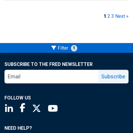
1
2
3
Next »
Filter
1
SUBSCRIBE TO THE FRED NEWSLETTER
Subscribe
FOLLOW US
Saint Louis Fed linkedin page
Saint Louis Fed facebook page
Saint Louis Fed X page
Saint Louis Fed YouTube page
NEED HELP?