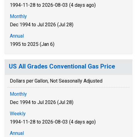
1994-11-28 to 2026-08-03 (4 days ago)
Monthly
Dec 1994 to Jul 2026 (Jul 28)
Annual
1995 to 2025 (Jan 6)
US All Grades Conventional Gas Price
Dollars per Gallon, Not Seasonally Adjusted
Monthly
Dec 1994 to Jul 2026 (Jul 28)
Weekly
1994-11-28 to 2026-08-03 (4 days ago)
Annual