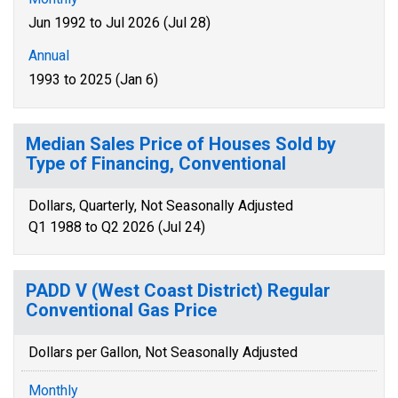
Jun 1992 to Jul 2026 (Jul 28)
Annual
1993 to 2025 (Jan 6)
Median Sales Price of Houses Sold by
Type of Financing, Conventional
Dollars, Quarterly, Not Seasonally Adjusted
Q1 1988 to Q2 2026 (Jul 24)
PADD V (West Coast District) Regular
Conventional Gas Price
Dollars per Gallon, Not Seasonally Adjusted
Monthly