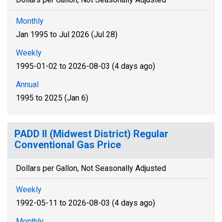
Monthly
Jan 1995 to Jul 2026 (Jul 28)
Weekly
1995-01-02 to 2026-08-03 (4 days ago)
Annual
1995 to 2025 (Jan 6)
PADD II (Midwest District) Regular
Conventional Gas Price
Dollars per Gallon, Not Seasonally Adjusted
Weekly
1992-05-11 to 2026-08-03 (4 days ago)
Monthly