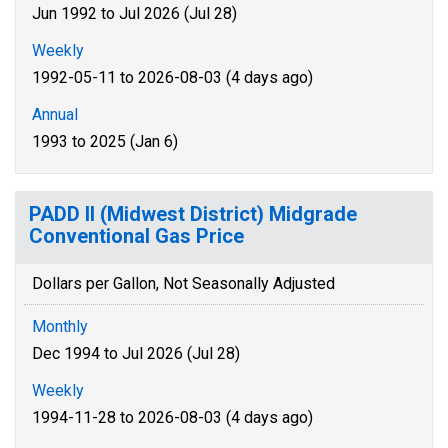
Jun 1992 to Jul 2026 (Jul 28)
Weekly
1992-05-11 to 2026-08-03 (4 days ago)
Annual
1993 to 2025 (Jan 6)
PADD II (Midwest District) Midgrade
Conventional Gas Price
Dollars per Gallon, Not Seasonally Adjusted
Monthly
Dec 1994 to Jul 2026 (Jul 28)
Weekly
1994-11-28 to 2026-08-03 (4 days ago)