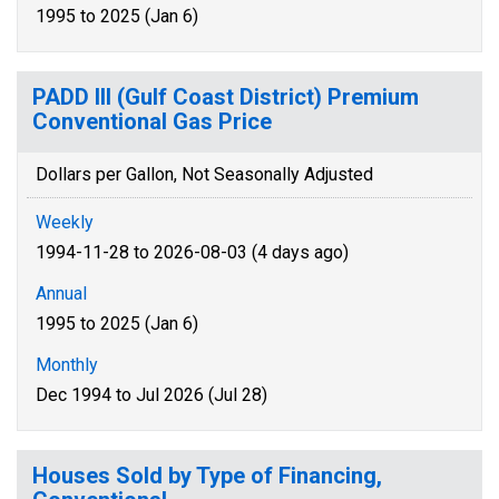
1995 to 2025 (Jan 6)
PADD III (Gulf Coast District) Premium
Conventional Gas Price
Dollars per Gallon, Not Seasonally Adjusted
Weekly
1994-11-28 to 2026-08-03 (4 days ago)
Annual
1995 to 2025 (Jan 6)
Monthly
Dec 1994 to Jul 2026 (Jul 28)
Houses Sold by Type of Financing,