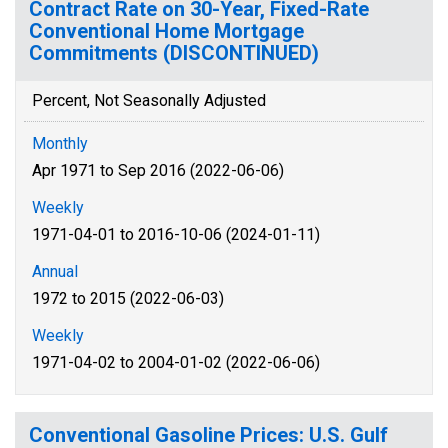
Contract Rate on 30-Year, Fixed-Rate
Conventional Home Mortgage
Commitments (DISCONTINUED)
Percent, Not Seasonally Adjusted
Monthly
Apr 1971 to Sep 2016 (2022-06-06)
Weekly
1971-04-01 to 2016-10-06 (2024-01-11)
Annual
1972 to 2015 (2022-06-03)
Weekly
1971-04-02 to 2004-01-02 (2022-06-06)
Conventional Gasoline Prices: U.S. Gulf