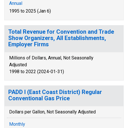
Annual
1995 to 2025 (Jan 6)
Total Revenue for Convention and Trade
Show Organizers, All Establishments,
Employer Firms
Millions of Dollars, Annual, Not Seasonally
Adjusted
1998 to 2022 (2024-01-31)
PADD I (East Coast District) Regular
Conventional Gas Price
Dollars per Gallon, Not Seasonally Adjusted
Monthly