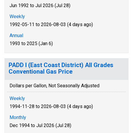
Jun 1992 to Jul 2026 (Jul 28)
Weekly
1992-05-11 to 2026-08-03 (4 days ago)
Annual
1993 to 2025 (Jan 6)
PADD I (East Coast District) All Grades
Conventional Gas Price
Dollars per Gallon, Not Seasonally Adjusted
Weekly
1994-11-28 to 2026-08-03 (4 days ago)
Monthly
Dec 1994 to Jul 2026 (Jul 28)