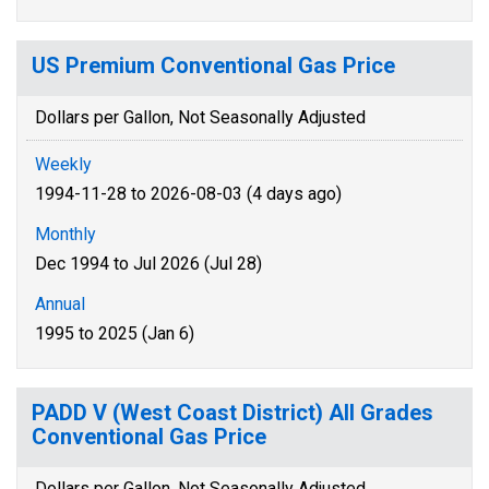
US Premium Conventional Gas Price
Dollars per Gallon, Not Seasonally Adjusted
Weekly
1994-11-28 to 2026-08-03 (4 days ago)
Monthly
Dec 1994 to Jul 2026 (Jul 28)
Annual
1995 to 2025 (Jan 6)
PADD V (West Coast District) All Grades
Conventional Gas Price
Dollars per Gallon, Not Seasonally Adjusted