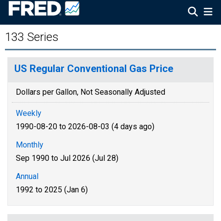
133 Series
US Regular Conventional Gas Price
Dollars per Gallon, Not Seasonally Adjusted
Weekly
1990-08-20 to 2026-08-03 (4 days ago)
Monthly
Sep 1990 to Jul 2026 (Jul 28)
Annual
1992 to 2025 (Jan 6)