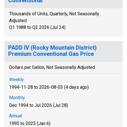
Conventional
Thousands of Units, Quarterly, Not Seasonally
Adjusted
Q1 1988 to Q2 2026 (Jul 24)
PADD IV (Rocky Mountain District)
Premium Conventional Gas Price
Dollars per Gallon, Not Seasonally Adjusted
Weekly
1994-11-28 to 2026-08-03 (4 days ago)
Monthly
Dec 1994 to Jul 2026 (Jul 28)
Annual
1995 to 2025 (Jan 6)