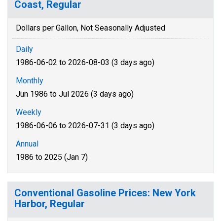
Coast, Regular
Dollars per Gallon, Not Seasonally Adjusted
Daily
1986-06-02 to 2026-08-03 (3 days ago)
Monthly
Jun 1986 to Jul 2026 (3 days ago)
Weekly
1986-06-06 to 2026-07-31 (3 days ago)
Annual
1986 to 2025 (Jan 7)
Conventional Gasoline Prices: New York
Harbor, Regular