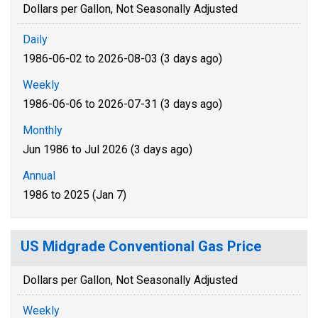
Dollars per Gallon, Not Seasonally Adjusted
Daily
1986-06-02 to 2026-08-03 (3 days ago)
Weekly
1986-06-06 to 2026-07-31 (3 days ago)
Monthly
Jun 1986 to Jul 2026 (3 days ago)
Annual
1986 to 2025 (Jan 7)
US Midgrade Conventional Gas Price
Dollars per Gallon, Not Seasonally Adjusted
Weekly