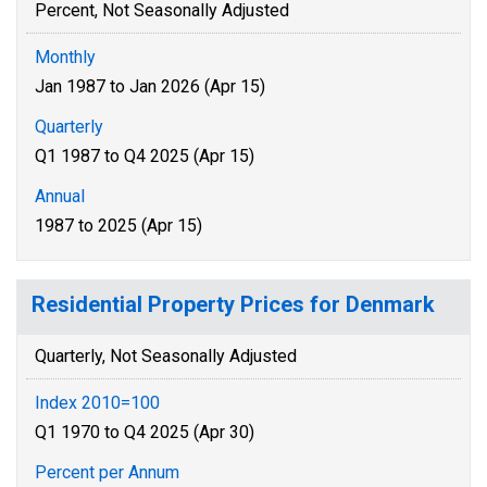
Percent, Not Seasonally Adjusted
Monthly
Jan 1987 to Jan 2026 (Apr 15)
Quarterly
Q1 1987 to Q4 2025 (Apr 15)
Annual
1987 to 2025 (Apr 15)
Residential Property Prices for Denmark
Quarterly, Not Seasonally Adjusted
Index 2010=100
Q1 1970 to Q4 2025 (Apr 30)
Percent per Annum