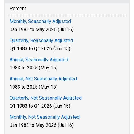
Percent
Monthly, Seasonally Adjusted
Jan 1983 to May 2026 (Jul 16)
Quarterly, Seasonally Adjusted
Q1 1983 to Q1 2026 (Jun 15)
Annual, Seasonally Adjusted
1983 to 2025 (May 15)
Annual, Not Seasonally Adjusted
1983 to 2025 (May 15)
Quarterly, Not Seasonally Adjusted
Q1 1983 to Q1 2026 (Jun 15)
Monthly, Not Seasonally Adjusted
Jan 1983 to May 2026 (Jul 16)