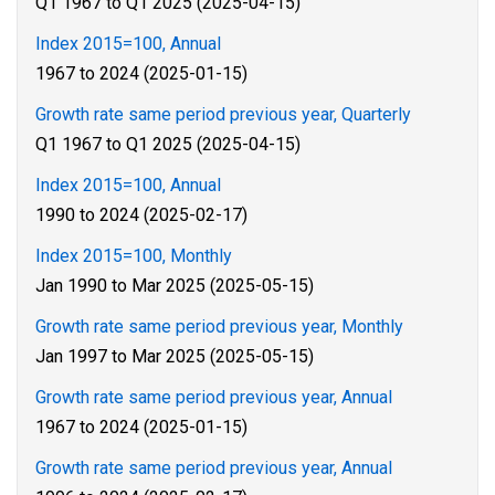
Q1 1967 to Q1 2025 (2025-04-15)
Index 2015=100, Annual
1967 to 2024 (2025-01-15)
Growth rate same period previous year, Quarterly
Q1 1967 to Q1 2025 (2025-04-15)
Index 2015=100, Annual
1990 to 2024 (2025-02-17)
Index 2015=100, Monthly
Jan 1990 to Mar 2025 (2025-05-15)
Growth rate same period previous year, Monthly
Jan 1997 to Mar 2025 (2025-05-15)
Growth rate same period previous year, Annual
1967 to 2024 (2025-01-15)
Growth rate same period previous year, Annual