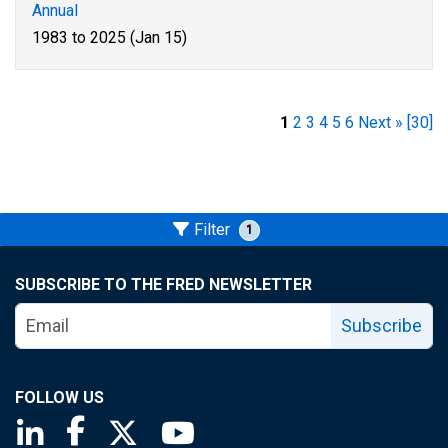
Annual
1983 to 2025 (Jan 15)
1
2
3
4
5
6
Next »
[30]
Filter
1
SUBSCRIBE TO THE FRED NEWSLETTER
Subscribe
FOLLOW US
Saint Louis Fed linkedin page
Saint Louis Fed facebook page
Saint Louis Fed X page
Saint Louis Fed YouTube page