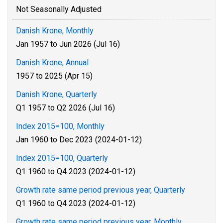
Not Seasonally Adjusted
Danish Krone, Monthly
Jan 1957 to Jun 2026 (Jul 16)
Danish Krone, Annual
1957 to 2025 (Apr 15)
Danish Krone, Quarterly
Q1 1957 to Q2 2026 (Jul 16)
Index 2015=100, Monthly
Jan 1960 to Dec 2023 (2024-01-12)
Index 2015=100, Quarterly
Q1 1960 to Q4 2023 (2024-01-12)
Growth rate same period previous year, Quarterly
Q1 1960 to Q4 2023 (2024-01-12)
Growth rate same period previous year, Monthly