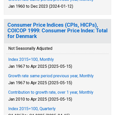
Jan 1960 to Dec 2023 (2024-01-12)
Consumer Price Indices (CPIs, HICPs),
COICOP 1999: Consumer Price Index: Total
for Denmark
Not Seasonally Adjusted
Index 2015=100, Monthly
Jan 1967 to Apr 2025 (2025-05-15)
Growth rate same period previous year, Monthly
Jan 1967 to Apr 2025 (2025-05-15)
Contribution to growth rate, over 1 year, Monthly
Jan 2010 to Apr 2025 (2025-05-15)
Index 2015=100, Quarterly