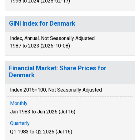
1996 to 2024 (2025-02-17)
GINI Index for Denmark
Index, Annual, Not Seasonally Adjusted
1987 to 2023 (2025-10-08)
Financial Market: Share Prices for
Denmark
Index 2015=100, Not Seasonally Adjusted
Monthly
Jan 1983 to Jun 2026 (Jul 16)
Quarterly
Q1 1983 to Q2 2026 (Jul 16)