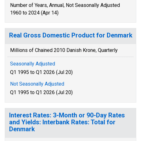
Number of Years, Annual, Not Seasonally Adjusted
1960 to 2024 (Apr 14)
Real Gross Domestic Product for Denmark
Millions of Chained 2010 Danish Krone, Quarterly
Seasonally Adjusted
Q1 1995 to Q1 2026 (Jul 20)
Not Seasonally Adjusted
Q1 1995 to Q1 2026 (Jul 20)
Interest Rates: 3-Month or 90-Day Rates
and Yields: Interbank Rates: Total for
Denmark