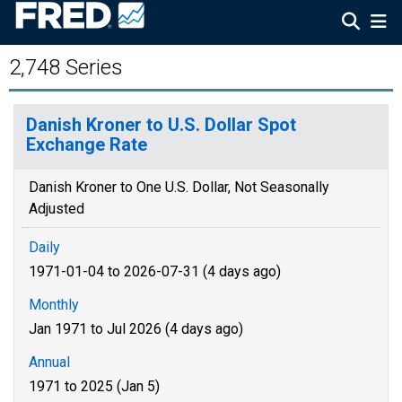
2,748 Series
Danish Kroner to U.S. Dollar Spot
Exchange Rate
Danish Kroner to One U.S. Dollar, Not Seasonally
Adjusted
Daily
1971-01-04 to 2026-07-31 (4 days ago)
Monthly
Jan 1971 to Jul 2026 (4 days ago)
Annual
1971 to 2025 (Jan 5)