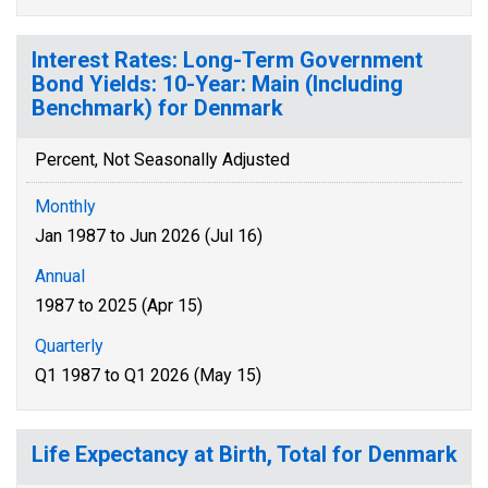
Interest Rates: Long-Term Government
Bond Yields: 10-Year: Main (Including
Benchmark) for Denmark
Percent, Not Seasonally Adjusted
Monthly
Jan 1987 to Jun 2026 (Jul 16)
Annual
1987 to 2025 (Apr 15)
Quarterly
Q1 1987 to Q1 2026 (May 15)
Life Expectancy at Birth, Total for Denmark