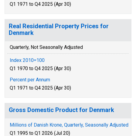
Q1 1971 to Q4 2025 (Apr 30)
Real Residential Property Prices for
Denmark
Quarterly, Not Seasonally Adjusted
Index 2010=100
Q1 1970 to Q4 2025 (Apr 30)
Percent per Annum
Q1 1971 to Q4 2025 (Apr 30)
Gross Domestic Product for Denmark
Millions of Danish Krone, Quarterly, Seasonally Adjusted
Q1 1995 to Q1 2026 (Jul 20)