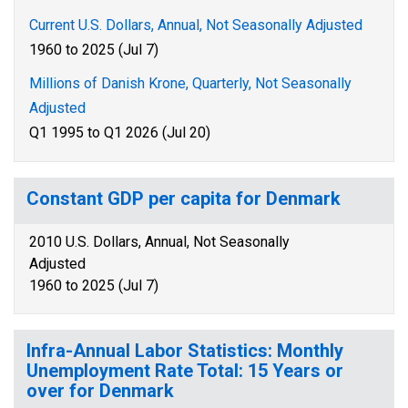
Current U.S. Dollars, Annual, Not Seasonally Adjusted
1960 to 2025 (Jul 7)
Millions of Danish Krone, Quarterly, Not Seasonally
Adjusted
Q1 1995 to Q1 2026 (Jul 20)
Constant GDP per capita for Denmark
2010 U.S. Dollars, Annual, Not Seasonally
Adjusted
1960 to 2025 (Jul 7)
Infra-Annual Labor Statistics: Monthly
Unemployment Rate Total: 15 Years or
over for Denmark