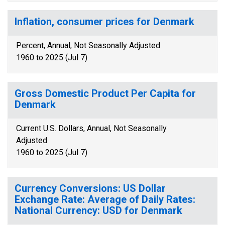
Inflation, consumer prices for Denmark
Percent, Annual, Not Seasonally Adjusted
1960 to 2025 (Jul 7)
Gross Domestic Product Per Capita for
Denmark
Current U.S. Dollars, Annual, Not Seasonally
Adjusted
1960 to 2025 (Jul 7)
Currency Conversions: US Dollar
Exchange Rate: Average of Daily Rates:
National Currency: USD for Denmark