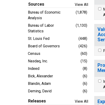
Sources
View All
M
Bureau of Economic
(1,878)
A
Analysis
Bureau of Labor
(1,130)
Val
Statistics
Acc
St. Louis Fed
(448)
Ser
Board of Governors
(426)
P
Census
(60)
Nasdaq, Inc.
(15)
Pro
Indeed
(8)
Mem
Bick, Alexander
(6)
I
Blandin, Adam
(6)
A
Deming, David
(6)
Releases
Exp
View All