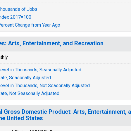
housands of Jobs
Index 2017=100
ercent Change from Year Ago
es: Arts, Entertainment, and Recreation
thly
evel in Thousands, Seasonally Adjusted
ate, Seasonally Adjusted
evel in Thousands, Not Seasonally Adjusted
ate, Not Seasonally Adjusted
l Gross Domestic Product: Arts, Entertainment, 
the United States