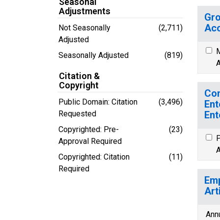
Seasonal
Adjustments
Gro
Acc
Not Seasonally
(2,711)
Adjusted
M
Seasonally Adjusted
(819)
A
Citation &
Copyright
Con
Public Domain: Citation
(3,496)
Ent
Requested
Ent
Copyrighted: Pre-
(23)
P
Approval Required
A
Copyrighted: Citation
(11)
Required
Emp
Art
Ann