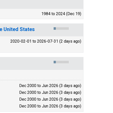
1984 to 2024 (Dec 19)
e United States
2020-02-01 to 2026-07-31 (2 days ago)
Dec 2000 to Jun 2026 (3 days ago)
Dec 2000 to Jun 2026 (3 days ago)
Dec 2000 to Jun 2026 (3 days ago)
Dec 2000 to Jun 2026 (3 days ago)