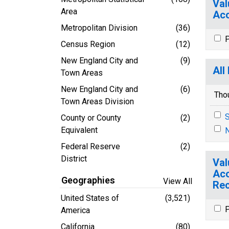
Val
Area
Acc
Metropolitan Division
(36)
P
Census Region
(12)
New England City and
(9)
All
Town Areas
New England City and
(6)
Tho
Town Areas Division
S
County or County
(2)
Equivalent
N
Federal Reserve
(2)
District
Val
Acc
Geographies
View All
Rec
United States of
(3,521)
P
America
California
(80)