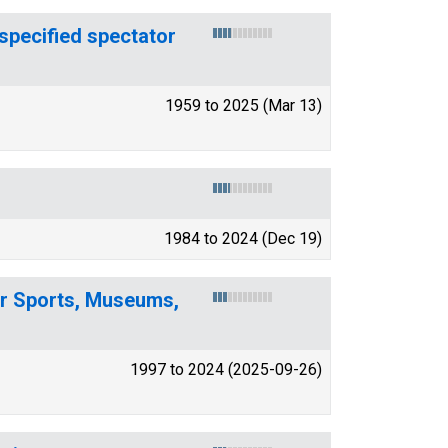
specified spectator
1959 to 2025 (Mar 13)
1984 to 2024 (Dec 19)
or Sports, Museums,
1997 to 2024 (2025-09-26)