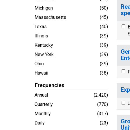
Rea
Michigan
(50)
spe
Massachusetts
(45)
Texas
(40)
B
S
Illinois
(39)
Kentucky
(39)
Gen
New York
(39)
Ent
Ohio
(39)
P
Hawaii
(38)
Frequencies
Exp
Annual
(2,420)
U
Quarterly
(770)
Monthly
(317)
Gro
Daily
(23)
Uni