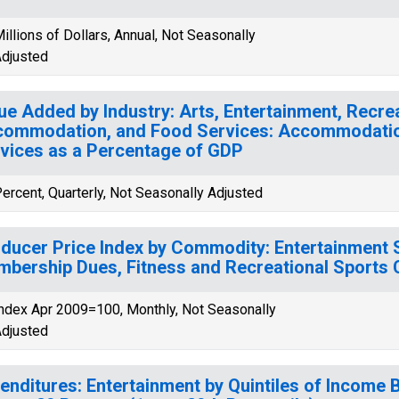
illions of Dollars, Annual, Not Seasonally
djusted
ue Added by Industry: Arts, Entertainment, Recrea
ommodation, and Food Services: Accommodati
vices as a Percentage of GDP
ercent, Quarterly, Not Seasonally Adjusted
ducer Price Index by Commodity: Entertainment Se
bership Dues, Fitness and Recreational Sports 
ndex Apr 2009=100, Monthly, Not Seasonally
djusted
enditures: Entertainment by Quintiles of Income 