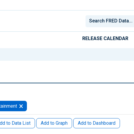
RELEASE CALENDAR
tainment
dd to Data List
Add to Graph
Add to Dashboard