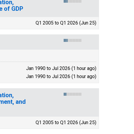
tion,
e of GDP
Q1 2005 to Q1 2026 (Jun 25)
Jan 1990 to Jul 2026 (1 hour ago)
Jan 1990 to Jul 2026 (1 hour ago)
tion,
ment, and
Q1 2005 to Q1 2026 (Jun 25)