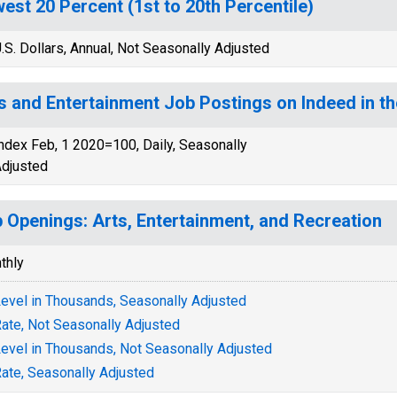
est 20 Percent (1st to 20th Percentile)
.S. Dollars, Annual, Not Seasonally Adjusted
s and Entertainment Job Postings on Indeed in th
ndex Feb, 1 2020=100, Daily, Seasonally
djusted
 Openings: Arts, Entertainment, and Recreation
thly
evel in Thousands, Seasonally Adjusted
ate, Not Seasonally Adjusted
evel in Thousands, Not Seasonally Adjusted
ate, Seasonally Adjusted