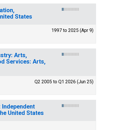
ation,
nited States
1997 to 2025 (Apr 9)
stry: Arts,
d Services: Arts,
Q2 2005 to Q1 2026 (Jun 25)
: Independent
the United States