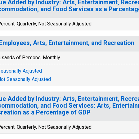
ue Added by Industry: Arts, Entertainment, Recrea
ommodation, and Food Services as a Percentag
ercent, Quarterly, Not Seasonally Adjusted
 Employees, Arts, Entertainment, and Recreation
usands of Persons, Monthly
easonally Adjusted
ot Seasonally Adjusted
ue Added by Industry: Arts, Entertainment, Recrea
ommodation, and Food Services: Arts, Entertain
reation as a Percentage of GDP
ercent, Quarterly, Not Seasonally Adjusted