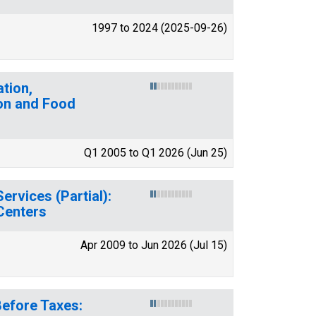
1997 to 2024 (2025-09-26)
tion,
on and Food
Q1 2005 to Q1 2026 (Jun 25)
rvices (Partial):
Centers
Apr 2009 to Jun 2026 (Jul 15)
Before Taxes: