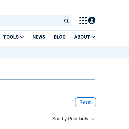
TOOLS
NEWS
BLOG
ABOUT
Reset
Sort by Popularity