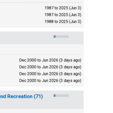
1987 to 2025 (Jun 3)
1987 to 2025 (Jun 3)
1988 to 2025 (Jun 3)
Dec 2000 to Jun 2026 (3 days ago)
Dec 2000 to Jun 2026 (3 days ago)
Dec 2000 to Jun 2026 (3 days ago)
Dec 2000 to Jun 2026 (3 days ago)
and Recreation (71)