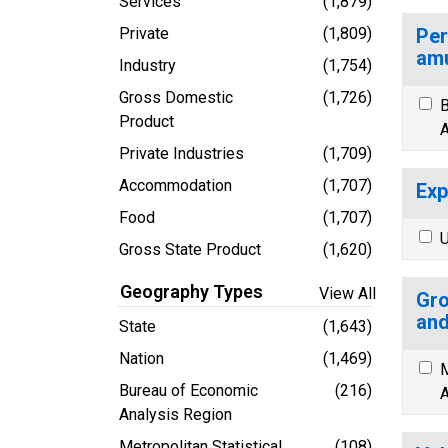
Services
(1,879)
Private
(1,809)
Per
amu
Industry
(1,754)
Gross Domestic
(1,726)
B
Product
A
Private Industries
(1,709)
Accommodation
(1,707)
Exp
Food
(1,707)
U
Gross State Product
(1,620)
Geography Types
View All
Gro
and
State
(1,643)
Nation
(1,469)
M
Bureau of Economic
(216)
A
Analysis Region
Metropolitan Statistical
(108)