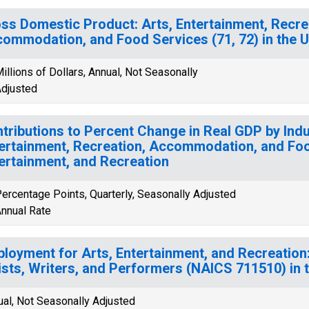
ss Domestic Product: Arts, Entertainment, Recre
ommodation, and Food Services (71, 72) in the U
illions of Dollars, Annual, Not Seasonally
djusted
tributions to Percent Change in Real GDP by Indu
ertainment, Recreation, Accommodation, and Foo
ertainment, and Recreation
ercentage Points, Quarterly, Seasonally Adjusted
nnual Rate
loyment for Arts, Entertainment, and Recreation
ists, Writers, and Performers (NAICS 711510) in 
ual, Not Seasonally Adjusted