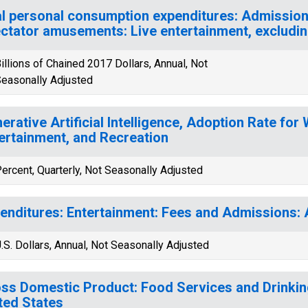
l personal consumption expenditures: Admission
ctator amusements: Live entertainment, excludin
illions of Chained 2017 Dollars, Annual, Not
easonally Adjusted
erative Artificial Intelligence, Adoption Rate for 
ertainment, and Recreation
ercent, Quarterly, Not Seasonally Adjusted
enditures: Entertainment: Fees and Admissions: 
.S. Dollars, Annual, Not Seasonally Adjusted
ss Domestic Product: Food Services and Drinking
ted States