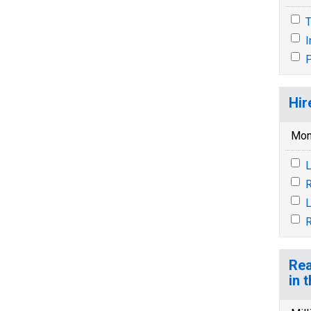
T
P
Hir
Mon
L
R
L
R
Rea
in 