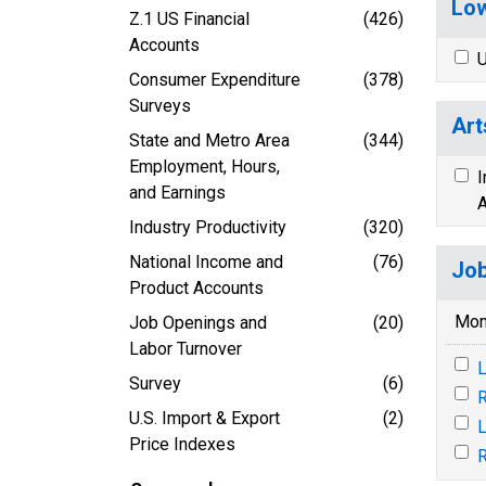
Low
Z.1 US Financial
(426)
Accounts
U
Consumer Expenditure
(378)
Surveys
Art
State and Metro Area
(344)
Employment, Hours,
I
and Earnings
A
Industry Productivity
(320)
National Income and
(76)
Job
Product Accounts
Mon
Job Openings and
(20)
Labor Turnover
L
Survey
(6)
R
U.S. Import & Export
(2)
L
Price Indexes
R