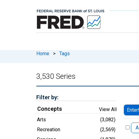
Home
>
Tags
3,530 Series
Filter by:
Concepts
View All
Enter
Arts
(3,082)
A
Recreation
(2,569)