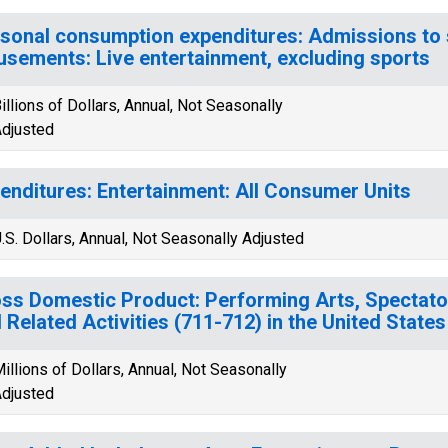
sonal consumption expenditures: Admissions to 
sements: Live entertainment, excluding sports
illions of Dollars, Annual, Not Seasonally
djusted
enditures: Entertainment: All Consumer Units
.S. Dollars, Annual, Not Seasonally Adjusted
ss Domestic Product: Performing Arts, Spectat
 Related Activities (711-712) in the United States
illions of Dollars, Annual, Not Seasonally
djusted