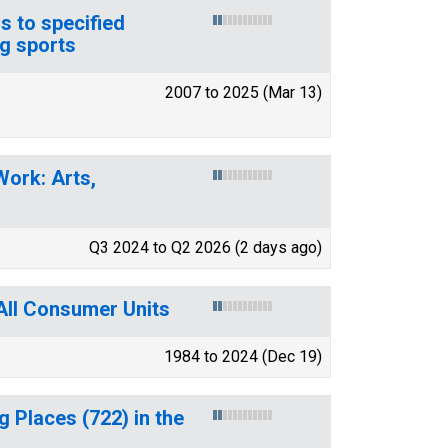
s to specified
g sports
2007 to 2025 (Mar 13)
Work: Arts,
Q3 2024 to Q2 2026 (2 days ago)
All Consumer Units
1984 to 2024 (Dec 19)
 Places (722) in the