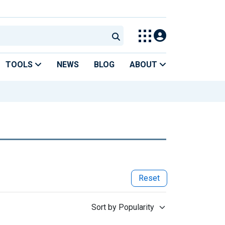
TOOLS
NEWS
BLOG
ABOUT
Reset
Sort by Popularity