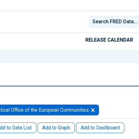
RELEASE CALENDAR
stical Office of the European Communities
dd to Data List
Add to Graph
Add to Dashboard