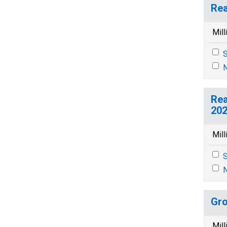
Rea
Mill
S
N
Rea
202
Mill
S
N
Gro
Mill