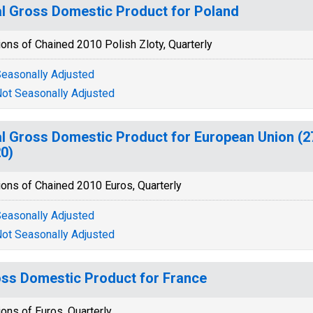
l Gross Domestic Product for Poland
ions of Chained 2010 Polish Zloty, Quarterly
easonally Adjusted
ot Seasonally Adjusted
l Gross Domestic Product for European Union (2
0)
ions of Chained 2010 Euros, Quarterly
easonally Adjusted
ot Seasonally Adjusted
ss Domestic Product for France
ions of Euros, Quarterly