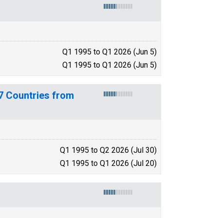
Q1 1995 to Q1 2026 (Jun 5)
Q1 1995 to Q1 2026 (Jun 5)
7 Countries from
Q1 1995 to Q2 2026 (Jul 30)
Q1 1995 to Q1 2026 (Jul 20)