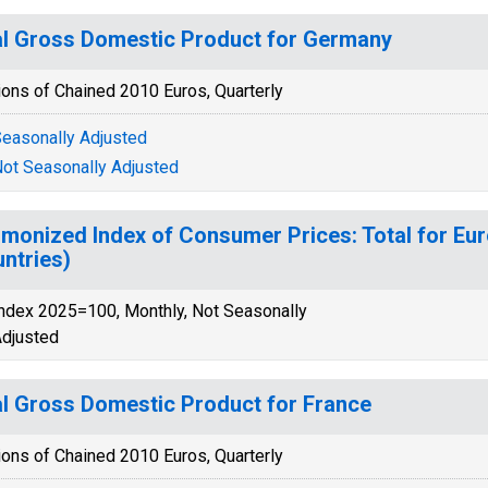
l Gross Domestic Product for Germany
ions of Chained 2010 Euros, Quarterly
easonally Adjusted
ot Seasonally Adjusted
monized Index of Consumer Prices: Total for Eur
ntries)
ndex 2025=100, Monthly, Not Seasonally
djusted
l Gross Domestic Product for France
ions of Chained 2010 Euros, Quarterly