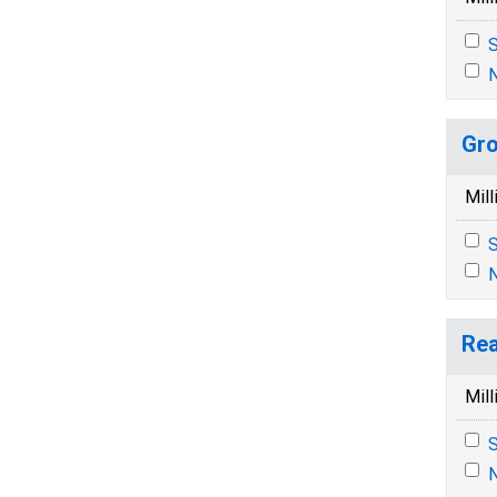
S
N
Gro
Mill
S
N
Rea
Mill
S
N