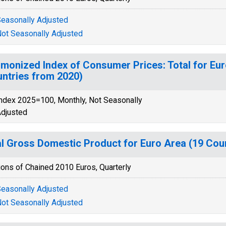
easonally Adjusted
ot Seasonally Adjusted
monized Index of Consumer Prices: Total for Eu
ntries from 2020)
ndex 2025=100, Monthly, Not Seasonally
djusted
l Gross Domestic Product for Euro Area (19 Coun
ions of Chained 2010 Euros, Quarterly
easonally Adjusted
ot Seasonally Adjusted