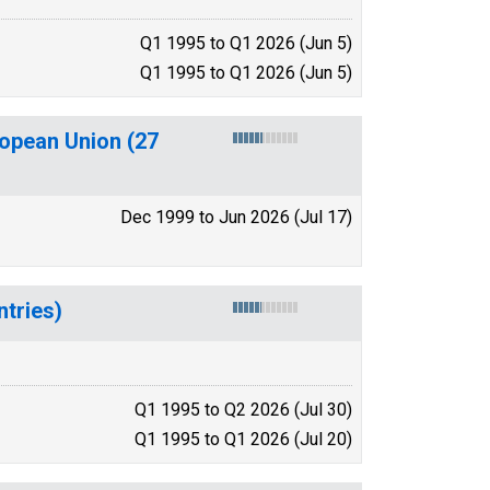
Q1 1995 to Q1 2026 (Jun 5)
Q1 1995 to Q1 2026 (Jun 5)
ropean Union (27
Dec 1999 to Jun 2026 (Jul 17)
tries)
Q1 1995 to Q2 2026 (Jul 30)
Q1 1995 to Q1 2026 (Jul 20)