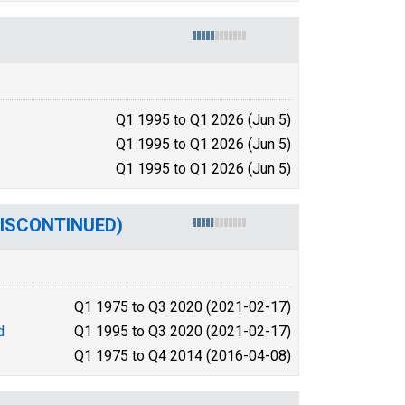
Q1 1995 to Q1 2026 (Jun 5)
Q1 1995 to Q1 2026 (Jun 5)
Q1 1995 to Q1 2026 (Jun 5)
(DISCONTINUED)
Q1 1975 to Q3 2020 (2021-02-17)
d
Q1 1995 to Q3 2020 (2021-02-17)
Q1 1975 to Q4 2014 (2016-04-08)