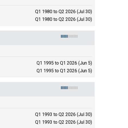
Q1 1980 to Q2 2026 (Jul 30)
Q1 1980 to Q2 2026 (Jul 30)
Q1 1995 to Q1 2026 (Jun 5)
Q1 1995 to Q1 2026 (Jun 5)
Q1 1993 to Q2 2026 (Jul 30)
Q1 1993 to Q2 2026 (Jul 30)