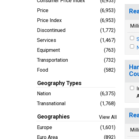
Consumer Price Index
(6,953)
Price
(6,953)
Rea
Price Index
(6,953)
Mill
Discontinued
(1,772)
S
Services
(1,467)
N
Equipment
(763)
Transportation
(732)
Har
Food
(582)
Cou
Geography Types
I
Nation
(6,375)
A
Transnational
(1,768)
Rea
Geographies
View All
Europe
(1,601)
Mill
Euro Area
(892)