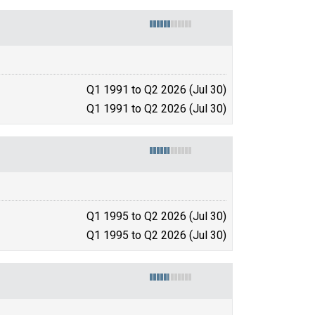
Q1 1991 to Q2 2026 (Jul 30)
Q1 1991 to Q2 2026 (Jul 30)
Q1 1995 to Q2 2026 (Jul 30)
Q1 1995 to Q2 2026 (Jul 30)