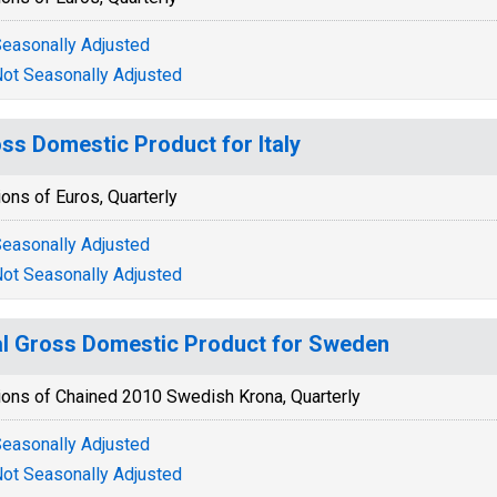
easonally Adjusted
ot Seasonally Adjusted
ss Domestic Product for Italy
ions of Euros, Quarterly
easonally Adjusted
ot Seasonally Adjusted
l Gross Domestic Product for Sweden
ions of Chained 2010 Swedish Krona, Quarterly
easonally Adjusted
ot Seasonally Adjusted