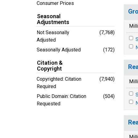
Consumer Prices
Gro
Seasonal
Adjustments
Mill
Not Seasonally
(7,768)
S
Adjusted
N
Seasonally Adjusted
(172)
Citation &
Rea
Copyright
Copyrighted: Citation
(7,940)
Mill
Required
S
Public Domain: Citation
(504)
N
Requested
Rea
Mill