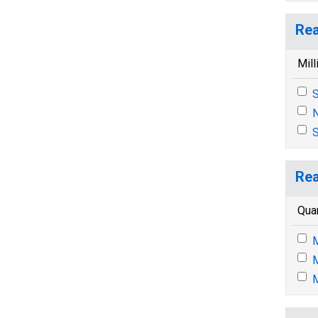
Rea
Mill
S
N
S
Rea
Quar
M
M
M