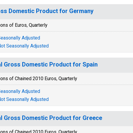
ss Domestic Product for Germany
ions of Euros, Quarterly
easonally Adjusted
ot Seasonally Adjusted
l Gross Domestic Product for Spain
ions of Chained 2010 Euros, Quarterly
easonally Adjusted
ot Seasonally Adjusted
l Gross Domestic Product for Greece
ions of Chained 2010 Euros, Quarterly