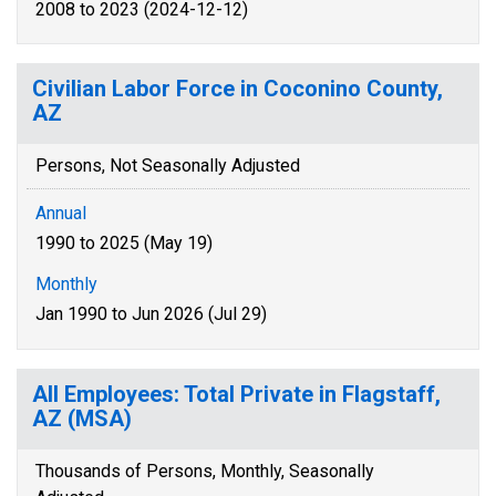
2008 to 2023 (2024-12-12)
Civilian Labor Force in Coconino County,
AZ
Persons, Not Seasonally Adjusted
Annual
1990 to 2025 (May 19)
Monthly
Jan 1990 to Jun 2026 (Jul 29)
All Employees: Total Private in Flagstaff,
AZ (MSA)
Thousands of Persons, Monthly, Seasonally