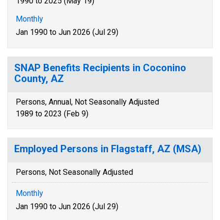
1990 to 2025 (May 19)
Monthly
Jan 1990 to Jun 2026 (Jul 29)
SNAP Benefits Recipients in Coconino
County, AZ
Persons, Annual, Not Seasonally Adjusted
1989 to 2023 (Feb 9)
Employed Persons in Flagstaff, AZ (MSA)
Persons, Not Seasonally Adjusted
Monthly
Jan 1990 to Jun 2026 (Jul 29)