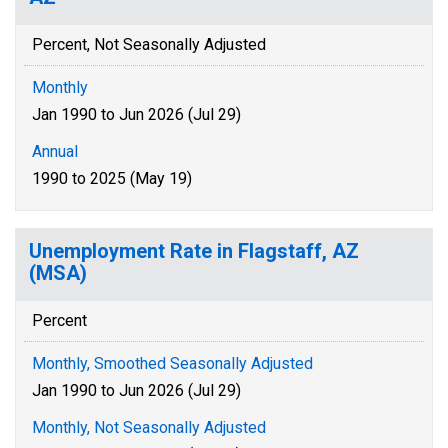
Percent, Not Seasonally Adjusted
Monthly
Jan 1990 to Jun 2026 (Jul 29)
Annual
1990 to 2025 (May 19)
Unemployment Rate in Flagstaff, AZ
(MSA)
Percent
Monthly, Smoothed Seasonally Adjusted
Jan 1990 to Jun 2026 (Jul 29)
Monthly, Not Seasonally Adjusted