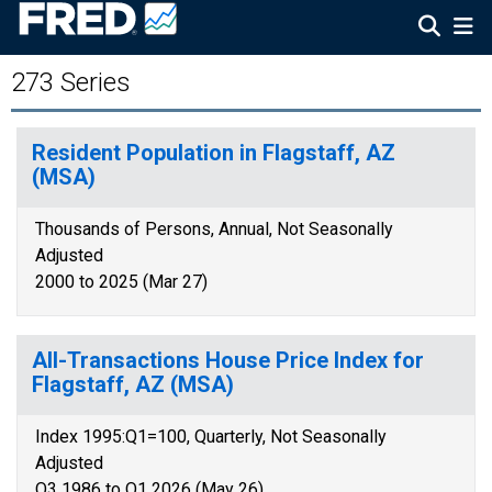
273 Series
Resident Population in Flagstaff, AZ
(MSA)
Thousands of Persons, Annual, Not Seasonally
Adjusted
2000 to 2025 (Mar 27)
All-Transactions House Price Index for
Flagstaff, AZ (MSA)
Index 1995:Q1=100, Quarterly, Not Seasonally
Adjusted
Q3 1986 to Q1 2026 (May 26)