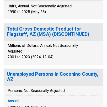
Units, Annual, Not Seasonally Adjusted
1990 to 2025 (May 28)
Total Gross Domestic Product for
Flagstaff, AZ (MSA) (DISCONTINUED)
Millions of Dollars, Annual, Not Seasonally
Adjusted
2001 to 2023 (2024-12-04)
Unemployed Persons in Coconino County,
AZ
Persons, Not Seasonally Adjusted
Annual