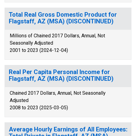
Total Real Gross Domestic Product for
Flagstaff, AZ (MSA) (DISCONTINUED)
Millions of Chained 2017 Dollars, Annual, Not
Seasonally Adjusted
2001 to 2023 (2024-12-04)
Real Per Capita Personal Income for
Flagstaff, AZ (MSA) (DISCONTINUED)
Chained 2017 Dollars, Annual, Not Seasonally
Adjusted
2008 to 2023 (2025-03-05)
Average Hourly Earnings of All Employees: