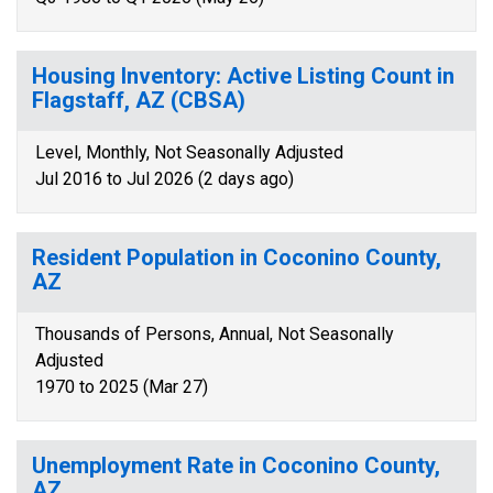
Housing Inventory: Active Listing Count in
Flagstaff, AZ (CBSA)
Level, Monthly, Not Seasonally Adjusted
Jul 2016 to Jul 2026 (2 days ago)
Resident Population in Coconino County,
AZ
Thousands of Persons, Annual, Not Seasonally
Adjusted
1970 to 2025 (Mar 27)
Unemployment Rate in Coconino County,
AZ