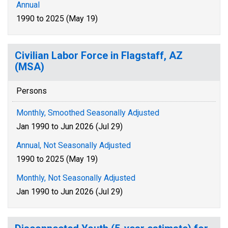
Annual
1990 to 2025 (May 19)
Civilian Labor Force in Flagstaff, AZ
(MSA)
Persons
Monthly, Smoothed Seasonally Adjusted
Jan 1990 to Jun 2026 (Jul 29)
Annual, Not Seasonally Adjusted
1990 to 2025 (May 19)
Monthly, Not Seasonally Adjusted
Jan 1990 to Jun 2026 (Jul 29)