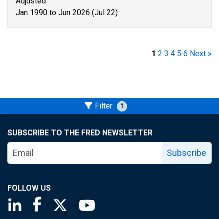
Adjusted
Jan 1990 to Jun 2026 (Jul 22)
1
2
3
4
5
6
Next »
Filter
1
SUBSCRIBE TO THE FRED NEWSLETTER
Subscribe
FOLLOW US
Saint Louis Fed linkedin page
Saint Louis Fed facebook page
Saint Louis Fed X page
Saint Louis Fed YouTube page