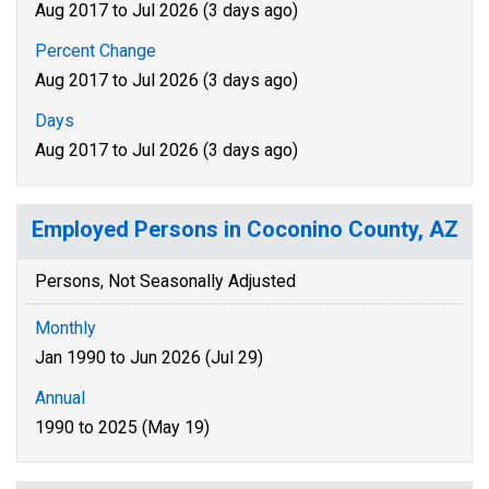
Aug 2017 to Jul 2026 (3 days ago)
Percent Change
Aug 2017 to Jul 2026 (3 days ago)
Days
Aug 2017 to Jul 2026 (3 days ago)
Employed Persons in Coconino County, AZ
Persons, Not Seasonally Adjusted
Monthly
Jan 1990 to Jun 2026 (Jul 29)
Annual
1990 to 2025 (May 19)