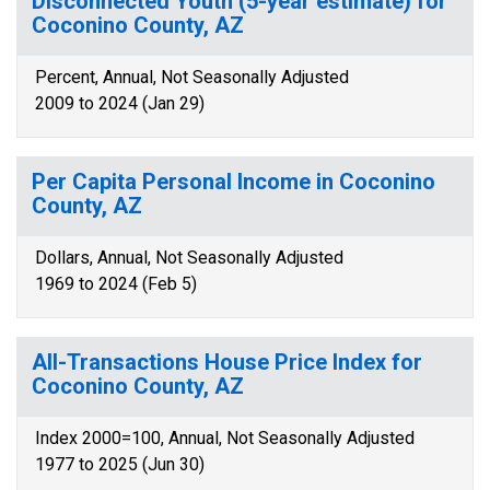
Disconnected Youth (5-year estimate) for
Coconino County, AZ
Percent, Annual, Not Seasonally Adjusted
2009 to 2024 (Jan 29)
Per Capita Personal Income in Coconino
County, AZ
Dollars, Annual, Not Seasonally Adjusted
1969 to 2024 (Feb 5)
All-Transactions House Price Index for
Coconino County, AZ
Index 2000=100, Annual, Not Seasonally Adjusted
1977 to 2025 (Jun 30)