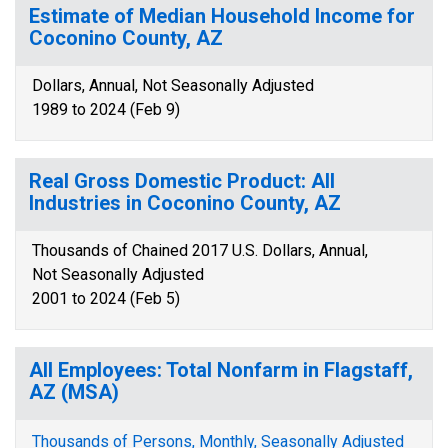
Estimate of Median Household Income for
Coconino County, AZ
Dollars, Annual, Not Seasonally Adjusted
1989 to 2024 (Feb 9)
Real Gross Domestic Product: All
Industries in Coconino County, AZ
Thousands of Chained 2017 U.S. Dollars, Annual,
Not Seasonally Adjusted
2001 to 2024 (Feb 5)
All Employees: Total Nonfarm in Flagstaff,
AZ (MSA)
Thousands of Persons, Monthly, Seasonally Adjusted