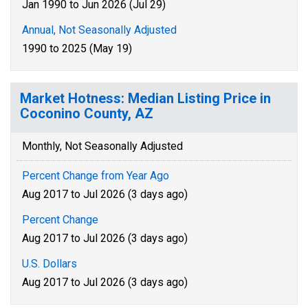
Jan 1990 to Jun 2026 (Jul 29)
Annual, Not Seasonally Adjusted
1990 to 2025 (May 19)
Market Hotness: Median Listing Price in
Coconino County, AZ
Monthly, Not Seasonally Adjusted
Percent Change from Year Ago
Aug 2017 to Jul 2026 (3 days ago)
Percent Change
Aug 2017 to Jul 2026 (3 days ago)
U.S. Dollars
Aug 2017 to Jul 2026 (3 days ago)