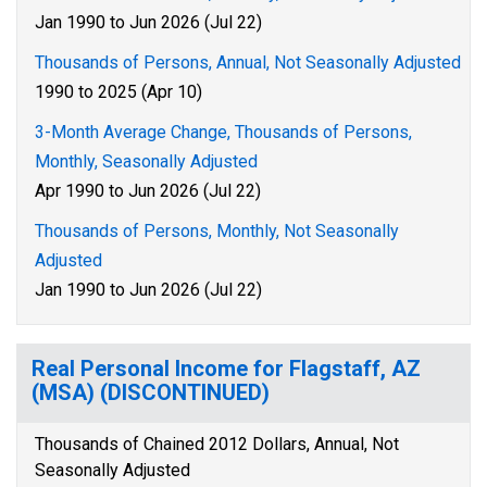
Jan 1990 to Jun 2026 (Jul 22)
Thousands of Persons, Annual, Not Seasonally Adjusted
1990 to 2025 (Apr 10)
3-Month Average Change, Thousands of Persons,
Monthly, Seasonally Adjusted
Apr 1990 to Jun 2026 (Jul 22)
Thousands of Persons, Monthly, Not Seasonally
Adjusted
Jan 1990 to Jun 2026 (Jul 22)
Real Personal Income for Flagstaff, AZ
(MSA) (DISCONTINUED)
Thousands of Chained 2012 Dollars, Annual, Not
Seasonally Adjusted