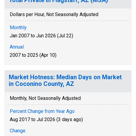
Total Private in Flagstaff, AZ (MSA)
Dollars per Hour, Not Seasonally Adjusted
Monthly
Jan 2007 to Jun 2026 (Jul 22)
Annual
2007 to 2025 (Apr 10)
Market Hotness: Median Days on Market
in Coconino County, AZ
Monthly, Not Seasonally Adjusted
Percent Change from Year Ago
Aug 2017 to Jul 2026 (3 days ago)
Change