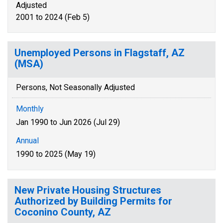
Adjusted
2001 to 2024 (Feb 5)
Unemployed Persons in Flagstaff, AZ
(MSA)
Persons, Not Seasonally Adjusted
Monthly
Jan 1990 to Jun 2026 (Jul 29)
Annual
1990 to 2025 (May 19)
New Private Housing Structures
Authorized by Building Permits for
Coconino County, AZ