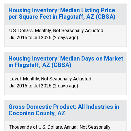
Housing Inventory: Median Listing Price
per Square Feet in Flagstaff, AZ (CBSA)
U.S. Dollars, Monthly, Not Seasonally Adjusted
Jul 2016 to Jul 2026 (2 days ago)
Housing Inventory: Median Days on Market
in Flagstaff, AZ (CBSA)
Level, Monthly, Not Seasonally Adjusted
Jul 2016 to Jul 2026 (2 days ago)
Gross Domestic Product: All Industries in
Coconino County, AZ
Thousands of U.S. Dollars, Annual, Not Seasonally