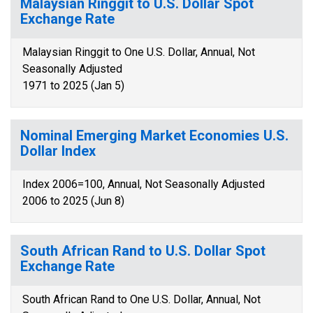
Malaysian Ringgit to U.S. Dollar Spot
Exchange Rate
Malaysian Ringgit to One U.S. Dollar, Annual, Not
Seasonally Adjusted
1971 to 2025 (Jan 5)
Nominal Emerging Market Economies U.S.
Dollar Index
Index 2006=100, Annual, Not Seasonally Adjusted
2006 to 2025 (Jun 8)
South African Rand to U.S. Dollar Spot
Exchange Rate
South African Rand to One U.S. Dollar, Annual, Not