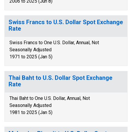
2006 to 2025 (Jun 8)
Swiss Francs to U.S. Dollar Spot Exchange
Rate
Swiss Francs to One U.S. Dollar, Annual, Not
Seasonally Adjusted
1971 to 2025 (Jan 5)
Thai Baht to U.S. Dollar Spot Exchange
Rate
Thai Baht to One U.S. Dollar, Annual, Not
Seasonally Adjusted
1981 to 2025 (Jan 5)