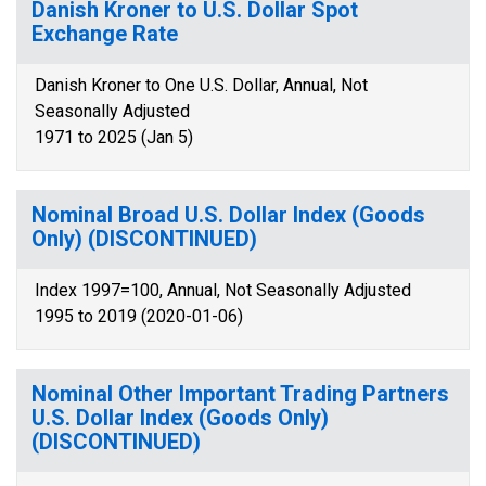
Danish Kroner to U.S. Dollar Spot
Exchange Rate
Danish Kroner to One U.S. Dollar, Annual, Not
Seasonally Adjusted
1971 to 2025 (Jan 5)
Nominal Broad U.S. Dollar Index (Goods
Only) (DISCONTINUED)
Index 1997=100, Annual, Not Seasonally Adjusted
1995 to 2019 (2020-01-06)
Nominal Other Important Trading Partners
U.S. Dollar Index (Goods Only)
(DISCONTINUED)