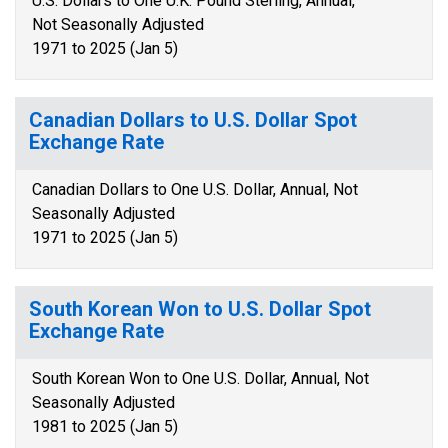
U.S. Dollars to One U.K. Pound Sterling, Annual,
Not Seasonally Adjusted
1971 to 2025 (Jan 5)
Canadian Dollars to U.S. Dollar Spot
Exchange Rate
Canadian Dollars to One U.S. Dollar, Annual, Not
Seasonally Adjusted
1971 to 2025 (Jan 5)
South Korean Won to U.S. Dollar Spot
Exchange Rate
South Korean Won to One U.S. Dollar, Annual, Not
Seasonally Adjusted
1981 to 2025 (Jan 5)