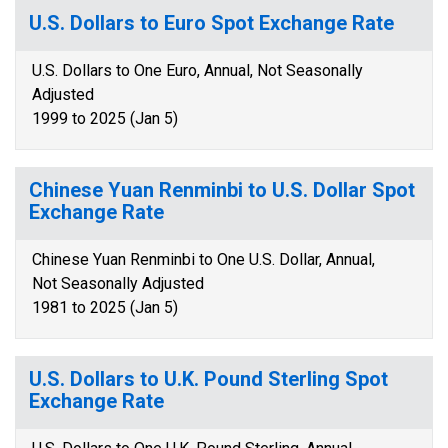
U.S. Dollars to Euro Spot Exchange Rate
U.S. Dollars to One Euro, Annual, Not Seasonally
Adjusted
1999 to 2025 (Jan 5)
Chinese Yuan Renminbi to U.S. Dollar Spot
Exchange Rate
Chinese Yuan Renminbi to One U.S. Dollar, Annual,
Not Seasonally Adjusted
1981 to 2025 (Jan 5)
U.S. Dollars to U.K. Pound Sterling Spot
Exchange Rate