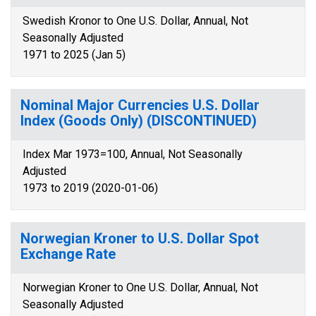
Swedish Kronor to One U.S. Dollar, Annual, Not
Seasonally Adjusted
1971 to 2025 (Jan 5)
Nominal Major Currencies U.S. Dollar
Index (Goods Only) (DISCONTINUED)
Index Mar 1973=100, Annual, Not Seasonally
Adjusted
1973 to 2019 (2020-01-06)
Norwegian Kroner to U.S. Dollar Spot
Exchange Rate
Norwegian Kroner to One U.S. Dollar, Annual, Not
Seasonally Adjusted