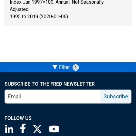
Index Jan 1997=100, Annual, Not Seasonally
Adjusted
1995 to 2019 (2020-01-06)
Filter
1
SUBSCRIBE TO THE FRED NEWSLETTER
Subscribe
FOLLOW US
Saint Louis Fed linkedin page
Saint Louis Fed facebook page
Saint Louis Fed X page
Saint Louis Fed YouTube page