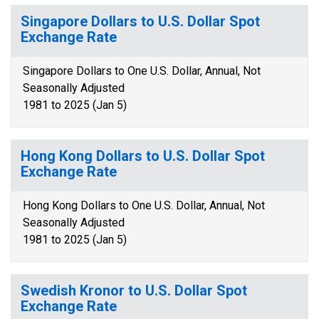
Singapore Dollars to U.S. Dollar Spot
Exchange Rate
Singapore Dollars to One U.S. Dollar, Annual, Not
Seasonally Adjusted
1981 to 2025 (Jan 5)
Hong Kong Dollars to U.S. Dollar Spot
Exchange Rate
Hong Kong Dollars to One U.S. Dollar, Annual, Not
Seasonally Adjusted
1981 to 2025 (Jan 5)
Swedish Kronor to U.S. Dollar Spot
Exchange Rate