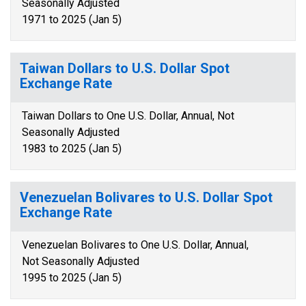
Seasonally Adjusted
1971 to 2025 (Jan 5)
Taiwan Dollars to U.S. Dollar Spot
Exchange Rate
Taiwan Dollars to One U.S. Dollar, Annual, Not
Seasonally Adjusted
1983 to 2025 (Jan 5)
Venezuelan Bolivares to U.S. Dollar Spot
Exchange Rate
Venezuelan Bolivares to One U.S. Dollar, Annual,
Not Seasonally Adjusted
1995 to 2025 (Jan 5)