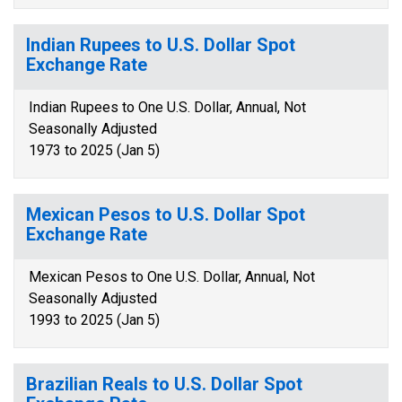
Indian Rupees to U.S. Dollar Spot
Exchange Rate
Indian Rupees to One U.S. Dollar, Annual, Not
Seasonally Adjusted
1973 to 2025 (Jan 5)
Mexican Pesos to U.S. Dollar Spot
Exchange Rate
Mexican Pesos to One U.S. Dollar, Annual, Not
Seasonally Adjusted
1993 to 2025 (Jan 5)
Brazilian Reals to U.S. Dollar Spot