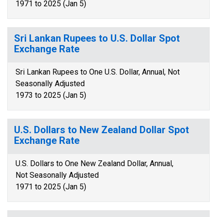
1971 to 2025 (Jan 5)
Sri Lankan Rupees to U.S. Dollar Spot
Exchange Rate
Sri Lankan Rupees to One U.S. Dollar, Annual, Not
Seasonally Adjusted
1973 to 2025 (Jan 5)
U.S. Dollars to New Zealand Dollar Spot
Exchange Rate
U.S. Dollars to One New Zealand Dollar, Annual,
Not Seasonally Adjusted
1971 to 2025 (Jan 5)