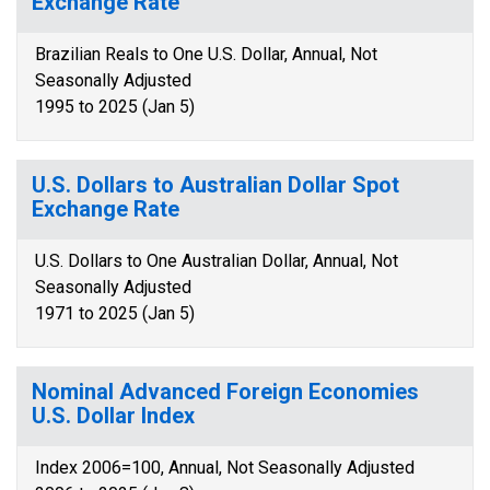
Exchange Rate
Brazilian Reals to One U.S. Dollar, Annual, Not
Seasonally Adjusted
1995 to 2025 (Jan 5)
U.S. Dollars to Australian Dollar Spot
Exchange Rate
U.S. Dollars to One Australian Dollar, Annual, Not
Seasonally Adjusted
1971 to 2025 (Jan 5)
Nominal Advanced Foreign Economies
U.S. Dollar Index
Index 2006=100, Annual, Not Seasonally Adjusted