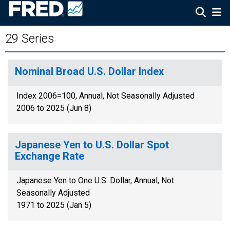
29 Series
Nominal Broad U.S. Dollar Index
Index 2006=100, Annual, Not Seasonally Adjusted
2006 to 2025 (Jun 8)
Japanese Yen to U.S. Dollar Spot
Exchange Rate
Japanese Yen to One U.S. Dollar, Annual, Not
Seasonally Adjusted
1971 to 2025 (Jan 5)