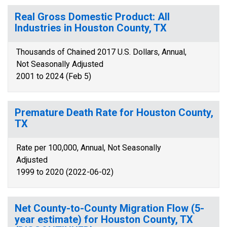
Real Gross Domestic Product: All
Industries in Houston County, TX
Thousands of Chained 2017 U.S. Dollars, Annual,
Not Seasonally Adjusted
2001 to 2024 (Feb 5)
Premature Death Rate for Houston County,
TX
Rate per 100,000, Annual, Not Seasonally
Adjusted
1999 to 2020 (2022-06-02)
Net County-to-County Migration Flow (5-
year estimate) for Houston County, TX