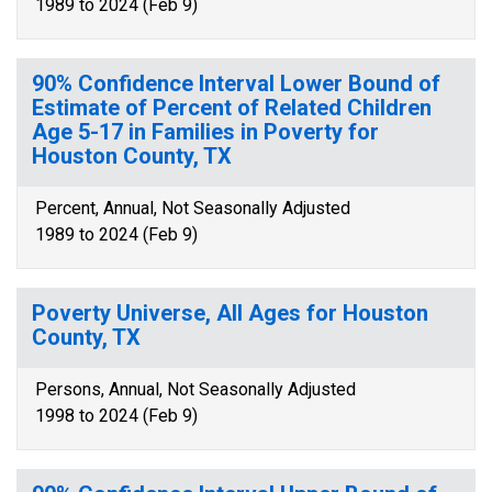
1989 to 2024 (Feb 9)
90% Confidence Interval Lower Bound of
Estimate of Percent of Related Children
Age 5-17 in Families in Poverty for
Houston County, TX
Percent, Annual, Not Seasonally Adjusted
1989 to 2024 (Feb 9)
Poverty Universe, All Ages for Houston
County, TX
Persons, Annual, Not Seasonally Adjusted
1998 to 2024 (Feb 9)