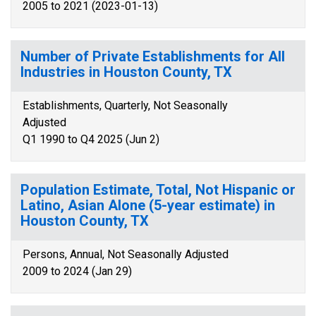
2005 to 2021 (2023-01-13)
Number of Private Establishments for All
Industries in Houston County, TX
Establishments, Quarterly, Not Seasonally
Adjusted
Q1 1990 to Q4 2025 (Jun 2)
Population Estimate, Total, Not Hispanic or
Latino, Asian Alone (5-year estimate) in
Houston County, TX
Persons, Annual, Not Seasonally Adjusted
2009 to 2024 (Jan 29)