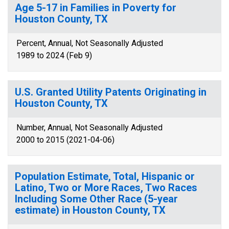
Age 5-17 in Families in Poverty for
Houston County, TX
Percent, Annual, Not Seasonally Adjusted
1989 to 2024 (Feb 9)
U.S. Granted Utility Patents Originating in
Houston County, TX
Number, Annual, Not Seasonally Adjusted
2000 to 2015 (2021-04-06)
Population Estimate, Total, Hispanic or
Latino, Two or More Races, Two Races
Including Some Other Race (5-year
estimate) in Houston County, TX