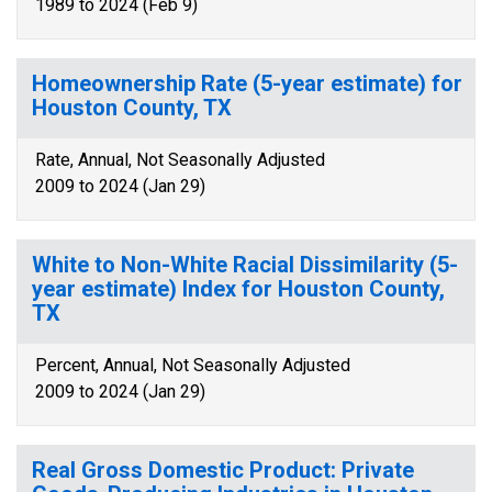
1989 to 2024 (Feb 9)
Homeownership Rate (5-year estimate) for
Houston County, TX
Rate, Annual, Not Seasonally Adjusted
2009 to 2024 (Jan 29)
White to Non-White Racial Dissimilarity (5-
year estimate) Index for Houston County,
TX
Percent, Annual, Not Seasonally Adjusted
2009 to 2024 (Jan 29)
Real Gross Domestic Product: Private