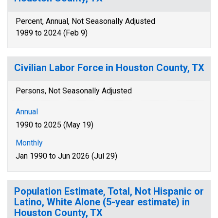
Percent, Annual, Not Seasonally Adjusted
1989 to 2024 (Feb 9)
Civilian Labor Force in Houston County, TX
Persons, Not Seasonally Adjusted
Annual
1990 to 2025 (May 19)
Monthly
Jan 1990 to Jun 2026 (Jul 29)
Population Estimate, Total, Not Hispanic or
Latino, White Alone (5-year estimate) in
Houston County, TX