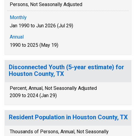
Persons, Not Seasonally Adjusted
Monthly
Jan 1990 to Jun 2026 (Jul 29)
Annual
1990 to 2025 (May 19)
Disconnected Youth (5-year estimate) for
Houston County, TX
Percent, Annual, Not Seasonally Adjusted
2009 to 2024 (Jan 29)
Resident Population in Houston County, TX
Thousands of Persons, Annual, Not Seasonally