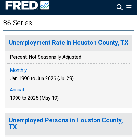
86 Series
Unemployment Rate in Houston County, TX
Percent, Not Seasonally Adjusted
Monthly
Jan 1990 to Jun 2026 (Jul 29)
Annual
1990 to 2025 (May 19)
Unemployed Persons in Houston County,
TX