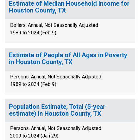
Estimate of Median Household Income for
Houston County, TX
Dollars, Annual, Not Seasonally Adjusted
1989 to 2024 (Feb 9)
Estimate of People of All Ages in Poverty
in Houston County, TX
Persons, Annual, Not Seasonally Adjusted
1989 to 2024 (Feb 9)
Population Estimate, Total (5-year
estimate) in Houston County, TX
Persons, Annual, Not Seasonally Adjusted
2009 to 2024 (Jan 29)