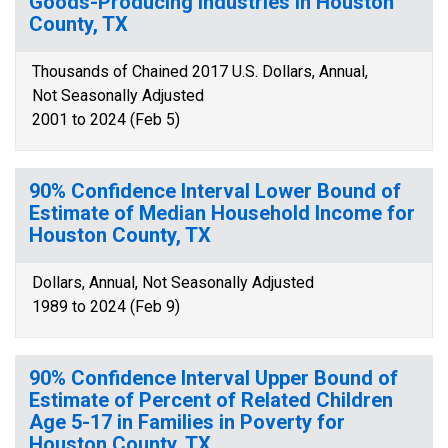
Goods-Producing Industries in Houston
County, TX
Thousands of Chained 2017 U.S. Dollars, Annual,
Not Seasonally Adjusted
2001 to 2024 (Feb 5)
90% Confidence Interval Lower Bound of
Estimate of Median Household Income for
Houston County, TX
Dollars, Annual, Not Seasonally Adjusted
1989 to 2024 (Feb 9)
90% Confidence Interval Upper Bound of
Estimate of Percent of Related Children
Age 5-17 in Families in Poverty for
Houston County, TX