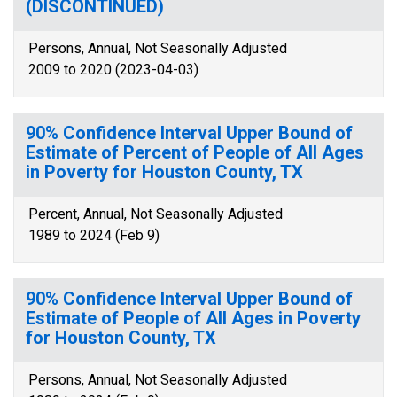
(DISCONTINUED)
Persons, Annual, Not Seasonally Adjusted
2009 to 2020 (2023-04-03)
90% Confidence Interval Upper Bound of
Estimate of Percent of People of All Ages
in Poverty for Houston County, TX
Percent, Annual, Not Seasonally Adjusted
1989 to 2024 (Feb 9)
90% Confidence Interval Upper Bound of
Estimate of People of All Ages in Poverty
for Houston County, TX
Persons, Annual, Not Seasonally Adjusted