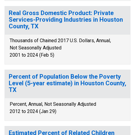
Real Gross Domestic Product: Private
Services-Providing Industries in Houston
County, TX
Thousands of Chained 2017 U.S. Dollars, Annual,
Not Seasonally Adjusted
2001 to 2024 (Feb 5)
Percent of Population Below the Poverty
Level (5-year estimate) in Houston County,
TX
Percent, Annual, Not Seasonally Adjusted
2012 to 2024 (Jan 29)
Estimated Percent of Related Children