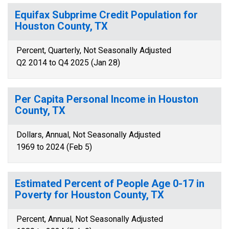
Equifax Subprime Credit Population for
Houston County, TX
Percent, Quarterly, Not Seasonally Adjusted
Q2 2014 to Q4 2025 (Jan 28)
Per Capita Personal Income in Houston
County, TX
Dollars, Annual, Not Seasonally Adjusted
1969 to 2024 (Feb 5)
Estimated Percent of People Age 0-17 in
Poverty for Houston County, TX
Percent, Annual, Not Seasonally Adjusted