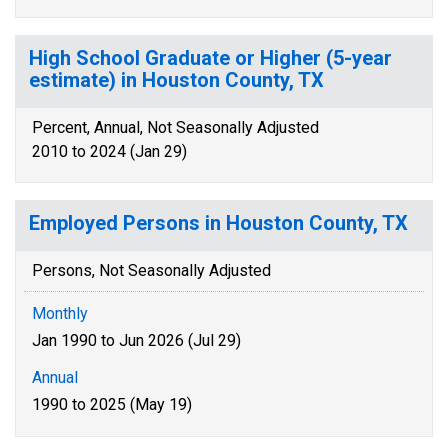
High School Graduate or Higher (5-year
estimate) in Houston County, TX
Percent, Annual, Not Seasonally Adjusted
2010 to 2024 (Jan 29)
Employed Persons in Houston County, TX
Persons, Not Seasonally Adjusted
Monthly
Jan 1990 to Jun 2026 (Jul 29)
Annual
1990 to 2025 (May 19)