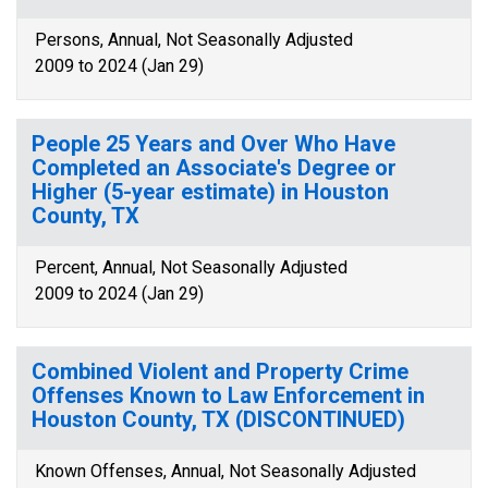
Persons, Annual, Not Seasonally Adjusted
2009 to 2024 (Jan 29)
People 25 Years and Over Who Have
Completed an Associate's Degree or
Higher (5-year estimate) in Houston
County, TX
Percent, Annual, Not Seasonally Adjusted
2009 to 2024 (Jan 29)
Combined Violent and Property Crime
Offenses Known to Law Enforcement in
Houston County, TX (DISCONTINUED)
Known Offenses, Annual, Not Seasonally Adjusted