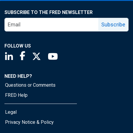
SUBSCRIBE TO THE FRED NEWSLETTER
Subscribe
FOLLOW US
Saint Louis Fed linkedin page
Saint Louis Fed facebook page
Saint Louis Fed X page
Saint Louis Fed YouTube page
NEED HELP?
Questions or Comments
FRED Help
Legal
Privacy Notice & Policy