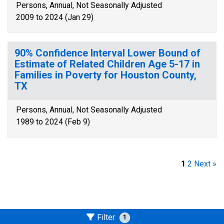
Persons, Annual, Not Seasonally Adjusted
2009 to 2024 (Jan 29)
90% Confidence Interval Lower Bound of
Estimate of Related Children Age 5-17 in
Families in Poverty for Houston County,
TX
Persons, Annual, Not Seasonally Adjusted
1989 to 2024 (Feb 9)
1
2
Next »
Filter
1