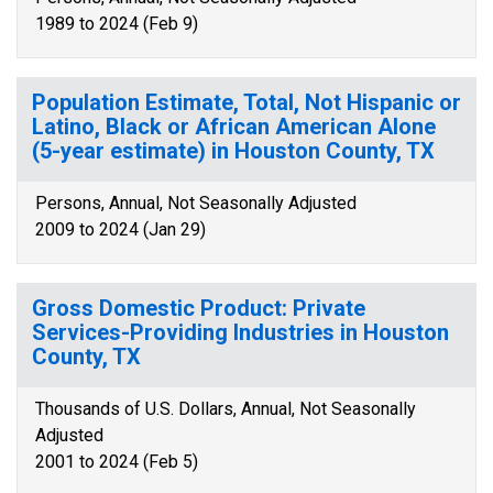
1989 to 2024 (Feb 9)
Population Estimate, Total, Not Hispanic or
Latino, Black or African American Alone
(5-year estimate) in Houston County, TX
Persons, Annual, Not Seasonally Adjusted
2009 to 2024 (Jan 29)
Gross Domestic Product: Private
Services-Providing Industries in Houston
County, TX
Thousands of U.S. Dollars, Annual, Not Seasonally
Adjusted
2001 to 2024 (Feb 5)