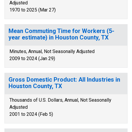
Adjusted
1970 to 2025 (Mar 27)
Mean Commuting Time for Workers (5-
year estimate) in Houston County, TX
Minutes, Annual, Not Seasonally Adjusted
2009 to 2024 (Jan 29)
Gross Domestic Product: All Industries in
Houston County, TX
Thousands of U.S. Dollars, Annual, Not Seasonally
Adjusted
2001 to 2024 (Feb 5)