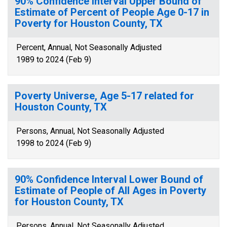
90% Confidence Interval Upper Bound of
Estimate of Percent of People Age 0-17 in
Poverty for Houston County, TX
Percent, Annual, Not Seasonally Adjusted
1989 to 2024 (Feb 9)
Poverty Universe, Age 5-17 related for
Houston County, TX
Persons, Annual, Not Seasonally Adjusted
1998 to 2024 (Feb 9)
90% Confidence Interval Lower Bound of
Estimate of People of All Ages in Poverty
for Houston County, TX
Persons, Annual, Not Seasonally Adjusted