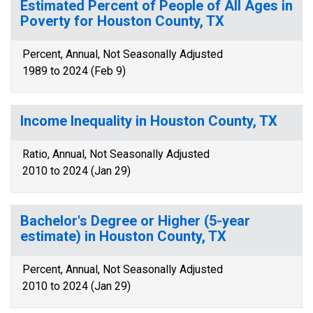
Estimated Percent of People of All Ages in
Poverty for Houston County, TX
Percent, Annual, Not Seasonally Adjusted
1989 to 2024 (Feb 9)
Income Inequality in Houston County, TX
Ratio, Annual, Not Seasonally Adjusted
2010 to 2024 (Jan 29)
Bachelor's Degree or Higher (5-year
estimate) in Houston County, TX
Percent, Annual, Not Seasonally Adjusted
2010 to 2024 (Jan 29)