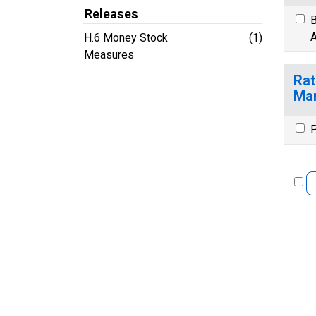
Releases
B
A
H.6 Money Stock
(1)
Measures
Rat
Ma
P