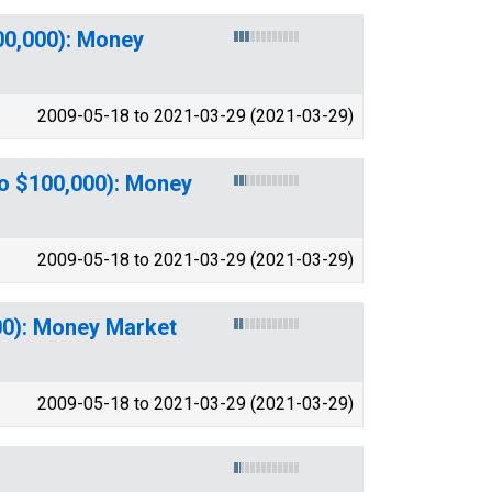
00,000): Money
2009-05-18 to 2021-03-29 (2021-03-29)
to $100,000): Money
2009-05-18 to 2021-03-29 (2021-03-29)
00): Money Market
2009-05-18 to 2021-03-29 (2021-03-29)