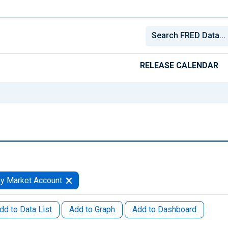
RELEASE CALENDAR
y Market Account
dd to Data List
Add to Graph
Add to Dashboard