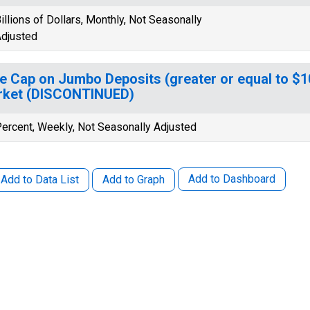
illions of Dollars, Monthly, Not Seasonally
djusted
e Cap on Jumbo Deposits (greater or equal to $
rket (DISCONTINUED)
ercent, Weekly, Not Seasonally Adjusted
Add to Dashboard
Add to Data List
Add to Graph