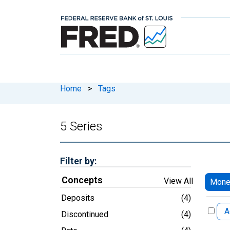
Home
>
Tags
5 Series
Filter by:
Concepts
View All
Mone
Deposits
(4)
A
Discontinued
(4)