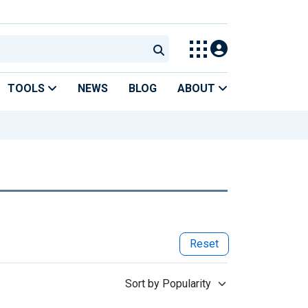
TOOLS
NEWS
BLOG
ABOUT
Reset
Sort by Popularity