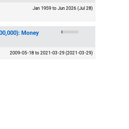
Jan 1959 to Jun 2026 (Jul 28)
100,000): Money
2009-05-18 to 2021-03-29 (2021-03-29)