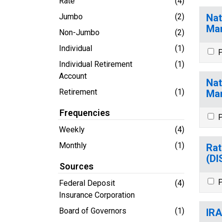
Rate
(4)
Jumbo
(2)
Nat
Ma
Non-Jumbo
(2)
Individual
(1)
P
Individual Retirement
(1)
Account
Nat
Retirement
(1)
Ma
Frequencies
P
Weekly
(4)
Monthly
(1)
Rat
(D
Sources
P
Federal Deposit
(4)
Insurance Corporation
Board of Governors
(1)
IRA