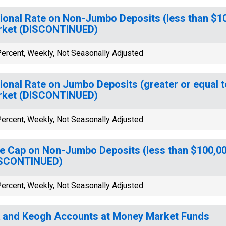
ional Rate on Non-Jumbo Deposits (less than $1
rket (DISCONTINUED)
ercent, Weekly, Not Seasonally Adjusted
ional Rate on Jumbo Deposits (greater or equal 
rket (DISCONTINUED)
ercent, Weekly, Not Seasonally Adjusted
e Cap on Non-Jumbo Deposits (less than $100,0
ISCONTINUED)
ercent, Weekly, Not Seasonally Adjusted
 and Keogh Accounts at Money Market Funds