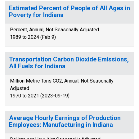
Estimated Percent of People of All Ages in
Poverty for Indiana
Percent, Annual, Not Seasonally Adjusted
1989 to 2024 (Feb 9)
Transportation Carbon Dioxide Emissions,
All Fuels for Indiana
Million Metric Tons CO2, Annual, Not Seasonally
Adjusted
1970 to 2021 (2023-09-19)
Average Hourly Earnings of Production
Employees: Manufacturing in Indiana