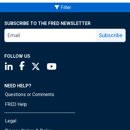
Filter
SUBSCRIBE TO THE FRED NEWSLETTER
Subscribe
FOLLOW US
Saint Louis Fed linkedin page
Saint Louis Fed facebook page
Saint Louis Fed X page
Saint Louis Fed YouTube page
NEED HELP?
Questions or Comments
FRED Help
Legal