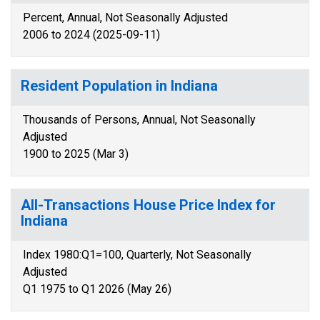
Percent, Annual, Not Seasonally Adjusted
2006 to 2024 (2025-09-11)
Resident Population in Indiana
Thousands of Persons, Annual, Not Seasonally
Adjusted
1900 to 2025 (Mar 3)
All-Transactions House Price Index for
Indiana
Index 1980:Q1=100, Quarterly, Not Seasonally
Adjusted
Q1 1975 to Q1 2026 (May 26)