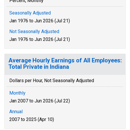
Percent, Monthly
Seasonally Adjusted
Jan 1976 to Jun 2026 (Jul 21)
Not Seasonally Adjusted
Jan 1976 to Jun 2026 (Jul 21)
Average Hourly Earnings of All Employees:
Total Private in Indiana
Dollars per Hour, Not Seasonally Adjusted
Monthly
Jan 2007 to Jun 2026 (Jul 22)
Annual
2007 to 2025 (Apr 10)