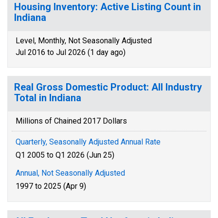
Housing Inventory: Active Listing Count in
Indiana
Level, Monthly, Not Seasonally Adjusted
Jul 2016 to Jul 2026 (1 day ago)
Real Gross Domestic Product: All Industry
Total in Indiana
Millions of Chained 2017 Dollars
Quarterly, Seasonally Adjusted Annual Rate
Q1 2005 to Q1 2026 (Jun 25)
Annual, Not Seasonally Adjusted
1997 to 2025 (Apr 9)