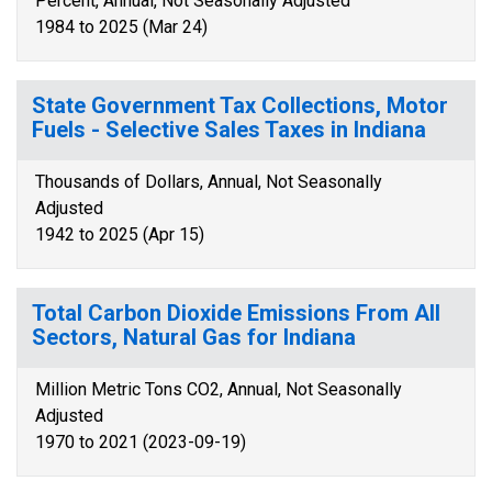
Percent, Annual, Not Seasonally Adjusted
1984 to 2025 (Mar 24)
State Government Tax Collections, Motor
Fuels - Selective Sales Taxes in Indiana
Thousands of Dollars, Annual, Not Seasonally
Adjusted
1942 to 2025 (Apr 15)
Total Carbon Dioxide Emissions From All
Sectors, Natural Gas for Indiana
Million Metric Tons CO2, Annual, Not Seasonally
Adjusted
1970 to 2021 (2023-09-19)