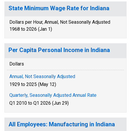
State Minimum Wage Rate for Indiana
Dollars per Hour, Annual, Not Seasonally Adjusted
1968 to 2026 (Jan 1)
Per Capita Personal Income in Indiana
Dollars
Annual, Not Seasonally Adjusted
1929 to 2025 (May 12)
Quarterly, Seasonally Adjusted Annual Rate
Q1 2010 to Q1 2026 (Jun 29)
All Employees: Manufacturing in Indiana