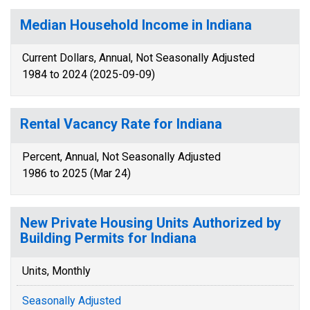
Median Household Income in Indiana
Current Dollars, Annual, Not Seasonally Adjusted
1984 to 2024 (2025-09-09)
Rental Vacancy Rate for Indiana
Percent, Annual, Not Seasonally Adjusted
1986 to 2025 (Mar 24)
New Private Housing Units Authorized by
Building Permits for Indiana
Units, Monthly
Seasonally Adjusted