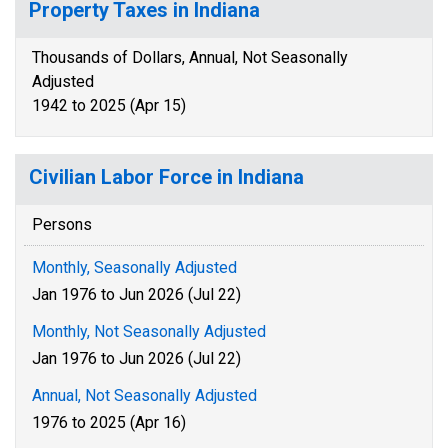
Property Taxes in Indiana
Thousands of Dollars, Annual, Not Seasonally
Adjusted
1942 to 2025 (Apr 15)
Civilian Labor Force in Indiana
Persons
Monthly, Seasonally Adjusted
Jan 1976 to Jun 2026 (Jul 22)
Monthly, Not Seasonally Adjusted
Jan 1976 to Jun 2026 (Jul 22)
Annual, Not Seasonally Adjusted
1976 to 2025 (Apr 16)