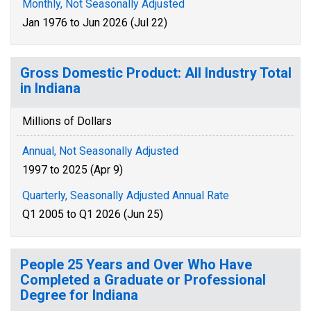
Monthly, Not Seasonally Adjusted
Jan 1976 to Jun 2026 (Jul 22)
Gross Domestic Product: All Industry Total
in Indiana
Millions of Dollars
Annual, Not Seasonally Adjusted
1997 to 2025 (Apr 9)
Quarterly, Seasonally Adjusted Annual Rate
Q1 2005 to Q1 2026 (Jun 25)
People 25 Years and Over Who Have
Completed a Graduate or Professional
Degree for Indiana