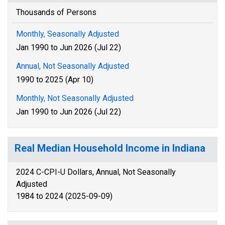
Thousands of Persons
Monthly, Seasonally Adjusted
Jan 1990 to Jun 2026 (Jul 22)
Annual, Not Seasonally Adjusted
1990 to 2025 (Apr 10)
Monthly, Not Seasonally Adjusted
Jan 1990 to Jun 2026 (Jul 22)
Real Median Household Income in Indiana
2024 C-CPI-U Dollars, Annual, Not Seasonally
Adjusted
1984 to 2024 (2025-09-09)