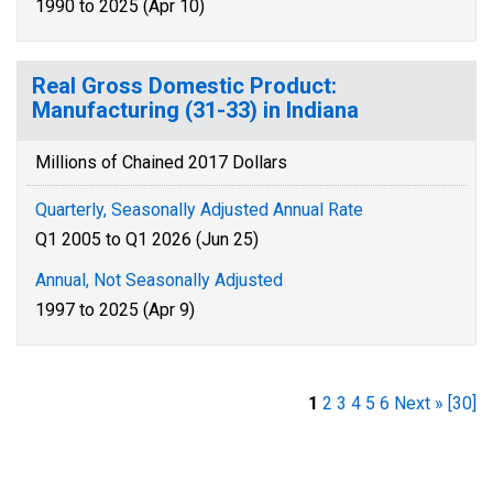
1990 to 2025 (Apr 10)
Real Gross Domestic Product:
Manufacturing (31-33) in Indiana
Millions of Chained 2017 Dollars
Quarterly, Seasonally Adjusted Annual Rate
Q1 2005 to Q1 2026 (Jun 25)
Annual, Not Seasonally Adjusted
1997 to 2025 (Apr 9)
1
2
3
4
5
6
Next »
[30]