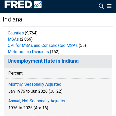
Indiana
Counties
(9,764)
MSAs
(2,869)
CPI for MSAs and Consolidated MSAs
(55)
Metropolitan Divisions
(162)
Unemployment Rate in Indiana
Percent
Monthly, Seasonally Adjusted
Jan 1976 to Jun 2026 (Jul 22)
Annual, Not Seasonally Adjusted
1976 to 2025 (Apr 16)