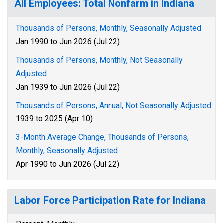
All Employees: Total Nonfarm in Indiana
Thousands of Persons, Monthly, Seasonally Adjusted
Jan 1990 to Jun 2026 (Jul 22)
Thousands of Persons, Monthly, Not Seasonally
Adjusted
Jan 1939 to Jun 2026 (Jul 22)
Thousands of Persons, Annual, Not Seasonally Adjusted
1939 to 2025 (Apr 10)
3-Month Average Change, Thousands of Persons,
Monthly, Seasonally Adjusted
Apr 1990 to Jun 2026 (Jul 22)
Labor Force Participation Rate for Indiana