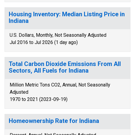
Housing Inventory: Median Listing Price in
Indiana
U.S. Dollars, Monthly, Not Seasonally Adjusted
Jul 2016 to Jul 2026 (1 day ago)
Total Carbon Dioxide Emissions From All
Sectors, All Fuels for Indiana
Million Metric Tons CO2, Annual, Not Seasonally
Adjusted
1970 to 2021 (2023-09-19)
Homeownership Rate for Indiana