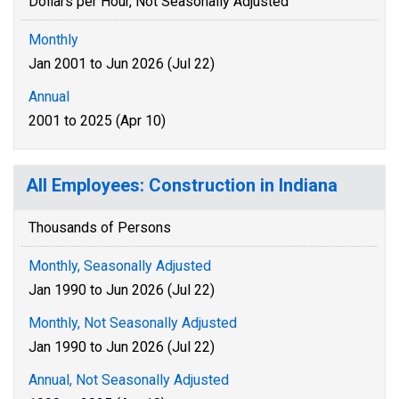
Dollars per Hour, Not Seasonally Adjusted
Monthly
Jan 2001 to Jun 2026 (Jul 22)
Annual
2001 to 2025 (Apr 10)
All Employees: Construction in Indiana
Thousands of Persons
Monthly, Seasonally Adjusted
Jan 1990 to Jun 2026 (Jul 22)
Monthly, Not Seasonally Adjusted
Jan 1990 to Jun 2026 (Jul 22)
Annual, Not Seasonally Adjusted