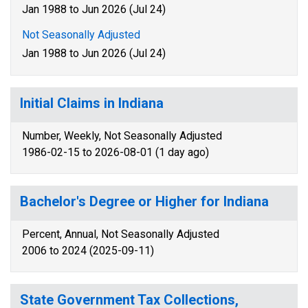
Jan 1988 to Jun 2026 (Jul 24)
Not Seasonally Adjusted
Jan 1988 to Jun 2026 (Jul 24)
Initial Claims in Indiana
Number, Weekly, Not Seasonally Adjusted
1986-02-15 to 2026-08-01 (1 day ago)
Bachelor's Degree or Higher for Indiana
Percent, Annual, Not Seasonally Adjusted
2006 to 2024 (2025-09-11)
State Government Tax Collections,