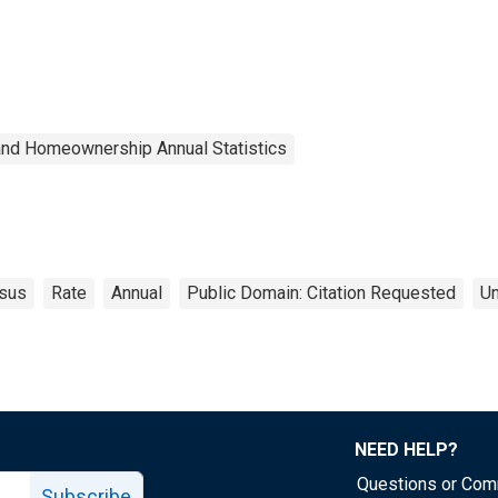
and Homeownership Annual Statistics
sus
Rate
Annual
Public Domain: Citation Requested
Un
NEED HELP?
Questions or Co
Subscribe