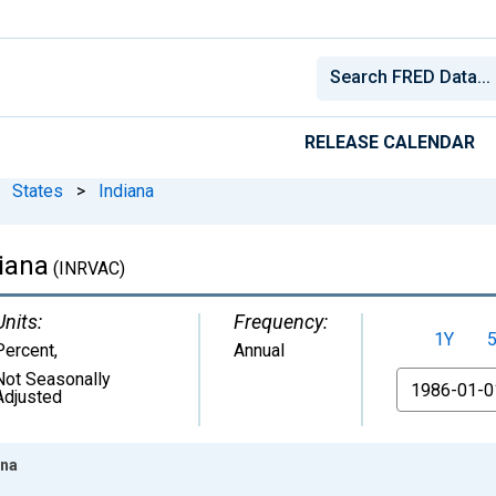
RELEASE CALENDAR
States
>
Indiana
iana
(INRVAC)
Units:
Frequency:
1Y
Percent
,
Annual
Not Seasonally
From
Adjusted
ana