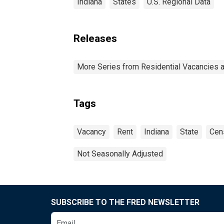
Indiana
States
U.S. Regional Data
Releases
More Series from Residential Vacancies 
Tags
Vacancy
Rent
Indiana
State
Cen
Not Seasonally Adjusted
SUBSCRIBE TO THE FRED NEWSLETTER