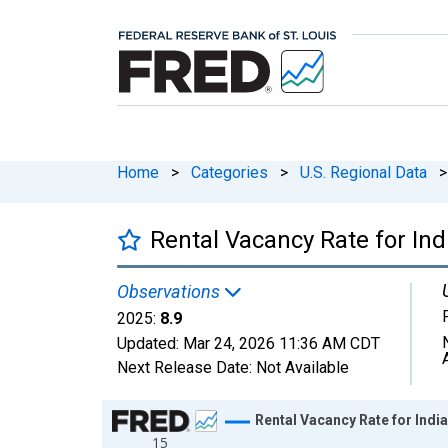
Home
>
Categories
>
U.S. Regional Data
>
Rental Vacancy Rate for Ind
Observations
2025:
8.9
Updated:
Mar 24, 2026
11:36 AM CDT
Next Release Date:
Not Available
Chart
Rental Vacancy Rate for Indi
15