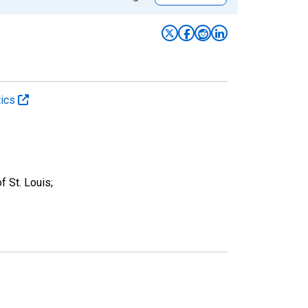
tics
 St. Louis;