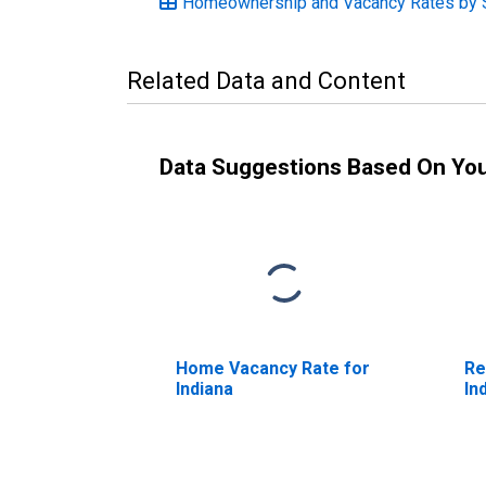
Homeownership and Vacancy Rates by St
Related Data and Content
Data Suggestions Based On Yo
Home Vacancy Rate for
Re
Indiana
In