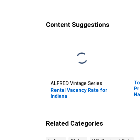
Content Suggestions
To
ALFRED Vintage Series
Pr
Rental Vacancy Rate for
Na
Indiana
WI
(D
Related Categories