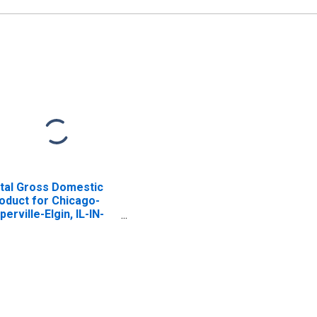
tal Gross Domestic
oduct for Chicago-
perville-Elgin, IL-IN-
 (MSA)
ISCONTINUED)