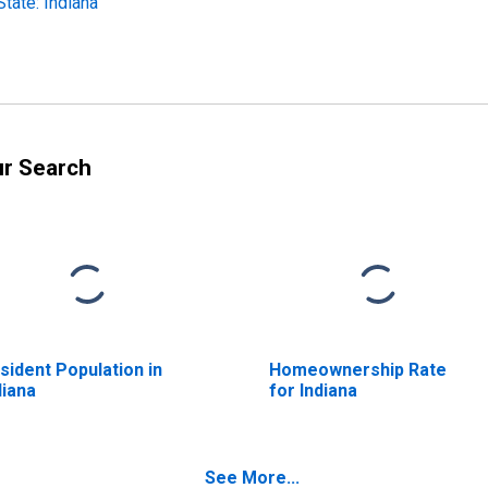
ate: Indiana
ur Search
sident Population in
Homeownership Rate
diana
for Indiana
See More...