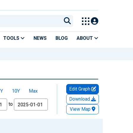
TOOLS
NEWS
BLOG
ABOUT
Edit Graph
5Y
10Y
Max
Download
to
View Map