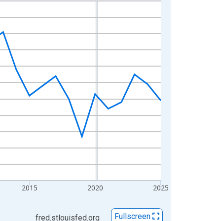
2015
2020
2025
Fullscreen
fred.stlouisfed.org