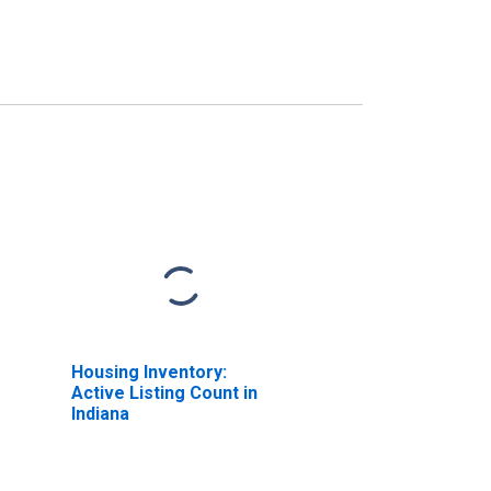
Housing Inventory:
Active Listing Count in
Indiana