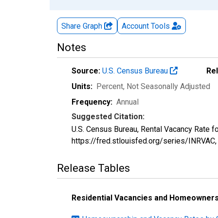
Share Graph
Account
Tools
Notes
Source:
U.S. Census Bureau
Re
Units:
Percent
, Not Seasonally Adjusted
Frequency:
Annual
Suggested Citation:
U.S. Census Bureau, Rental Vacancy Rate fo
https://fred.stlouisfed.org/series/INRVAC
Release Tables
Residential Vacancies and Homeownersh