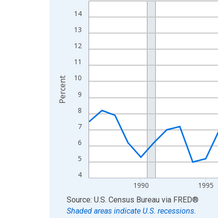
Line chart with 40 data points.
View as data table, Chart
14
The chart has 1 X axis displaying xAxis. Data ra
13
The chart has 2 Y axes displaying Percent and yA
12
11
10
Percent
9
8
7
6
5
4
1990
1995
End of interactive chart.
Source: U.S. Census Bureau
via
FRED
®
Shaded areas indicate U.S. recessions.