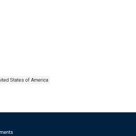
ited States of America
mments