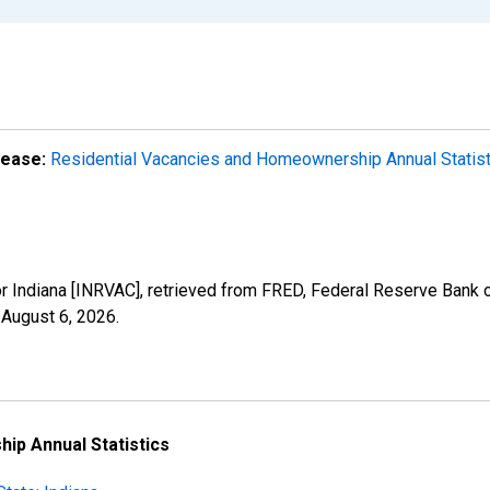
lease:
Residential Vacancies and Homeownership Annual Statis
r Indiana [INRVAC], retrieved from FRED, Federal Reserve Bank of
,
August 6, 2026
.
ip Annual Statistics