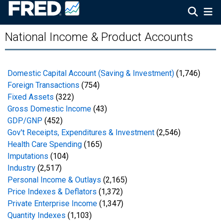
National Income & Product Accounts
Domestic Capital Account (Saving & Investment)
(1,746)
Foreign Transactions
(754)
Fixed Assets
(322)
Gross Domestic Income
(43)
GDP/GNP
(452)
Gov't Receipts, Expenditures & Investment
(2,546)
Health Care Spending
(165)
Imputations
(104)
Industry
(2,517)
Personal Income & Outlays
(2,165)
Price Indexes & Deflators
(1,372)
Private Enterprise Income
(1,347)
Quantity Indexes
(1,103)