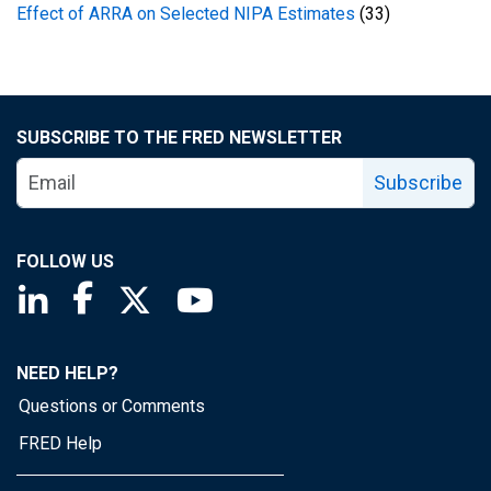
Effect of ARRA on Selected NIPA Estimates
(33)
SUBSCRIBE TO THE FRED NEWSLETTER
Subscribe
FOLLOW US
Saint Louis Fed linkedin page
Saint Louis Fed facebook page
Saint Louis Fed X page
Saint Louis Fed YouTube page
NEED HELP?
Questions or Comments
FRED Help