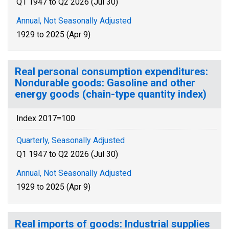
Q1 1947 to Q2 2026 (Jul 30)
Annual, Not Seasonally Adjusted
1929 to 2025 (Apr 9)
Real personal consumption expenditures:
Nondurable goods: Gasoline and other
energy goods (chain-type quantity index)
Index 2017=100
Quarterly, Seasonally Adjusted
Q1 1947 to Q2 2026 (Jul 30)
Annual, Not Seasonally Adjusted
1929 to 2025 (Apr 9)
Real imports of goods: Industrial supplies