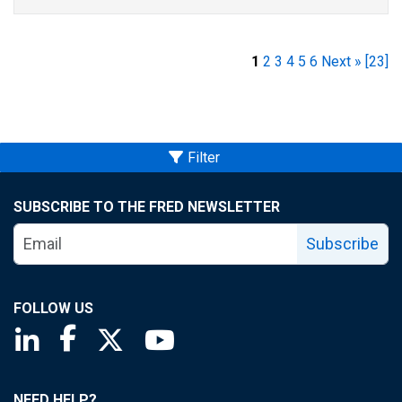
1
2
3
4
5
6
Next »
[23]
Filter
SUBSCRIBE TO THE FRED NEWSLETTER
Subscribe
FOLLOW US
Saint Louis Fed linkedin page
Saint Louis Fed facebook page
Saint Louis Fed X page
Saint Louis Fed YouTube page
NEED HELP?