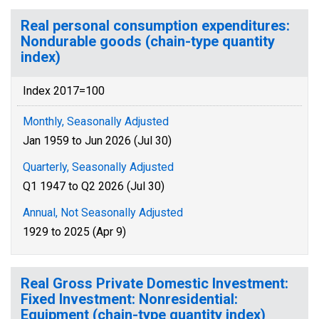
Real personal consumption expenditures:
Nondurable goods (chain-type quantity
index)
Index 2017=100
Monthly, Seasonally Adjusted
Jan 1959 to Jun 2026 (Jul 30)
Quarterly, Seasonally Adjusted
Q1 1947 to Q2 2026 (Jul 30)
Annual, Not Seasonally Adjusted
1929 to 2025 (Apr 9)
Real Gross Private Domestic Investment:
Fixed Investment: Nonresidential:
Equipment (chain-type quantity index)