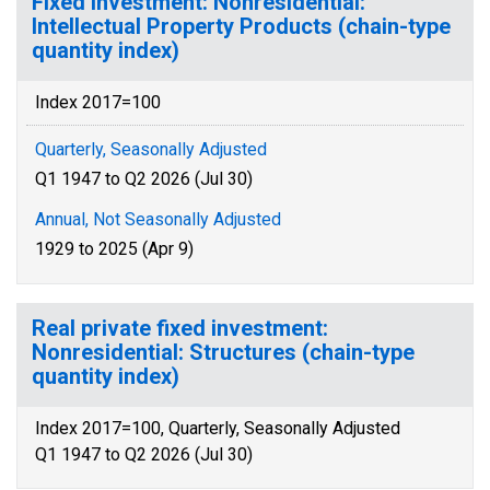
Fixed Investment: Nonresidential:
Intellectual Property Products (chain-type
quantity index)
Index 2017=100
Quarterly, Seasonally Adjusted
Q1 1947 to Q2 2026 (Jul 30)
Annual, Not Seasonally Adjusted
1929 to 2025 (Apr 9)
Real private fixed investment:
Nonresidential: Structures (chain-type
quantity index)
Index 2017=100, Quarterly, Seasonally Adjusted
Q1 1947 to Q2 2026 (Jul 30)