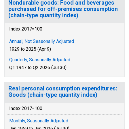
Nondurable goods: Food and beverages
purchased for off-premises consumption
(chain-type quantity index)
Index 2017=100
Annual, Not Seasonally Adjusted
1929 to 2025 (Apr 9)
Quarterly, Seasonally Adjusted
Q1 1947 to Q2 2026 (Jul 30)
Real personal consumption expenditures:
Goods (chain-type quantity index)
Index 2017=100
Monthly, Seasonally Adjusted
Jan 1959 to Jun 2026 (Jul 30)