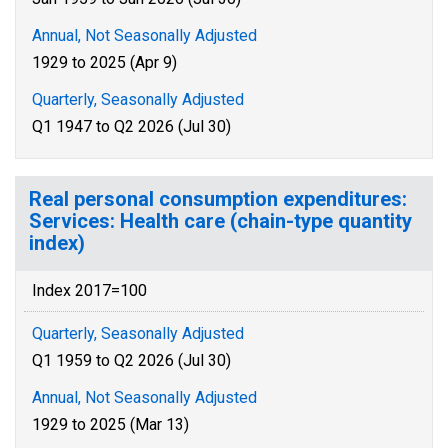
Annual, Not Seasonally Adjusted
1929 to 2025 (Apr 9)
Quarterly, Seasonally Adjusted
Q1 1947 to Q2 2026 (Jul 30)
Real personal consumption expenditures:
Services: Health care (chain-type quantity
index)
Index 2017=100
Quarterly, Seasonally Adjusted
Q1 1959 to Q2 2026 (Jul 30)
Annual, Not Seasonally Adjusted
1929 to 2025 (Mar 13)