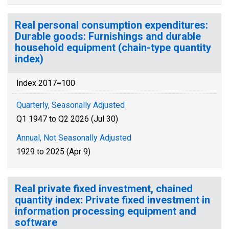
Real personal consumption expenditures:
Durable goods: Furnishings and durable
household equipment (chain-type quantity
index)
Index 2017=100
Quarterly, Seasonally Adjusted
Q1 1947 to Q2 2026 (Jul 30)
Annual, Not Seasonally Adjusted
1929 to 2025 (Apr 9)
Real private fixed investment, chained
quantity index: Private fixed investment in
information processing equipment and
software