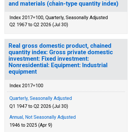
and materials (chain-type quantity index)
Index 2017=100, Quarterly, Seasonally Adjusted
Q2 1967 to Q2 2026 (Jul 30)
Real gross domestic product, chained
quantity index: Gross private domestic
investment: Fixed investment:
Nonresidential: Equipment: Industrial
equipment
Index 2017=100
Quarterly, Seasonally Adjusted
Q1 1947 to Q2 2026 (Jul 30)
Annual, Not Seasonally Adjusted
1946 to 2025 (Apr 9)