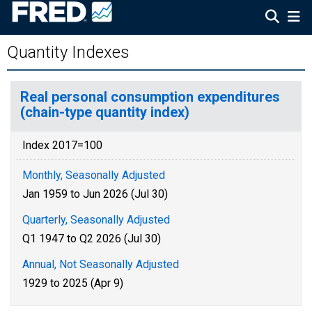
Quantity Indexes
Real personal consumption expenditures
(chain-type quantity index)
Index 2017=100
Monthly, Seasonally Adjusted
Jan 1959 to Jun 2026 (Jul 30)
Quarterly, Seasonally Adjusted
Q1 1947 to Q2 2026 (Jul 30)
Annual, Not Seasonally Adjusted
1929 to 2025 (Apr 9)