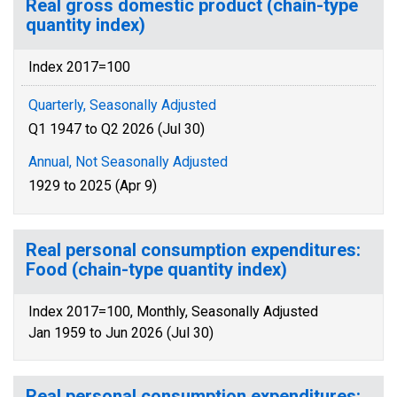
Real gross domestic product (chain-type
quantity index)
Index 2017=100
Quarterly, Seasonally Adjusted
Q1 1947 to Q2 2026 (Jul 30)
Annual, Not Seasonally Adjusted
1929 to 2025 (Apr 9)
Real personal consumption expenditures:
Food (chain-type quantity index)
Index 2017=100, Monthly, Seasonally Adjusted
Jan 1959 to Jun 2026 (Jul 30)
Real personal consumption expenditures: