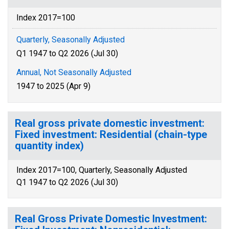
Index 2017=100
Quarterly, Seasonally Adjusted
Q1 1947 to Q2 2026 (Jul 30)
Annual, Not Seasonally Adjusted
1947 to 2025 (Apr 9)
Real gross private domestic investment:
Fixed investment: Residential (chain-type
quantity index)
Index 2017=100, Quarterly, Seasonally Adjusted
Q1 1947 to Q2 2026 (Jul 30)
Real Gross Private Domestic Investment: