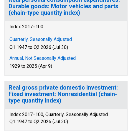
Durable goods: Motor vehicles and parts
(chain-type quantity index)
Index 2017=100
Quarterly, Seasonally Adjusted
Q1 1947 to Q2 2026 (Jul 30)
Annual, Not Seasonally Adjusted
1929 to 2025 (Apr 9)
Real gross private domestic investment:
Fixed investment: Nonresidential (chain-
type quantity index)
Index 2017=100, Quarterly, Seasonally Adjusted
Q1 1947 to Q2 2026 (Jul 30)