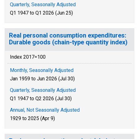
Quarterly, Seasonally Adjusted
Q1 1947 to Q1 2026 (Jun 25)
Real personal consumption expenditures:
Durable goods (chain-type quantity index)
Index 2017=100
Monthly, Seasonally Adjusted
Jan 1959 to Jun 2026 (Jul 30)
Quarterly, Seasonally Adjusted
Q1 1947 to Q2 2026 (Jul 30)
Annual, Not Seasonally Adjusted
1929 to 2025 (Apr 9)