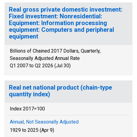
Real gross private domestic investment:
Fixed investment: Nonresidential:
Equipment: Information processing
equipment: Computers and peripheral
equipment
Billions of Chained 2017 Dollars, Quarterly,
Seasonally Adjusted Annual Rate
Q1 2007 to Q2 2026 (Jul 30)
Real net national product (chain-type
quantity index)
Index 2017=100
Annual, Not Seasonally Adjusted
1929 to 2025 (Apr 9)