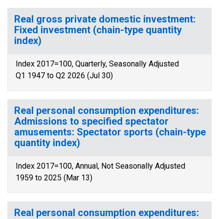
Real gross private domestic investment:
Fixed investment (chain-type quantity
index)
Index 2017=100, Quarterly, Seasonally Adjusted
Q1 1947 to Q2 2026 (Jul 30)
Real personal consumption expenditures:
Admissions to specified spectator
amusements: Spectator sports (chain-type
quantity index)
Index 2017=100, Annual, Not Seasonally Adjusted
1959 to 2025 (Mar 13)
Real personal consumption expenditures: