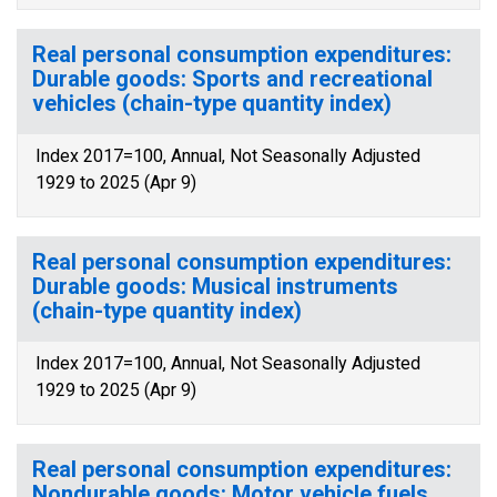
Real personal consumption expenditures:
Durable goods: Sports and recreational
vehicles (chain-type quantity index)
Index 2017=100, Annual, Not Seasonally Adjusted
1929 to 2025 (Apr 9)
Real personal consumption expenditures:
Durable goods: Musical instruments
(chain-type quantity index)
Index 2017=100, Annual, Not Seasonally Adjusted
1929 to 2025 (Apr 9)
Real personal consumption expenditures:
Nondurable goods: Motor vehicle fuels,