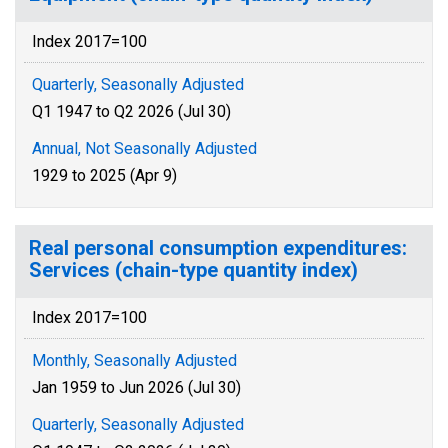
Index 2017=100
Quarterly, Seasonally Adjusted
Q1 1947 to Q2 2026 (Jul 30)
Annual, Not Seasonally Adjusted
1929 to 2025 (Apr 9)
Real personal consumption expenditures:
Services (chain-type quantity index)
Index 2017=100
Monthly, Seasonally Adjusted
Jan 1959 to Jun 2026 (Jul 30)
Quarterly, Seasonally Adjusted