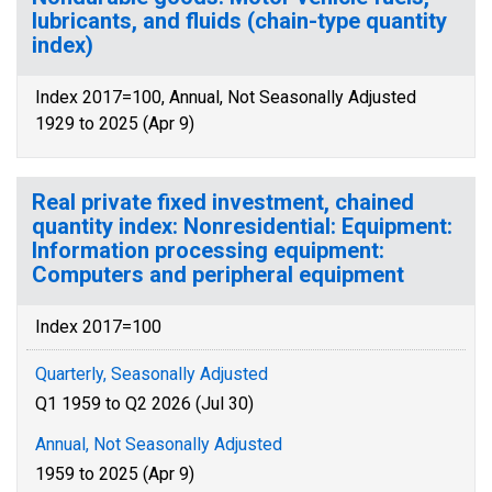
lubricants, and fluids (chain-type quantity
index)
Index 2017=100, Annual, Not Seasonally Adjusted
1929 to 2025 (Apr 9)
Real private fixed investment, chained
quantity index: Nonresidential: Equipment:
Information processing equipment:
Computers and peripheral equipment
Index 2017=100
Quarterly, Seasonally Adjusted
Q1 1959 to Q2 2026 (Jul 30)
Annual, Not Seasonally Adjusted
1959 to 2025 (Apr 9)