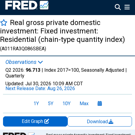
Real gross private domestic
investment: Fixed investment:
Residential (chain-type quantity index)
(A011RA3Q086SBEA)
Observations
Q2 2026:
96.713
| Index 2017=100, Seasonally Adjusted |
Quarterly
Updated:
Jul 30, 2026
10:09 AM CDT
Next Release Date:
Aug 26, 2026
1Y
5Y
10Y
Max
Edit Graph
Download
Chart
Real gross private domestic investment: Fixed investment: