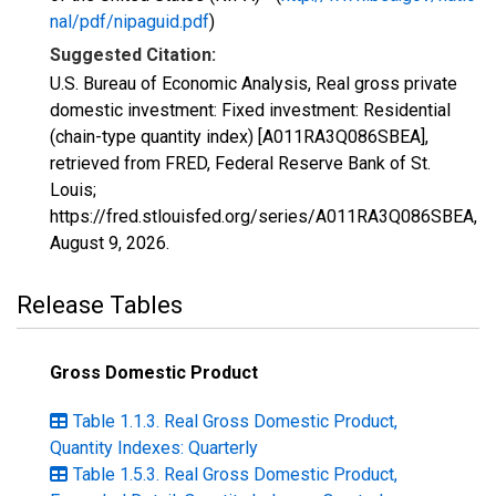
nal/pdf/nipaguid.pdf
)
Suggested Citation:
U.S. Bureau of Economic Analysis, Real gross private
domestic investment: Fixed investment: Residential
(chain-type quantity index) [A011RA3Q086SBEA],
retrieved from FRED, Federal Reserve Bank of St.
Louis;
https://fred.stlouisfed.org/series/A011RA3Q086SBEA,
August 9, 2026
.
Release Tables
Gross Domestic Product
Table 1.1.3. Real Gross Domestic Product,
Quantity Indexes: Quarterly
Table 1.5.3. Real Gross Domestic Product,