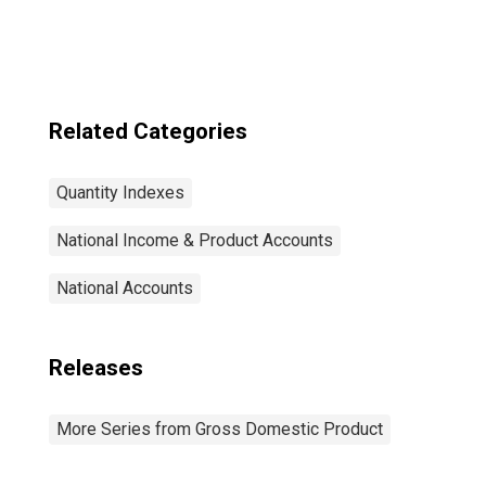
quantity index)
Related Categories
Quantity Indexes
National Income & Product Accounts
National Accounts
Releases
More Series from Gross Domestic Product