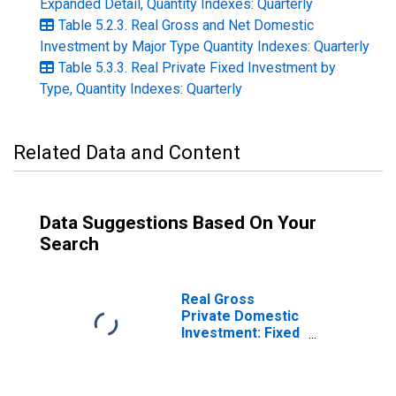
Expanded Detail, Quantity Indexes: Quarterly
Table 5.2.3. Real Gross and Net Domestic
Investment by Major Type Quantity Indexes: Quarterly
Table 5.3.3. Real Private Fixed Investment by
Type, Quantity Indexes: Quarterly
Related Data and Content
Data Suggestions Based On Your
Search
Real Gross
Private Domestic
Investment: Fixed
Investment:
Nonresidential:
Equipment (chain-