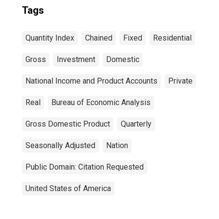
Tags
Quantity Index
Chained
Fixed
Residential
Gross
Investment
Domestic
National Income and Product Accounts
Private
Real
Bureau of Economic Analysis
Gross Domestic Product
Quarterly
Seasonally Adjusted
Nation
Public Domain: Citation Requested
United States of America