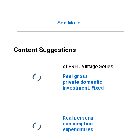
Intellectual
Property
Products (chain-
See More...
type quantity
index)
Content Suggestions
ALFRED Vintage Series
Real gross
private domestic
investment: Fixed
investment:
Residential
(chain-type
quantity index)
Real personal
consumption
expenditures
(chain-type