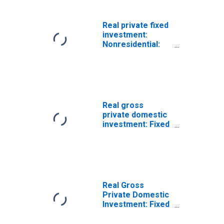
type quantity
index)
Real private fixed
investment:
Nonresidential:
Structures
(chain-type
quantity index)
Real gross
private domestic
investment: Fixed
investment:
Nonresidential
(chain-type
quantity index)
Real Gross
Private Domestic
Investment: Fixed
Investment:
Nonresidential: