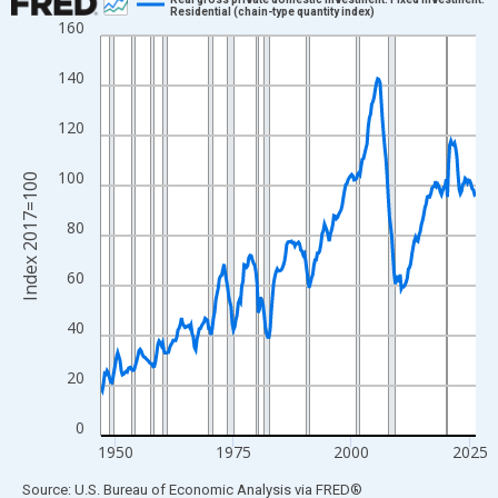
Residential (chain-type quantity index)
160
Line chart with 318 data points.
View as data table, Chart
140
The chart has 1 X axis displaying xAxis. Data ranges from 1947
The chart has 2 Y axes displaying Index 2017=100 and yAxisRig
120
100
Index 2017=100
80
60
40
20
0
1950
1975
2000
2025
End of interactive chart.
Source: U.S. Bureau of Economic Analysis
via
FRED
®