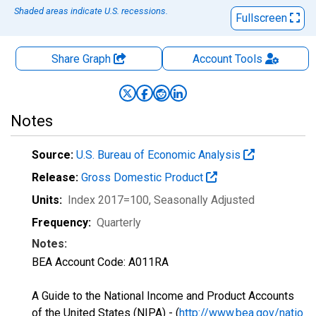
Shaded areas indicate U.S. recessions.
Fullscreen
Share Graph
Account
Tools
Notes
Source:
U.S. Bureau of Economic Analysis
Release:
Gross Domestic Product
Units:
Index 2017=100
, Seasonally Adjusted
Frequency:
Quarterly
Notes:
BEA Account Code: A011RA
A Guide to the National Income and Product Accounts
of the United States (NIPA) - (
http://www.bea.gov/natio