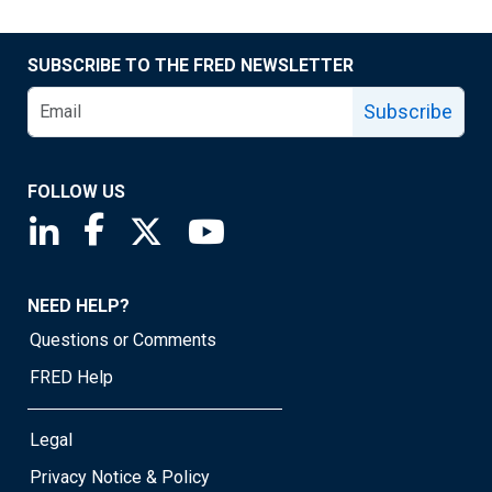
SUBSCRIBE TO THE FRED NEWSLETTER
Subscribe
FOLLOW US
Saint Louis Fed linkedin page
Saint Louis Fed facebook page
Saint Louis Fed X page
Saint Louis Fed YouTube page
NEED HELP?
Questions or Comments
FRED Help
Legal
Privacy Notice & Policy