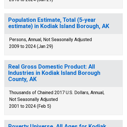
Population Estimate, Total (5-year
estimate) in Kodiak Island Borough, AK
Persons, Annual, Not Seasonally Adjusted
2009 to 2024 (Jan 29)
Real Gross Domestic Product: All
Industries in Kodiak Island Borough
County, AK
Thousands of Chained 2017 U.S. Dollars, Annual,
Not Seasonally Adjusted
2001 to 2024 (Feb 5)
Poverty Universe, All Ages for Kodiak