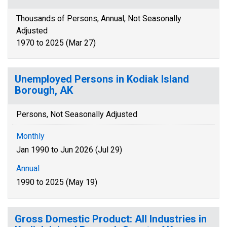
Thousands of Persons, Annual, Not Seasonally
Adjusted
1970 to 2025 (Mar 27)
Unemployed Persons in Kodiak Island
Borough, AK
Persons, Not Seasonally Adjusted
Monthly
Jan 1990 to Jun 2026 (Jul 29)
Annual
1990 to 2025 (May 19)
Gross Domestic Product: All Industries in