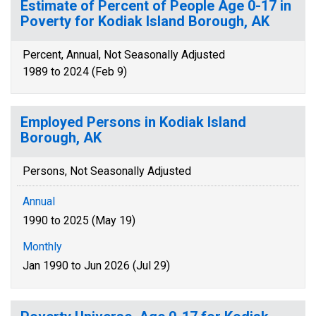
Estimate of Percent of People Age 0-17 in
Poverty for Kodiak Island Borough, AK
Percent, Annual, Not Seasonally Adjusted
1989 to 2024 (Feb 9)
Employed Persons in Kodiak Island
Borough, AK
Persons, Not Seasonally Adjusted
Annual
1990 to 2025 (May 19)
Monthly
Jan 1990 to Jun 2026 (Jul 29)