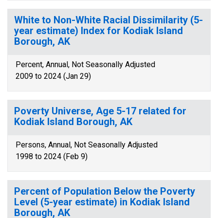
White to Non-White Racial Dissimilarity (5-
year estimate) Index for Kodiak Island
Borough, AK
Percent, Annual, Not Seasonally Adjusted
2009 to 2024 (Jan 29)
Poverty Universe, Age 5-17 related for
Kodiak Island Borough, AK
Persons, Annual, Not Seasonally Adjusted
1998 to 2024 (Feb 9)
Percent of Population Below the Poverty
Level (5-year estimate) in Kodiak Island
Borough, AK