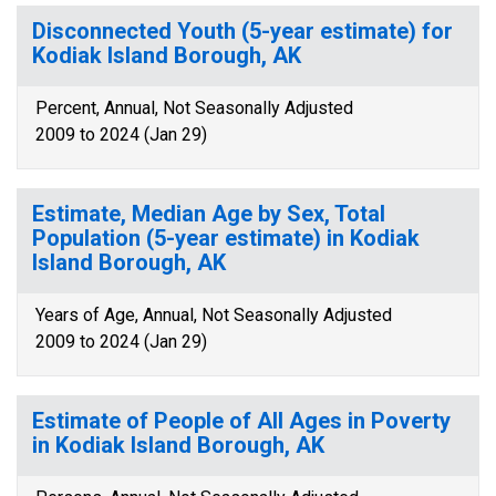
Disconnected Youth (5-year estimate) for
Kodiak Island Borough, AK
Percent, Annual, Not Seasonally Adjusted
2009 to 2024 (Jan 29)
Estimate, Median Age by Sex, Total
Population (5-year estimate) in Kodiak
Island Borough, AK
Years of Age, Annual, Not Seasonally Adjusted
2009 to 2024 (Jan 29)
Estimate of People of All Ages in Poverty
in Kodiak Island Borough, AK