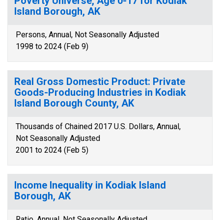
Poverty Universe, Age 0-17 for Kodiak
Island Borough, AK
Persons, Annual, Not Seasonally Adjusted
1998 to 2024 (Feb 9)
Real Gross Domestic Product: Private
Goods-Producing Industries in Kodiak
Island Borough County, AK
Thousands of Chained 2017 U.S. Dollars, Annual,
Not Seasonally Adjusted
2001 to 2024 (Feb 5)
Income Inequality in Kodiak Island
Borough, AK
Ratio, Annual, Not Seasonally Adjusted