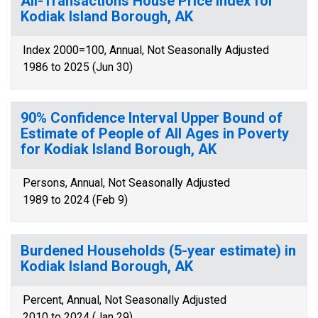
All-Transactions House Price Index for
Kodiak Island Borough, AK
Index 2000=100, Annual, Not Seasonally Adjusted
1986 to 2025 (Jun 30)
90% Confidence Interval Upper Bound of
Estimate of People of All Ages in Poverty
for Kodiak Island Borough, AK
Persons, Annual, Not Seasonally Adjusted
1989 to 2024 (Feb 9)
Burdened Households (5-year estimate) in
Kodiak Island Borough, AK
Percent, Annual, Not Seasonally Adjusted
2010 to 2024 (Jan 29)