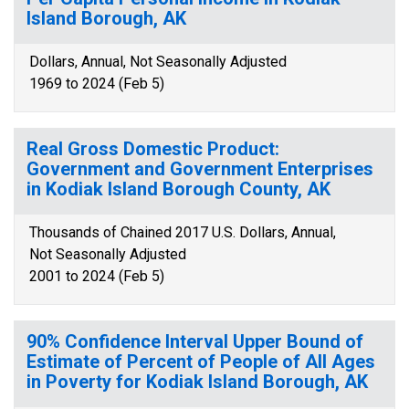
Island Borough, AK
Dollars, Annual, Not Seasonally Adjusted
1969 to 2024 (Feb 5)
Real Gross Domestic Product:
Government and Government Enterprises
in Kodiak Island Borough County, AK
Thousands of Chained 2017 U.S. Dollars, Annual,
Not Seasonally Adjusted
2001 to 2024 (Feb 5)
90% Confidence Interval Upper Bound of
Estimate of Percent of People of All Ages
in Poverty for Kodiak Island Borough, AK