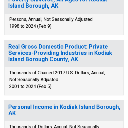
Island Borough, AK
Persons, Annual, Not Seasonally Adjusted
1998 to 2024 (Feb 9)
Real Gross Domestic Product: Private
Services-Providing Industries in Kodiak
Island Borough County, AK
Thousands of Chained 2017 U.S. Dollars, Annual,
Not Seasonally Adjusted
2001 to 2024 (Feb 5)
Personal Income in Kodiak Island Borough,
AK
Thousands of Dollars, Annual, Not Seasonally