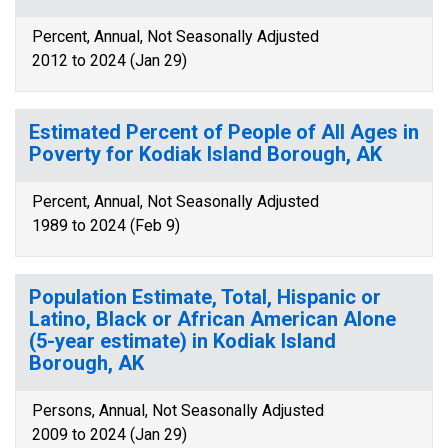
Percent, Annual, Not Seasonally Adjusted
2012 to 2024 (Jan 29)
Estimated Percent of People of All Ages in
Poverty for Kodiak Island Borough, AK
Percent, Annual, Not Seasonally Adjusted
1989 to 2024 (Feb 9)
Population Estimate, Total, Hispanic or
Latino, Black or African American Alone
(5-year estimate) in Kodiak Island
Borough, AK
Persons, Annual, Not Seasonally Adjusted
2009 to 2024 (Jan 29)