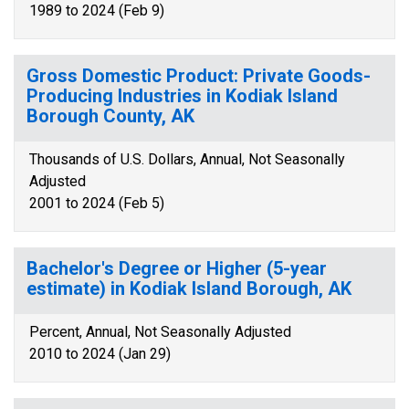
1989 to 2024 (Feb 9)
Gross Domestic Product: Private Goods-
Producing Industries in Kodiak Island
Borough County, AK
Thousands of U.S. Dollars, Annual, Not Seasonally
Adjusted
2001 to 2024 (Feb 5)
Bachelor's Degree or Higher (5-year
estimate) in Kodiak Island Borough, AK
Percent, Annual, Not Seasonally Adjusted
2010 to 2024 (Jan 29)