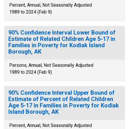
Percent, Annual, Not Seasonally Adjusted
1989 to 2024 (Feb 9)
90% Confidence Interval Lower Bound of
Estimate of Related Children Age 5-17 in
Families in Poverty for Kodiak Island
Borough, AK
Persons, Annual, Not Seasonally Adjusted
1989 to 2024 (Feb 9)
90% Confidence Interval Upper Bound of
Estimate of Percent of Related Children
Age 5-17 in Families in Poverty for Kodiak
Island Borough, AK
Percent, Annual, Not Seasonally Adjusted