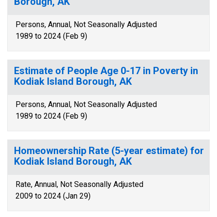
Borough, AK
Persons, Annual, Not Seasonally Adjusted
1989 to 2024 (Feb 9)
Estimate of People Age 0-17 in Poverty in
Kodiak Island Borough, AK
Persons, Annual, Not Seasonally Adjusted
1989 to 2024 (Feb 9)
Homeownership Rate (5-year estimate) for
Kodiak Island Borough, AK
Rate, Annual, Not Seasonally Adjusted
2009 to 2024 (Jan 29)