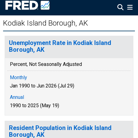
Kodiak Island Borough, AK
Unemployment Rate in Kodiak Island
Borough, AK
Percent, Not Seasonally Adjusted
Monthly
Jan 1990 to Jun 2026 (Jul 29)
Annual
1990 to 2025 (May 19)
Resident Population in Kodiak Island
Borough, AK