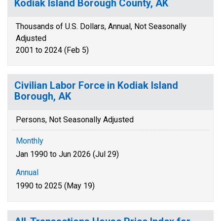
Kodiak Island Borough County, AK
Thousands of U.S. Dollars, Annual, Not Seasonally
Adjusted
2001 to 2024 (Feb 5)
Civilian Labor Force in Kodiak Island
Borough, AK
Persons, Not Seasonally Adjusted
Monthly
Jan 1990 to Jun 2026 (Jul 29)
Annual
1990 to 2025 (May 19)