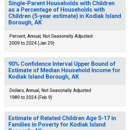
Single-Parent Households with Children
as a Percentage of Households with
Children (5-year estimate) in Kodiak Island
Borough, AK
Percent, Annual, Not Seasonally Adjusted
2009 to 2024 (Jan 29)
90% Confidence Interval Upper Bound of
Estimate of Median Household Income for
Kodiak Island Borough, AK
Dollars, Annual, Not Seasonally Adjusted
1989 to 2024 (Feb 9)
Estimate of Related Children Age 5-17 in
Families in Poverty for Kodiak Island