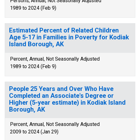
Persons, Annual, Not Seasonally Adjusted
1989 to 2024 (Feb 9)
Estimated Percent of Related Children
Age 5-17 in Families in Poverty for Kodiak
Island Borough, AK
Percent, Annual, Not Seasonally Adjusted
1989 to 2024 (Feb 9)
People 25 Years and Over Who Have
Completed an Associate's Degree or
Higher (5-year estimate) in Kodiak Island
Borough, AK
Percent, Annual, Not Seasonally Adjusted
2009 to 2024 (Jan 29)