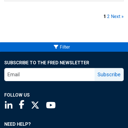
1
2
Next »
Filter
SUBSCRIBE TO THE FRED NEWSLETTER
Subscribe
FOLLOW US
Saint Louis Fed linkedin page
Saint Louis Fed facebook page
Saint Louis Fed X page
Saint Louis Fed YouTube page
NEED HELP?