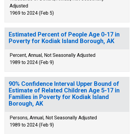
Adjusted
1969 to 2024 (Feb 5)
Estimated Percent of People Age 0-17 in
Poverty for Kodiak Island Borough, AK
Percent, Annual, Not Seasonally Adjusted
1989 to 2024 (Feb 9)
90% Confidence Interval Upper Bound of
Estimate of Related Children Age 5-17 in
Families in Poverty for Kodiak Island
Borough, AK
Persons, Annual, Not Seasonally Adjusted
1989 to 2024 (Feb 9)