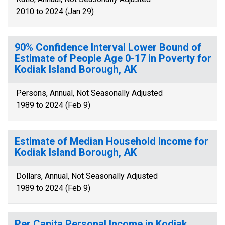
2010 to 2024 (Jan 29)
90% Confidence Interval Lower Bound of
Estimate of People Age 0-17 in Poverty for
Kodiak Island Borough, AK
Persons, Annual, Not Seasonally Adjusted
1989 to 2024 (Feb 9)
Estimate of Median Household Income for
Kodiak Island Borough, AK
Dollars, Annual, Not Seasonally Adjusted
1989 to 2024 (Feb 9)
Per Capita Personal Income in Kodiak