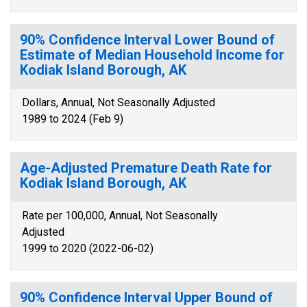
90% Confidence Interval Lower Bound of
Estimate of Median Household Income for
Kodiak Island Borough, AK
Dollars, Annual, Not Seasonally Adjusted
1989 to 2024 (Feb 9)
Age-Adjusted Premature Death Rate for
Kodiak Island Borough, AK
Rate per 100,000, Annual, Not Seasonally
Adjusted
1999 to 2020 (2022-06-02)
90% Confidence Interval Upper Bound of