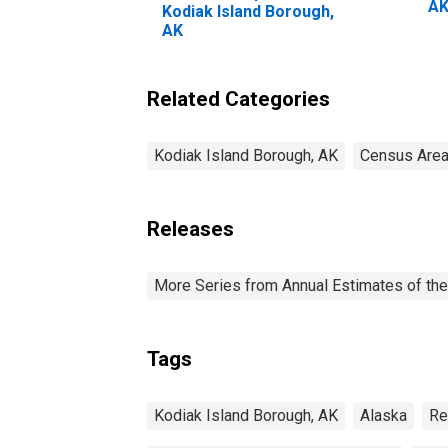
A
Kodiak Island Borough,
AK
Related Categories
Kodiak Island Borough, AK
Census Area
Releases
More Series from Annual Estimates of the
Tags
Kodiak Island Borough, AK
Alaska
Re