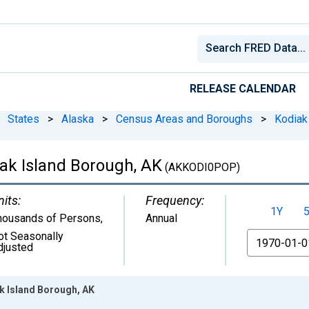
RELEASE CALENDAR
States
>
Alaska
>
Census Areas and Boroughs
>
Kodiak
iak Island Borough, AK
(AKKODI0POP)
nits:
Frequency:
1Y
housands of Persons
,
Annual
ot Seasonally
From
djusted
k Island Borough, AK