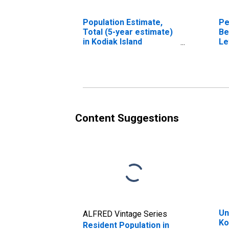
Population Estimate,
Pe
Total (5-year estimate)
Be
in Kodiak Island
Le
Borough, AK
in
Bo
Content Suggestions
Un
ALFRED Vintage Series
Ko
Resident Population in