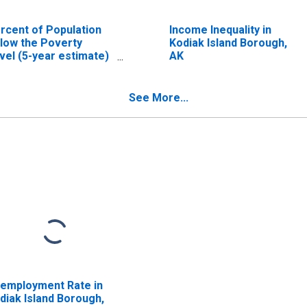
rcent of Population
Income Inequality in
low the Poverty
Kodiak Island Borough,
vel (5-year estimate)
AK
 Kodiak Island
rough, AK
See More...
employment Rate in
diak Island Borough,