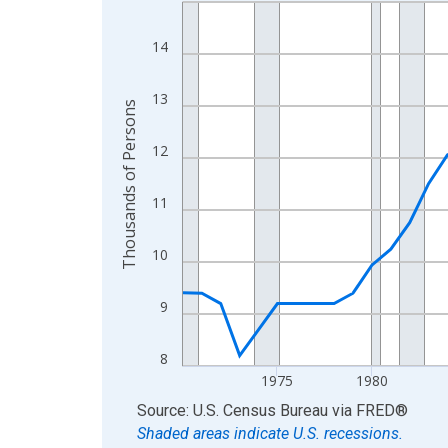
Line chart with 56 data points.
View as data table, Chart
14
The chart has 1 X axis displaying xAxis. Data ra
The chart has 2 Y axes displaying Thousands of 
13
Thousands of Persons
12
11
10
9
8
1975
1980
End of interactive chart.
Source: U.S. Census Bureau
via
FRED
®
Shaded areas indicate U.S. recessions.