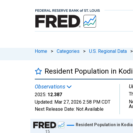
Home
>
Categories
>
U.S. Regional Data
>
Resident Population in Kod
U
Observations
T
2025:
12.387
N
Updated:
Mar 27, 2026
2:58 PM CDT
A
Next Release Date:
Not Available
Chart
Resident Population in Kodia
15