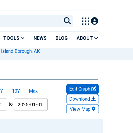
TOOLS
NEWS
BLOG
ABOUT
 Island Borough, AK
Edit Graph
5Y
10Y
Max
Download
to
View Map