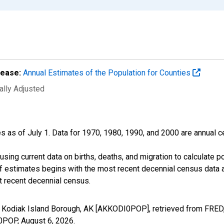
lease:
Annual Estimates of the Population for Counties
ally Adjusted
s as of July 1. Data for 1970, 1980, 1990, and 2000 are annual c
sing current data on births, deaths, and migration to calculate 
f estimates begins with the most recent decennial census data a
t recent decennial census.
n Kodiak Island Borough, AK [AKKODI0POP], retrieved from FRED,
I0POP,
August 6, 2026
.