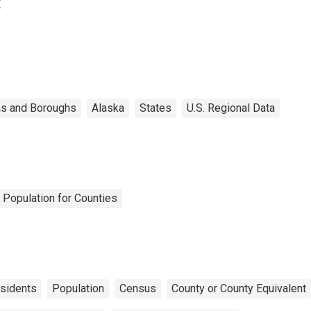
K
s and Boroughs
Alaska
States
U.S. Regional Data
 Population for Counties
sidents
Population
Census
County or County Equivalent