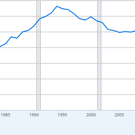
nges from 1970-01-01 1:00:00 to 2025-01-01 1:00:00.
Persons and yAxisRight.
1985
1990
1995
2000
2005