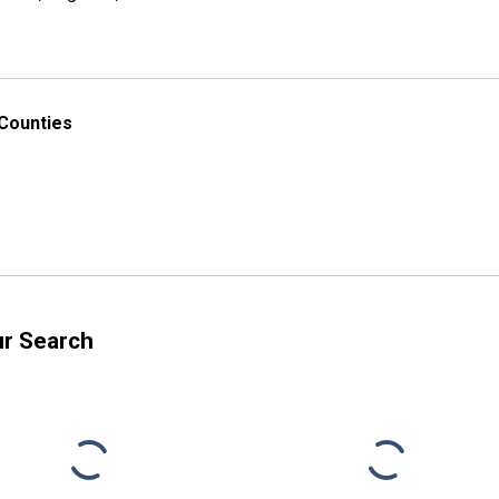
 Counties
ur Search