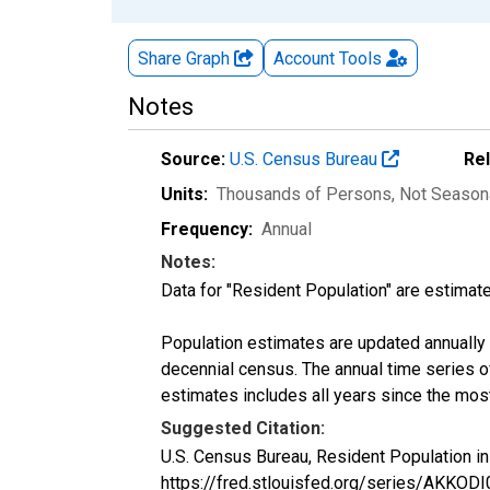
Share Graph
Account
Tools
Notes
Source:
U.S. Census Bureau
Re
Units:
Thousands of Persons
, Not Season
Frequency:
Annual
Notes:
Data for "Resident Population" are estimate
Population estimates are updated annually u
decennial census. The annual time series o
estimates includes all years since the mos
Suggested Citation:
U.S. Census Bureau, Resident Population i
https://fred.stlouisfed.org/series/AKKOD