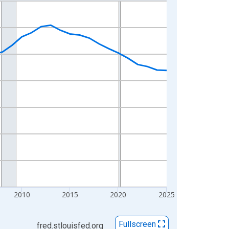
2010
2015
2020
2025
Fullscreen
fred.stlouisfed.org