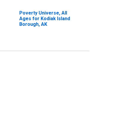
Poverty Universe, All
Ages for Kodiak Island
Borough, AK