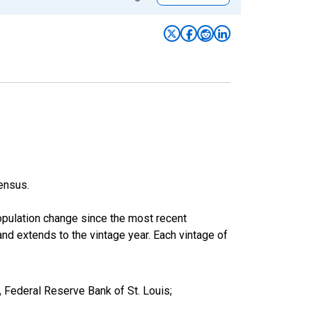
ensus.
population change since the most recent
nd extends to the vintage year. Each vintage of
 Federal Reserve Bank of St. Louis;