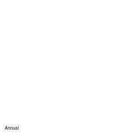
Annual