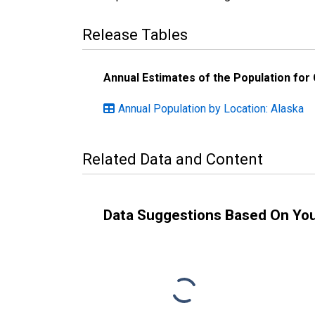
Release Tables
Annual Estimates of the Population for
Annual Population by Location: Alaska
Related Data and Content
Data Suggestions Based On Yo