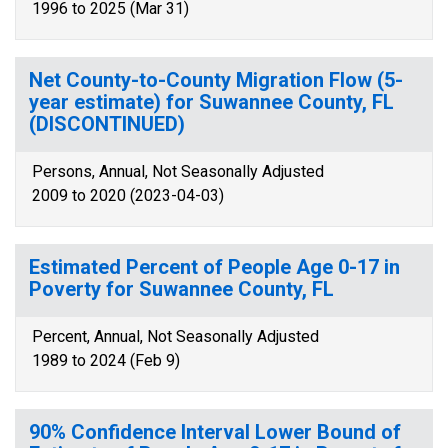
1996 to 2025 (Mar 31)
Net County-to-County Migration Flow (5-
year estimate) for Suwannee County, FL
(DISCONTINUED)
Persons, Annual, Not Seasonally Adjusted
2009 to 2020 (2023-04-03)
Estimated Percent of People Age 0-17 in
Poverty for Suwannee County, FL
Percent, Annual, Not Seasonally Adjusted
1989 to 2024 (Feb 9)
90% Confidence Interval Lower Bound of