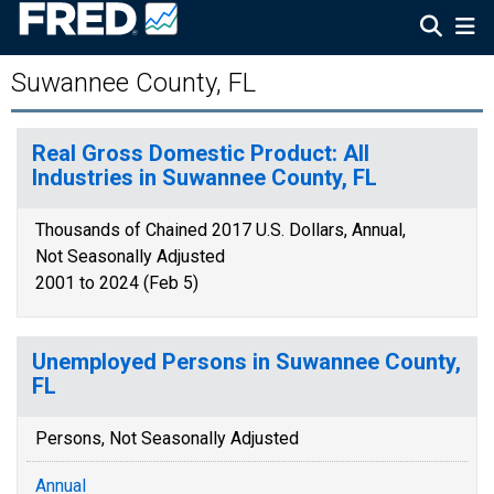
Suwannee County, FL
Real Gross Domestic Product: All
Industries in Suwannee County, FL
Thousands of Chained 2017 U.S. Dollars, Annual,
Not Seasonally Adjusted
2001 to 2024 (Feb 5)
Unemployed Persons in Suwannee County,
FL
Persons, Not Seasonally Adjusted
Annual