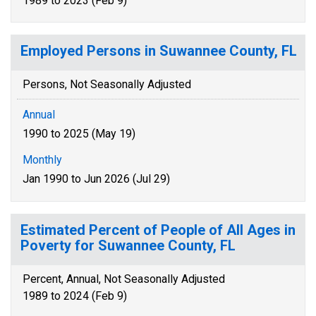
1989 to 2023 (Feb 9)
Employed Persons in Suwannee County, FL
Persons, Not Seasonally Adjusted
Annual
1990 to 2025 (May 19)
Monthly
Jan 1990 to Jun 2026 (Jul 29)
Estimated Percent of People of All Ages in
Poverty for Suwannee County, FL
Percent, Annual, Not Seasonally Adjusted
1989 to 2024 (Feb 9)