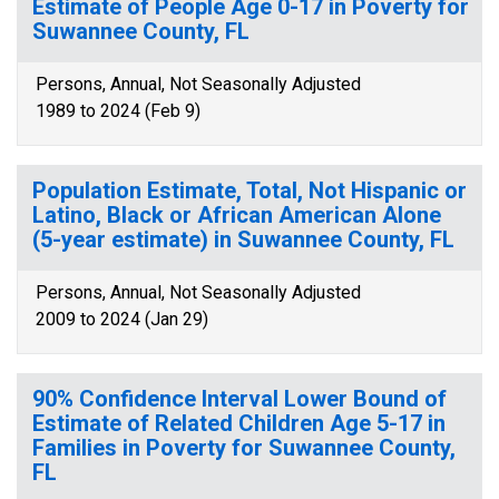
Estimate of People Age 0-17 in Poverty for
Suwannee County, FL
Persons, Annual, Not Seasonally Adjusted
1989 to 2024 (Feb 9)
Population Estimate, Total, Not Hispanic or
Latino, Black or African American Alone
(5-year estimate) in Suwannee County, FL
Persons, Annual, Not Seasonally Adjusted
2009 to 2024 (Jan 29)
90% Confidence Interval Lower Bound of
Estimate of Related Children Age 5-17 in
Families in Poverty for Suwannee County,
FL