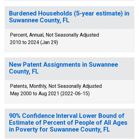
Burdened Households (5-year estimate) in
Suwannee County, FL
Percent, Annual, Not Seasonally Adjusted
2010 to 2024 (Jan 29)
New Patent Assignments in Suwannee
County, FL
Patents, Monthly, Not Seasonally Adjusted
May 2000 to Aug 2021 (2022-06-15)
90% Confidence Interval Lower Bound of
Estimate of Percent of People of All Ages
in Poverty for Suwannee County, FL