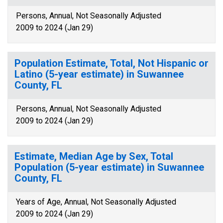
Persons, Annual, Not Seasonally Adjusted
2009 to 2024 (Jan 29)
Population Estimate, Total, Not Hispanic or
Latino (5-year estimate) in Suwannee
County, FL
Persons, Annual, Not Seasonally Adjusted
2009 to 2024 (Jan 29)
Estimate, Median Age by Sex, Total
Population (5-year estimate) in Suwannee
County, FL
Years of Age, Annual, Not Seasonally Adjusted
2009 to 2024 (Jan 29)