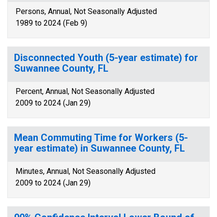
Persons, Annual, Not Seasonally Adjusted
1989 to 2024 (Feb 9)
Disconnected Youth (5-year estimate) for
Suwannee County, FL
Percent, Annual, Not Seasonally Adjusted
2009 to 2024 (Jan 29)
Mean Commuting Time for Workers (5-
year estimate) in Suwannee County, FL
Minutes, Annual, Not Seasonally Adjusted
2009 to 2024 (Jan 29)