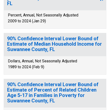
FL
Percent, Annual, Not Seasonally Adjusted
2009 to 2024 (Jan 29)
90% Confidence Interval Lower Bound of
Estimate of Median Household Income for
Suwannee County, FL
Dollars, Annual, Not Seasonally Adjusted
1989 to 2024 (Feb 9)
90% Confidence Interval Lower Bound of
Estimate of Percent of Related Children
Age 5-17 in Families in Poverty for
Suwannee County, FL