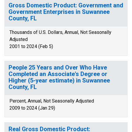
Gross Domestic Product: Government and
Government Enterprises in Suwannee
County, FL
Thousands of U.S. Dollars, Annual, Not Seasonally
Adjusted
2001 to 2024 (Feb 5)
People 25 Years and Over Who Have
Completed an Associate's Degree or
Higher (5-year estimate) in Suwannee
County, FL
Percent, Annual, Not Seasonally Adjusted
2009 to 2024 (Jan 29)
Real Gross Domestic Product: