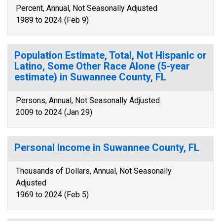
Percent, Annual, Not Seasonally Adjusted
1989 to 2024 (Feb 9)
Population Estimate, Total, Not Hispanic or
Latino, Some Other Race Alone (5-year
estimate) in Suwannee County, FL
Persons, Annual, Not Seasonally Adjusted
2009 to 2024 (Jan 29)
Personal Income in Suwannee County, FL
Thousands of Dollars, Annual, Not Seasonally
Adjusted
1969 to 2024 (Feb 5)