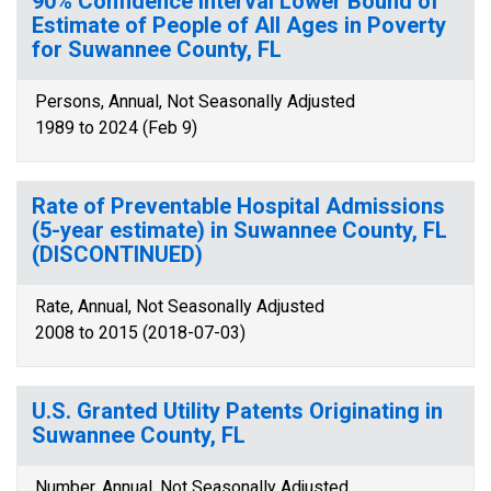
90% Confidence Interval Lower Bound of
Estimate of People of All Ages in Poverty
for Suwannee County, FL
Persons, Annual, Not Seasonally Adjusted
1989 to 2024 (Feb 9)
Rate of Preventable Hospital Admissions
(5-year estimate) in Suwannee County, FL
(DISCONTINUED)
Rate, Annual, Not Seasonally Adjusted
2008 to 2015 (2018-07-03)
U.S. Granted Utility Patents Originating in
Suwannee County, FL
Number, Annual, Not Seasonally Adjusted