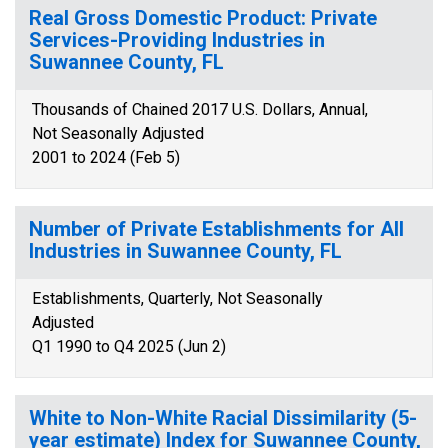
Real Gross Domestic Product: Private
Services-Providing Industries in
Suwannee County, FL
Thousands of Chained 2017 U.S. Dollars, Annual,
Not Seasonally Adjusted
2001 to 2024 (Feb 5)
Number of Private Establishments for All
Industries in Suwannee County, FL
Establishments, Quarterly, Not Seasonally
Adjusted
Q1 1990 to Q4 2025 (Jun 2)
White to Non-White Racial Dissimilarity (5-
year estimate) Index for Suwannee County,