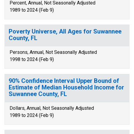
Percent, Annual, Not Seasonally Adjusted
1989 to 2024 (Feb 9)
Poverty Universe, All Ages for Suwannee
County, FL
Persons, Annual, Not Seasonally Adjusted
1998 to 2024 (Feb 9)
90% Confidence Interval Upper Bound of
Estimate of Median Household Income for
Suwannee County, FL
Dollars, Annual, Not Seasonally Adjusted
1989 to 2024 (Feb 9)