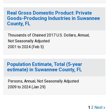
Real Gross Domestic Product: Private
Goods-Producing Industries in Suwannee
County, FL
Thousands of Chained 2017 U.S. Dollars, Annual,
Not Seasonally Adjusted
2001 to 2024 (Feb 5)
Population Estimate, Total (5-year
estimate) in Suwannee County, FL
Persons, Annual, Not Seasonally Adjusted
2009 to 2024 (Jan 29)
1
2
Next »