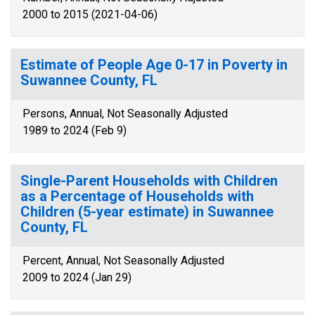
2000 to 2015 (2021-04-06)
Estimate of People Age 0-17 in Poverty in
Suwannee County, FL
Persons, Annual, Not Seasonally Adjusted
1989 to 2024 (Feb 9)
Single-Parent Households with Children
as a Percentage of Households with
Children (5-year estimate) in Suwannee
County, FL
Percent, Annual, Not Seasonally Adjusted
2009 to 2024 (Jan 29)