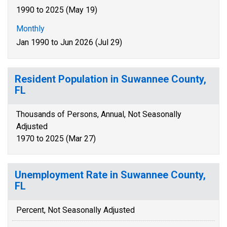
1990 to 2025 (May 19)
Monthly
Jan 1990 to Jun 2026 (Jul 29)
Resident Population in Suwannee County,
FL
Thousands of Persons, Annual, Not Seasonally
Adjusted
1970 to 2025 (Mar 27)
Unemployment Rate in Suwannee County,
FL
Percent, Not Seasonally Adjusted