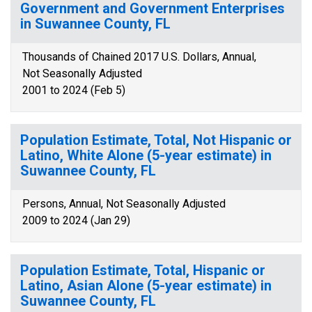
Government and Government Enterprises
in Suwannee County, FL
Thousands of Chained 2017 U.S. Dollars, Annual,
Not Seasonally Adjusted
2001 to 2024 (Feb 5)
Population Estimate, Total, Not Hispanic or
Latino, White Alone (5-year estimate) in
Suwannee County, FL
Persons, Annual, Not Seasonally Adjusted
2009 to 2024 (Jan 29)
Population Estimate, Total, Hispanic or
Latino, Asian Alone (5-year estimate) in
Suwannee County, FL