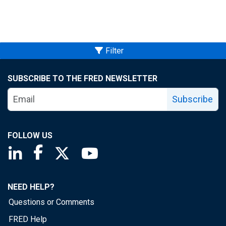
Filter
SUBSCRIBE TO THE FRED NEWSLETTER
Subscribe
FOLLOW US
Saint Louis Fed linkedin page
Saint Louis Fed facebook page
Saint Louis Fed X page
Saint Louis Fed YouTube page
NEED HELP?
Questions or Comments
FRED Help