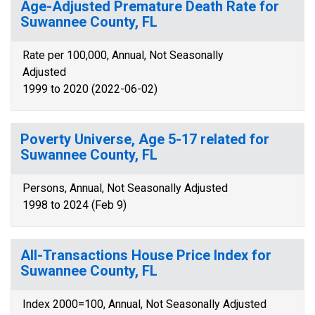
Age-Adjusted Premature Death Rate for
Suwannee County, FL
Rate per 100,000, Annual, Not Seasonally
Adjusted
1999 to 2020 (2022-06-02)
Poverty Universe, Age 5-17 related for
Suwannee County, FL
Persons, Annual, Not Seasonally Adjusted
1998 to 2024 (Feb 9)
All-Transactions House Price Index for
Suwannee County, FL
Index 2000=100, Annual, Not Seasonally Adjusted