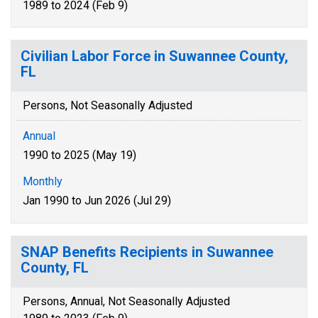
1989 to 2024 (Feb 9)
Civilian Labor Force in Suwannee County,
FL
Persons, Not Seasonally Adjusted
Annual
1990 to 2025 (May 19)
Monthly
Jan 1990 to Jun 2026 (Jul 29)
SNAP Benefits Recipients in Suwannee
County, FL
Persons, Annual, Not Seasonally Adjusted