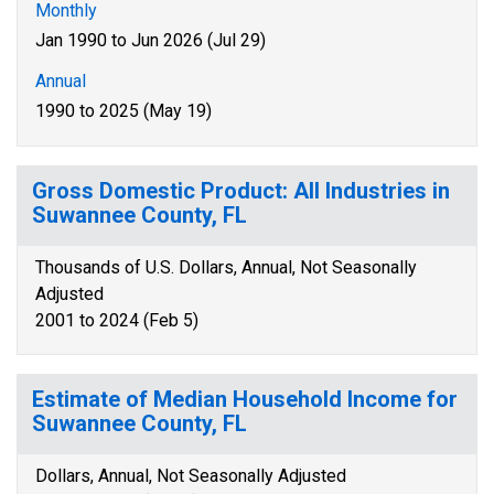
Monthly
Jan 1990 to Jun 2026 (Jul 29)
Annual
1990 to 2025 (May 19)
Gross Domestic Product: All Industries in
Suwannee County, FL
Thousands of U.S. Dollars, Annual, Not Seasonally
Adjusted
2001 to 2024 (Feb 5)
Estimate of Median Household Income for
Suwannee County, FL
Dollars, Annual, Not Seasonally Adjusted