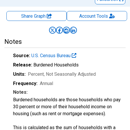
Share Graph
Account
Tools
Notes
Source:
U.S. Census Bureau
Release:
Burdened Households
Units:
Percent
, Not Seasonally Adjusted
Frequency:
Annual
Notes:
Burdened households are those households who pay
30 percent or more of their household income on
housing (such as rent or mortgage expenses).
This is calculated as the sum of households with a