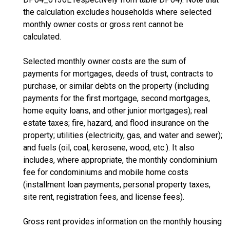
the calculation excludes households where selected
monthly owner costs or gross rent cannot be
calculated.
Selected monthly owner costs are the sum of
payments for mortgages, deeds of trust, contracts to
purchase, or similar debts on the property (including
payments for the first mortgage, second mortgages,
home equity loans, and other junior mortgages); real
estate taxes; fire, hazard, and flood insurance on the
property; utilities (electricity, gas, and water and sewer);
and fuels (oil, coal, kerosene, wood, etc.). It also
includes, where appropriate, the monthly condominium
fee for condominiums and mobile home costs
(installment loan payments, personal property taxes,
site rent, registration fees, and license fees).
Gross rent provides information on the monthly housing