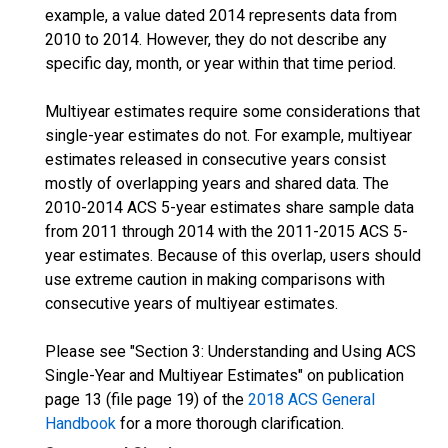
example, a value dated 2014 represents data from
2010 to 2014. However, they do not describe any
specific day, month, or year within that time period.
Multiyear estimates require some considerations that
single-year estimates do not. For example, multiyear
estimates released in consecutive years consist
mostly of overlapping years and shared data. The
2010-2014 ACS 5-year estimates share sample data
from 2011 through 2014 with the 2011-2015 ACS 5-
year estimates. Because of this overlap, users should
use extreme caution in making comparisons with
consecutive years of multiyear estimates.
Please see "Section 3: Understanding and Using ACS
Single-Year and Multiyear Estimates" on publication
page 13 (file page 19) of the
2018 ACS General
Handbook
for a more thorough clarification.