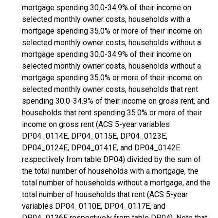
mortgage spending 30.0-34.9% of their income on
selected monthly owner costs, households with a
mortgage spending 35.0% or more of their income on
selected monthly owner costs, households without a
mortgage spending 30.0-34.9% of their income on
selected monthly owner costs, households without a
mortgage spending 35.0% or more of their income on
selected monthly owner costs, households that rent
spending 30.0-34.9% of their income on gross rent, and
households that rent spending 35.0% or more of their
income on gross rent (ACS 5-year variables
DP04_0114E, DP04_0115E, DP04_0123E,
DP04_0124E, DP04_0141E, and DP04_0142E
respectively from table DP04) divided by the sum of
the total number of households with a mortgage, the
total number of households without a mortgage, and the
total number of households that rent (ACS 5-year
variables DP04_0110E, DP04_0117E, and
DP04_0136E respectively from table DP04). Note that