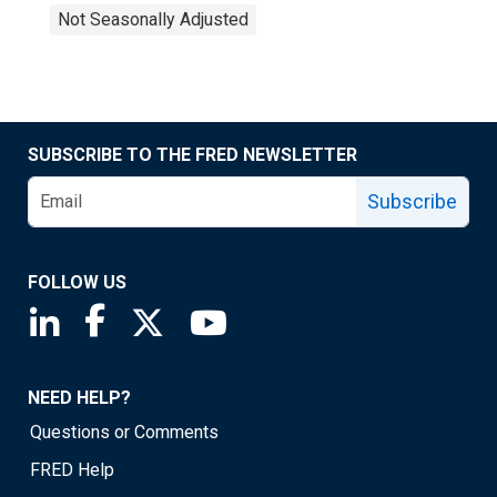
Not Seasonally Adjusted
SUBSCRIBE TO THE FRED NEWSLETTER
Subscribe
FOLLOW US
Saint Louis Fed linkedin page
Saint Louis Fed facebook page
Saint Louis Fed X page
Saint Louis Fed YouTube page
NEED HELP?
Questions or Comments
FRED Help