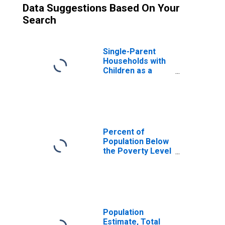
Data Suggestions Based On Your
Search
Single-Parent
Households with
Children as a
Percentage of
Households with
Children (5-year
estimate) in
Suwannee
County, FL
Percent of
Population Below
the Poverty Level
(5-year estimate)
in Suwannee
County, FL
Population
Estimate, Total