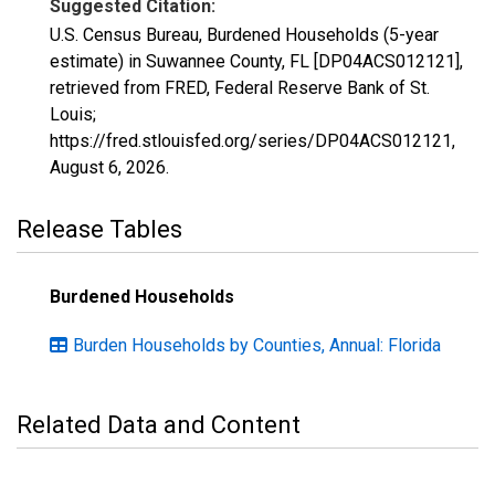
Suggested Citation:
U.S. Census Bureau, Burdened Households (5-year
estimate) in Suwannee County, FL [DP04ACS012121],
retrieved from FRED, Federal Reserve Bank of St.
Louis;
https://fred.stlouisfed.org/series/DP04ACS012121,
August 6, 2026
.
Release Tables
Burdened Households
Burden Households by Counties, Annual: Florida
Related Data and Content