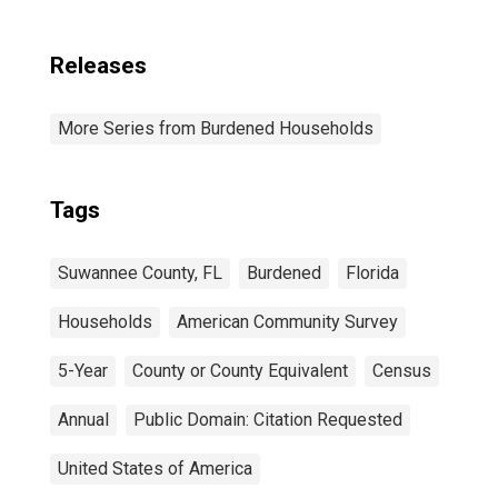
Releases
More Series from Burdened Households
Tags
Suwannee County, FL
Burdened
Florida
Households
American Community Survey
5-Year
County or County Equivalent
Census
Annual
Public Domain: Citation Requested
United States of America