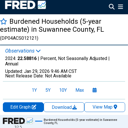
Burdened Households (5-year
estimate) in Suwannee County, FL
(DP04ACS012121)
Observations
2024:
22.58816
| Percent, Not Seasonally Adjusted |
Annual
Updated:
Jan 29, 2026
9:46 AM CST
Next Release Date:
Not Available
1Y
5Y
10Y
Max
Edit Graph
View Map
Download
Chart
Burdened Households (5-year estimate) in Suwannee
County, FL
32.5