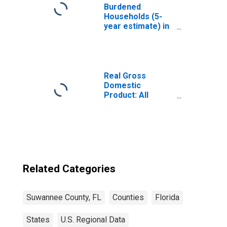
Burdened
Households (5-
year estimate) in
Suwannee
County, FL
Real Gross
Domestic
Product: All
Industries in
Suwannee
County, FL
Related Categories
Suwannee County, FL
Counties
Florida
States
U.S. Regional Data