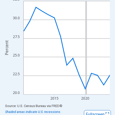
Line chart with 15 data points.
View as data table, Chart
The chart has 1 X axis displaying xAxis. Data ranges from 2010
30.0
The chart has 2 Y axes displaying Percent and yAxisRight.
27.5
Percent
25.0
22.5
20.0
2015
2020
End of interactive chart.
Source: U.S. Census Bureau
via
FRED
®
Shaded areas indicate U.S. recessions.
Fullscreen