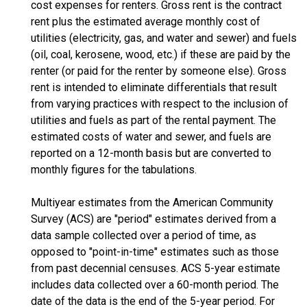
cost expenses for renters. Gross rent is the contract
rent plus the estimated average monthly cost of
utilities (electricity, gas, and water and sewer) and fuels
(oil, coal, kerosene, wood, etc.) if these are paid by the
renter (or paid for the renter by someone else). Gross
rent is intended to eliminate differentials that result
from varying practices with respect to the inclusion of
utilities and fuels as part of the rental payment. The
estimated costs of water and sewer, and fuels are
reported on a 12-month basis but are converted to
monthly figures for the tabulations.
Multiyear estimates from the American Community
Survey (ACS) are "period" estimates derived from a
data sample collected over a period of time, as
opposed to "point-in-time" estimates such as those
from past decennial censuses. ACS 5-year estimate
includes data collected over a 60-month period. The
date of the data is the end of the 5-year period. For