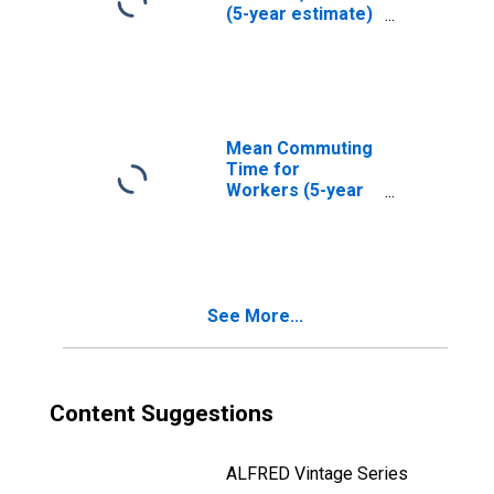
(5-year estimate)
in Suwannee
County, FL
Mean Commuting
Time for
Workers (5-year
estimate) in
Suwannee
County, FL
See More...
Content Suggestions
ALFRED Vintage Series