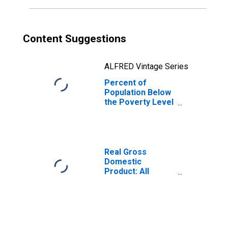
Content Suggestions
ALFRED Vintage Series
Percent of
Population Below
the Poverty Level
(5-year estimate)
in Suwannee
County, FL
Real Gross
Domestic
Product: All
Industries in
Suwannee
County, FL