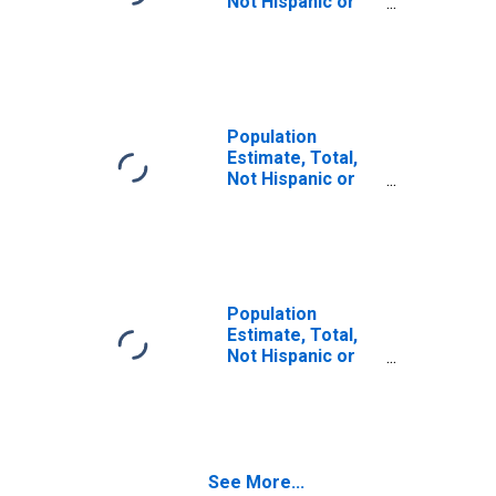
Not Hispanic or
Latino (5-year
estimate) in
Suwannee
County, FL
Population
Estimate, Total,
Not Hispanic or
Latino, Some
Other Race Alone
(5-year estimate)
in Suwannee
County, FL
Population
Estimate, Total,
Not Hispanic or
Latino, Two or
More Races (5-
year estimate) in
Suwannee
County, FL
See More...