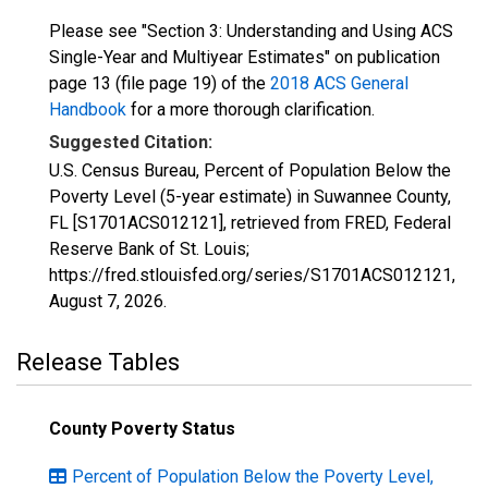
Please see "Section 3: Understanding and Using ACS
Single-Year and Multiyear Estimates" on publication
page 13 (file page 19) of the
2018 ACS General
Handbook
for a more thorough clarification.
Suggested Citation:
U.S. Census Bureau, Percent of Population Below the
Poverty Level (5-year estimate) in Suwannee County,
FL [S1701ACS012121], retrieved from FRED, Federal
Reserve Bank of St. Louis;
https://fred.stlouisfed.org/series/S1701ACS012121,
August 7, 2026
.
Release Tables
County Poverty Status
Percent of Population Below the Poverty Level,