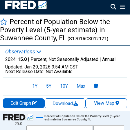
Percent of Population Below the
Poverty Level (5-year estimate) in
Suwannee County, FL
(S1701ACS012121)
Observations
2024:
15.0
| Percent, Not Seasonally Adjusted |
Annual
Updated:
Jan 29, 2026
9:54 AM CST
Next Release Date:
Not Available
1Y
5Y
10Y
Max
Edit Graph
View Map
Download
Chart
Percent of Population Below the Poverty Level (5-year
estimate) in Suwannee County, FL
25.0
Line chart with 13 data points.