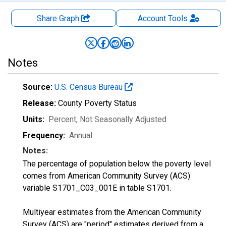
Share Graph
Account
Tools
Notes
Source:
U.S. Census Bureau
Release:
County Poverty Status
Units:
Percent
, Not Seasonally Adjusted
Frequency:
Annual
Notes:
The percentage of population below the poverty level
comes from American Community Survey (ACS)
variable S1701_C03_001E in table S1701.
Multiyear estimates from the American Community
Survey (ACS) are "period" estimates derived from a