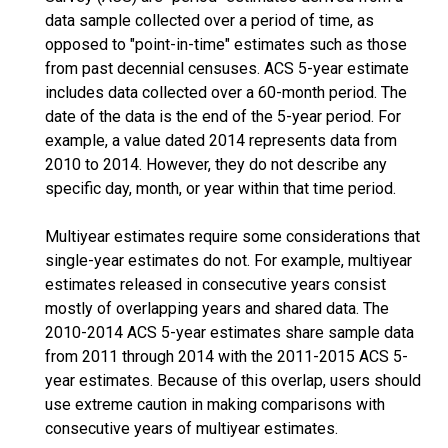
data sample collected over a period of time, as
opposed to "point-in-time" estimates such as those
from past decennial censuses. ACS 5-year estimate
includes data collected over a 60-month period. The
date of the data is the end of the 5-year period. For
example, a value dated 2014 represents data from
2010 to 2014. However, they do not describe any
specific day, month, or year within that time period.
Multiyear estimates require some considerations that
single-year estimates do not. For example, multiyear
estimates released in consecutive years consist
mostly of overlapping years and shared data. The
2010-2014 ACS 5-year estimates share sample data
from 2011 through 2014 with the 2011-2015 ACS 5-
year estimates. Because of this overlap, users should
use extreme caution in making comparisons with
consecutive years of multiyear estimates.