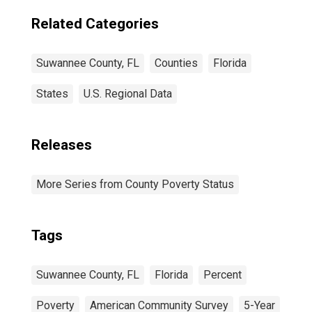
Related Categories
Suwannee County, FL
Counties
Florida
States
U.S. Regional Data
Releases
More Series from County Poverty Status
Tags
Suwannee County, FL
Florida
Percent
Poverty
American Community Survey
5-Year