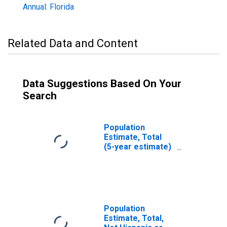
Annual: Florida
Related Data and Content
Data Suggestions Based On Your
Search
Population
Estimate, Total
(5-year estimate)
in Suwannee
County, FL
Population
Estimate, Total,