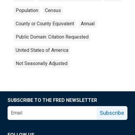
Population
Census
County or County Equivalent
Annual
Public Domain: Citation Requested
United States of America
Not Seasonally Adjusted
SUBSCRIBE TO THE FRED NEWSLETTER
Subscribe
FOLLOW US