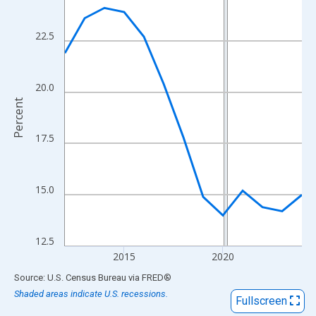
View as data table, Chart
The chart has 1 X axis displaying xAxis. Data ranges from 2012
22.5
The chart has 2 Y axes displaying Percent and yAxisRight.
20.0
Percent
17.5
15.0
12.5
2015
2020
End of interactive chart.
Source: U.S. Census Bureau
via
FRED
®
Shaded areas indicate U.S. recessions.
Fullscreen