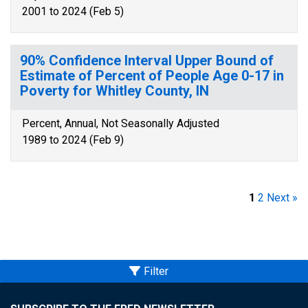
2001 to 2024 (Feb 5)
90% Confidence Interval Upper Bound of
Estimate of Percent of People Age 0-17 in
Poverty for Whitley County, IN
Percent, Annual, Not Seasonally Adjusted
1989 to 2024 (Feb 9)
1
2
Next »
Filter