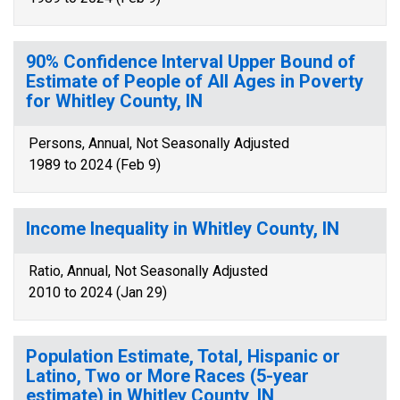
90% Confidence Interval Upper Bound of
Estimate of People of All Ages in Poverty
for Whitley County, IN
Persons, Annual, Not Seasonally Adjusted
1989 to 2024 (Feb 9)
Income Inequality in Whitley County, IN
Ratio, Annual, Not Seasonally Adjusted
2010 to 2024 (Jan 29)
Population Estimate, Total, Hispanic or
Latino, Two or More Races (5-year
estimate) in Whitley County, IN