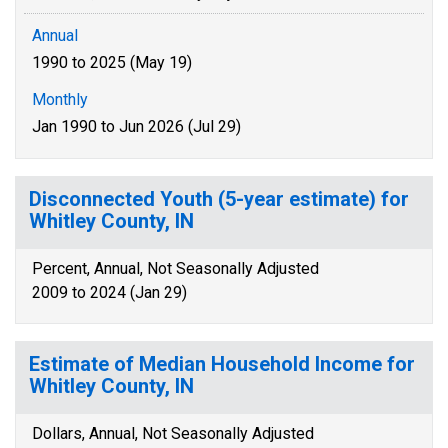
Annual
1990 to 2025 (May 19)
Monthly
Jan 1990 to Jun 2026 (Jul 29)
Disconnected Youth (5-year estimate) for
Whitley County, IN
Percent, Annual, Not Seasonally Adjusted
2009 to 2024 (Jan 29)
Estimate of Median Household Income for
Whitley County, IN
Dollars, Annual, Not Seasonally Adjusted