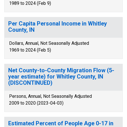
1989 to 2024 (Feb 9)
Per Capita Personal Income in Whitley
County, IN
Dollars, Annual, Not Seasonally Adjusted
1969 to 2024 (Feb 5)
Net County-to-County Migration Flow (5-
year estimate) for Whitley County, IN
(DISCONTINUED)
Persons, Annual, Not Seasonally Adjusted
2009 to 2020 (2023-04-03)
Estimated Percent of People Age 0-17 in