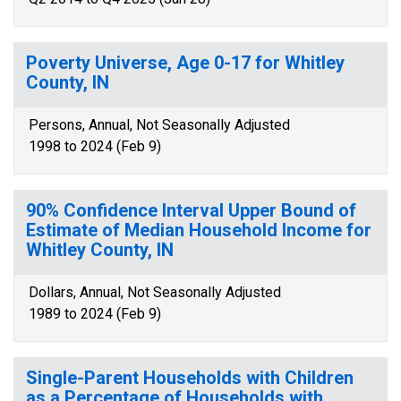
Poverty Universe, Age 0-17 for Whitley
County, IN
Persons, Annual, Not Seasonally Adjusted
1998 to 2024 (Feb 9)
90% Confidence Interval Upper Bound of
Estimate of Median Household Income for
Whitley County, IN
Dollars, Annual, Not Seasonally Adjusted
1989 to 2024 (Feb 9)
Single-Parent Households with Children
as a Percentage of Households with