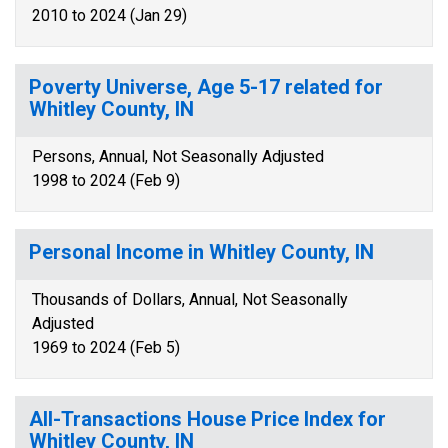
2010 to 2024 (Jan 29)
Poverty Universe, Age 5-17 related for
Whitley County, IN
Persons, Annual, Not Seasonally Adjusted
1998 to 2024 (Feb 9)
Personal Income in Whitley County, IN
Thousands of Dollars, Annual, Not Seasonally
Adjusted
1969 to 2024 (Feb 5)
All-Transactions House Price Index for
Whitley County, IN