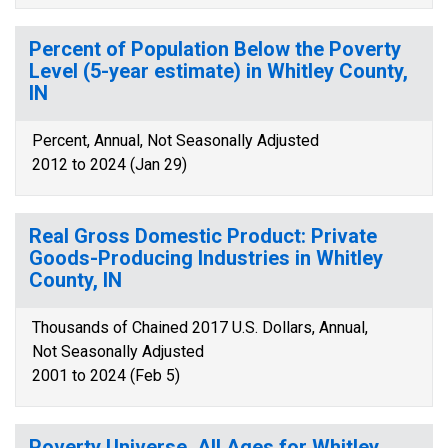
Percent of Population Below the Poverty
Level (5-year estimate) in Whitley County,
IN
Percent, Annual, Not Seasonally Adjusted
2012 to 2024 (Jan 29)
Real Gross Domestic Product: Private
Goods-Producing Industries in Whitley
County, IN
Thousands of Chained 2017 U.S. Dollars, Annual,
Not Seasonally Adjusted
2001 to 2024 (Feb 5)
Poverty Universe, All Ages for Whitley