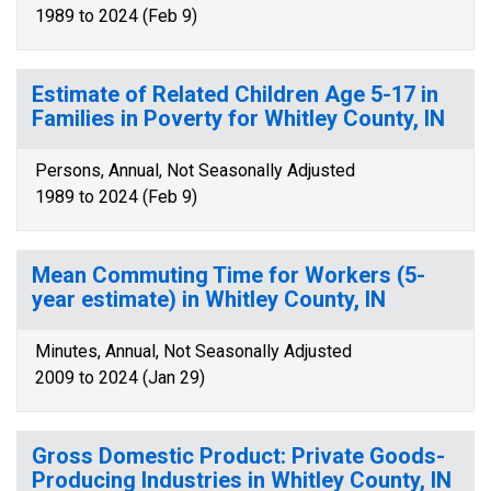
1989 to 2024 (Feb 9)
Estimate of Related Children Age 5-17 in
Families in Poverty for Whitley County, IN
Persons, Annual, Not Seasonally Adjusted
1989 to 2024 (Feb 9)
Mean Commuting Time for Workers (5-
year estimate) in Whitley County, IN
Minutes, Annual, Not Seasonally Adjusted
2009 to 2024 (Jan 29)
Gross Domestic Product: Private Goods-
Producing Industries in Whitley County, IN