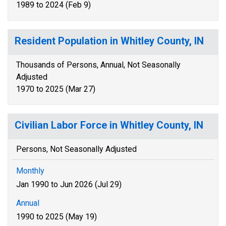
1989 to 2024 (Feb 9)
Resident Population in Whitley County, IN
Thousands of Persons, Annual, Not Seasonally
Adjusted
1970 to 2025 (Mar 27)
Civilian Labor Force in Whitley County, IN
Persons, Not Seasonally Adjusted
Monthly
Jan 1990 to Jun 2026 (Jul 29)
Annual
1990 to 2025 (May 19)