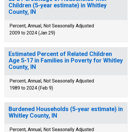
Children (5-year estimate) in Whitley
County, IN
Percent, Annual, Not Seasonally Adjusted
2009 to 2024 (Jan 29)
Estimated Percent of Related Children
Age 5-17 in Families in Poverty for Whitley
County, IN
Percent, Annual, Not Seasonally Adjusted
1989 to 2024 (Feb 9)
Burdened Households (5-year estimate) in
Whitley County, IN
Percent, Annual, Not Seasonally Adjusted