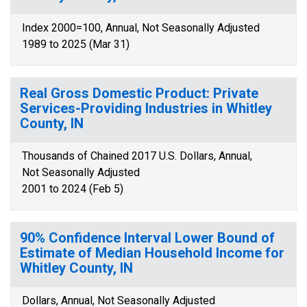
Index 2000=100, Annual, Not Seasonally Adjusted
1989 to 2025 (Mar 31)
Real Gross Domestic Product: Private
Services-Providing Industries in Whitley
County, IN
Thousands of Chained 2017 U.S. Dollars, Annual,
Not Seasonally Adjusted
2001 to 2024 (Feb 5)
90% Confidence Interval Lower Bound of
Estimate of Median Household Income for
Whitley County, IN
Dollars, Annual, Not Seasonally Adjusted