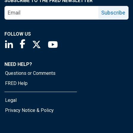
SUBSCRIBE TO THE FRED NEWSLETTER
Subscribe
FOLLOW US
Saint Louis Fed linkedin page
Saint Louis Fed facebook page
Saint Louis Fed X page
Saint Louis Fed YouTube page
NEED HELP?
Questions or Comments
FRED Help
Legal
Privacy Notice & Policy