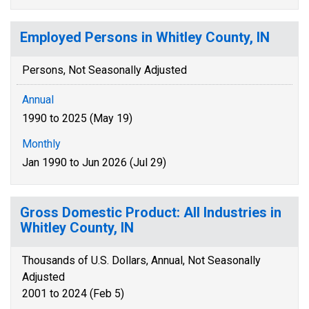
Employed Persons in Whitley County, IN
Persons, Not Seasonally Adjusted
Annual
1990 to 2025 (May 19)
Monthly
Jan 1990 to Jun 2026 (Jul 29)
Gross Domestic Product: All Industries in
Whitley County, IN
Thousands of U.S. Dollars, Annual, Not Seasonally
Adjusted
2001 to 2024 (Feb 5)