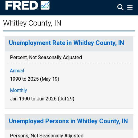
Whitley County, IN
Unemployment Rate in Whitley County, IN
Percent, Not Seasonally Adjusted
Annual
1990 to 2025 (May 19)
Monthly
Jan 1990 to Jun 2026 (Jul 29)
Unemployed Persons in Whitley County, IN
Persons, Not Seasonally Adjusted