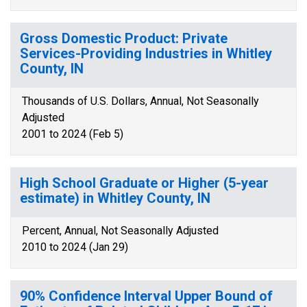
Gross Domestic Product: Private
Services-Providing Industries in Whitley
County, IN
Thousands of U.S. Dollars, Annual, Not Seasonally
Adjusted
2001 to 2024 (Feb 5)
High School Graduate or Higher (5-year
estimate) in Whitley County, IN
Percent, Annual, Not Seasonally Adjusted
2010 to 2024 (Jan 29)
90% Confidence Interval Upper Bound of