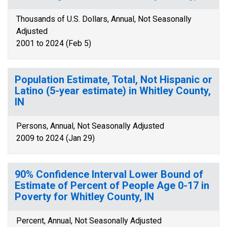
Thousands of U.S. Dollars, Annual, Not Seasonally
Adjusted
2001 to 2024 (Feb 5)
Population Estimate, Total, Not Hispanic or
Latino (5-year estimate) in Whitley County,
IN
Persons, Annual, Not Seasonally Adjusted
2009 to 2024 (Jan 29)
90% Confidence Interval Lower Bound of
Estimate of Percent of People Age 0-17 in
Poverty for Whitley County, IN
Percent, Annual, Not Seasonally Adjusted