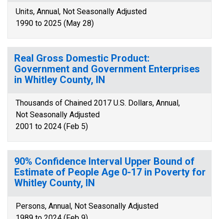
Units, Annual, Not Seasonally Adjusted
1990 to 2025 (May 28)
Real Gross Domestic Product:
Government and Government Enterprises
in Whitley County, IN
Thousands of Chained 2017 U.S. Dollars, Annual,
Not Seasonally Adjusted
2001 to 2024 (Feb 5)
90% Confidence Interval Upper Bound of
Estimate of People Age 0-17 in Poverty for
Whitley County, IN
Persons, Annual, Not Seasonally Adjusted
1989 to 2024 (Feb 9)