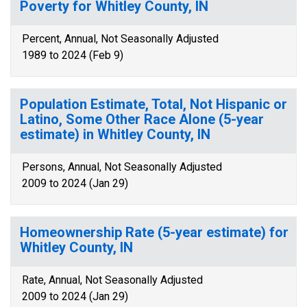
Poverty for Whitley County, IN
Percent, Annual, Not Seasonally Adjusted
1989 to 2024 (Feb 9)
Population Estimate, Total, Not Hispanic or
Latino, Some Other Race Alone (5-year
estimate) in Whitley County, IN
Persons, Annual, Not Seasonally Adjusted
2009 to 2024 (Jan 29)
Homeownership Rate (5-year estimate) for
Whitley County, IN
Rate, Annual, Not Seasonally Adjusted
2009 to 2024 (Jan 29)