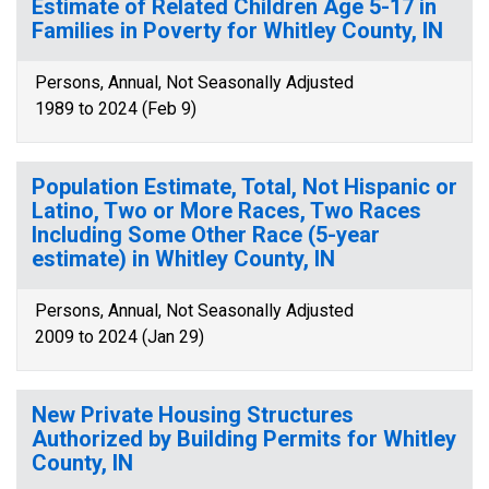
Estimate of Related Children Age 5-17 in
Families in Poverty for Whitley County, IN
Persons, Annual, Not Seasonally Adjusted
1989 to 2024 (Feb 9)
Population Estimate, Total, Not Hispanic or
Latino, Two or More Races, Two Races
Including Some Other Race (5-year
estimate) in Whitley County, IN
Persons, Annual, Not Seasonally Adjusted
2009 to 2024 (Jan 29)
New Private Housing Structures
Authorized by Building Permits for Whitley
County, IN