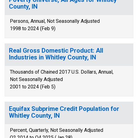
County, IN
Persons, Annual, Not Seasonally Adjusted
1998 to 2024 (Feb 9)
Real Gross Domestic Product: All
Industries in Whitley County, IN
Thousands of Chained 2017 U.S. Dollars, Annual,
Not Seasonally Adjusted
2001 to 2024 (Feb 5)
Equifax Subprime Credit Population for
Whitley County, IN
Percent, Quarterly, Not Seasonally Adjusted
Q2 2014 to Q4 2025 (Jan 28)