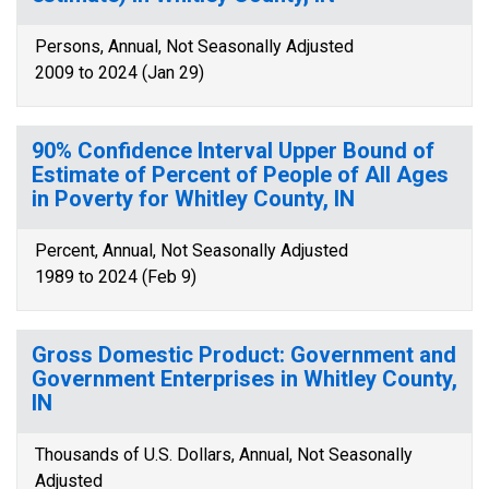
Persons, Annual, Not Seasonally Adjusted
2009 to 2024 (Jan 29)
90% Confidence Interval Upper Bound of
Estimate of Percent of People of All Ages
in Poverty for Whitley County, IN
Percent, Annual, Not Seasonally Adjusted
1989 to 2024 (Feb 9)
Gross Domestic Product: Government and
Government Enterprises in Whitley County,
IN
Thousands of U.S. Dollars, Annual, Not Seasonally
Adjusted