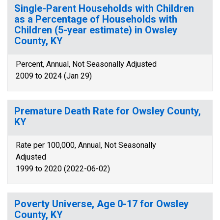
Single-Parent Households with Children
as a Percentage of Households with
Children (5-year estimate) in Owsley
County, KY
Percent, Annual, Not Seasonally Adjusted
2009 to 2024 (Jan 29)
Premature Death Rate for Owsley County,
KY
Rate per 100,000, Annual, Not Seasonally
Adjusted
1999 to 2020 (2022-06-02)
Poverty Universe, Age 0-17 for Owsley
County, KY