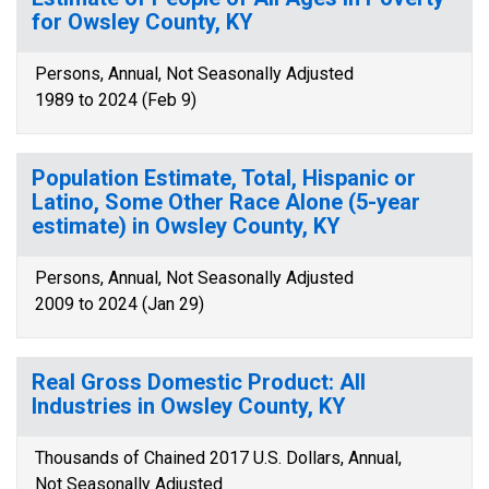
for Owsley County, KY
Persons, Annual, Not Seasonally Adjusted
1989 to 2024 (Feb 9)
Population Estimate, Total, Hispanic or
Latino, Some Other Race Alone (5-year
estimate) in Owsley County, KY
Persons, Annual, Not Seasonally Adjusted
2009 to 2024 (Jan 29)
Real Gross Domestic Product: All
Industries in Owsley County, KY
Thousands of Chained 2017 U.S. Dollars, Annual,
Not Seasonally Adjusted