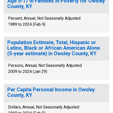
Age 5-17 in Families in Poverty for Owsley
County, KY
Percent, Annual, Not Seasonally Adjusted
1989 to 2024 (Feb 9)
Population Estimate, Total, Hispanic or
Latino, Black or African American Alone
(5-year estimate) in Owsley County, KY
Persons, Annual, Not Seasonally Adjusted
2009 to 2024 (Jan 29)
Per Capita Personal Income in Owsley
County, KY
Dollars, Annual, Not Seasonally Adjusted