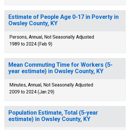
Estimate of People Age 0-17 in Poverty in
Owsley County, KY
Persons, Annual, Not Seasonally Adjusted
1989 to 2024 (Feb 9)
Mean Commuting Time for Workers (5-
year estimate) in Owsley County, KY
Minutes, Annual, Not Seasonally Adjusted
2009 to 2024 (Jan 29)
Population Estimate, Total (5-year
estimate) in Owsley County, KY