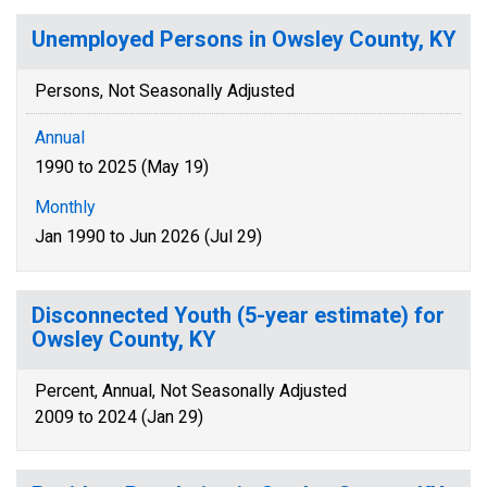
Unemployed Persons in Owsley County, KY
Persons, Not Seasonally Adjusted
Annual
1990 to 2025 (May 19)
Monthly
Jan 1990 to Jun 2026 (Jul 29)
Disconnected Youth (5-year estimate) for
Owsley County, KY
Percent, Annual, Not Seasonally Adjusted
2009 to 2024 (Jan 29)