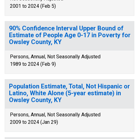
2001 to 2024 (Feb 5)
90% Confidence Interval Upper Bound of
Estimate of People Age 0-17 in Poverty for
Owsley County, KY
Persons, Annual, Not Seasonally Adjusted
1989 to 2024 (Feb 9)
Population Estimate, Total, Not Hispanic or
Latino, White Alone (5-year estimate) in
Owsley County, KY
Persons, Annual, Not Seasonally Adjusted
2009 to 2024 (Jan 29)