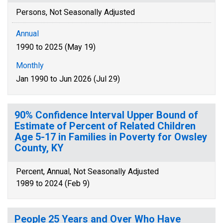
Persons, Not Seasonally Adjusted
Annual
1990 to 2025 (May 19)
Monthly
Jan 1990 to Jun 2026 (Jul 29)
90% Confidence Interval Upper Bound of
Estimate of Percent of Related Children
Age 5-17 in Families in Poverty for Owsley
County, KY
Percent, Annual, Not Seasonally Adjusted
1989 to 2024 (Feb 9)
People 25 Years and Over Who Have