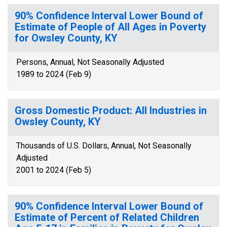
90% Confidence Interval Lower Bound of
Estimate of People of All Ages in Poverty
for Owsley County, KY
Persons, Annual, Not Seasonally Adjusted
1989 to 2024 (Feb 9)
Gross Domestic Product: All Industries in
Owsley County, KY
Thousands of U.S. Dollars, Annual, Not Seasonally
Adjusted
2001 to 2024 (Feb 5)
90% Confidence Interval Lower Bound of
Estimate of Percent of Related Children