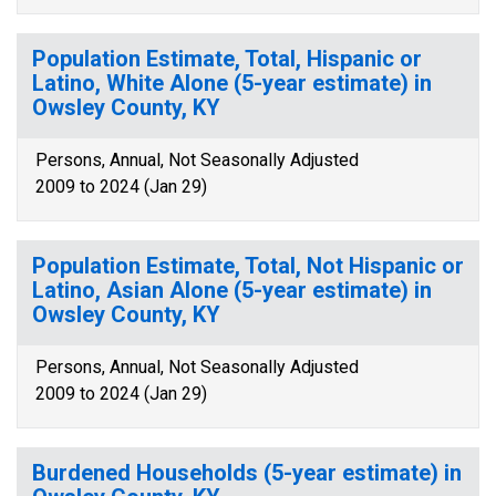
Population Estimate, Total, Hispanic or
Latino, White Alone (5-year estimate) in
Owsley County, KY
Persons, Annual, Not Seasonally Adjusted
2009 to 2024 (Jan 29)
Population Estimate, Total, Not Hispanic or
Latino, Asian Alone (5-year estimate) in
Owsley County, KY
Persons, Annual, Not Seasonally Adjusted
2009 to 2024 (Jan 29)
Burdened Households (5-year estimate) in