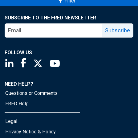
Filter
SUBSCRIBE TO THE FRED NEWSLETTER
Subscribe
FOLLOW US
Saint Louis Fed linkedin page
Saint Louis Fed facebook page
Saint Louis Fed X page
Saint Louis Fed YouTube page
NEED HELP?
Questions or Comments
FRED Help
Legal
Privacy Notice & Policy