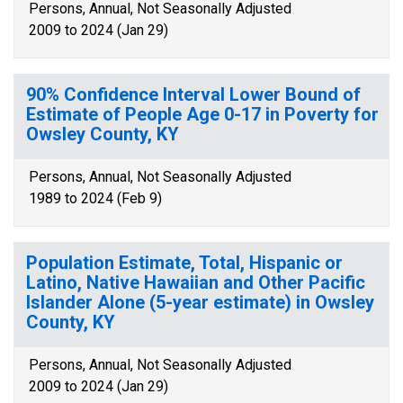
Persons, Annual, Not Seasonally Adjusted
2009 to 2024 (Jan 29)
90% Confidence Interval Lower Bound of
Estimate of People Age 0-17 in Poverty for
Owsley County, KY
Persons, Annual, Not Seasonally Adjusted
1989 to 2024 (Feb 9)
Population Estimate, Total, Hispanic or
Latino, Native Hawaiian and Other Pacific
Islander Alone (5-year estimate) in Owsley
County, KY
Persons, Annual, Not Seasonally Adjusted
2009 to 2024 (Jan 29)