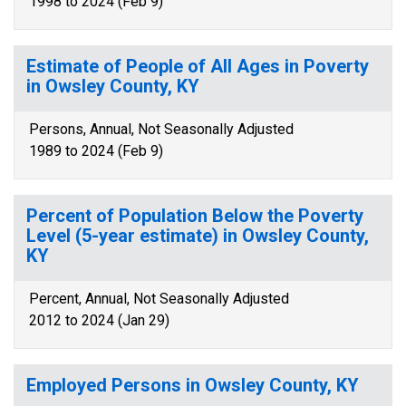
1998 to 2024 (Feb 9)
Estimate of People of All Ages in Poverty
in Owsley County, KY
Persons, Annual, Not Seasonally Adjusted
1989 to 2024 (Feb 9)
Percent of Population Below the Poverty
Level (5-year estimate) in Owsley County,
KY
Percent, Annual, Not Seasonally Adjusted
2012 to 2024 (Jan 29)
Employed Persons in Owsley County, KY