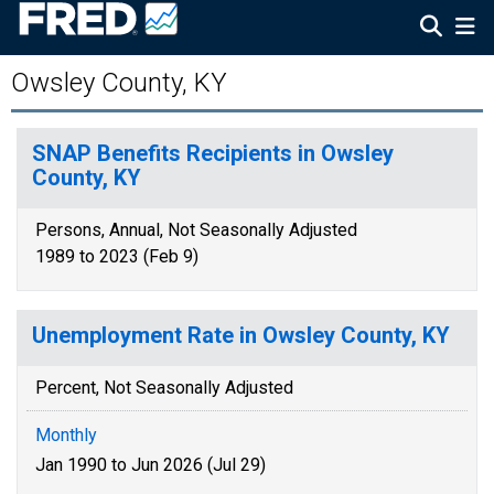
Owsley County, KY
SNAP Benefits Recipients in Owsley
County, KY
Persons, Annual, Not Seasonally Adjusted
1989 to 2023 (Feb 9)
Unemployment Rate in Owsley County, KY
Percent, Not Seasonally Adjusted
Monthly
Jan 1990 to Jun 2026 (Jul 29)