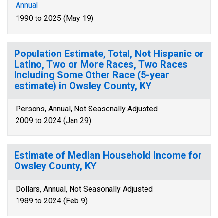
Annual
1990 to 2025 (May 19)
Population Estimate, Total, Not Hispanic or
Latino, Two or More Races, Two Races
Including Some Other Race (5-year
estimate) in Owsley County, KY
Persons, Annual, Not Seasonally Adjusted
2009 to 2024 (Jan 29)
Estimate of Median Household Income for
Owsley County, KY
Dollars, Annual, Not Seasonally Adjusted
1989 to 2024 (Feb 9)