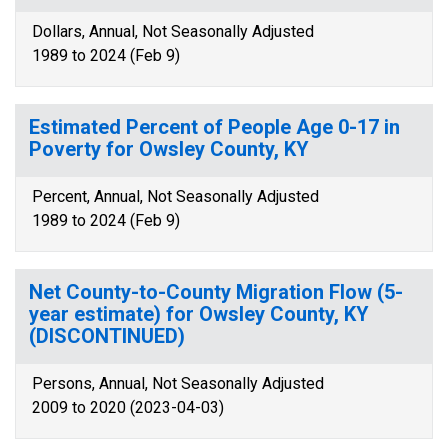
Dollars, Annual, Not Seasonally Adjusted
1989 to 2024 (Feb 9)
Estimated Percent of People Age 0-17 in
Poverty for Owsley County, KY
Percent, Annual, Not Seasonally Adjusted
1989 to 2024 (Feb 9)
Net County-to-County Migration Flow (5-
year estimate) for Owsley County, KY
(DISCONTINUED)
Persons, Annual, Not Seasonally Adjusted
2009 to 2020 (2023-04-03)