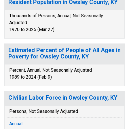
Resident Population in Owsley County, KY
Thousands of Persons, Annual, Not Seasonally
Adjusted
1970 to 2025 (Mar 27)
Estimated Percent of People of All Ages in
Poverty for Owsley County, KY
Percent, Annual, Not Seasonally Adjusted
1989 to 2024 (Feb 9)
Civilian Labor Force in Owsley County, KY
Persons, Not Seasonally Adjusted
Annual