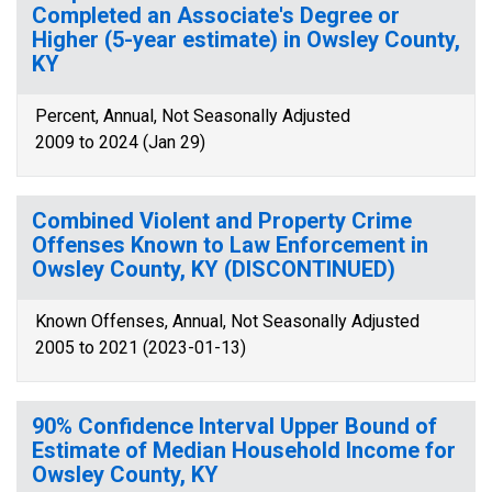
Completed an Associate's Degree or
Higher (5-year estimate) in Owsley County,
KY
Percent, Annual, Not Seasonally Adjusted
2009 to 2024 (Jan 29)
Combined Violent and Property Crime
Offenses Known to Law Enforcement in
Owsley County, KY (DISCONTINUED)
Known Offenses, Annual, Not Seasonally Adjusted
2005 to 2021 (2023-01-13)
90% Confidence Interval Upper Bound of
Estimate of Median Household Income for
Owsley County, KY