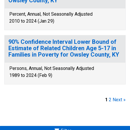
Owsley County, KY
Percent, Annual, Not Seasonally Adjusted
2010 to 2024 (Jan 29)
90% Confidence Interval Lower Bound of
Estimate of Related Children Age 5-17 in
Families in Poverty for Owsley County, KY
Persons, Annual, Not Seasonally Adjusted
1989 to 2024 (Feb 9)
1
2
Next »