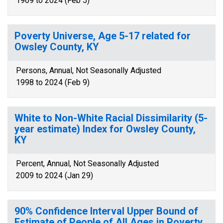
1969 to 2024 (Feb 5)
Poverty Universe, Age 5-17 related for
Owsley County, KY
Persons, Annual, Not Seasonally Adjusted
1998 to 2024 (Feb 9)
White to Non-White Racial Dissimilarity (5-
year estimate) Index for Owsley County,
KY
Percent, Annual, Not Seasonally Adjusted
2009 to 2024 (Jan 29)
90% Confidence Interval Upper Bound of
Estimate of People of All Ages in Poverty