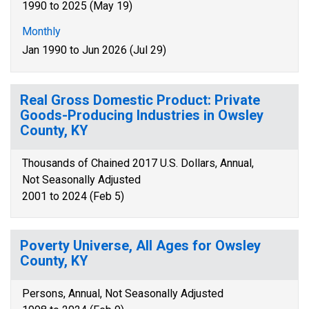
1990 to 2025 (May 19)
Monthly
Jan 1990 to Jun 2026 (Jul 29)
Real Gross Domestic Product: Private
Goods-Producing Industries in Owsley
County, KY
Thousands of Chained 2017 U.S. Dollars, Annual,
Not Seasonally Adjusted
2001 to 2024 (Feb 5)
Poverty Universe, All Ages for Owsley
County, KY
Persons, Annual, Not Seasonally Adjusted