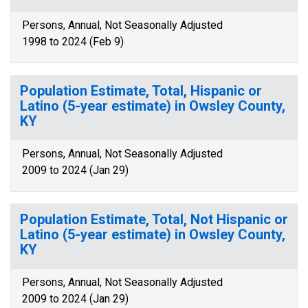
Persons, Annual, Not Seasonally Adjusted
1998 to 2024 (Feb 9)
Population Estimate, Total, Hispanic or
Latino (5-year estimate) in Owsley County,
KY
Persons, Annual, Not Seasonally Adjusted
2009 to 2024 (Jan 29)
Population Estimate, Total, Not Hispanic or
Latino (5-year estimate) in Owsley County,
KY
Persons, Annual, Not Seasonally Adjusted
2009 to 2024 (Jan 29)