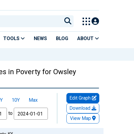
TOOLS
NEWS
BLOG
ABOUT
es in Poverty for Owsley
Edit Graph
Y
10Y
Max
Download
to
View Map
nty, KY