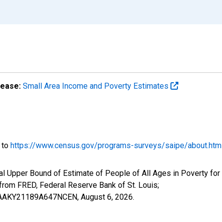
lease:
Small Area Income and Poverty Estimates
o to
https://www.census.gov/programs-surveys/saipe/about.htm
al Upper Bound of Estimate of People of All Ages in Poverty fo
om FRED, Federal Reserve Bank of St. Louis;
IUBAAKY21189A647NCEN,
August 6, 2026
.