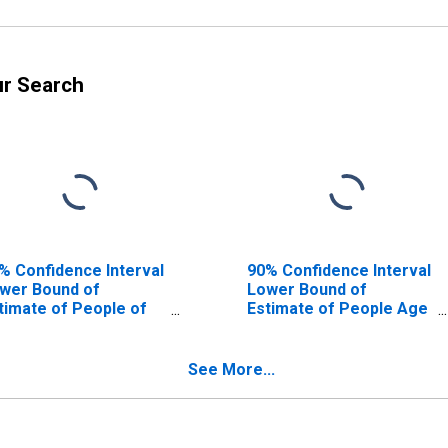
ur Search
% Confidence Interval
90% Confidence Interval
wer Bound of
Lower Bound of
timate of People of
Estimate of People Age
l Ages in Poverty for
0-17 in Poverty for
sley County, KY
Owsley County, KY
See More...