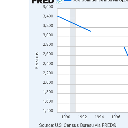
3,600
Line chart with 33 data points.
View as data table, Chart
3,400
The chart has 1 X axis displaying xAxis. Data ra
3,200
The chart has 2 Y axes displaying Persons and yA
3,000
2,800
2,600
Persons
2,400
2,200
2,000
1,800
1,600
1,400
1990
1992
1994
1996
End of interactive chart.
Source: U.S. Census Bureau
via
FRED
®