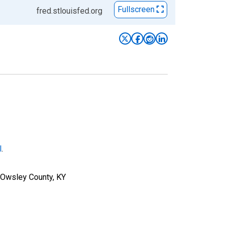
Fullscreen
fred.stlouisfed.org
l
.
r Owsley County, KY