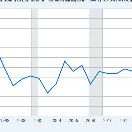
nges from 1989-01-01 1:00:00 to 2024-01-01 1:00:00.
xisRight.
1998
2000
2002
2004
2006
2008
2010
2012