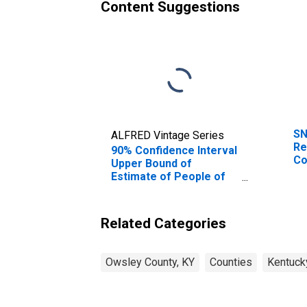
Content Suggestions
SN
ALFRED Vintage Series
Re
90% Confidence Interval
Co
Upper Bound of
Estimate of People of
All Ages in Poverty for
Owsley County, KY
Related Categories
Owsley County, KY
Counties
Kentuck