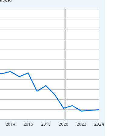
2014
2016
2018
2020
2022
2024