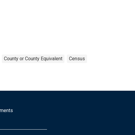
County or County Equivalent
Census
mments