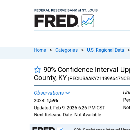
Home
>
Categories
>
U.S. Regional Data
>
90% Confidence Interval Upp
County, KY
(PECIUBAAKY21189A647NCE
Uni
Observations
Pe
2024:
1,596
Not
Updated:
Feb 9, 2026
6:26 PM CST
Next Release Date:
Not Available
Chart
90% Confidence Interval Uppe