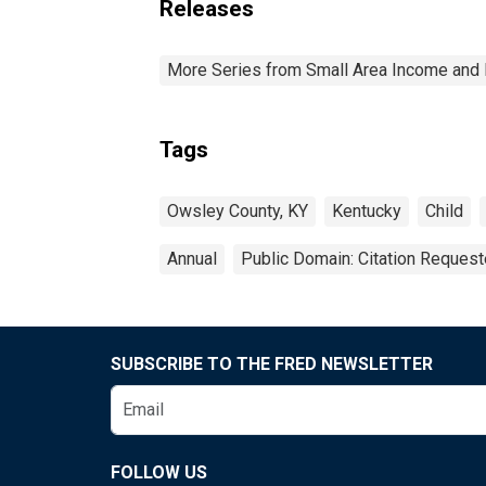
Releases
More Series from Small Area Income and 
Tags
Owsley County, KY
Kentucky
Child
Annual
Public Domain: Citation Reques
SUBSCRIBE TO THE FRED NEWSLETTER
FOLLOW US