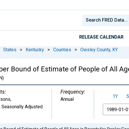
RELEASE CALENDAR
States
>
Kentucky
>
Counties
>
Owsley County, KY
er Bound of Estimate of People of All Ag
N)
ts:
Frequency:
1Y
5
rsons
,
Annual
 Seasonally Adjusted
From
r Bound of Estimate of People of All Ages in Poverty for Owsley Cou