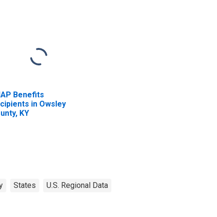
AP Benefits
cipients in Owsley
unty, KY
y
States
U.S. Regional Data