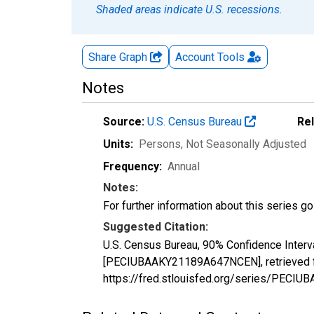
Shaded areas indicate U.S. recessions.
Share Graph
Account
Tools
Notes
Source:
U.S. Census Bureau
Re
Units:
Persons
, Not Seasonally Adjusted
Frequency:
Annual
Notes:
For further information about this series g
Suggested Citation:
U.S. Census Bureau, 90% Confidence Interv
[PECIUBAAKY21189A647NCEN], retrieved fr
https://fred.stlouisfed.org/series/PEC