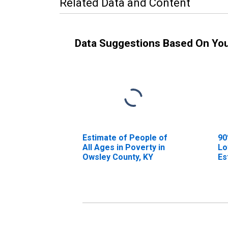
Related Data and Content
Data Suggestions Based On Yo
Estimate of People of
90
All Ages in Poverty in
Lo
Owsley County, KY
Es
Al
Ow