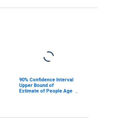
90% Confidence Interval
Upper Bound of
Estimate of People Age
0-17 in Poverty for
Owsley County, KY