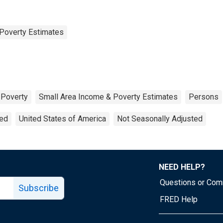
Poverty Estimates
Poverty
Small Area Income & Poverty Estimates
Persons
ted
United States of America
Not Seasonally Adjusted
NEED HELP?
Questions or Co
Subscribe
FRED Help