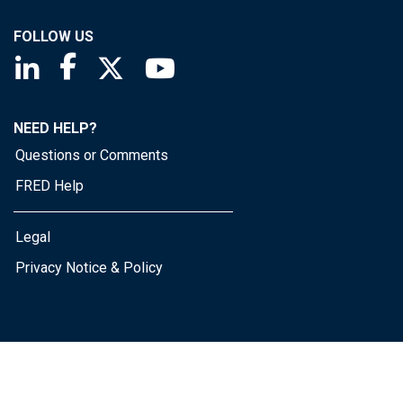
FOLLOW US
Saint Louis Fed linkedin page
Saint Louis Fed facebook page
Saint Louis Fed X page
Saint Louis Fed YouTube page
NEED HELP?
Questions or Comments
FRED Help
Legal
Privacy Notice & Policy