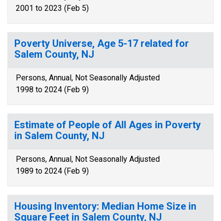
2001 to 2023 (Feb 5)
Poverty Universe, Age 5-17 related for
Salem County, NJ
Persons, Annual, Not Seasonally Adjusted
1998 to 2024 (Feb 9)
Estimate of People of All Ages in Poverty
in Salem County, NJ
Persons, Annual, Not Seasonally Adjusted
1989 to 2024 (Feb 9)
Housing Inventory: Median Home Size in
Square Feet in Salem County, NJ