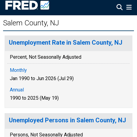
Salem County, NJ
Unemployment Rate in Salem County, NJ
Percent, Not Seasonally Adjusted
Monthly
Jan 1990 to Jun 2026 (Jul 29)
Annual
1990 to 2025 (May 19)
Unemployed Persons in Salem County, NJ
Persons, Not Seasonally Adjusted