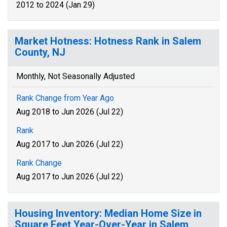
2012 to 2024 (Jan 29)
Market Hotness: Hotness Rank in Salem
County, NJ
Monthly, Not Seasonally Adjusted
Rank Change from Year Ago
Aug 2018 to Jun 2026 (Jul 22)
Rank
Aug 2017 to Jun 2026 (Jul 22)
Rank Change
Aug 2017 to Jun 2026 (Jul 22)
Housing Inventory: Median Home Size in
Square Feet Year-Over-Year in Salem