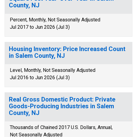
County, NJ
Percent, Monthly, Not Seasonally Adjusted
Jul 2017 to Jun 2026 (Jul 3)
Housing Inventory: Price Increased Count
in Salem County, NJ
Level, Monthly, Not Seasonally Adjusted
Jul 2016 to Jun 2026 (Jul 3)
Real Gross Domestic Product: Private
Goods-Producing Industries in Salem
County, NJ
Thousands of Chained 2017 U.S. Dollars, Annual,
Not Seasonally Adjusted