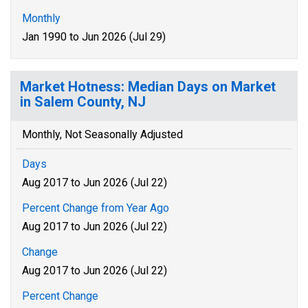
Monthly
Jan 1990 to Jun 2026 (Jul 29)
Market Hotness: Median Days on Market
in Salem County, NJ
Monthly, Not Seasonally Adjusted
Days
Aug 2017 to Jun 2026 (Jul 22)
Percent Change from Year Ago
Aug 2017 to Jun 2026 (Jul 22)
Change
Aug 2017 to Jun 2026 (Jul 22)
Percent Change