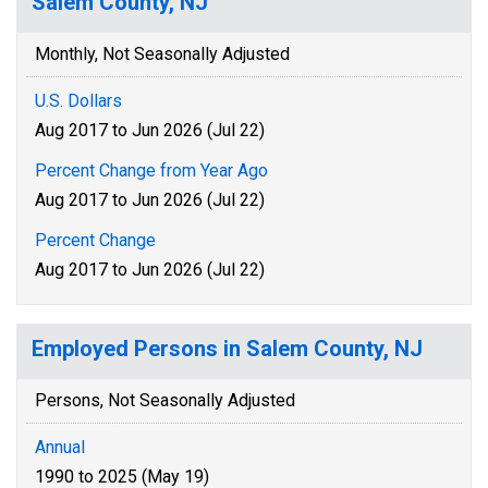
Salem County, NJ
Monthly, Not Seasonally Adjusted
U.S. Dollars
Aug 2017 to Jun 2026 (Jul 22)
Percent Change from Year Ago
Aug 2017 to Jun 2026 (Jul 22)
Percent Change
Aug 2017 to Jun 2026 (Jul 22)
Employed Persons in Salem County, NJ
Persons, Not Seasonally Adjusted
Annual
1990 to 2025 (May 19)