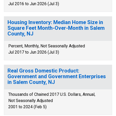
Jul 2016 to Jun 2026 (Jul 3)
Housing Inventory: Median Home Size in
Square Feet Month-Over-Month in Salem
County, NJ
Percent, Monthly, Not Seasonally Adjusted
Jul 2017 to Jun 2026 (Jul 3)
Real Gross Domestic Product:
Government and Government Enterprises
in Salem County, NJ
Thousands of Chained 2017 U.S. Dollars, Annual,
Not Seasonally Adjusted
2001 to 2024 (Feb 5)