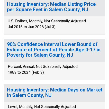
Housing Inventory: Median Listing Price
per Square Feet in Salem County, NJ
U.S. Dollars, Monthly, Not Seasonally Adjusted
Jul 2016 to Jun 2026 (Jul 3)
90% Confidence Interval Lower Bound of
Estimate of Percent of People Age 0-17 in
Poverty for Salem County, NJ
Percent, Annual, Not Seasonally Adjusted
1989 to 2024 (Feb 9)
Housing Inventory: Median Days on Market
in Salem County, NJ
Level, Monthly, Not Seasonally Adjusted