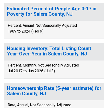
Estimated Percent of People Age 0-17 in
Poverty for Salem County, NJ
Percent, Annual, Not Seasonally Adjusted
1989 to 2024 (Feb 9)
Housing Inventory: Total Listing Count
Year-Over-Year in Salem County, NJ
Percent, Monthly, Not Seasonally Adjusted
Jul 2017 to Jun 2026 (Jul 3)
Homeownership Rate (5-year estimate) for
Salem County, NJ
Rate, Annual, Not Seasonally Adjusted