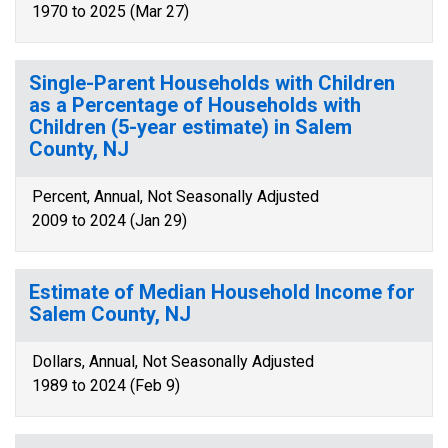
1970 to 2025 (Mar 27)
Single-Parent Households with Children
as a Percentage of Households with
Children (5-year estimate) in Salem
County, NJ
Percent, Annual, Not Seasonally Adjusted
2009 to 2024 (Jan 29)
Estimate of Median Household Income for
Salem County, NJ
Dollars, Annual, Not Seasonally Adjusted
1989 to 2024 (Feb 9)