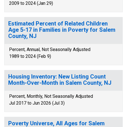
2009 to 2024 (Jan 29)
Estimated Percent of Related Children
Age 5-17 in Families in Poverty for Salem
County, NJ
Percent, Annual, Not Seasonally Adjusted
1989 to 2024 (Feb 9)
Housing Inventory: New Listing Count
Month-Over-Month in Salem County, NJ
Percent, Monthly, Not Seasonally Adjusted
Jul 2017 to Jun 2026 (Jul 3)
Poverty Universe, All Ages for Salem