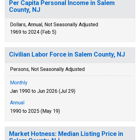
Per Capita Personal Income in Salem
County, NJ
Dollars, Annual, Not Seasonally Adjusted
1969 to 2024 (Feb 5)
Civilian Labor Force in Salem County, NJ
Persons, Not Seasonally Adjusted
Monthly
Jan 1990 to Jun 2026 (Jul 29)
Annual
1990 to 2025 (May 19)
Market Hotness: Median Listing Price in