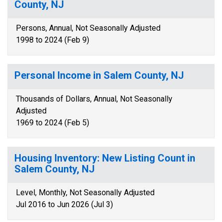
County, NJ
Persons, Annual, Not Seasonally Adjusted
1998 to 2024 (Feb 9)
Personal Income in Salem County, NJ
Thousands of Dollars, Annual, Not Seasonally
Adjusted
1969 to 2024 (Feb 5)
Housing Inventory: New Listing Count in
Salem County, NJ
Level, Monthly, Not Seasonally Adjusted
Jul 2016 to Jun 2026 (Jul 3)