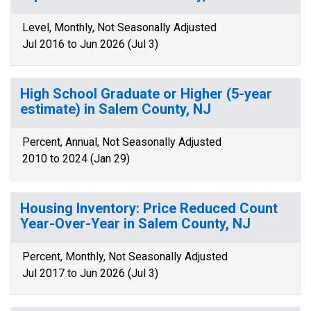
Level, Monthly, Not Seasonally Adjusted
Jul 2016 to Jun 2026 (Jul 3)
High School Graduate or Higher (5-year
estimate) in Salem County, NJ
Percent, Annual, Not Seasonally Adjusted
2010 to 2024 (Jan 29)
Housing Inventory: Price Reduced Count
Year-Over-Year in Salem County, NJ
Percent, Monthly, Not Seasonally Adjusted
Jul 2017 to Jun 2026 (Jul 3)