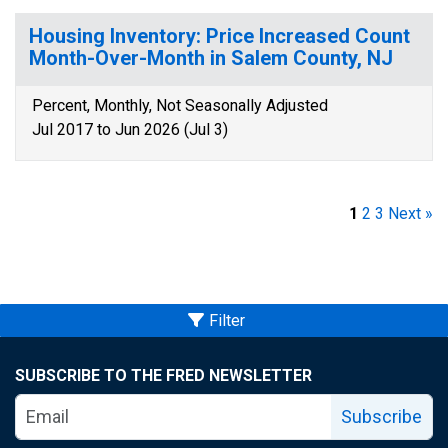
Housing Inventory: Price Increased Count
Month-Over-Month in Salem County, NJ
Percent, Monthly, Not Seasonally Adjusted
Jul 2017 to Jun 2026 (Jul 3)
1
2
3
Next »
Filter
SUBSCRIBE TO THE FRED NEWSLETTER
Subscribe