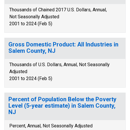
Thousands of Chained 2017 U.S. Dollars, Annual,
Not Seasonally Adjusted
2001 to 2024 (Feb 5)
Gross Domestic Product: All Industries in
Salem County, NJ
Thousands of U.S. Dollars, Annual, Not Seasonally
Adjusted
2001 to 2024 (Feb 5)
Percent of Population Below the Poverty
Level (5-year estimate) in Salem County,
NJ
Percent, Annual, Not Seasonally Adjusted