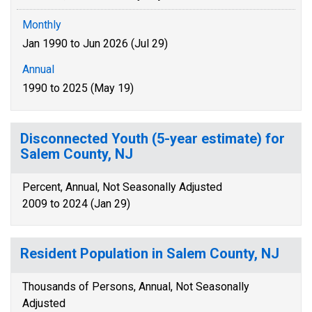
Monthly
Jan 1990 to Jun 2026 (Jul 29)
Annual
1990 to 2025 (May 19)
Disconnected Youth (5-year estimate) for
Salem County, NJ
Percent, Annual, Not Seasonally Adjusted
2009 to 2024 (Jan 29)
Resident Population in Salem County, NJ
Thousands of Persons, Annual, Not Seasonally
Adjusted