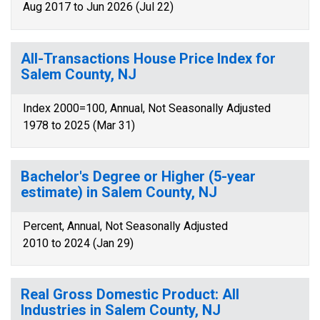
Aug 2017 to Jun 2026 (Jul 22)
All-Transactions House Price Index for
Salem County, NJ
Index 2000=100, Annual, Not Seasonally Adjusted
1978 to 2025 (Mar 31)
Bachelor's Degree or Higher (5-year
estimate) in Salem County, NJ
Percent, Annual, Not Seasonally Adjusted
2010 to 2024 (Jan 29)
Real Gross Domestic Product: All
Industries in Salem County, NJ